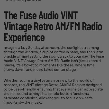
The Fuse Audio VINT
Vintage Retro AM/FM Radio
Experience
Imagine a lazy Sunday afternoon, the sunlight streaming
through the window, a cup of coffee in hand, and the warm
crackle of vinyl setting the soundtrack to your day. The Fuse
Audio VINT Vintage Retro AM/FM Radio isn’t just a record
player; it’s a ticket to moments like these, where time
slows down, and music takes center stage.
Whether you’re a vinyl veteran or new to the world of
records, the VINT Vintage Retro AM/FM Radio is designed
to be user-friendly, ensuring that everyone can appreciate
the rich sound of vinyl. Its simple button functions
eliminate confusion, allowing you to focus on what’s
important—the music.