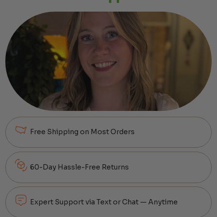
Free Shipping on Most Orders
60-Day Hassle-Free Returns
Expert Support via Text or Chat — Anytime