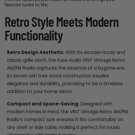
favorite tunes to life.
Retro Style Meets Modern
Functionality
Retro Design Aesthetic
: With its wooden body and
classic grille cloth, the Fuse Audio VINT Vintage Retro
AM/FM Radio captures the essence of a bygone era.
Its brown ash tree wood construction exudes
elegance and durability, promising to be a timeless
addition to your home decor.
Compact and Space-Saving
: Designed with
modern homes in mind, the VINT Vintage Retro AM/FM
Radio’s compact size ensures it fits comfortably on
any shelf or side table, making it perfect for music