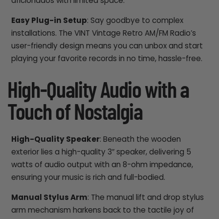
aficionados with limited space.
Easy Plug-in Setup
: Say goodbye to complex
installations. The VINT Vintage Retro AM/FM Radio’s
user-friendly design means you can unbox and start
playing your favorite records in no time, hassle-free.
High-Quality Audio with a
Touch of Nostalgia
High-Quality Speaker
: Beneath the wooden
exterior lies a high-quality 3″ speaker, delivering 5
watts of audio output with an 8-ohm impedance,
ensuring your music is rich and full-bodied.
Manual Stylus Arm
: The manual lift and drop stylus
arm mechanism harkens back to the tactile joy of