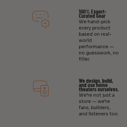
100% Expert-
Curated Gear
We hand-pick
every product
based on real-
world
performance —
no guesswork, no
filler.
We design, build,
and use home
theaters ourselves.
We’re not just a
store — we’re
fans, builders,
and listeners too.