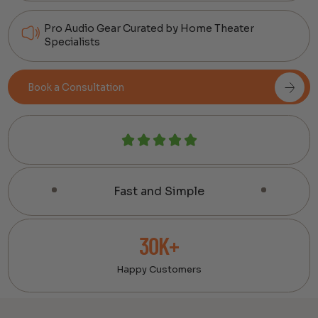
Pro Audio Gear Curated by Home Theater
Specialists
Book a Consultation
Fast and Simple
30K+
Happy Customers