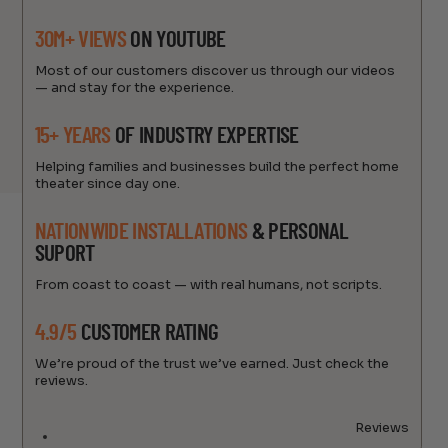
30M+ VIEWS
ON YOUTUBE
Most of our customers discover us through our videos
— and stay for the experience.
15+ YEARS
OF INDUSTRY EXPERTISE
Helping families and businesses build the perfect home
theater since day one.
NATIONWIDE INSTALLATIONS
& PERSONAL
SUPORT
From coast to coast — with real humans, not scripts.
4.9/5
CUSTOMER RATING
We’re proud of the trust we’ve earned. Just check the
reviews.
Reviews