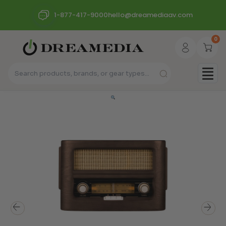
1-877-417-9000
hello@dreamediaav.com
0