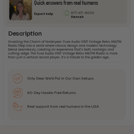
Quick answers from real humans
877-417-9000
Expert help
Hannah
Description
Unveiling the Charm of Yesteryear: Fuse Audio VINT Vintage Retro AM/FM
Radio Step into a world where classic design and modern technology
blend seamlessly, creating an experience that’s both nostalgic and
cutting-edge. The Fuse Audio VINT Vintage Retro AM/FM Radio is more
than just a vertical record player; it’s a tribute to the golden age…
Only Gear We’d Put in Our Own Setups
60-Day Hassle-Free Returns
Real support from real humans in the USA