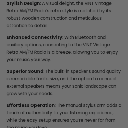
Stylish Design
: A visual delight, the VINT Vintage
Retro AM/FM Radio’s retro style is matched by its
robust wooden construction and meticulous
attention to detail.
Enhanced Connectivity
: With Bluetooth and
auxiliary options, connecting to the VINT Vintage
Retro AM/FM Radio is a breeze, allowing you to enjoy
your music your way.
Superior Sound
: The built-in speaker’s sound quality
is remarkable for its size, and the option to connect
external speakers means your sonic landscape can
grow with your needs.
Effortless Operation
: The manual stylus arm adds a
touch of authenticity to your listening experience,
while the easy setup ensures you’re never far from
the music you love.