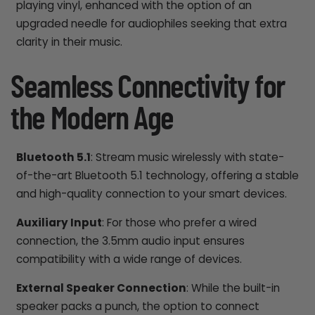
playing vinyl, enhanced with the option of an
upgraded needle for audiophiles seeking that extra
clarity in their music.
Seamless Connectivity for
the Modern Age
Bluetooth 5.1
: Stream music wirelessly with state-
of-the-art Bluetooth 5.1 technology, offering a stable
and high-quality connection to your smart devices.
Auxiliary Input
: For those who prefer a wired
connection, the 3.5mm audio input ensures
compatibility with a wide range of devices.
External Speaker Connection
: While the built-in
speaker packs a punch, the option to connect