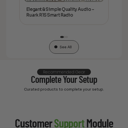
Elegant & Simple Quality Audio –
Rua
oxing
Ruark R1S Smart Radio
– 
See All
Recommended Gear
Complete Your Setup
Curated products to complete your setup.
Customer
Support
Module