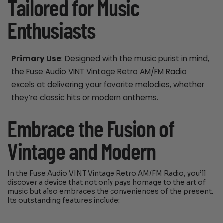
Tailored for Music
Enthusiasts
Primary Use
: Designed with the music purist in mind,
the Fuse Audio VINT Vintage Retro AM/FM Radio
excels at delivering your favorite melodies, whether
they’re classic hits or modern anthems.
Embrace the Fusion of
Vintage and Modern
In the Fuse Audio VINT Vintage Retro AM/FM Radio, you’ll
discover a device that not only pays homage to the art of
music but also embraces the conveniences of the present.
Its outstanding features include: