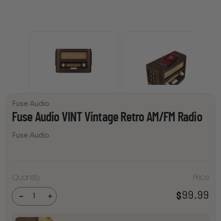
Fuse Audio
Fuse Audio VINT Vintage Retro AM/FM Radio
Fuse Audio
Fuse
Audio
Quantity
Price
VINT
Vintage
Retro
99.99
$
-
+
AM/FM
Radio
quantity