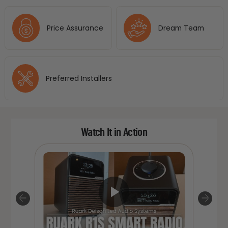
Price Assurance
Dream Team
Preferred Installers
Watch It in Action