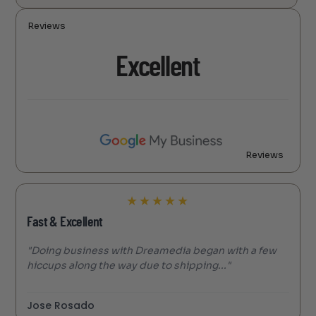
Reviews
Excellent
Reviews
★
★
★
★
★
Fast & Excellent
"Doing business with Dreamedia began with a few
hiccups along the way due to shipping..."
Jose Rosado