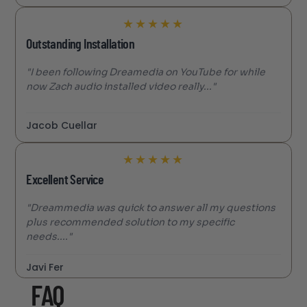
★
★
★
★
★
Outstanding Installation
"I been following Dreamedia on YouTube for while
now Zach audio installed video really..."
Jacob Cuellar
★
★
★
★
★
Excellent Service
"Dreammedia was quick to answer all my questions
plus recommended solution to my specific
needs...."
Javi Fer
FAQ