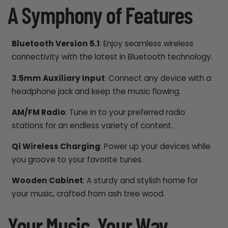
A Symphony of Features
Bluetooth Version 5.1
: Enjoy seamless wireless
connectivity with the latest in Bluetooth technology.
3.5mm Auxiliary Input
: Connect any device with a
headphone jack and keep the music flowing.
AM/FM Radio
: Tune in to your preferred radio
stations for an endless variety of content.
Qi Wireless Charging
: Power up your devices while
you groove to your favorite tunes.
Wooden Cabinet
: A sturdy and stylish home for
your music, crafted from ash tree wood.
Your Music, Your Way