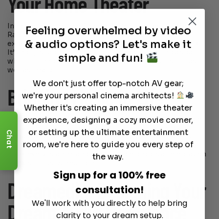
Your Home Theater
Incorporate the Fuse Audio VINT Vintage Retro AM/FM
Feeling overwhelmed by video
Radio into your home theater system for an audio
& audio options? Let's make it
experience that’s both visually and acoustically pleasing.
It’s not just about the sound—it’s about creating a space
simple and fun!
where technology meets art, and where music is felt as
well as heard.
We don't just offer top-notch AV gear;
Bringing Music to Life
we're your personal cinema architects!
Whether it's creating an immersive theater
experience, designing a cozy movie corner,
There’s a reason vinyl has made a comeback. It’s tangible,
it’s tactile, and it carries a warmth that digital formats
or setting up the ultimate entertainment
Chat
struggle to match. The Fuse Audio VINT Vintage Retro
room, we're here to guide you every step of
AM/FM Radio is your gateway to this world, where every
note, every nuance, and every needle drop is a celebration
the way.
of music in its purest form.
Sign up for a 100% free
Dreamedia: Designing Your
consultation!
We'll work with you directly to help bring
Dream Audio Experience
clarity to your dream setup.