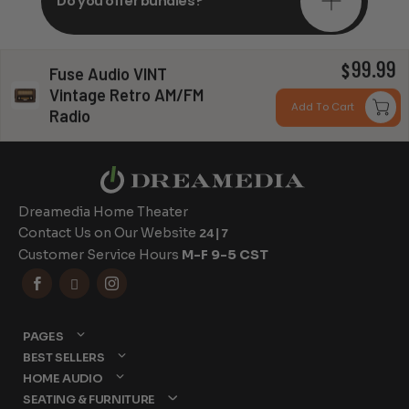
Do you offer bundles?
99.99
$
Fuse Audio VINT
Can you install my system?
Vintage Retro AM/FM
Add To Cart
Radio
Dreamedia Home Theater
Contact Us on Our Website
24|7
Customer Service Hours
M-F 9-5 CST



PAGES
BEST SELLERS
HOME AUDIO
SEATING & FURNITURE