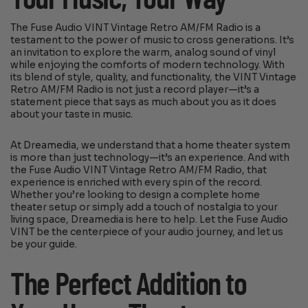
The Fuse Audio VINT Vintage Retro AM/FM Radio is a
testament to the power of music to cross generations. It’s
an invitation to explore the warm, analog sound of vinyl
while enjoying the comforts of modern technology. With
its blend of style, quality, and functionality, the VINT Vintage
Retro AM/FM Radio is not just a record player—it’s a
statement piece that says as much about you as it does
about your taste in music.
At Dreamedia, we understand that a home theater system
is more than just technology—it’s an experience. And with
the Fuse Audio VINT Vintage Retro AM/FM Radio, that
experience is enriched with every spin of the record.
Whether you’re looking to design a complete home
theater setup or simply add a touch of nostalgia to your
living space, Dreamedia is here to help. Let the Fuse Audio
VINT be the centerpiece of your audio journey, and let us
be your guide.
The Perfect Addition to