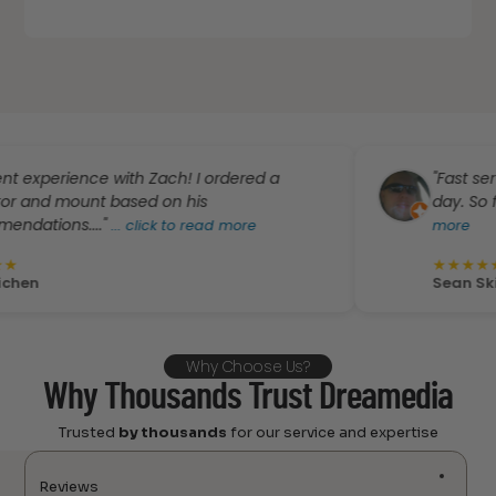
ence with Zach! I ordered a
"Fast service! Pro
unt based on his
day. So far the bes
..."
...
click to read more
more
★
★
★
★
★
Sean Skinner
Why Choose Us?
Why Thousands Trust Dreamedia
Trusted
by thousands
for our service and expertise
Reviews