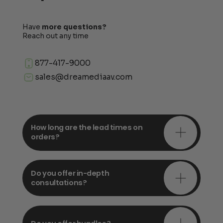
Have
more questions?
Reach out any time
877-417-9000
sales@dreamediaav.com
How long are the lead times on
orders?
Do you offer in-depth
consultations?