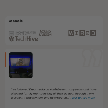
As seen in
"I’ve followed Dreamedia on YouTube for many years and have
also had family members buy all their av gear through them.
Well now it was my turn, and as expected,..."
...
click to read more