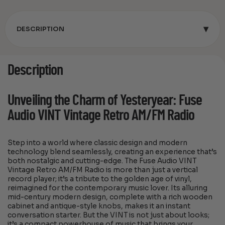
▾
DESCRIPTION
Description
Unveiling the Charm of Yesteryear: Fuse
Audio VINT Vintage Retro AM/FM Radio
Step into a world where classic design and modern
technology blend seamlessly, creating an experience that’s
both nostalgic and cutting-edge. The Fuse Audio VINT
Vintage Retro AM/FM Radio is more than just a vertical
record player; it’s a tribute to the golden age of vinyl,
reimagined for the contemporary music lover. Its alluring
mid-century modern design, complete with a rich wooden
cabinet and antique-style knobs, makes it an instant
conversation starter. But the VINT is not just about looks;
it’s a compact powerhouse of music that brings your