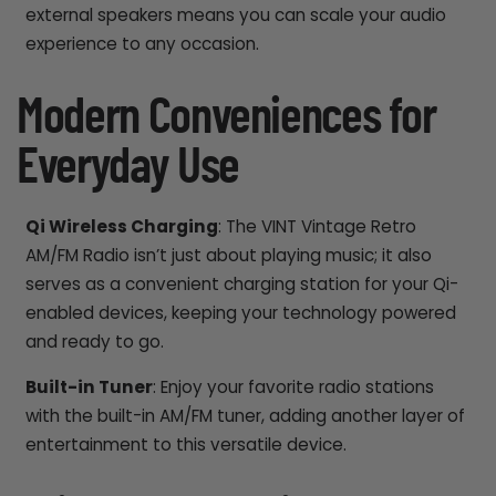
external speakers means you can scale your audio
experience to any occasion.
Modern Conveniences for
Everyday Use
Qi Wireless Charging
: The VINT Vintage Retro
AM/FM Radio isn’t just about playing music; it also
serves as a convenient charging station for your Qi-
enabled devices, keeping your technology powered
and ready to go.
Built-in Tuner
: Enjoy your favorite radio stations
with the built-in AM/FM tuner, adding another layer of
entertainment to this versatile device.