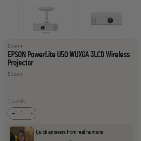
Epson
EPSON PowerLite U50 WUXGA 3LCD Wireless
Projector
Epson
EPSON
PowerLite
Quantity
U50
WUXGA
3LCD
-
+
Wireless
Projector
quantity
Quick answers from real humans