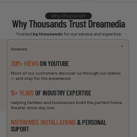
Why Choose Us?
Why Thousands Trust Dreamedia
Trusted
by thousands
for our service and expertise
Reviews
30M+ VIEWS
ON YOUTUBE
Most of our customers discover us through our videos
— and stay for the experience.
15+ YEARS
OF INDUSTRY EXPERTISE
Helping families and businesses build the perfect home
theater since day one.
NATIONWIDE INSTALLATIONS
& PERSONAL
SUPORT