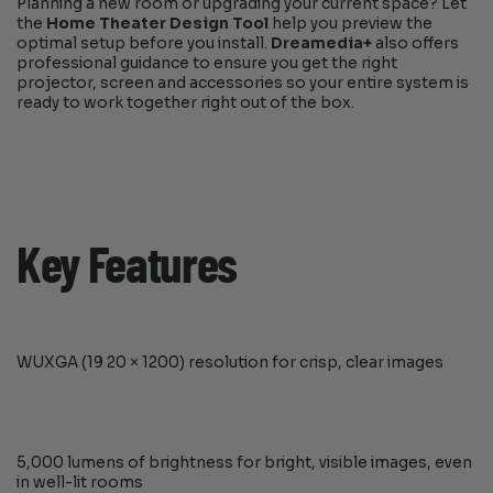
Planning a new room or upgrading your current space? Let
the
Home Theater Design Tool
help you preview the
optimal setup before you install.
Dreamedia+
also offers
professional guidance to ensure you get the right
projector, screen and accessories so your entire system is
ready to work together right out of the box.
Key Features
WUXGA (19 20 × 1200) resolution for crisp, clear images
5,000 lumens of brightness for bright, visible images, even
in well-lit rooms