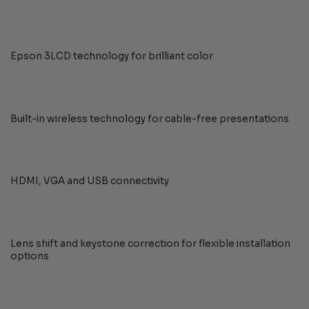
Epson 3LCD technology for brilliant color
Built-in wireless technology for cable-free presentations
HDMI, VGA and USB connectivity
Lens shift and keystone correction for flexible installation
options