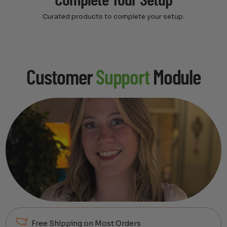
Complete Your Setup
Curated products to complete your setup.
Customer
Support
Module
Free Shipping on Most Orders