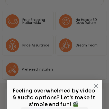
Free Shipping
No Hassle 30
Nationwide
Days Return
Price Assurance
Dream Team
Preferred Installers
Feeling overwhelmed by video
Watch It in Action
& audio options? Let's make it
simple and fun!