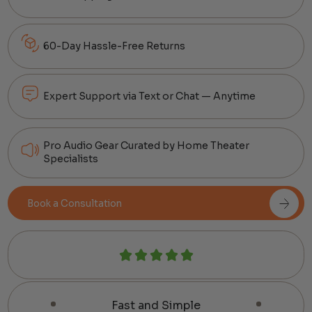
60-Day Hassle-Free Returns
Expert Support via Text or Chat — Anytime
Pro Audio Gear Curated by Home Theater
Specialists
Book a Consultation
Fast and Simple