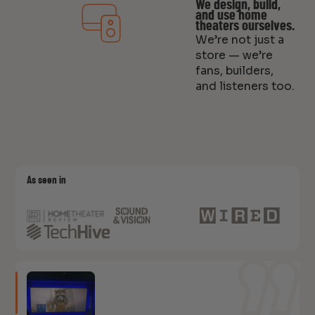
We design, build,
and use home
theaters ourselves.
We’re not just a
store — we’re
fans, builders,
and listeners too.
As seen in