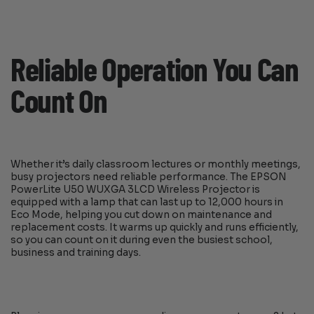
Reliable Operation You Can
Count On
Whether it’s daily classroom lectures or monthly meetings,
busy projectors need reliable performance. The EPSON
PowerLite U50 WUXGA 3LCD Wireless Projector is
equipped with a lamp that can last up to 12,000 hours in
Eco Mode, helping you cut down on maintenance and
replacement costs. It warms up quickly and runs efficiently,
so you can count on it during even the busiest school,
business and training days.