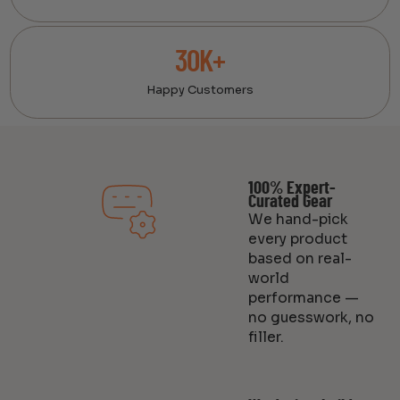
30K+
Happy Customers
100% Expert-
Curated Gear
We hand-pick
every product
based on real-
world
performance —
no guesswork, no
filler.