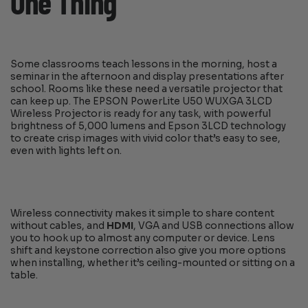
One Thing
Some classrooms teach lessons in the morning, host a
seminar in the afternoon and display presentations after
school. Rooms like these need a versatile projector that
can keep up. The EPSON PowerLite U50 WUXGA 3LCD
Wireless Projector is ready for any task, with powerful
brightness of 5,000 lumens and Epson 3LCD technology
to create crisp images with vivid color that’s easy to see,
even with lights left on.
Wireless connectivity makes it simple to share content
without cables, and
HDMI
, VGA and USB connections allow
you to hook up to almost any computer or device. Lens
shift and keystone correction also give you more options
when installing, whether it’s ceiling-mounted or sitting on a
table.