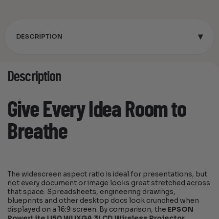
▾
DESCRIPTION
Description
Give Every Idea Room to
Breathe
The widescreen aspect ratio is ideal for presentations, but
not every document or image looks great stretched across
that space. Spreadsheets, engineering drawings,
blueprints and other desktop docs look crunched when
displayed on a 16:9 screen. By comparison, the
EPSON
PowerLite U50 WUXGA 3LCD Wireless Projector