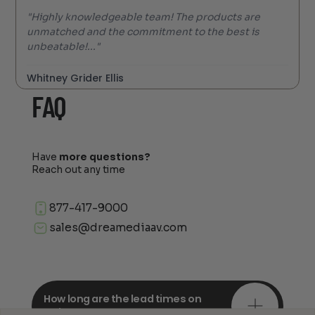
"Highly knowledgeable team! The products are
unmatched and the commitment to the best is
unbeatable!..."
Whitney Grider Ellis
FAQ
Have
more questions?
Reach out any time
877-417-9000
sales@dreamediaav.com
How long are the lead times on
orders?