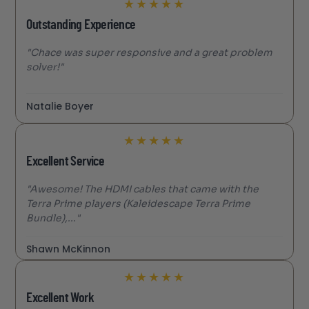
★
★
★
★
★
Outstanding Experience
"Chace was super responsive and a great problem
solver!"
Natalie Boyer
★
★
★
★
★
Excellent Service
"Awesome! The HDMI cables that came with the
Terra Prime players (Kaleidescape Terra Prime
Bundle),..."
Shawn McKinnon
★
★
★
★
★
Excellent Work