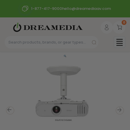
1-877-417-9000
hello@dreamediaav.com
0