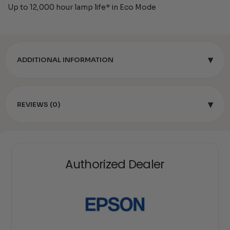
Up to 12,000 hour lamp life* in Eco Mode
▾
ADDITIONAL INFORMATION
▾
REVIEWS (0)
Authorized Dealer