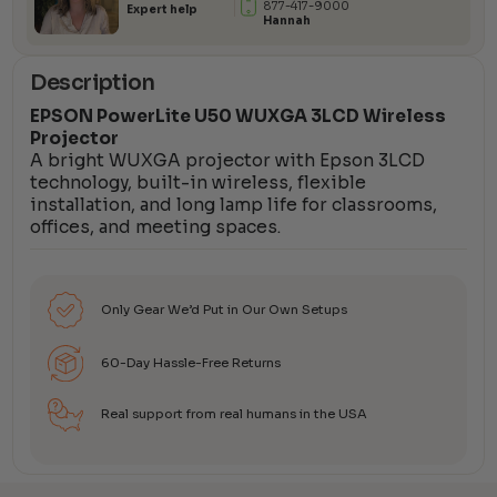
877-417-9000
Expert help
Hannah
Description
EPSON PowerLite U50 WUXGA 3LCD Wireless
Projector
A bright WUXGA projector with Epson 3LCD
technology, built-in wireless, flexible
installation, and long lamp life for classrooms,
offices, and meeting spaces.
Only Gear We’d Put in Our Own Setups
60-Day Hassle-Free Returns
Real support from real humans in the USA