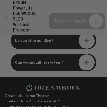
EPSON
PowerLite
U50 WUXGA
Do you offer in-depth
3LCD
Discontinued
consultations?
Wireless
Projector
Do you offer bundles?
Can you install my system?
Dreamedia Home Theater
Contact Us on Our Website
24|7