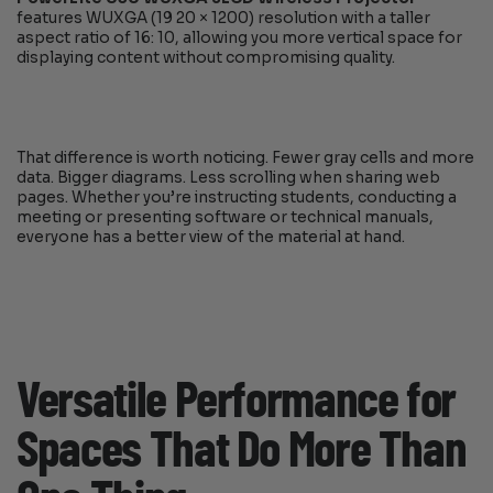
features WUXGA (19 20 × 1200) resolution with a taller
aspect ratio of 16: 10, allowing you more vertical space for
displaying content without compromising quality.
That difference is worth noticing. Fewer gray cells and more
data. Bigger diagrams. Less scrolling when sharing web
pages. Whether you’re instructing students, conducting a
meeting or presenting software or technical manuals,
everyone has a better view of the material at hand.
Versatile Performance for
Spaces That Do More Than