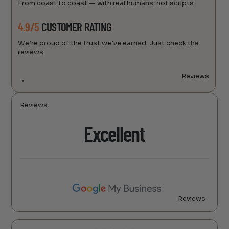
From coast to coast — with real humans, not scripts.
4.9/5
CUSTOMER RATING
We’re proud of the trust we’ve earned. Just check the
reviews.
Reviews
Reviews
Excellent
Reviews