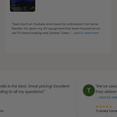
"Seen Zach on Youtube and loved his enthusiasm for home
theater. For years my AV equipment has been housed on an
old TV stand looking real "jankey". Seen..."
...
click to read more
e best. Great pricing! Excellent
"We’ve used Dream
all my questions!"
they deliver excelle
...
click to read more
★
★
★
★
★
Tracey Laneve