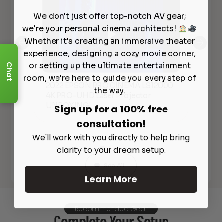
We don't just offer top-notch AV gear;
we're your personal cinema architects!
Whether it's creating an immersive theater
experience, designing a cozy movie corner,
or setting up the ultimate entertainment
Chat
room, we're here to guide you every step of
Qui
2022 EPSON PRO CINEMA LS12000
Ultra
the way.
Pr
4K PRO-UHD Laser Projector
Pro
UNBOXING!
Sign up for a 100% free
Sc
consultation!
We'll work with you directly to help bring
clarity to your dream setup.
See All
Learn More
Recommended Gear