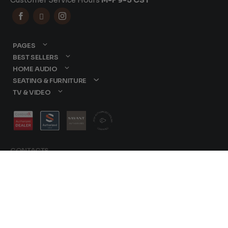
Customer Service Hours
M-F 9-5 CST



PAGES
BEST SELLERS
HOME AUDIO
SEATING & FURNITURE
TV & VIDEO
CONTACTS
877-417-9000
sales@dreamediaav.com
/
Terms & Conditions
© 2025 Dreamedia. All
Privacy Policy