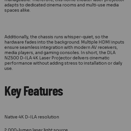
adapts to dedicated cinema rooms and multi-use media
spaces alike.
Additionally, the chassis runs whisper-quiet, so the
hardware fades into the background. Multiple HDMI inputs
ensure seamless integration with modern AV receivers,
media players, and gaming consoles. In short, the DLA
NZ500 D-ILA 4K Laser Projector delivers cinematic
performance without adding stress to installation or daily
use.
Key Features
Native 4K D-ILA resolution
2,000-lumen laser light source