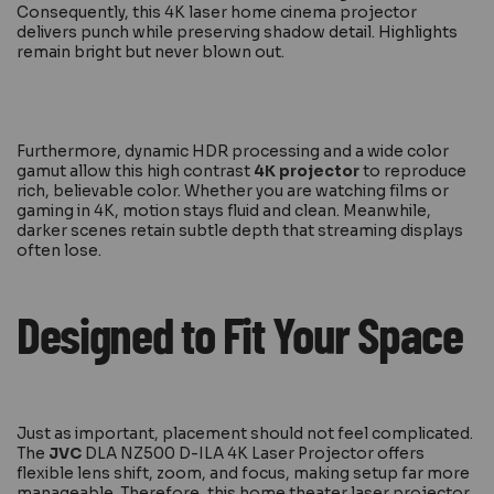
Consequently, this 4K laser home cinema projector
delivers punch while preserving shadow detail. Highlights
remain bright but never blown out.
Furthermore, dynamic HDR processing and a wide color
gamut allow this high contrast
4K projector
to reproduce
rich, believable color. Whether you are watching films or
gaming in 4K, motion stays fluid and clean. Meanwhile,
darker scenes retain subtle depth that streaming displays
often lose.
Designed to Fit Your Space
Just as important, placement should not feel complicated.
The
JVC
DLA NZ500 D-ILA 4K Laser Projector offers
flexible lens shift, zoom, and focus, making setup far more
manageable. Therefore, this home theater laser projector