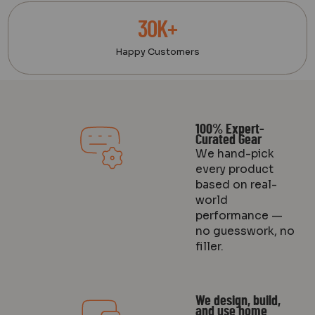
30K+
Happy Customers
100% Expert-
Curated Gear
We hand-pick
every product
based on real-
world
performance —
no guesswork, no
filler.
We design, build,
and use home