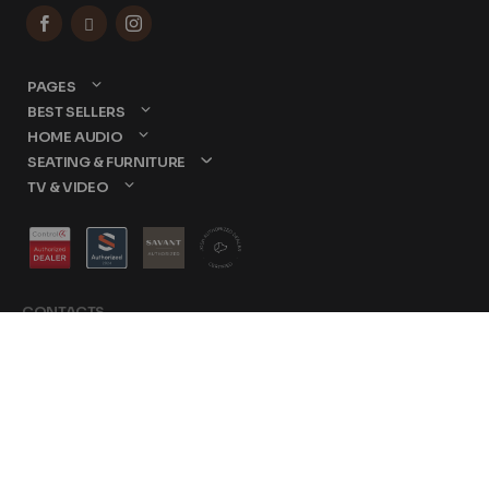



PAGES
BEST SELLERS
HOME AUDIO
SEATING & FURNITURE
TV & VIDEO
CONTACTS
877-417-9000
sales@dreamediaav.com
/
Terms & Conditions
© 2025 Dreamedia. All
Privacy Policy
Rights Reserved