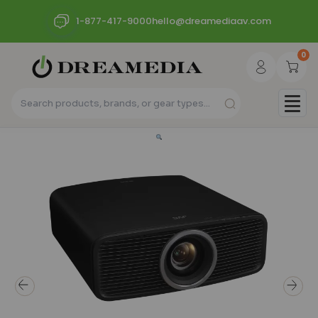
1-877-417-9000
hello@dreamediaav.com
0