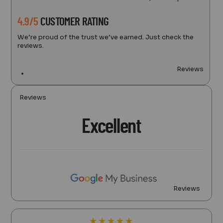
4.9/5
CUSTOMER RATING
We’re proud of the trust we’ve earned. Just check the
reviews.
Reviews
Reviews
Excellent
Reviews
★
★
★
★
★