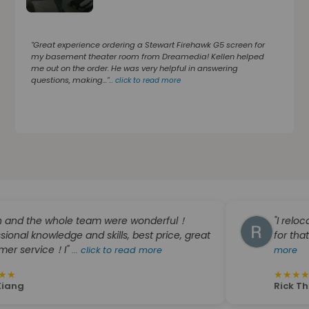
"Great experience ordering a Stewart Firehawk G5 screen for
my basement theater room from Dreamedia! Kellen helped
me out on the order. He was very helpful in answering
questions, making..."
...
click to read more
he whole team were wonderful！
"I relocated fr
owledge and skills, best price, great
for that company
ice！I"
...
click to read more
more
★
★
★
★
★
Rick Thompson