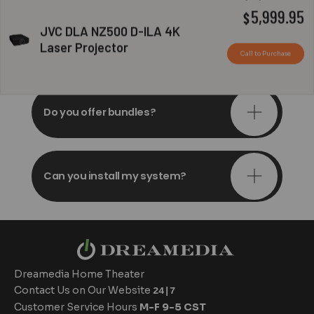
Original
C
5,999.95
$
JVC DLA NZ500 D-ILA 4K
price
p
Do you offer in-depth
Laser Projector
consultations?
Call to Purchase
was:
is
$6,999.95.
$
Do you offer bundles?
Can you install my system?
Dreamedia Home Theater
Contact Us on Our Website
24|7
Customer Service Hours
M-F 9-5 CST