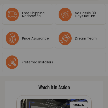
Free Shipping
No Hassle 30
Nationwide
Days Return
Price Assurance
Dream Team
Preferred Installers
Watch It in Action