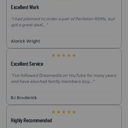
Excellent Work
"I had planned to order a pair of Perlisten R5Ms, but
got a great deal..."
Alarick Wright
★
★
★
★
★
Excellent Service
"I’ve followed Dreamedia on YouTube for many years
and have also had family members buy..."
BJ Broderick
★
★
★
★
★
Highly Recommended