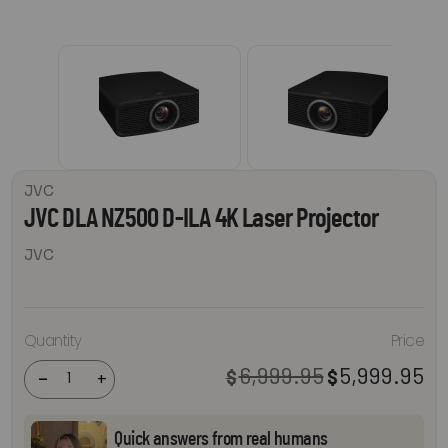
JVC
JVC DLA NZ500 D-ILA 4K Laser Projector
JVC
JVC DLA
Quantity
Price
NZ500
D-ILA 4K
Laser
6,999.95
5,999.95
$
$
Original
Cur
-
+
Projector
price
pri
quantity
was:
is:
$6,999.95.
$5,
Quick answers from real humans