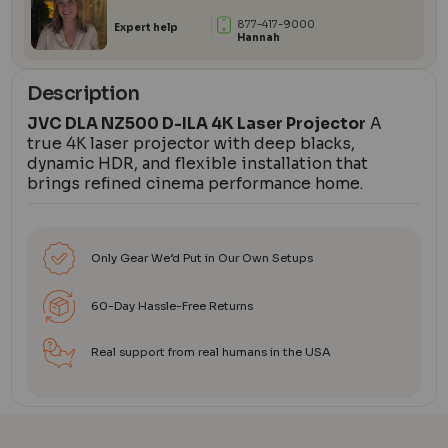
877-417-9000
Expert help
Hannah
Description
JVC DLA NZ500 D-ILA 4K Laser Projector
A
true 4K laser projector with deep blacks,
dynamic HDR, and flexible installation that
brings refined cinema performance home.
Only Gear We’d Put in Our Own Setups
60-Day Hassle-Free Returns
Real support from real humans in the USA