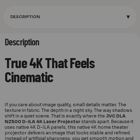
▾
DESCRIPTION
Description
True 4K That Feels
Cinematic
If you care about image quality, small details matter. The
texture in fabric. The depth in a night sky. The way shadows
shift in a quiet scene. That is exactly where the
JVC DLA
NZ500 D-ILA 4K Laser Projector
stands apart. Because it
uses native 4K D-ILA panels, this native 4K home theater
projector delivers an image that looks stable and refined.
Instead of artificial sharpness, you get smooth motion and