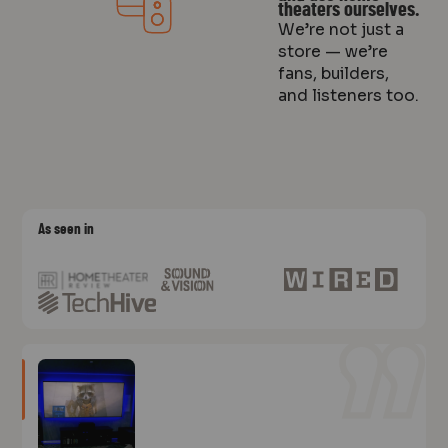
theaters ourselves.
We’re not just a
store — we’re
fans, builders,
and listeners too.
As seen in