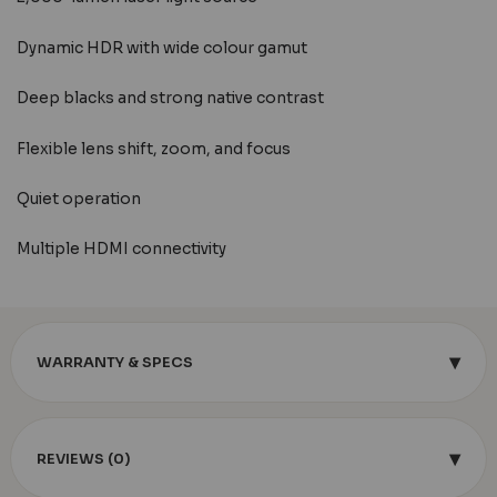
Dynamic HDR with wide colour gamut
Deep blacks and strong native contrast
Flexible lens shift, zoom, and focus
Quiet operation
Multiple HDMI connectivity
▾
WARRANTY & SPECS
▾
REVIEWS (0)