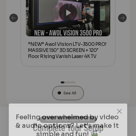
*NEW* Awol Vision LTV-3500 PRO!
*N
MASSIVE 150" 3D SCREEN + 120"
MAS
or
Floor Rising Vanish Laser 4K TV
Flo
See All
Feeling overwhelmed by video
& audio options? Let's make it
Recommended Gear
Complete Your Setup
simple and fun!