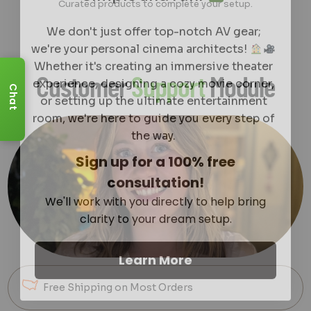
Curated products to complete your setup.
We don't just offer top-notch AV gear;
we're your personal cinema architects!
Whether it's creating an immersive theater
experience, designing a cozy movie corner,
Customer
Support
Module
or setting up the ultimate entertainment
Chat
room, we're here to guide you every step of
the way.
Sign up for a 100% free
consultation!
We'll work with you directly to help bring
clarity to your dream setup.
Learn More
Free Shipping on Most Orders