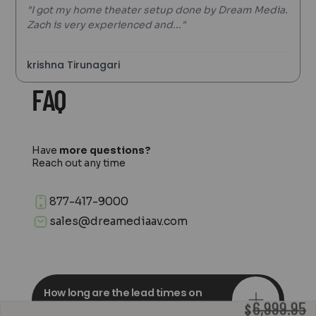
"I got my home theater setup done by Dream Media.
Zach is very experienced and..."
krishna Tirunagari
FAQ
Have
more questions?
Reach out any time
877-417-9000
sales@dreamediaav.com
How long are the lead times on
orders?
6,999.95
$