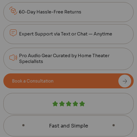
60-Day Hassle-Free Returns
Expert Support via Text or Chat — Anytime
Pro Audio Gear Curated by Home Theater
Specialists
Book a Consultation
Fast and Simple