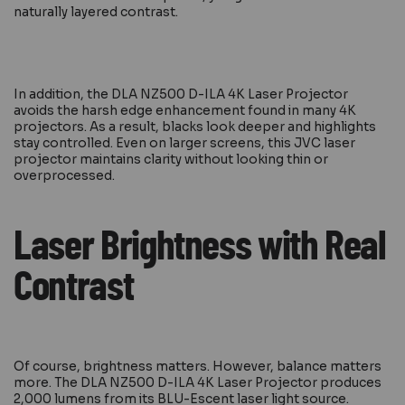
naturally layered contrast.
In addition, the DLA NZ500 D-ILA 4K Laser Projector
avoids the harsh edge enhancement found in many 4K
projectors. As a result, blacks look deeper and highlights
stay controlled. Even on larger screens, this JVC laser
projector maintains clarity without looking thin or
overprocessed.
Laser Brightness with Real
Contrast
Of course, brightness matters. However, balance matters
more. The DLA NZ500 D-ILA 4K Laser Projector produces
2,000 lumens from its BLU-Escent laser light source.