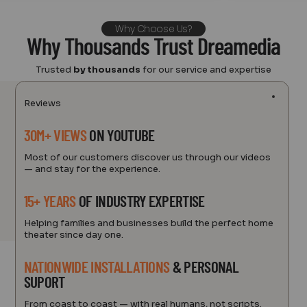
Why Choose Us?
Why Thousands Trust Dreamedia
Trusted
by thousands
for our service and expertise
Reviews
30M+ VIEWS
ON YOUTUBE
Most of our customers discover us through our videos
— and stay for the experience.
15+ YEARS
OF INDUSTRY EXPERTISE
Helping families and businesses build the perfect home
theater since day one.
NATIONWIDE INSTALLATIONS
& PERSONAL
SUPORT
From coast to coast — with real humans, not scripts.