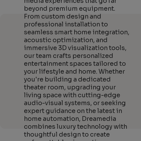
media experiences that go far
beyond premium equipment.
From custom design and
professional installation to
seamless smart home integration,
acoustic optimization, and
immersive 3D visualization tools,
our team crafts personalized
entertainment spaces tailored to
your lifestyle and home. Whether
you're building a dedicated
theater room, upgrading your
living space with cutting-edge
audio-visual systems, or seeking
expert guidance on the latest in
home automation, Dreamedia
combines luxury technology with
thoughtful design to create