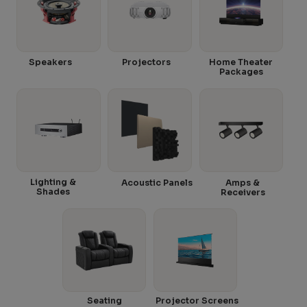
Speakers
Projectors
Home Theater
Packages
Lighting &
Acoustic Panels
Amps &
Shades
Receivers
Seating
Projector Screens