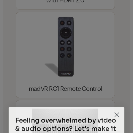
with HDMI 2.0
madVR RC1 Remote Control
Feeling overwhelmed by video
& audio options? Let's make it