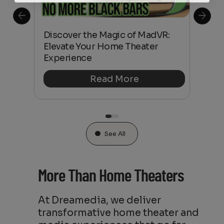
 is
Discover the Magic of MadVR:
Fro
Elevate Your Home Theater
Ult
Experience
Hom
Read More
See All
More Than Home Theaters
At Dreamedia, we deliver
transformative home theater and