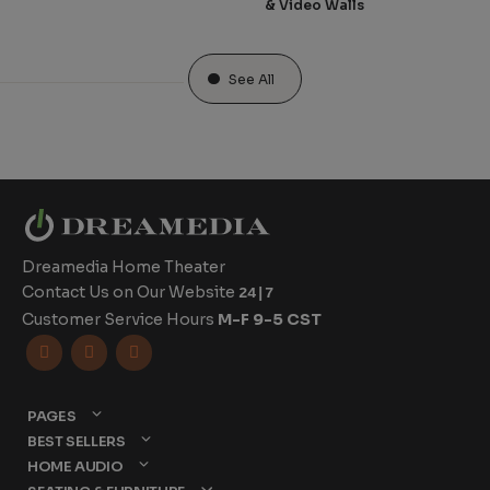
& Video Walls
See All
Dreamedia Home Theater
Contact Us on Our Website
24|7
Customer Service Hours
M-F 9-5 CST



PAGES
BEST SELLERS
HOME AUDIO