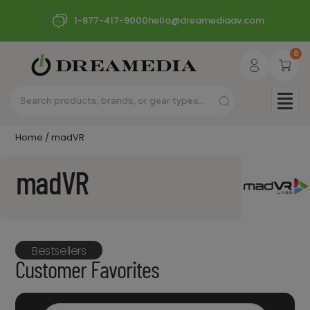
1-877-417-9000
hello@dreamediaav.com
0
Home
/ madVR
madVR
Bestsellers
Customer Favorites