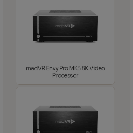
madVR Envy Pro MK3 8K Video
Processor