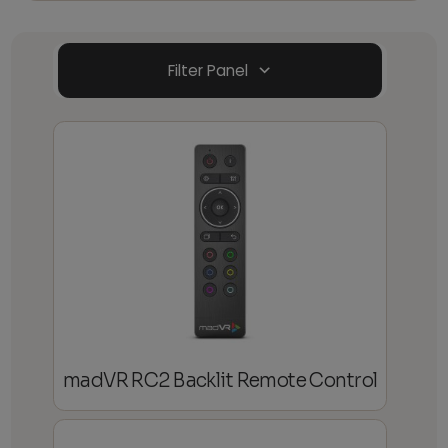
Filter Panel
madVR RC2 Backlit Remote Control