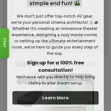
simple and fun!
We don't just offer top-notch AV gear;
we're your personal cinema architects!
Whether it's creating an immersive theater
experience, designing a cozy movie corner,
MadVR Envy Core MK2 Video
or setting up the ultimate entertainment
Chat
Processor
room, we're here to guide you every step of
the way.
Sign up for a 100% free
Learn More
About Our Products
consultation!
We'll work with you directly to help bring
clarity to your dream setup.
Learn More