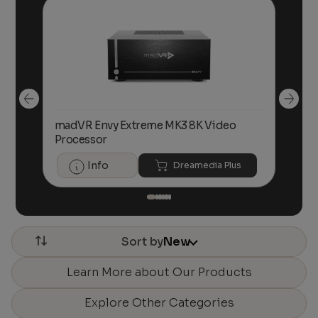
ith
madVR Envy Extreme MK3 8K Video
ma
Processor
Pr
Info
Dreamedia Plus
Sort by
New
Learn More about Our Products
Explore Other Categories