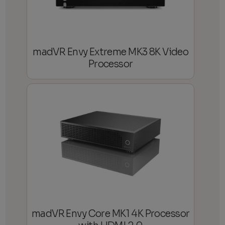
madVR Envy Extreme MK3 8K Video
Processor
madVR Envy Core MK1 4K Processor