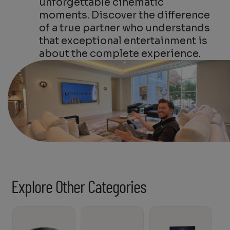
unforgettable cinematic
moments. Discover the difference
of a true partner who understands
that exceptional entertainment is
about the complete experience.
Explore Other Categories