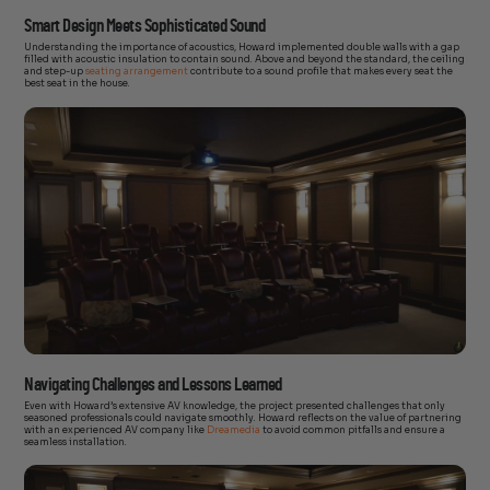
Smart Design Meets Sophisticated Sound
Understanding the importance of acoustics, Howard implemented double walls with a gap
filled with acoustic insulation to contain sound. Above and beyond the standard, the ceiling
and step-up
seating arrangement
contribute to a sound profile that makes every seat the
best seat in the house.
Navigating Challenges and Lessons Learned
Even with Howard’s extensive AV knowledge, the project presented challenges that only
seasoned professionals could navigate smoothly. Howard reflects on the value of partnering
with an experienced AV company like
Dreamedia
to avoid common pitfalls and ensure a
seamless installation.