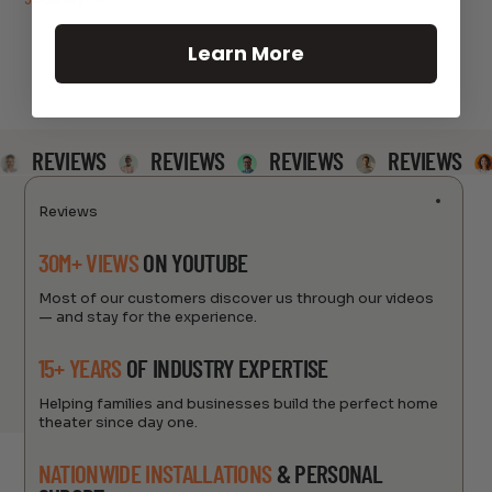
Learn More
REVIEWS
REVIEWS
REVIEWS
REVIEWS
Reviews
30M+ VIEWS
ON YOUTUBE
Most of our customers discover us through our videos
— and stay for the experience.
15+ YEARS
OF INDUSTRY EXPERTISE
Helping families and businesses build the perfect home
theater since day one.
NATIONWIDE INSTALLATIONS
& PERSONAL