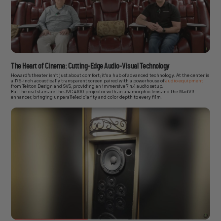
The Heart of Cinema: Cutting-Edge Audio-Visual Technology
Howard’s theater isn’t just about comfort; it’s a hub of advanced technology. At the center is
a 176-inch acoustically transparent screen paired with a powerhouse of
audio equipment
from Tekton Design and SVS, providing an immersive 7.4.4 audio setup.
But the real stars are the JVC 4100 projector with an anamorphic lens and the MadVR
enhancer, bringing unparalleled clarity and color depth to every film.