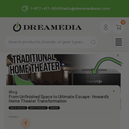
1-877-417-9000
hello@dreamediaav.com
0
Blog
From Unfinished Space to Ultimate Escape: Howard’s
Home Theater Transformation
Home cinema
Home Theater
MadVR
SOCIALS
dream_admin
June 5, 2024