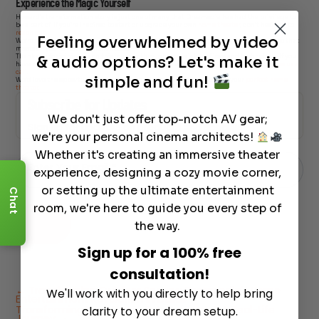
Experience the Magic Yourself
Howard’s transformation story is just one of many that Dreamedia has had the privilege to
be a part of. If you’re inspired to start or upgrade your own
home theater
, don’t hesitate to
reach out
.
Feeling overwhelmed by video
We’re here to bring your cinematic dreams to life, ensuring a personalized experience that
meets all your entertainment needs.
& audio options? Let's make it
Thank you for joining us on this journey through a true labor of love and technology. If you
have any questions about home theater systems or are ready to start your project,
give us a
call
.
simple and fun!
We’d love the opportunity to earn your business and help you create your
perfect home
theater
.
Subscribe for Updates
We don't just offer top-notch AV gear;
Sign up for updates on products and specials
we're your personal cinema architects!
Just
Email
Whether it's creating an immersive theater
-
Enter Your Email
*
Newsletter
experience, designing a cozy movie corner,
or setting up the ultimate entertainment
Chat
room, we're here to guide you every step of
→
the way.
Sign up for a 100% free
consultation!
←
Transforming Outdoor Spaces: Dreamedia's Home
We'll work with you directly to help bring
Entertainment Revolution in Dallas
Transforming Your Home Entertainment: A Real-Life
clarity to your dream setup.
Journey
→