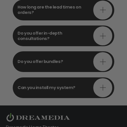
How long are the lead times on
orders?
Do you offer in-depth
consultations?
Do you offer bundles?
Can you install my system?