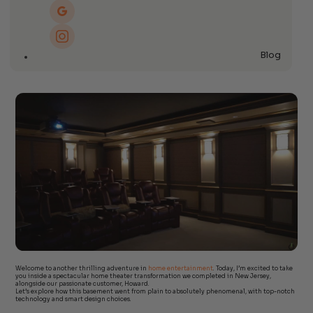
Blog
Welcome to another thrilling adventure in
home entertainment
. Today, I’m excited to take
you inside a spectacular home theater transformation we completed in New Jersey,
alongside our passionate customer, Howard.
Let’s explore how this basement went from plain to absolutely phenomenal, with top-notch
technology and smart design choices.