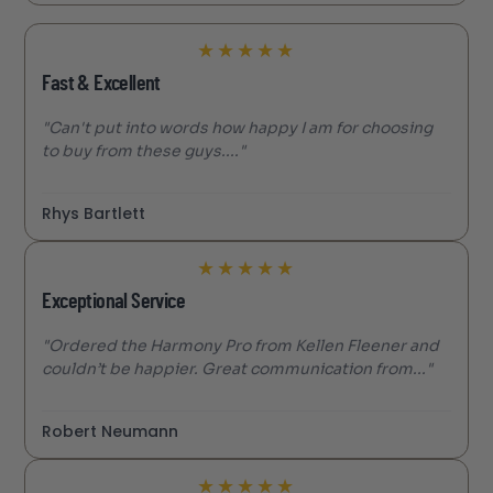
★
★
★
★
★
Fast & Excellent
"Can't put into words how happy I am for choosing
to buy from these guys...."
Rhys Bartlett
★
★
★
★
★
Exceptional Service
"Ordered the Harmony Pro from Kellen Fleener and
couldn’t be happier. Great communication from..."
Robert Neumann
★
★
★
★
★