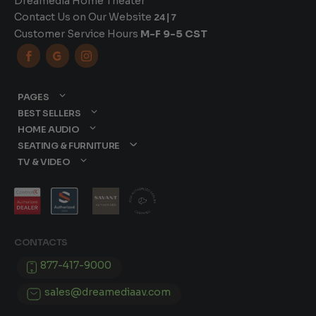
Dreamedia Home Theater
Contact Us on Our Website
24|7
Customer Service Hours
M-F 9-5 CST



PAGES
BEST SELLERS
HOME AUDIO
SEATING & FURNITURE
TV & VIDEO
CONTACTS
877-417-9000
sales@dreamediaav.com