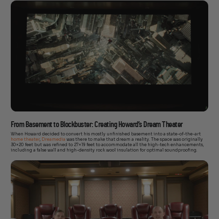
From Basement to Blockbuster: Creating Howard’s Dream Theater
When Howard decided to convert his mostly unfinished basement into a state-of-the-art
home theater
,
Dreamedia
was there to make that dream a reality. The space was originally
30×20 feet but was refined to 27×19 feet to accommodate all the high-tech enhancements,
including a false wall and high-density rock wool insulation for optimal soundproofing.