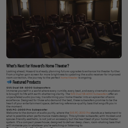
What’s Next for Howard’s Home Theater?
Looking ahead, Howard is already planning future upgrades to enhance his theater further.
From a higher gain screen for more brightness to updating the audio receiver for improved
room correction, the journey to the perfect
home theater
is ongoing.
Featured Products
SVS Dual SB-4000 Subwoofers
Immerse yourself in a world where every rumble, every beat, and every cinematic explosion
is brought to life with earth-shattering clarity. The
SVS Dual SB-4000 Subwoofers
offer an
unparalleled audio journey, transforming your home theater into an epicenter of sonic
excellence. Designed for those who demand the best, these subwoofers promise to be the
heart of your entertainment space, delivering reference-quality bass that engulfs you in
the moment.
SVS PC-2000 Pro Subwoofer
Welcome to the domain of audio purity, where the
SVS PC-2000 Pro
stands as a testament to
what is possible when performance meets design. This cylinder subwoofer, with its sleek and
spouse-friendly aesthetic, is not just an accessory but the heartbeat of your home theater
system. It’s a compact powerhouse, designed to deliver deep, clean, room-shaking bass that
will immerse you in whatever you’re watching or listening to.