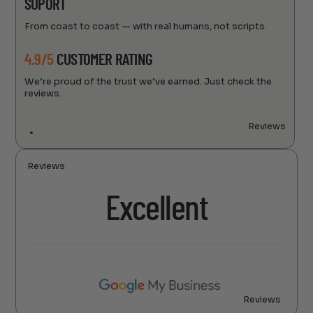
SUPORT
From coast to coast — with real humans, not scripts.
4.9/5
CUSTOMER RATING
We’re proud of the trust we’ve earned. Just check the
reviews.
Reviews
Reviews
Excellent
Reviews