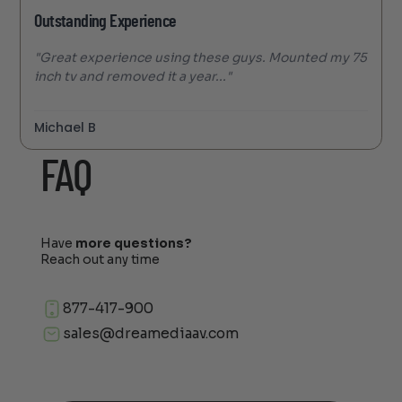
Outstanding Experience
"Great experience using these guys. Mounted my 75
inch tv and removed it a year..."
Michael B
FAQ
Have
more questions?
Reach out any time
877-417-900
sales@dreamediaav.com