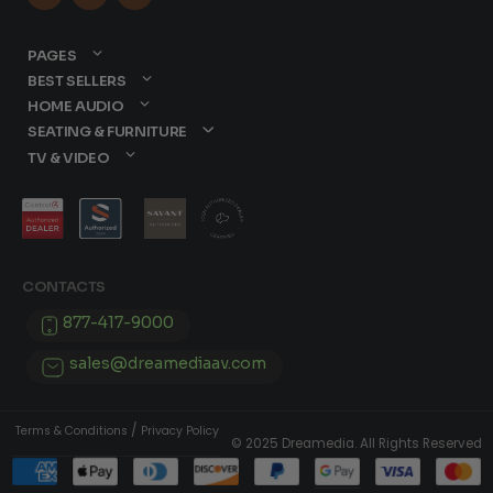
PAGES
BEST SELLERS
HOME AUDIO
SEATING & FURNITURE
TV & VIDEO
CONTACTS
877-417-9000
sales@dreamediaav.com
/
Terms & Conditions
Privacy Policy
© 2025 Dreamedia. All Rights Reserved