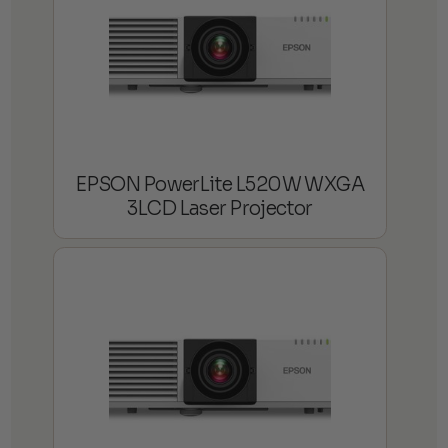
EPSON PowerLite L520W WXGA
3LCD Laser Projector