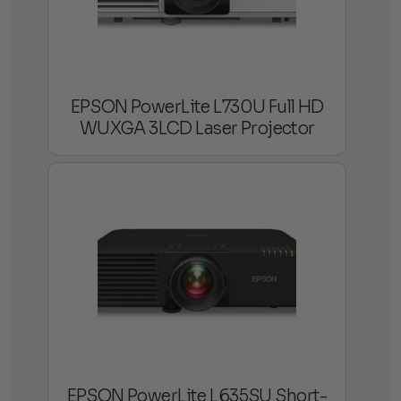
EPSON PowerLite L730U Full HD
WUXGA 3LCD Laser Projector
EPSON PowerLite L635SU Short-