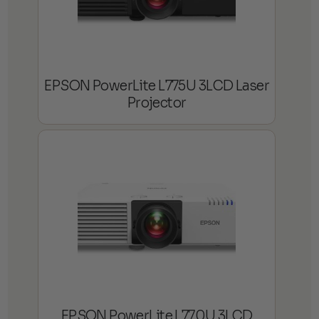
EPSON PowerLite L775U 3LCD Laser
Projector
EPSON PowerLite L770U 3LCD