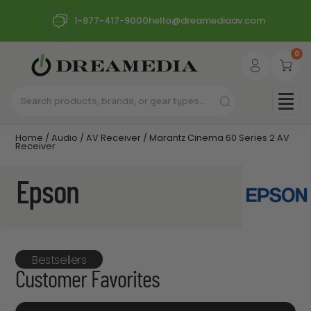
1-877-417-9000
hello@dreamediaav.com
0
Home
/
Audio
/
AV Receiver
/ Marantz Cinema 60 Series 2 AV
Receiver
Epson
Bestsellers
Customer Favorites