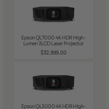
through
$3,800.00
Epson QL7000 4K HDR High-
Lumen 3LCD Laser Projector
$
32,999.00
Epson QL3000 4K HDR High-