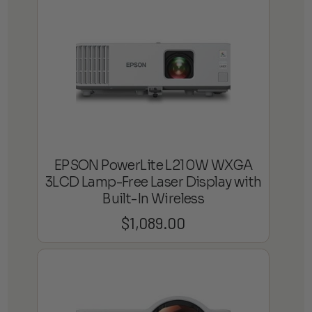
EPSON PowerLite L210W WXGA
3LCD Lamp-Free Laser Display with
Built-In Wireless
$
1,089.00