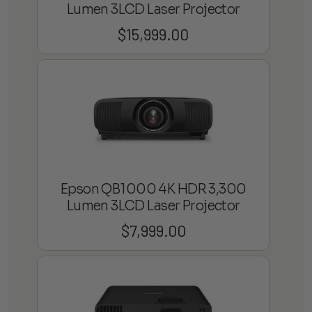
Lumen 3LCD Laser Projector
$
15,999.00
Epson QB1000 4K HDR 3,300
Lumen 3LCD Laser Projector
$
7,999.00