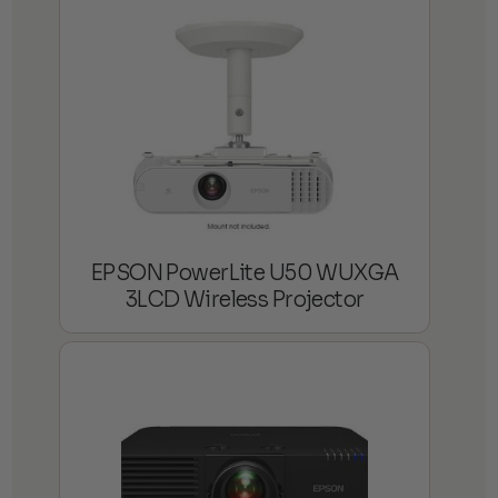
EPSON PowerLite U50 WUXGA
3LCD Wireless Projector