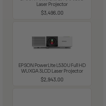
Laser Projector
$
3,496.00
EPSON PowerLite L530U Full HD
WUXGA 3LCD Laser Projector
$
2,943.00