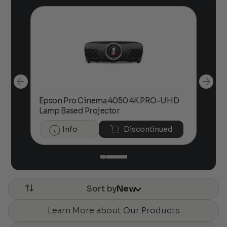
Epson Pro Cinema 4050 4K PRO-UHD
Eps
00
Price
Lamp Based Projector
Pro
range:
$2,500.00
Info
Discontinued
through
$3,800.00
Sort by
New
Learn More about Our Products