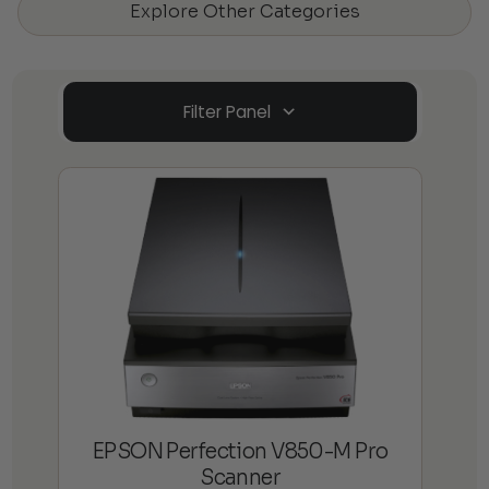
Explore Other Categories
Filter Panel
EPSON Perfection V850-M Pro
Scanner