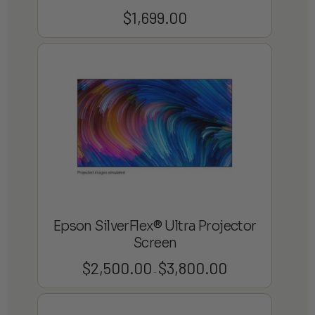
$
1,699.00
Epson SilverFlex® Ultra Projector
Screen
$
2,500.00
$
3,800.00
Price
–
range:
$2,500.00