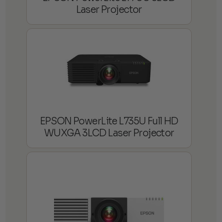
Laser Projector
EPSON PowerLite L735U Full HD
WUXGA 3LCD Laser Projector