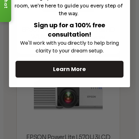
Chat
room, we're here to guide you every step of
the way.
Sign up for a 100% free
EPSON PowerLite L630SU Full HD
consultation!
WUXGA Short-throw Laser
We'll work with you directly to help bring
Projector
clarity to your dream setup.
Learn More
EPSON PowerLite L570U 3LCD