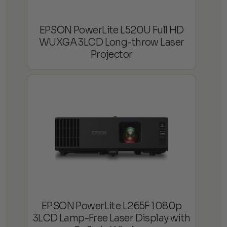
EPSON PowerLite L520U Full HD
WUXGA 3LCD Long-throw Laser
Projector
EPSON PowerLite L265F 1080p
3LCD Lamp-Free Laser Display with