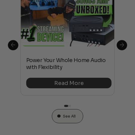
Power Your Whole Home Audio
Hig
son
with Flexibility
Pro
Read More
See All