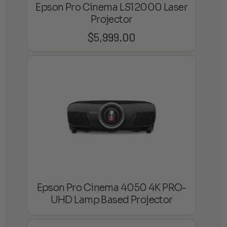
Epson Pro Cinema LS12000 Laser
Projector
$
5,999.00
Epson Pro Cinema 4050 4K PRO-
UHD Lamp Based Projector