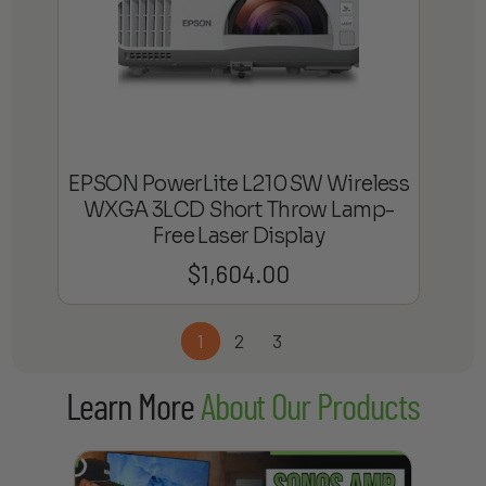
EPSON PowerLite L210SW Wireless
WXGA 3LCD Short Throw Lamp-
Free Laser Display
$
1,604.00
1
2
3
Learn More
About Our Products