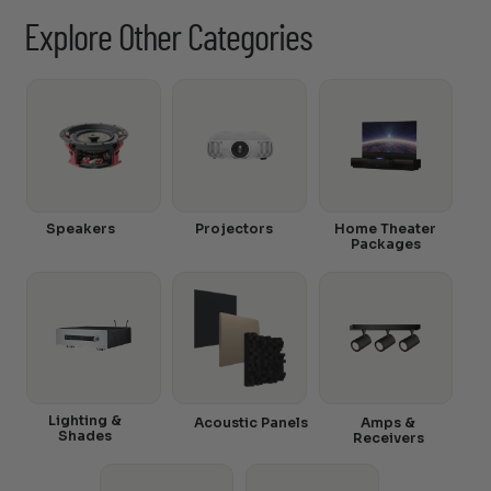
Explore Other Categories
Speakers
Projectors
Home Theater
Packages
Lighting &
Acoustic Panels
Amps &
Shades
Receivers