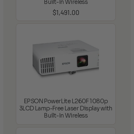
Built-In Wireless
$
1,491.00
EPSON PowerLite L260F 1080p
3LCD Lamp-Free Laser Display with
Built-In Wireless