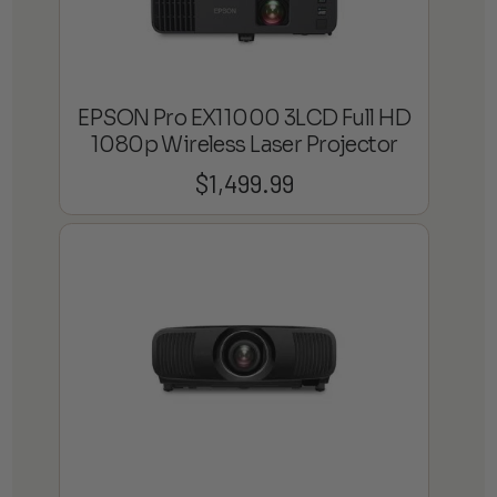
EPSON Pro EX11000 3LCD Full HD
1080p Wireless Laser Projector
$
1,499.99