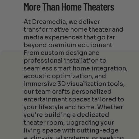
More Than Home Theaters
At Dreamedia, we deliver
transformative home theater and
media experiences that go far
beyond premium equipment.
From custom design and
professional installation to
seamless smart home integration,
acoustic optimization, and
immersive 3D visualization tools,
our team crafts personalized
entertainment spaces tailored to
your lifestyle and home. Whether
you're building a dedicated
theater room, upgrading your
living space with cutting-edge
audio-visual systems, or seeking