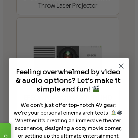
Throw Laser Projector
Feeling overwhelmed by video
& audio options? Let's make it
simple and fun!
EPSON PowerLite L630U Full HD
WUXGA 3LCD Laser Projector
We don't just offer top-notch AV gear;
we're your personal cinema architects!
Whether it's creating an immersive theater
experience, designing a cozy movie corner,
or setting up the ultimate entertainment