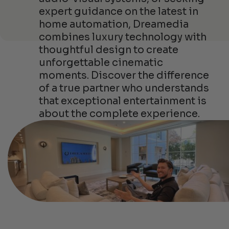
expert guidance on the latest in
home automation, Dreamedia
combines luxury technology with
thoughtful design to create
unforgettable cinematic
moments. Discover the difference
of a true partner who understands
that exceptional entertainment is
about the complete experience.