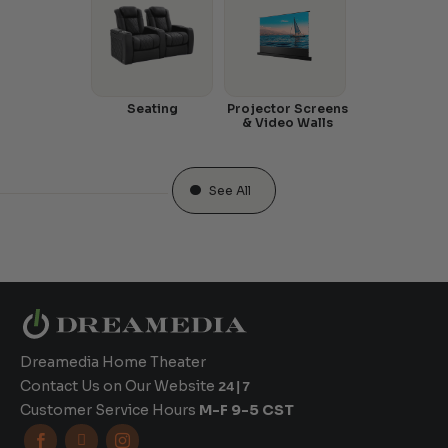
Seating
Projector Screens
& Video Walls
See All
Dreamedia Home Theater
Contact Us on Our Website
24|7
Customer Service Hours
M-F 9-5 CST


