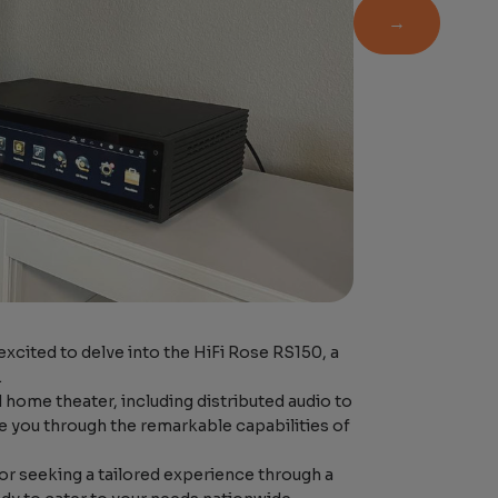
→
xcited to delve into the HiFi Rose RS150, a
.
 home theater, including distributed audio to
 you through the remarkable capabilities of
r seeking a tailored experience through a