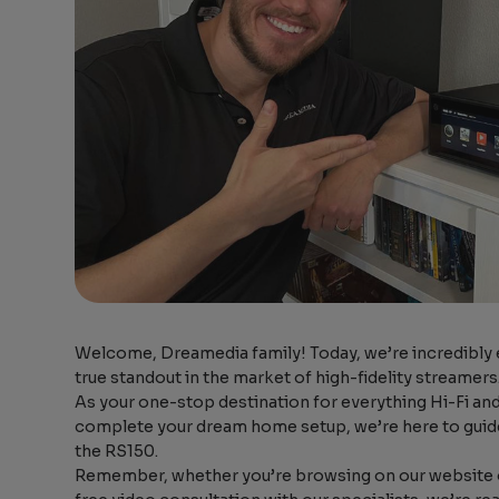
Welcome, Dreamedia family! Today, we’re incredibly e
true standout in the market of high-fidelity streamers
As your one-stop destination for everything Hi-Fi and
complete your dream home setup, we’re here to guide
the RS150.
Remember, whether you’re browsing on our website o