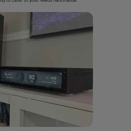
ady to cater to your needs nationwide.