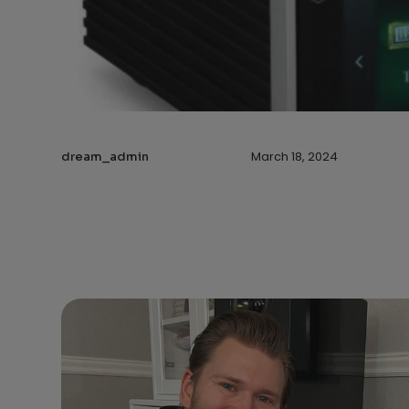
March 18, 2024
dream_admin