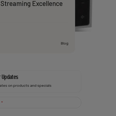
 Streaming Excellence
Blog
r Updates
dates on products and specials
l
*