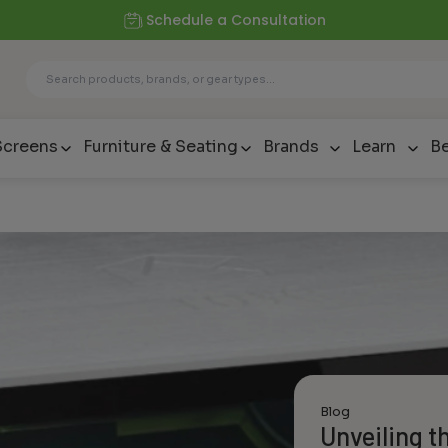
Schedule a Consultation
Screens
Furniture & Seating
Brands
Learn
Be
Blog
Unveiling t