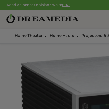
Need an honest opinion? We're
HERE
Home Theater
Home Audio
Projectors & 