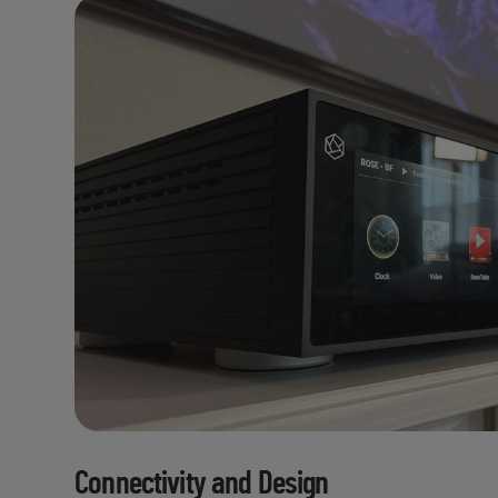
Connectivity and Design