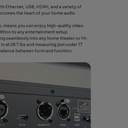
h Ethernet, USB, HDMI, and a variety of
y becomes the heart of your home audio
n, means you can enjoy high-quality video
dition to any entertainment setup.
ding seamlessly into any home theater or Hi-
n at 28.7 lbs and measuring just under 17
 balance between form and function.