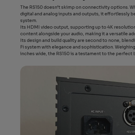
The RS150 doesn’t skimp on connectivity options. Wit
digital and analog inputs and outputs, it effortlessl
system.
Its HDMI video output, supporting up to 4K resolutio
content alongside your audio, making it a versatile ad
Its design and build quality are second to none, blen
Fi system with elegance and sophistication. Weighing i
inches wide, the RS150 is a testament to the perfect