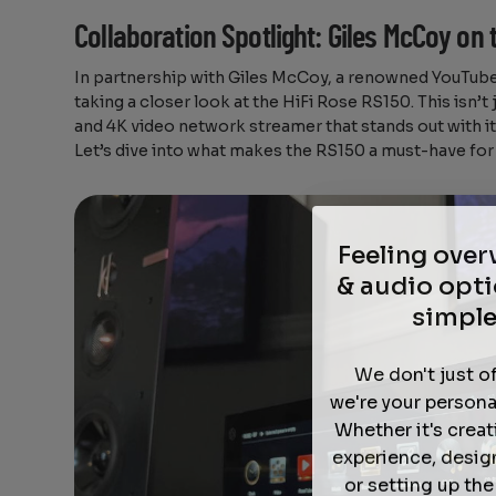
Collaboration Spotlight: Giles McCoy on 
In partnership with Giles McCoy, a renowned YouTube 
taking a closer look at the HiFi Rose RS150. This isn’t 
and 4K video network streamer that stands out with it
Let’s dive into what makes the RS150 a must-have for 
Feeling ove
& audio opti
simple
We don't just o
we're your persona
Whether it's crea
experience, desig
or setting up th