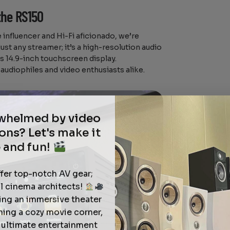
the RS150
influencer and Hi-Fi aficionado, we’re
just any streamer; it’s a high-resolution audio
s 14.9-inch touchscreen display.
audiophiles and video enthusiasts alike.
rwhelmed by video
ons? Let's make it
 and fun!
ffer top-notch AV gear;
l cinema architects!
ting an immersive theater
ning a cozy movie corner,
e ultimate entertainment