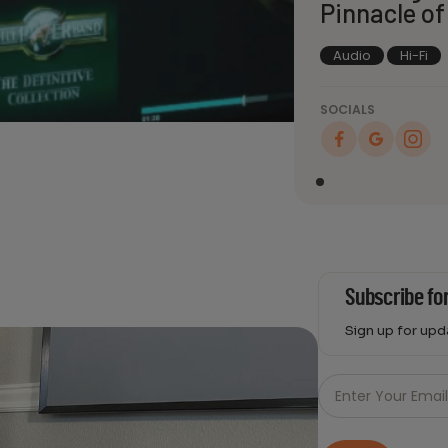
Pinnacle of
Audio
Hi-Fi
SOCIALS
Subscribe fo
Sign up for up
Just
Email
Enter Your Emai
-
Newsletter