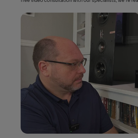
free video consultation with our specialists, we’re re