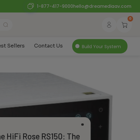
1-877-417-9000
hello@dreamediaav.com
0
st Sellers
Contact Us
Build Your System
he HiFi Rose RS150: The