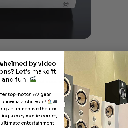
rwhelmed by video
fication and 11 channels of processing,
immersive Dolby Atmos setups to intricate
ons? Let's make it
part is its Roon capabilities, enhancing the
 and fun!
 with a vast source of music information.
ffer top-notch AV gear;
l cinema architects!
ting an immersive theater
ning a cozy movie corner,
e ultimate entertainment