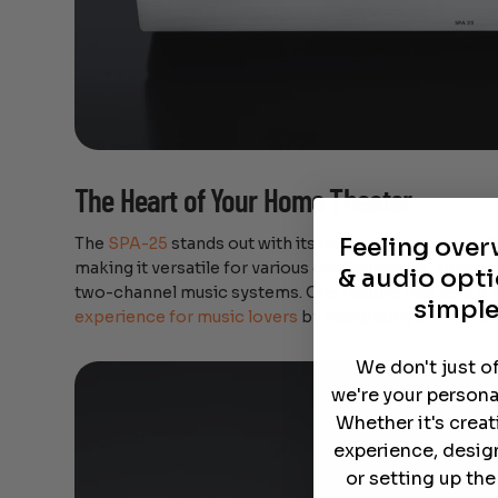
The Heart of Your Home Theater
Feeling ove
The
SPA-25
stands out with its nine channels of ampli
making it versatile for various configurations, from 
& audio opti
two-channel music systems. One feature that sets it a
simple
experience for music lovers
by integrating seamlessly
We don't just o
we're your persona
Whether it's crea
experience, desig
or setting up th