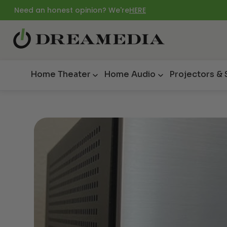
Need an honest opinion? We're
HERE
Home Theater
Home Audio
Projectors &