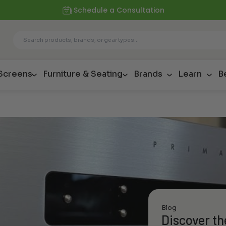
Schedule a Consultation
 Screens
Furniture & Seating
Brands
Learn
B
Blog
Discover th