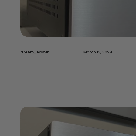
March 13, 2024
dream_admin