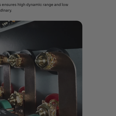
 ensures high dynamic range and low
dinary.