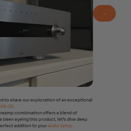
Newsletter
→
d to share our exploration of an exceptional
SPA-25
.
 preamp combination offers a blend of
e been eyeing this product, let’s dive deep
 perfect addition to your
audio setup
.