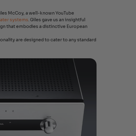
Giles McCoy, a well-known YouTube
ater systems
. Giles gave us an insightful
esign that embodies a distinctive European
ionality are designed to cater to any standard