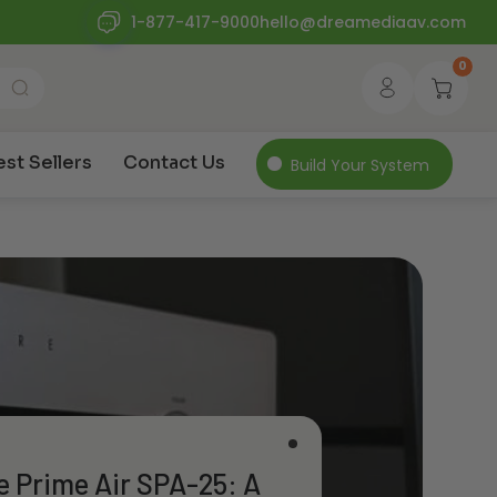
1-877-417-9000
hello@dreamediaav.com
0
est Sellers
Contact Us
Build Your System
e Prime Air SPA-25: A