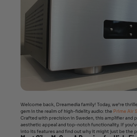
Welcome back, Dreamedia family! Today, we’re thrille
gem in the realm of high-fidelity audio: the
Prime Air 
Crafted with precision in Sweden, this amplifier and
aesthetic appeal and top-notch functionality. If you’v
into its features and find out why it might just be the