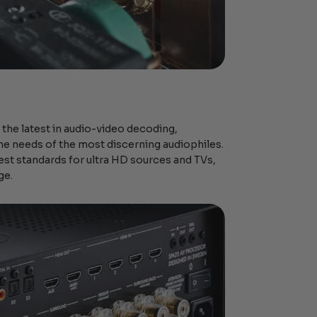
 the latest in audio-video decoding,
he needs of the most discerning audiophiles.
est standards for ultra HD sources and TVs,
ge.