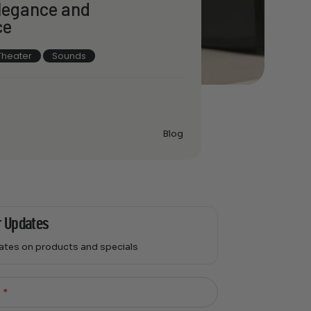
Elegance and
ce
heater
Sounds
Blog
r Updates
dates on products and specials
l
*