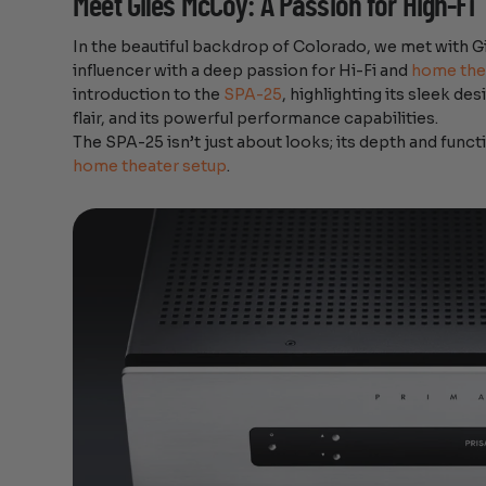
Meet Giles McCoy: A Passion for High-Fi
In the beautiful backdrop of Colorado, we met with 
influencer with a deep passion for Hi-Fi and
home the
introduction to the
SPA-25
, highlighting its sleek d
flair, and its powerful performance capabilities.
The SPA-25 isn’t just about looks; its depth and funct
home theater setup
.