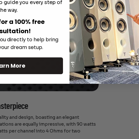
o guide you every step of
the way.
for a 100% free
sultation!
ou directly to help bring
 your dream setup.
arn More
asterpiece
ality and design, boasting an elegant
tions are equally impressive, with 90 watts
atts per channel into 4 Ohms for two