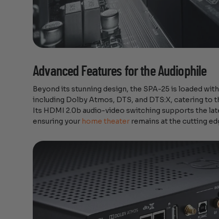
Advanced Features for the Audiophile
Beyond its stunning design, the SPA-25 is loaded with
including Dolby Atmos, DTS, and DTS:X, catering to t
Its HDMI 2.0b audio-video switching supports the lat
ensuring your
home theater
remains at the cutting ed