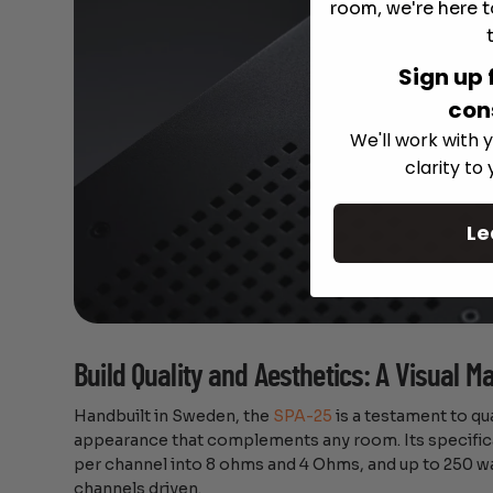
room, we're here t
Sign up 
con
We'll work with y
clarity to
Le
Build Quality and Aesthetics: A Visual M
Handbuilt in Sweden, the
SPA-25
is a testament to qu
appearance that complements any room. Its specifica
per channel into 8 ohms and 4 Ohms, and up to 250 w
channels driven.