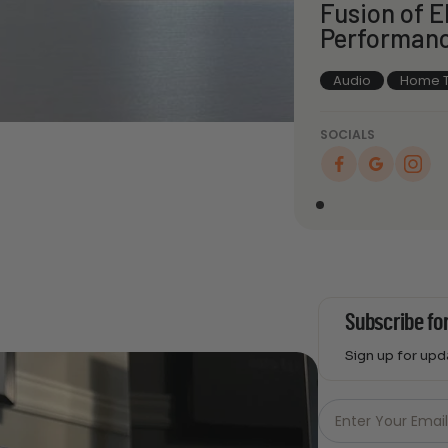
Fusion of 
Performan
Audio
Home T
SOCIALS
Subscribe fo
Sign up for up
Just
Email
Enter Your Emai
-