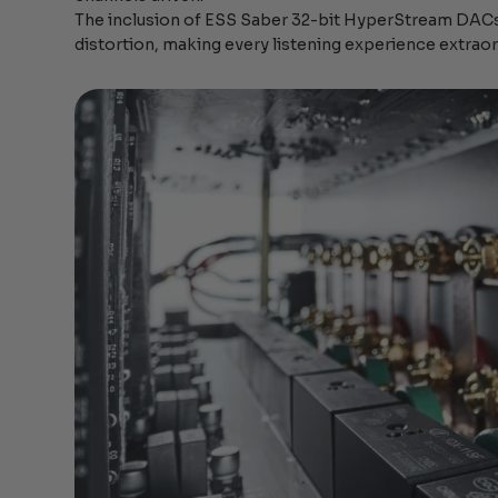
The inclusion of ESS Saber 32-bit HyperStream DACs
distortion, making every listening experience extraor