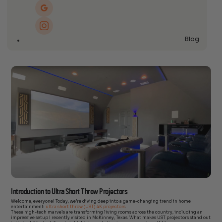
Blog
Introduction to Ultra Short Throw Projectors
Welcome, everyone! Today, we’re diving deep into a game-changing trend in home
entertainment:
ultra short throw (UST) 4K projectors
.
These high-tech marvels are transforming living rooms across the country, including an
impressive setup I recently visited in McKinney, Texas. What makes UST projectors stand out