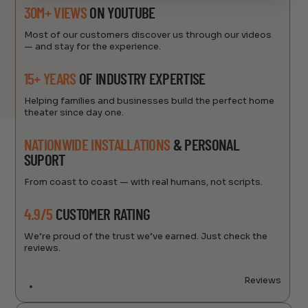
30M+ VIEWS
ON YOUTUBE
Most of our customers discover us through our videos
— and stay for the experience.
15+ YEARS
OF INDUSTRY EXPERTISE
Helping families and businesses build the perfect home
theater since day one.
NATIONWIDE INSTALLATIONS
& PERSONAL
SUPORT
From coast to coast — with real humans, not scripts.
4.9/5
CUSTOMER RATING
We’re proud of the trust we’ve earned. Just check the
reviews.
Reviews