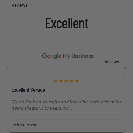
Reviews
Excellent
Reviews
★
★
★
★
★
Excellent Service
"Seen Zach on Youtube and loved his enthusiasm for
home theater. For years my..."
John Flores