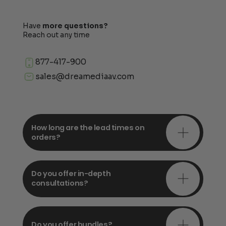
Have
more questions?
Reach out any time
877-417-900
sales@dreamediaav.com
How long are the lead times on
orders?
Do you offer in-depth
consultations?
Do you offer bundles?