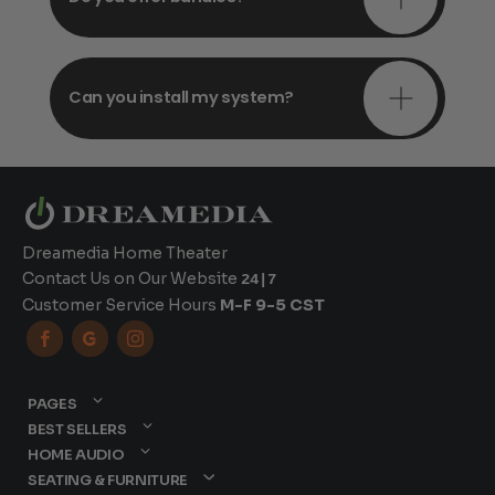
Can you install my system?
Dreamedia Home Theater
Contact Us on Our Website
24|7
Customer Service Hours
M-F 9-5 CST



PAGES
BEST SELLERS
HOME AUDIO
SEATING & FURNITURE