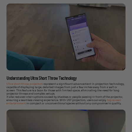
Understanding Ultra Short Throw Technology
Ultra short throw projectors
represent a significant advancement in projection technology,
capable of displaying large, detailed images from just a few inches away from a wall or
screen. This feature is a boon for those with limited space, eliminating the need for long
projector throws and complex setups.
It also reduces interruptions caused by shadows or people passing in front of the projector,
ensuring a seamless viewing experience. With UST projectors, users can enjoy
big-screen
entertainment
in compact or unconventional spaces without any compromise in quality.