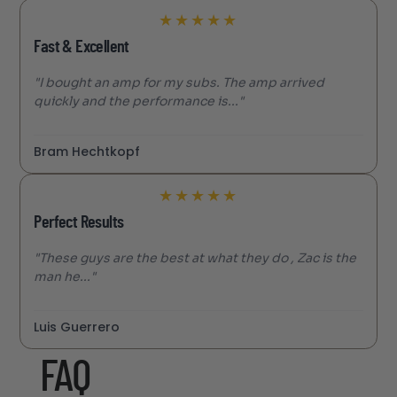
★
★
★
★
★
Fast & Excellent
"I bought an amp for my subs. The amp arrived
quickly and the performance is..."
Bram Hechtkopf
★
★
★
★
★
Perfect Results
"These guys are the best at what they do , Zac is the
man he..."
Luis Guerrero
FAQ