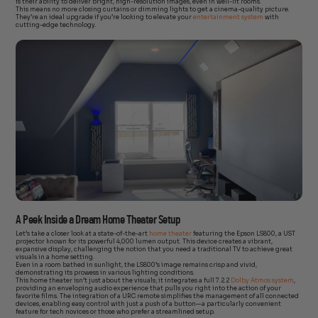
is their ability to deliver bright, high-resolution images, even in well-lit rooms.
This means no more closing curtains or dimming lights to get a cinema-quality picture.
They’re an ideal upgrade if you’re looking to elevate your
entertainment system
with
cutting-edge technology.
A Peek Inside a Dream Home Theater Setup
Let’s take a closer look at a state-of-the-art
home theater
featuring the Epson LS800, a UST
projector known for its powerful 4,000 lumen output. This device creates a vibrant,
expansive display, challenging the notion that you need a traditional TV to achieve great
visuals in a home setting.
Even in a room bathed in sunlight, the LS800’s image remains crisp and vivid,
demonstrating its prowess in various lighting conditions.
This home theater isn’t just about the visuals; it integrates a full 7.2.2
Dolby Atmos system
,
providing an enveloping audio experience that pulls you right into the action of your
favorite films. The integration of a URC remote simplifies the management of all connected
devices, enabling easy control with just a push of a button—a particularly convenient
feature for tech novices or those who prefer a streamlined setup.