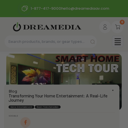
1-877-417-9000
hello@dreamediaav.com
0
Blog
Transforming Your Home Entertainment: A Real-Life
Journey
Home Entertainment
Room Transformation
SOCIALS
dream_admin
June 12, 2024