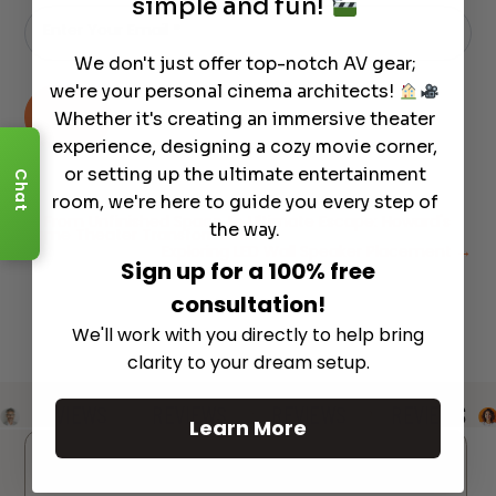
simple and fun!
Email
-
Enter Your Email
*
Newsletter
We don't just offer top-notch AV gear;
we're your personal cinema architects!
→
Whether it's creating an immersive theater
experience, designing a cozy movie corner,
or setting up the ultimate entertainment
Chat
room, we're here to guide you every step of
←
From Unfinished Space to Ultimate Escape: Howard's
the way.
Home Theater Transformation
Exploring LED Wall Speaker Placement
→
Sign up for a 100% free
consultation!
We'll work with you directly to help bring
clarity to your dream setup.
REVIEWS
REVIEWS
REVIEWS
REVIEWS
Learn More
Reviews