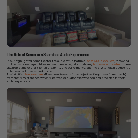
The Role of Sonos in a Seamless Audio Experience
In our highlighted home theater, the audio setup features
Sonos A100s speakers
, renowned
for their wireless capabilities and seamless integration into any
home’s sound system
. These
speakers stand out for their affordability and performance, offering crystal-clear audio that
enhances both movies and music.
The intuitive
Sonos system
allows users to control and adjust settings like volume and EQ
from their smartphones, which is perfect for audiophiles who demand precision in their
audio experience.