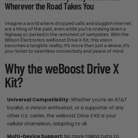
Wherever the Road Takes You
Imagine a world where dropped calls and sluggish internet
are a thing of the past, even while you’re cruising down a
highway or parked in the remotest of campsites. With the
Wilson Electronics weBoost Drive X Kit, this vision
becomes a tangible reality. It’s more than just a device; it’s
your ticket to seamless connectivity and peace of mind.
Why the weBoost Drive X
Kit?
Universal Compatibility:
Whether you’re an AT&T
loyalist, a Verizon enthusiast, or a supporter of any
other U.S. carrier, the weBoost Drive X Kit is your
cellular chameleon, adapting to all.
Multi-Device Support:
No more taking turns to