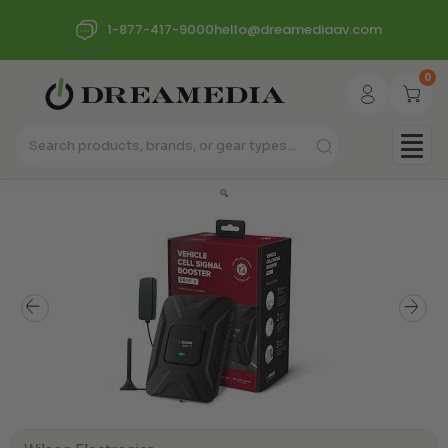
1-877-417-9000
hello@dreamediaav.com
0