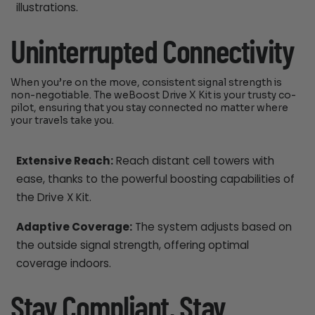
illustrations.
Uninterrupted Connectivity
When you’re on the move, consistent signal strength is
non-negotiable. The weBoost Drive X Kit is your trusty co-
pilot, ensuring that you stay connected no matter where
your travels take you.
Extensive Reach:
Reach distant cell towers with
ease, thanks to the powerful boosting capabilities of
the Drive X Kit.
Adaptive Coverage:
The system adjusts based on
the outside signal strength, offering optimal
coverage indoors.
Stay Compliant, Stay