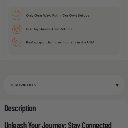
Only Gear We’d Put in Our Own Setups
60-Day Hassle-Free Returns
Real support from real humans in the USA
▾
DESCRIPTION
Description
Unleash Your Journey: Stay Connected