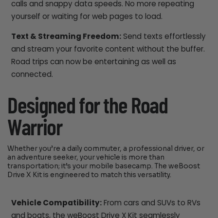
calls and snappy data speeds. No more repeating
yourself or waiting for web pages to load.
Text & Streaming Freedom:
Send texts effortlessly
and stream your favorite content without the buffer.
Road trips can now be entertaining as well as
connected.
Designed for the Road
Warrior
Whether you’re a daily commuter, a professional driver, or
an adventure seeker, your vehicle is more than
transportation; it’s your mobile basecamp. The weBoost
Drive X Kit is engineered to match this versatility.
Vehicle Compatibility:
From cars and SUVs to RVs
and boats, the weBoost Drive X Kit seamlessly