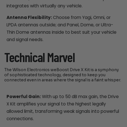
integrates with virtually any vehicle.
Antenna Flexibility:
Choose from Yagi, Omni, or
LPDA antennas outside; and Panel, Dome, or Ultra-
Thin Dome antennas inside to best suit your vehicle
and signal needs.
Technical Marvel
The Wilson Electronics weBoost Drive X Kit is a symphony
of sophisticated technology, designed to keep you
connected even in areas where the signal is a faint whisper.
Powerful Gain:
With up to 50 dB max gain, the Drive
X Kit amplifies your signal to the highest legally
allowed limit, transforming weak signals into powerful
connections.