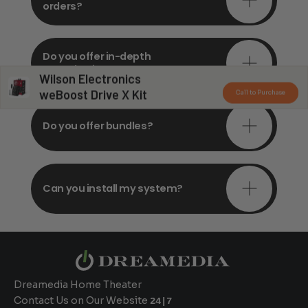
orders?
Do you offer in-depth
consultations?
Wilson Electronics
weBoost Drive X Kit
Call to Purchase
Do you offer bundles?
Can you install my system?
Dreamedia Home Theater
Contact Us on Our Website
24|7