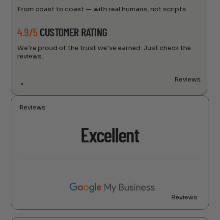
From coast to coast — with real humans, not scripts.
4.9/5
CUSTOMER RATING
We’re proud of the trust we’ve earned. Just check the
reviews.
Reviews
Reviews
Excellent
Reviews