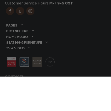
Customer Service Hours
M-F 9-5 CST



PAGES
BEST SELLERS
HOME AUDIO
SEATING & FURNITURE
TV & VIDEO
CONTACTS
877-417-9000
sales@dreamediaav.com
/
Terms & Conditions