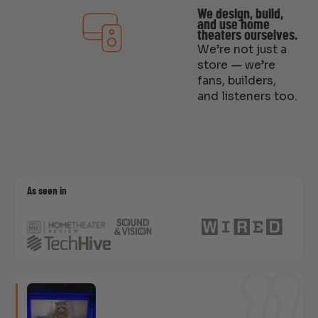
We design, build,
and use home
theaters ourselves.
We’re not just a
store — we’re
fans, builders,
and listeners too.
As seen in