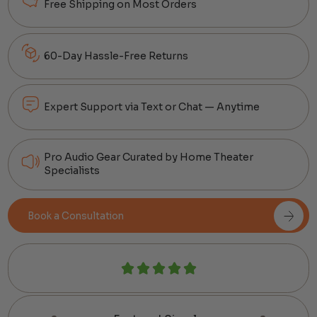
Free Shipping on Most Orders
60-Day Hassle-Free Returns
Expert Support via Text or Chat — Anytime
Pro Audio Gear Curated by Home Theater
Specialists
Book a Consultation