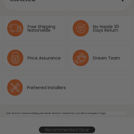
Free Shipping
No Hassle 30
Nationwide
Days Return
Price Assurance
Dream Team
Preferred Installers
Error: No items found matching your criteria. No items found in the specified categories/tags.
Recommended Gear