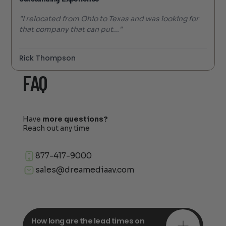
"I relocated from Ohio to Texas and was looking for
that company that can put..."
Rick Thompson
FAQ
Have
more questions?
Reach out any time
877-417-9000
sales@dreamediaav.com
How long are the lead times on