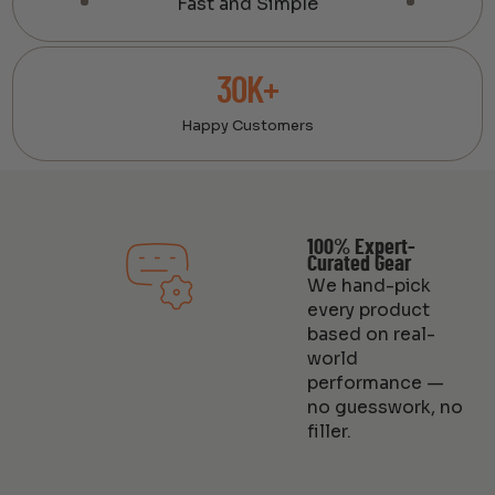
Fast and Simple
30K+
Happy Customers
100% Expert-
Curated Gear
We hand-pick
every product
based on real-
world
performance —
no guesswork, no
filler.