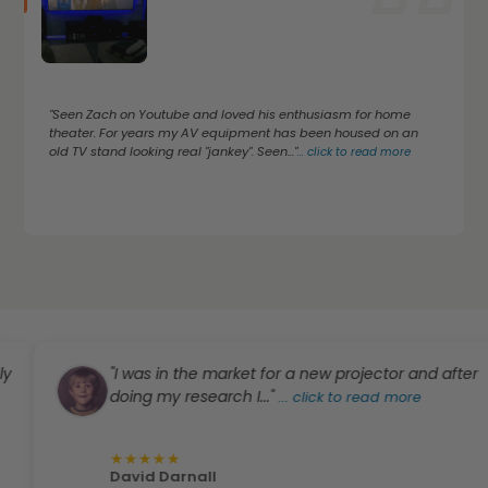
"Seen Zach on Youtube and loved his enthusiasm for home
theater. For years my AV equipment has been housed on an
old TV stand looking real "jankey". Seen..."
...
click to read more
"I was in the market for a new projector and after
doing my research I..."
...
click to read more
★
★
★
★
★
David Darnall