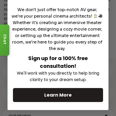
theater system, but we also understand the importance of
staying connected on the go. That’s why we recommend
We don't just offer top-notch AV gear;
the weBoost Drive X Kit for your vehicle. It’s an investment
in reliable communication, ensuring that no matter where
we're your personal cinema architects!
life takes you, you’re always just a call or click away from
Whether it's creating an immersive theater
the rest of the world.
experience, designing a cozy movie corner,
or setting up the ultimate entertainment
Order now and transform your vehicle into a hub of
Chat
connectivity with the Wilson Electronics weBoost
room, we're here to guide you every step of
Drive X Kit.
the way.
Sign up for a 100% free
consultation!
▾
WARRANTY & SPECS
We'll work with you directly to help bring
clarity to your dream setup.
▾
REVIEWS (0)
Learn More
▾
OUR REVIEW