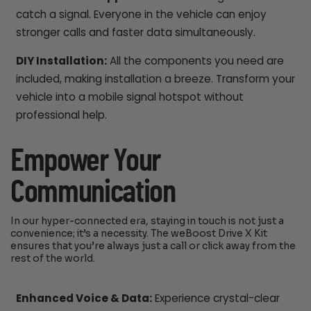
catch a signal. Everyone in the vehicle can enjoy
stronger calls and faster data simultaneously.
DIY Installation:
All the components you need are
included, making installation a breeze. Transform your
vehicle into a mobile signal hotspot without
professional help.
Empower Your
Communication
In our hyper-connected era, staying in touch is not just a
convenience; it’s a necessity. The weBoost Drive X Kit
ensures that you’re always just a call or click away from the
rest of the world.
Enhanced Voice & Data:
Experience crystal-clear