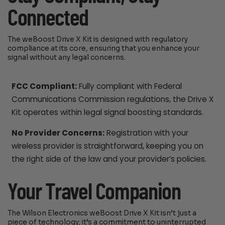
Connected
The weBoost Drive X Kit is designed with regulatory
compliance at its core, ensuring that you enhance your
signal without any legal concerns.
FCC Compliant:
Fully compliant with Federal
Communications Commission regulations, the Drive X
Kit operates within legal signal boosting standards.
No Provider Concerns:
Registration with your
wireless provider is straightforward, keeping you on
the right side of the law and your provider’s policies.
Your Travel Companion
The Wilson Electronics weBoost Drive X Kit isn’t just a
piece of technology; it’s a commitment to uninterrupted