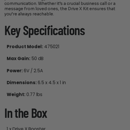
communication. Whether it’s a crucial business call or a
message from loved ones, the Drive X Kit ensures that
you’re always reachable.
Key Specifications
Product Model:
475021
Max Gain:
50 dB
Power:
6V / 2.5A
Dimensions:
6.5 x 4.5 x 1 in
Weight:
0.77 lbs
In the Box
1 x Drive X Booster