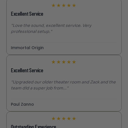
★
★
★
★
★
Excellent Service
"Love the sound, excellent service. Very
professional setup."
Immortal Origin
★
★
★
★
★
Excellent Service
"Upgraded our older theater room and Zack and the
team did a super job from..."
Paul Zanno
★
★
★
★
★
Outstanding Experience