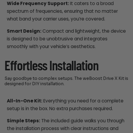
Wide Frequency Support:
It caters to a broad
spectrum of frequencies, ensuring that no matter
what band your carrier uses, you’re covered.
Smart Design:
Compact and lightweight, the device
is designed to be unobtrusive and integrates
smoothly with your vehicle’s aesthetics.
Effortless Installation
Say goodbye to complex setups. The weBoost Drive X Kit is
designed for DIY installation.
All-In-One Kit:
Everything you need for a complete
setup is in the box. No extra purchases required.
Simple Steps:
The included guide walks you through
the installation process with clear instructions and