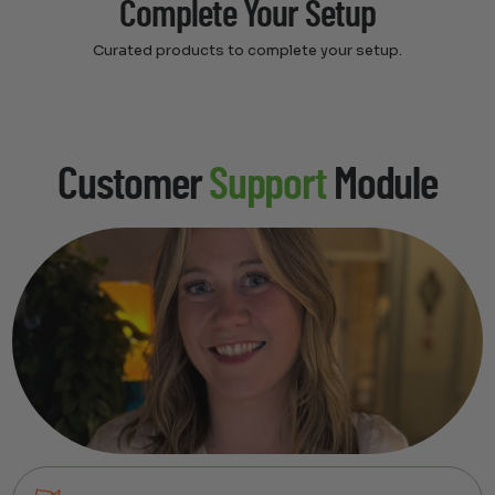
Complete Your Setup
Curated products to complete your setup.
Customer
Support
Module