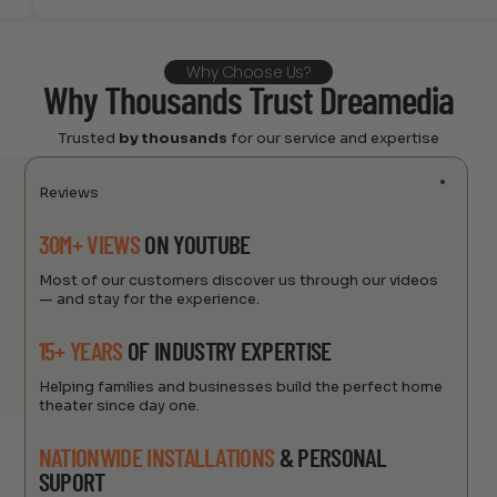
Why Choose Us?
Why Thousands Trust Dreamedia
Trusted
by thousands
for our service and expertise
Reviews
30M+ VIEWS
ON YOUTUBE
Most of our customers discover us through our videos
— and stay for the experience.
15+ YEARS
OF INDUSTRY EXPERTISE
Helping families and businesses build the perfect home
theater since day one.
NATIONWIDE INSTALLATIONS
& PERSONAL
SUPORT