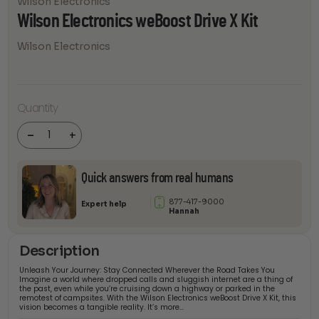
Wilson Electronics
Wilson Electronics weBoost Drive X Kit
Wilson Electronics
Wilson
Quantity
Electronics
weBoost
Drive X Kit
-
+
quantity
Quick answers from real humans
877-417-9000
Expert help
Hannah
Description
Unleash Your Journey: Stay Connected Wherever the Road Takes You
Imagine a world where dropped calls and sluggish internet are a thing of
the past, even while you’re cruising down a highway or parked in the
remotest of campsites. With the Wilson Electronics weBoost Drive X Kit, this
vision becomes a tangible reality. It’s more…