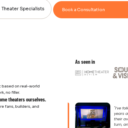
Theater Specialists
Book a Consultation
As seen in
 based on real-world
 no filler.
home theaters ourselves.
re fans, builders, and
"I’ve f
years a
their a
turn, an