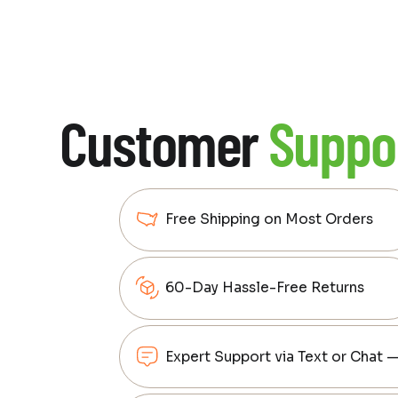
Customer
Suppo
Free Shipping on Most Orders
60-Day Hassle-Free Returns
Expert Support via Text or Chat 