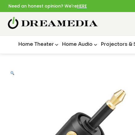
Need an honest opinion? We're
HERE
Home Theater
Home Audio
Projectors &