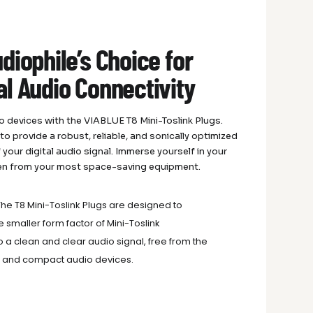
diophile’s Choice for
al Audio Connectivity
io devices with the VIABLUE T8 Mini-Toslink Plugs.
 provide a robust, reliable, and sonically optimized
your digital audio signal. Immerse yourself in your
even from your most space-saving equipment.
he T8 Mini-Toslink Plugs are designed to
 smaller form factor of Mini-Toslink
o a clean and clear audio signal, free from the
ble and compact audio devices.