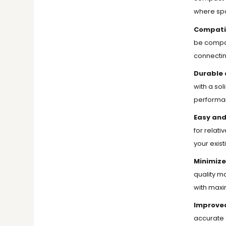
where spa
Compatib
be compati
connectin
Durable 
with a sol
performan
Easy and
for relati
your exis
Minimize
quality ma
with maxi
Improved
accurate s