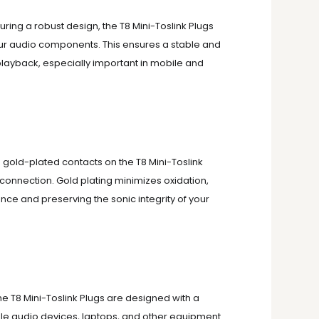
uring a robust design, the T8 Mini-Toslink Plugs
our audio components.
This ensures a stable and
playback, especially important in mobile and
 gold-plated contacts on the T8 Mini-Toslink
 connection.
Gold plating minimizes oxidation,
ce and preserving the sonic integrity of your
e T8 Mini-Toslink Plugs are designed with a
le audio devices, laptops, and other equipment