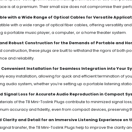
ce is at a premium. Their small size does not compromise their perfo
le with a Wide Range of Optical Cables for Versatile Applicat
ble with a wide range of optical fiber cables, offering versatility and 
g a portable music player, a computer, or a home theater system.
and Robust Construction for the Demands of Portable and Ho
id construction, these plugs are built to withstand the rigors of both
ce and reliability.
 Convenient Installation for Seamless Integration into Your S
vely easy installation, allowing for quick and efficient termination of 
ting audio system, whether you’re setting up a portable listening stati
d Signal Loss for Accurate Audio Reproduction in Compact Sy
terials of the T8 Mini-Toslink Plugs contribute to minimized signal loss
mum accuracy and fidelity, even from compact devices, preserving the
 Clarity and Detail for an Immersive Listening Experience on 
ignal transfer, the T8 Mini-Toslink Plugs help to improve the clarity an