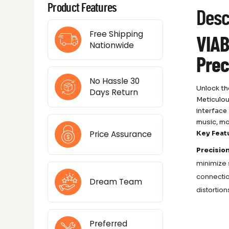
Product Features
Desc
Free Shipping
VIAB
Nationwide
Prec
No Hassle 30
Unlock th
Days Return
Meticulou
interface
music, mo
Price Assurance
Key Feat
Precisio
minimize 
connectio
Dream Team
distortio
Preferred