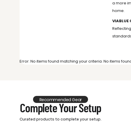
a more im
home.
VIABLUE 
Reflectin
standards
Error: No items found matching your criteria. No items foun
Recommended Gear
Complete Your Setup
Curated products to complete your setup.