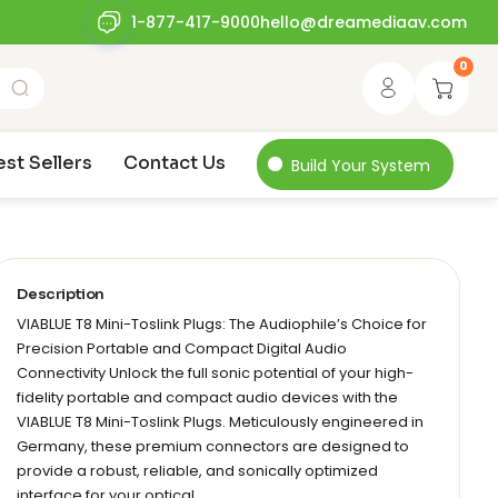
1-877-417-9000
hello@dreamediaav.com
0
est Sellers
Contact Us
Build Your System
Description
VIABLUE T8 Mini-Toslink Plugs: The Audiophile’s Choice for
Precision Portable and Compact Digital Audio
Connectivity Unlock the full sonic potential of your high-
fidelity portable and compact audio devices with the
VIABLUE T8 Mini-Toslink Plugs. Meticulously engineered in
Germany, these premium connectors are designed to
provide a robust, reliable, and sonically optimized
interface for your optical…