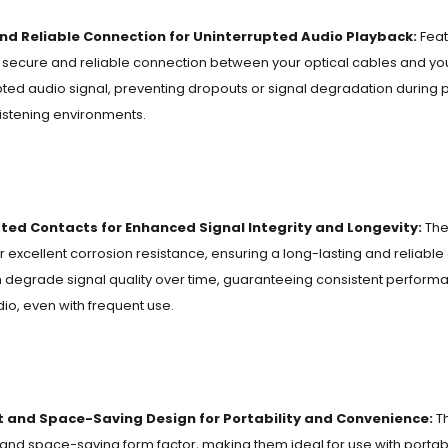
nd Reliable Connection for Uninterrupted Audio Playback:
Feat
 secure and reliable connection between your optical cables and y
pted audio signal, preventing dropouts or signal degradation during 
istening environments.
ted Contacts for Enhanced Signal Integrity and Longevity:
The
er excellent corrosion resistance, ensuring a long-lasting and reliable
 degrade signal quality over time, guaranteeing consistent performan
dio, even with frequent use.
and Space-Saving Design for Portability and Convenience:
Th
nd space-saving form factor, making them ideal for use with portab