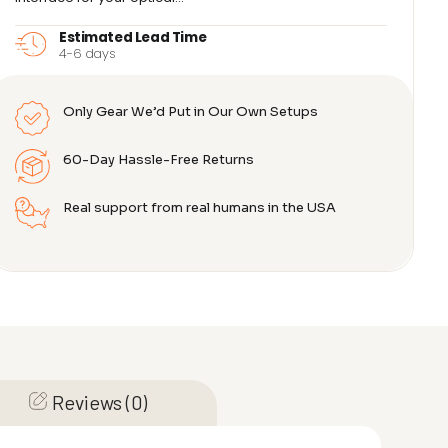
Estimated Lead Time
4-6 days
Only Gear We’d Put in Our Own Setups
60-Day Hassle-Free Returns
Real support from real humans in the USA
Reviews (0)