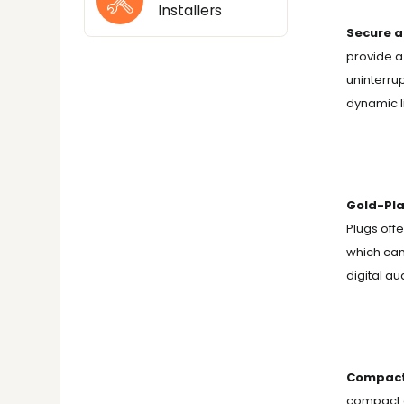
Installers
Secure a
provide a
uninterru
dynamic l
Gold-Pla
Plugs off
which can
digital au
Compact 
compact a