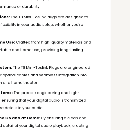
rmance or durability.
ions:
The T8 Mini-Toslink Plugs are designed to
flexibility in your audio setup, whether you’re
me Use:
Crafted from high-quality materials and
 portable and home use, providing long-lasting
ystem:
The T8 Mini-Toslink Plugs are engineered
your optical cables and seamless integration into
on or a home theater.
stems:
The precise engineering and high-
, ensuring that your digital audio is transmitted
 details in your audio.
the Go and at Home:
By ensuring a clean and
d detail of your digital audio playback, creating