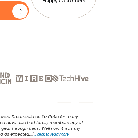
Happy Customers
ollowed Dreamedia on YouTube for many
nd have also had family members buy all
v gear through them. Well now it was my
d as expected,..."
...
click to read more