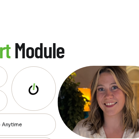
rt
Module
— Anytime