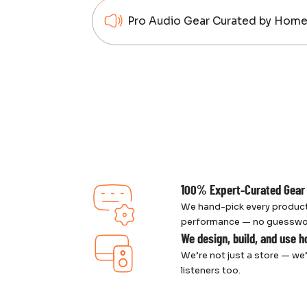
Pro Audio Gear Curated by Home 
100% Expert-Curated Gear
We hand-pick every product
performance — no guesswork,
We design, build, and use 
We’re not just a store — we’
listeners too.