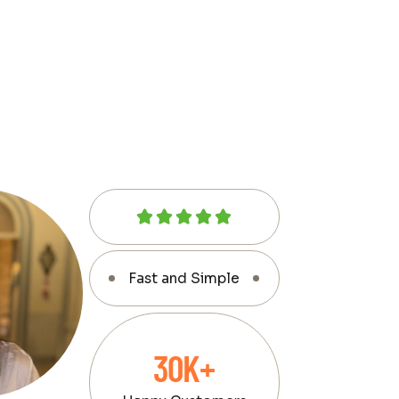
Fast and Simple
30K+