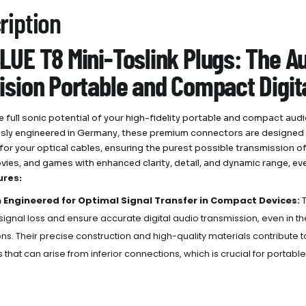
ription
LUE T8 Mini-Toslink Plugs: The Au
ision Portable and Compact Digit
e full sonic potential of your high-fidelity portable and compact aud
sly engineered in Germany, these premium connectors are designed to
 for your optical cables, ensuring the purest possible transmission of 
vies, and games with enhanced clarity, detail, and dynamic range, 
ures:
n Engineered for Optimal Signal Transfer in Compact Devices:
T
signal loss and ensure accurate digital audio transmission, even in the
ns.
Their precise construction and high-quality materials contribute t
ns that can arise from inferior connections, which is crucial for porta