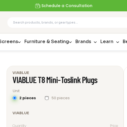
Schedule a Consultation
 Screens
Furniture & Seating
Brands
Learn
B
VIABLUE
VIABLUE T8 Mini-Toslink Plugs
Unit
2 pieces
50 pieces
VIABLUE
Quantity
Price