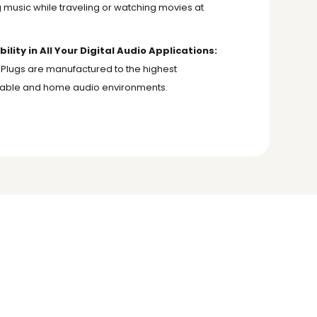
music while traveling or watching movies at
ity in All Your Digital Audio Applications:
 Plugs are manufactured to the highest
ortable and home audio environments.