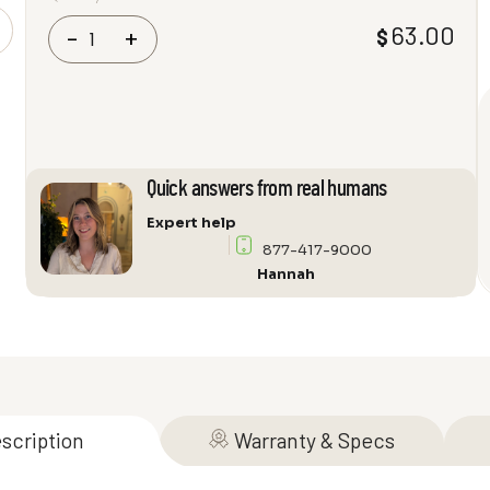
VIABLUE
63.00
$
-
+
T8
Mini-
Toslink
Plugs
quantity
Quick answers from real humans
Expert help
877-417-9000
Hannah
scription
Warranty & Specs