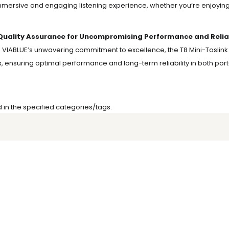
mersive and engaging listening experience, whether you’re enjoying 
Quality Assurance for Uncompromising Performance and Reliabil
g VIABLUE’s unwavering commitment to excellence, the T8 Mini-Toslink
, ensuring optimal performance and long-term reliability in both p
d in the specified categories/tags.