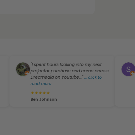
"I spent hours looking into my next
"Zac
projector purchase and came across
expec
Dreamedia on Youtube..."
equip
...
click to
read more
...
cli
★
★
★
★
★
★
★
Ben Johnson
S T