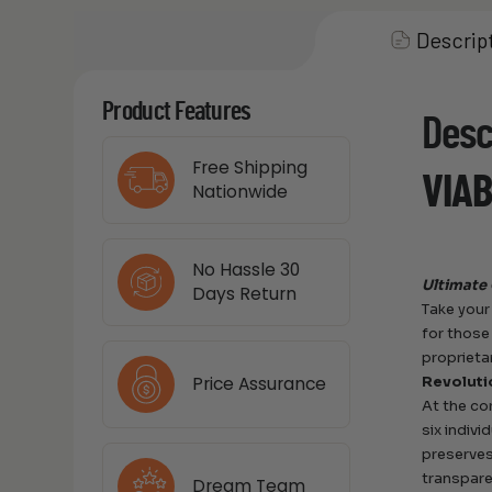
Descrip
Product Features
Desc
Free Shipping
VIAB
Nationwide
No Hassle 30
Ultimate 
Days Return
Take your
for those
proprieta
Price Assurance
Revoluti
At the co
six indivi
preserves
transpare
Dream Team