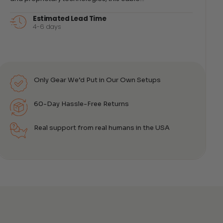
Estimated Lead Time
4-6 days
Only Gear We’d Put in Our Own Setups
60-Day Hassle-Free Returns
Real support from real humans in the USA