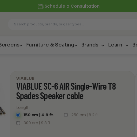
Schedule a Consultation
 Screens
Furniture & Seating
Brands
Learn
B
VIABLUE
VIABLUE SC-6 AIR Single-Wire T8
Spades Speaker cable
Length
150 cm | 4.9 ft.
250 cm | 8.2 ft.
300 cm | 9.8 ft.