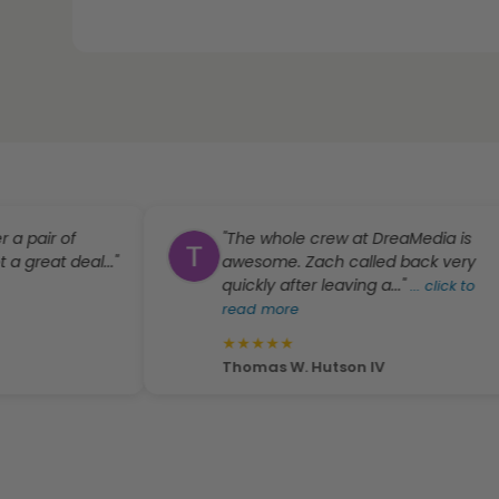
ir of
"The whole crew at DreaMedia is
at deal..."
awesome. Zach called back very
quickly after leaving a..."
...
click to
read more
★
★
★
★
★
Thomas W. Hutson IV