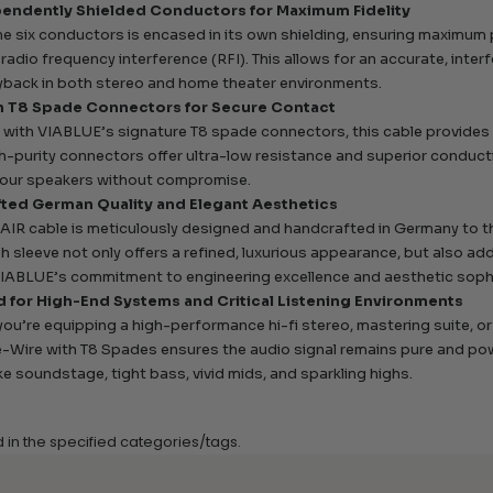
pendently Shielded Conductors for Maximum Fidelity
he six conductors is encased in its own shielding, ensuring maximum
 radio frequency interference (RFI). This allows for an accurate, inter
yback in both stereo and home theater environments.
n T8 Spade Connectors for Secure Contact
 with VIABLUE’s signature T8 spade connectors, this cable provides 
h-purity connectors offer ultra-low resistance and superior conductivi
your speakers without compromise.
ted German Quality and Elegant Aesthetics
AIR cable is meticulously designed and handcrafted in Germany to th
h sleeve not only offers a refined, luxurious appearance, but also adds 
VIABLUE’s commitment to engineering excellence and aesthetic sophi
 for High-End Systems and Critical Listening Environments
ou’re equipping a high-performance hi-fi stereo, mastering suite, 
e-Wire with T8 Spades ensures the audio signal remains pure and pow
ike soundstage, tight bass, vivid mids, and sparkling highs.
d in the specified categories/tags.