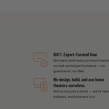
100% Expert-Curated Gear
We hand-pick every product base
on real-world performance — no
guesswork, no filler.
We design, build, and use home
theaters ourselves.
We’re not just a store — we’re fans
builders, and listeners too.