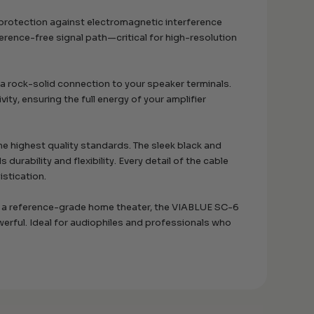
 protection against electromagnetic interference
ference-free signal path—critical for high-resolution
a rock-solid connection to your speaker terminals.
ty, ensuring the full energy of your amplifier
e highest quality standards. The sleek black and
durability and flexibility. Every detail of the cable
stication.
or a reference-grade home theater, the VIABLUE SC-6
erful. Ideal for audiophiles and professionals who