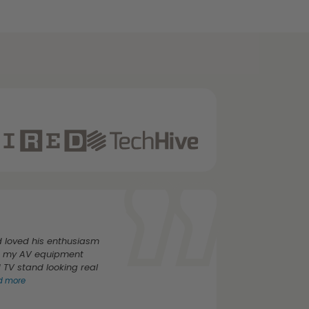
 loved his enthusiasm
rs my AV equipment
TV stand looking real
ad more