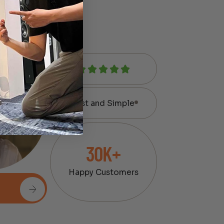
Fast and Simple
30K+
Happy Customers