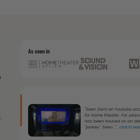
As seen in
d
"Seen Zach on Youtube and
for home theater. For yea
,
has been housed on an old 
"jankey". Seen..."
...
click to re