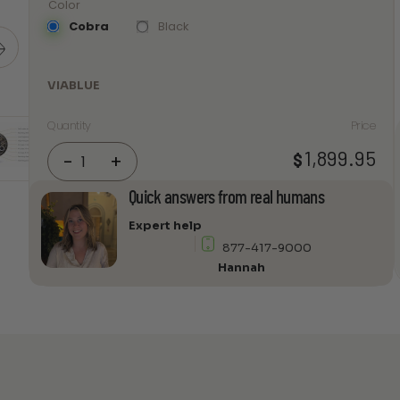
Color
Cobra
Black
VIABLUE
Quantity
Price
VIABLUE
1,899.95
$
-
+
SC-
6
Quick answers from real humans
AIR
Expert help
Single-
877-417-9000
Wire
Hannah
T8
Spades
Speaker
cable
quantity