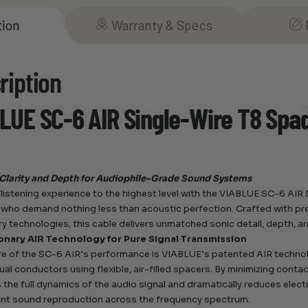
tion
Warranty & Specs
ription
LUE SC-6 AIR Single-Wire T8 Spa
Clarity and Depth for Audiophile-Grade Sound Systems
 listening experience to the highest level with the VIABLUE SC-6 A
 who demand nothing less than acoustic perfection. Crafted with p
ry technologies, this cable delivers unmatched sonic detail, depth, an
onary AIR Technology for Pure Signal Transmission
re of the SC-6 AIR’s performance is VIABLUE’s patented AIR techno
dual conductors using flexible, air-filled spacers. By minimizing conta
 the full dynamics of the audio signal and dramatically reduces elect
nt sound reproduction across the frequency spectrum.