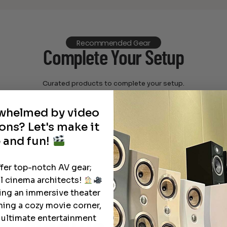
Recommended Gear
Complete Your Setup
Curated products to complete your setup.
rwhelmed by video
ons? Let's make it
 and fun!
ffer top-notch AV gear;
l cinema architects!
ting an immersive theater
ning a cozy movie corner,
e ultimate entertainment