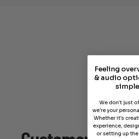
Feeling ove
& audio opti
simple
We don't just o
we're your persona
Whether it's crea
experience, desig
or setting up th