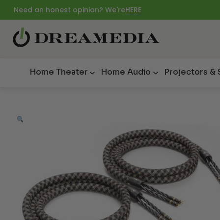
Need an honest opinion? We're
HERE
Home Theater
Home Audio
Projectors &