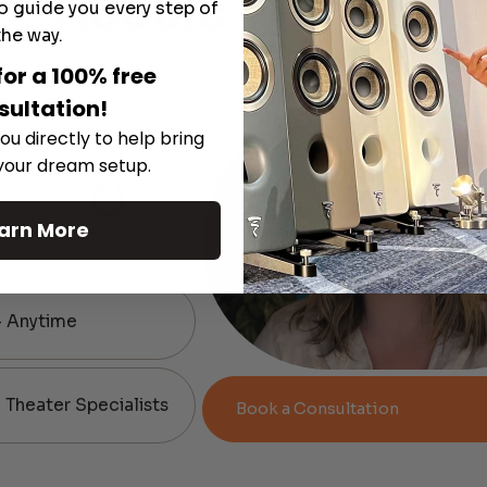
rt
Module
o guide you every step of
the way.
for a 100% free
sultation!
ou directly to help bring
 your dream setup.
arn More
— Anytime
Theater Specialists
Book a Consultation