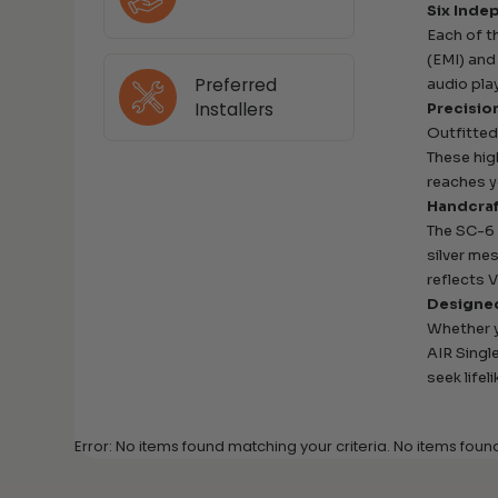
Six Inde
Each of t
(EMI) and
Preferred
audio pla
Installers
Precisio
Outfitted
These hig
reaches 
Handcraf
The SC-6 
silver mes
reflects 
Designed
Whether y
AIR Singl
seek lifel
Error: No items found matching your criteria. No items foun