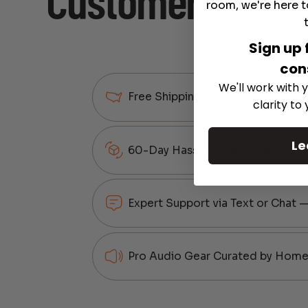
Customer
Suppo
room, we're here t
Sign up 
con
We'll work with y
Free Shipping on Most Orders
clarity to
Le
60-Day Hassle-Free Returns
Expert Support via Text or Chat 
Pro Audio Gear Curated by Home 