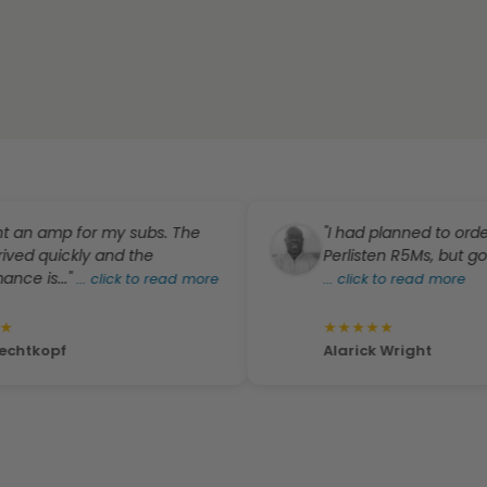
 amp for my subs. The
"I had planned to order a pa
quickly and the
Perlisten R5Ms, but got a gre
s..."
...
click to read more
...
click to read more
★
★
★
★
★
opf
Alarick Wright