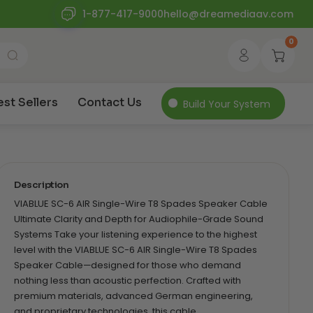
1-877-417-9000
hello@dreamediaav.com
0
est Sellers
Contact Us
Build Your System
Description
VIABLUE SC-6 AIR Single-Wire T8 Spades Speaker Cable
Ultimate Clarity and Depth for Audiophile-Grade Sound
Systems Take your listening experience to the highest
level with the VIABLUE SC-6 AIR Single-Wire T8 Spades
Speaker Cable—designed for those who demand
nothing less than acoustic perfection. Crafted with
premium materials, advanced German engineering,
and proprietary technologies, this cable…