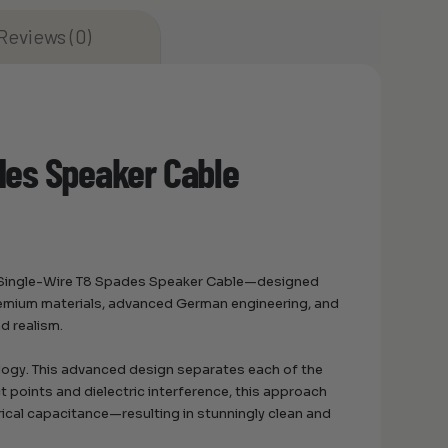
Reviews (0)
des Speaker Cable
IR Single-Wire T8 Spades Speaker Cable—designed
remium materials, advanced German engineering, and
d realism.
logy. This advanced design separates each of the
ct points and dielectric interference, this approach
rical capacitance—resulting in stunningly clean and