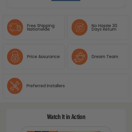
Free Shipping
No Hassle 30
Nationwide
Days Return
Price Assurance
Dream Team
Preferred Installers
Watch It in Action