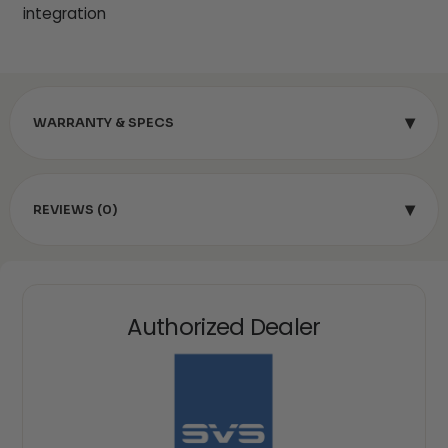
integration
▾
WARRANTY & SPECS
▾
REVIEWS (0)
Authorized Dealer