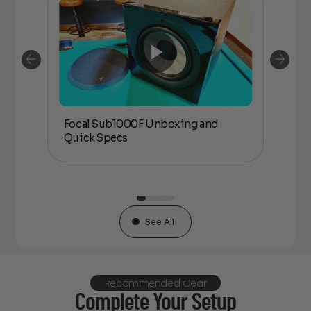
Focal Sub1000F Unboxing and
Foc
Quick Specs
an
See All
Recommended Gear
Complete Your Setup