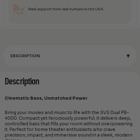
Real support from real humans in the USA
▾
DESCRIPTION
Description
Cinematic Bass, Unmatched Power
Bring your movies and music to life with the SVS Dual PB-
4000. Compact yet ferociously powerful, it delivers deep,
controlled bass that fills your room without overpowering
it. Perfect for home theater enthusiasts who crave
precision, impact, and immersive sound in a sleek, modern