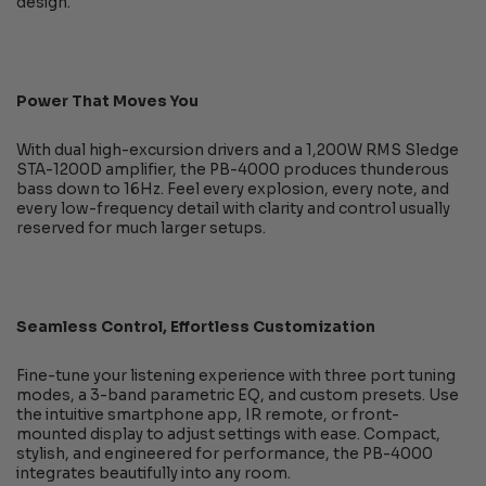
design.
Power That Moves You
With dual high-excursion drivers and a 1,200W RMS Sledge
STA-1200D amplifier, the PB-4000 produces thunderous
bass down to 16Hz. Feel every explosion, every note, and
every low-frequency detail with clarity and control usually
reserved for much larger setups.
Seamless Control, Effortless Customization
Fine-tune your listening experience with three port tuning
modes, a 3-band parametric EQ, and custom presets. Use
the intuitive smartphone app, IR remote, or front-
mounted display to adjust settings with ease. Compact,
stylish, and engineered for performance, the PB-4000
integrates beautifully into any room.