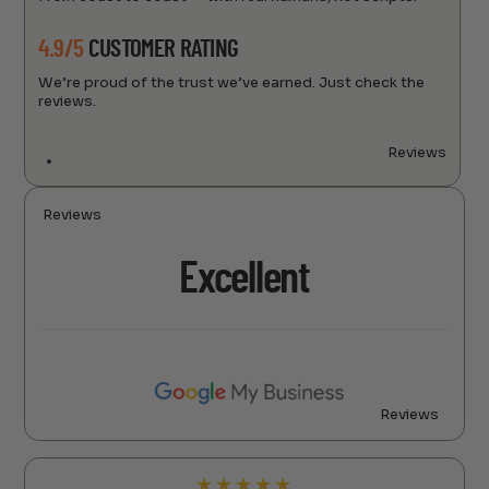
4.9/5
CUSTOMER RATING
We’re proud of the trust we’ve earned. Just check the
reviews.
Reviews
Reviews
Excellent
Reviews
★
★
★
★
★