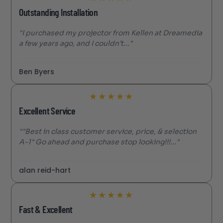
Outstanding Installation
"I purchased my projector from Kellen at Dreamedia
a few years ago, and I couldn’t..."
Ben Byers
★
★
★
★
★
Excellent Service
""Best in class customer service, price, & selection
A-1" Go ahead and purchase stop looking!!!..."
alan reid-hart
★
★
★
★
★
Fast & Excellent