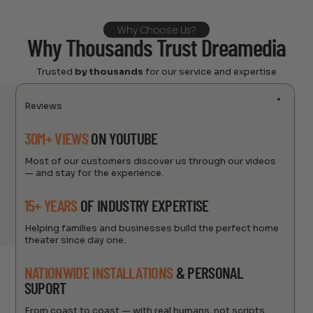
Why Choose Us?
Why Thousands Trust Dreamedia
Trusted
by thousands
for our service and expertise
Reviews
30M+ VIEWS
ON YOUTUBE
Most of our customers discover us through our videos
— and stay for the experience.
15+ YEARS
OF INDUSTRY EXPERTISE
Helping families and businesses build the perfect home
theater since day one.
NATIONWIDE INSTALLATIONS
& PERSONAL
SUPORT
From coast to coast — with real humans, not scripts.