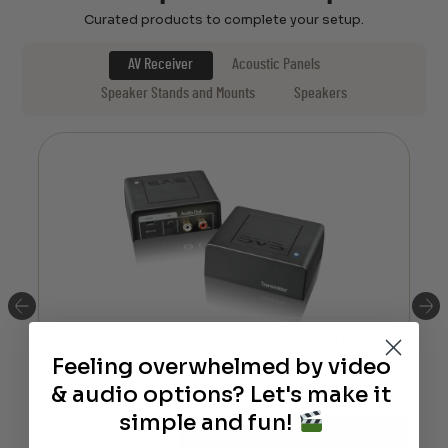
Curated products to complete your setup.
AV Receiver
Acoustic Panels
Speaker Stands and Mounts
Speakers
SVS Soundpath Tri-Band Wirless Audio
Adapter
Feeling overwhelmed by video
& audio options? Let's make it
$
199.99
simple and fun!
Info
Discontinued