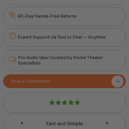
60-Day Hassle-Free Returns
Expert Support via Text or Chat — Anytime
Pro Audio Gear Curated by Home Theater
Specialists
Book a Consultation
Fast and Simple