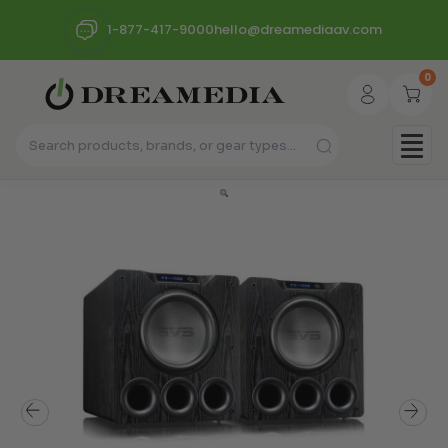
1-877-417-9000
hello@dreamediaav.com
0