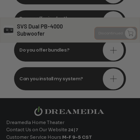
Do you offer in-depth
consultations?
SVS Dual PB-4000
Subwoofer
Discontinued
Do you offer bundles?
Can you install my system?
Dreamedia Home Theater
Contact Us on Our Website
24|7
Customer Service Hours
M-F 9-5 CST