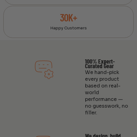
30K+
Happy Customers
100% Expert-
Curated Gear
We hand-pick
every product
based on real-
world
performance —
no guesswork, no
filler.
We design, build,