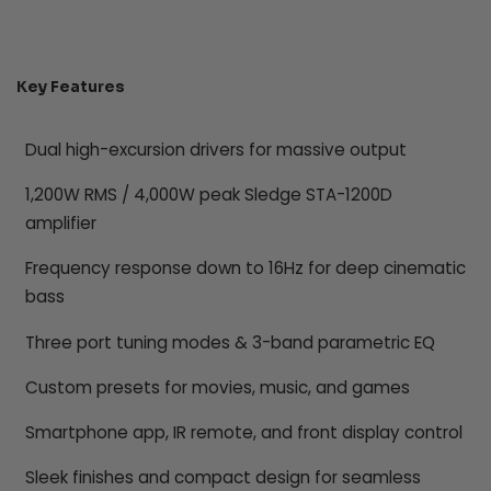
Key Features
Dual high-excursion drivers for massive output
1,200W RMS / 4,000W peak Sledge STA-1200D
amplifier
Frequency response down to 16Hz for deep cinematic
bass
Three port tuning modes & 3-band parametric EQ
Custom presets for movies, music, and games
Smartphone app, IR remote, and front display control
Sleek finishes and compact design for seamless