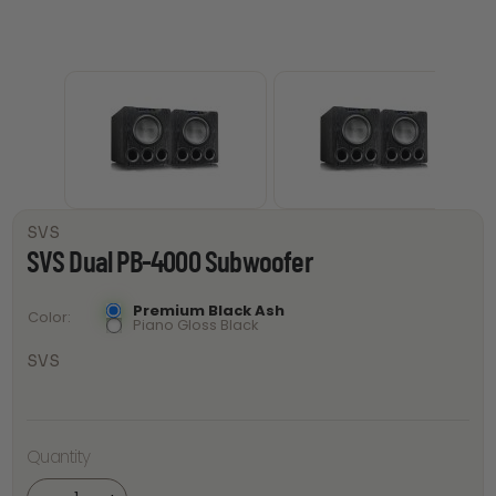
SVS
SVS Dual PB-4000 Subwoofer
Premium Black Ash
Color
Piano Gloss Black
SVS
Quantity
SVS Dual
PB-4000
Subwoofer