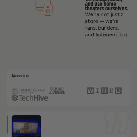
and use home
theaters ourselves.
We’re not just a
store — we’re
fans, builders,
and listeners too.
As seen in