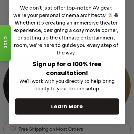
We don't just offer top-notch AV gear;
we're your personal cinema architects!
Whether it's creating an immersive theater
experience, designing a cozy movie corner,
or setting up the ultimate entertainment
Chat
Customer
Support
Module
room, we're here to guide you every step of
the way.
Sign up for a 100% free
consultation!
We'll work with you directly to help bring
clarity to your dream setup.
Learn More
Free Shipping on Most Orders