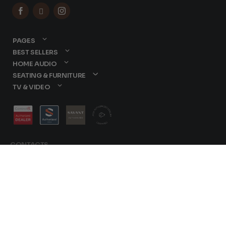



PAGES
BEST SELLERS
HOME AUDIO
SEATING & FURNITURE
TV & VIDEO
CONTACTS
877-417-9000
sales@dreamediaav.com
/
Terms & Conditions
© 2025 Dreamedia. All
Privacy Policy
Rights Reserved