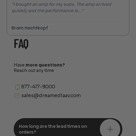
"I bought an amp for my subs. The amp arrived
quickly and the performance is..."
Bram Hechtkopf
FAQ
Have
more questions?
Reach out any time
877-417-9000
sales@dreamediaav.com
How long are the lead times on
orders?