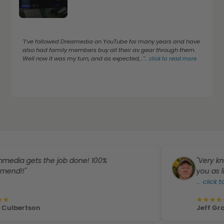
"I’ve followed Dreamedia on YouTube for many years and have
also had family members buy all their av gear through them.
Well now it was my turn, and as expected,..."
...
click to read more
gets the job done! 100%
"Very knowledg
"
you as like fami
...
click to read
★
★
★
★
★
rtson
Jeff Gray