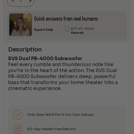
-
+
quantity
Quick answers from real humans
877-417-9000
Expert help
Hannah
Description
SVS Dual PB-4000 Subwoofer
Feel every rumble and thunderous note like
you’re in the heart of the action. The SVS Dual
PB-4000 Subwoofer delivers deep, powerful
bass that transforms your home theater into a
cinematic experience.
Only Gear We’d Put in Our Own Setups
60-Day Hassle-Free Returns