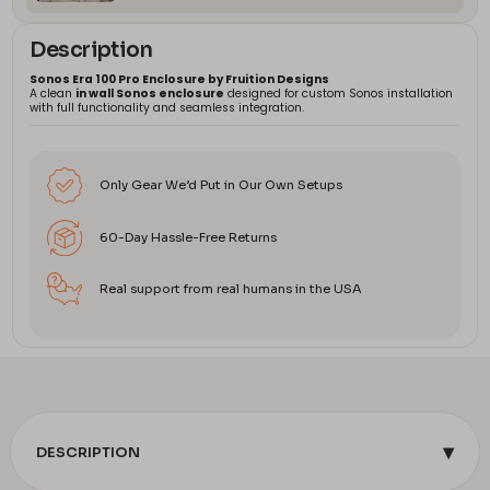
Description
Sonos Era 100 Pro Enclosure by Fruition Designs
A clean
in wall Sonos enclosure
designed for custom Sonos installation
with full functionality and seamless integration.
Only Gear We’d Put in Our Own Setups
60-Day Hassle-Free Returns
Real support from real humans in the USA
▾
DESCRIPTION