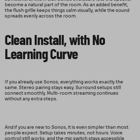
become a natural part of the room. As an added benefit,
the flush grille keeps things calm visually, while the sound
spreads evenly across the room.
Clean Install, with No
Learning Curve
If you already use Sonos, everything works exactly the
same. Stereo pairing stays easy. Surround setups still
connect smoothly. Multi-room streaming continues
without any extra steps.
And if you are new to Sonos, it is even simpler than most
people expect. Setup takes minutes, not hours. Voice
control still works, and the mic switch stays accessible