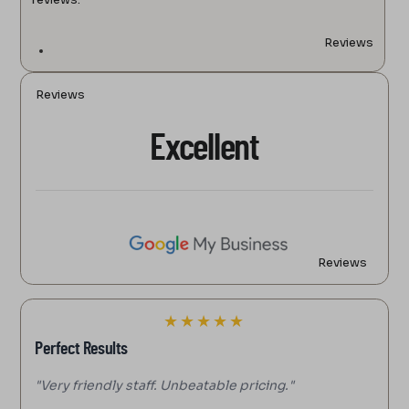
Reviews
Reviews
Excellent
Reviews
★
★
★
★
★
Perfect Results
"Very friendly staff. Unbeatable pricing."