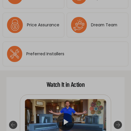
Price Assurance
Dream Team
Preferred Installers
Watch It in Action