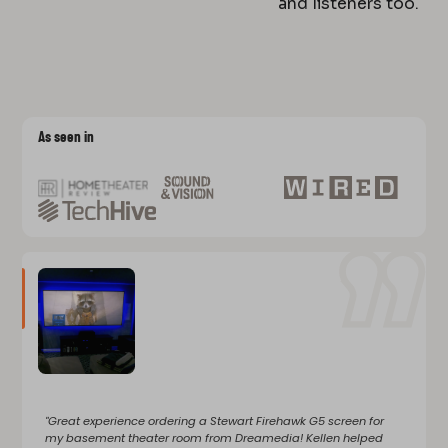
and listeners too.
As seen in
"Great experience ordering a Stewart Firehawk G5 screen for
my basement theater room from Dreamedia! Kellen helped