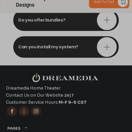
Add To Cart
Designs
Do you offer bundles?
Can you install my system?
Dreamedia Home Theater
Contact Us on Our Website
24|7
Customer Service Hours
M-F 9-5 CST



PAGES