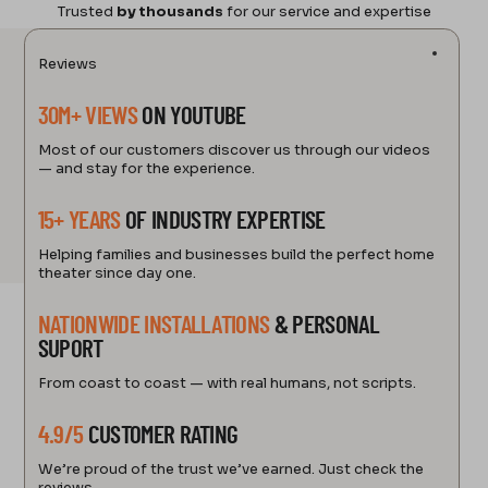
Trusted
by thousands
for our service and expertise
Reviews
30M+ VIEWS
ON YOUTUBE
Most of our customers discover us through our videos
— and stay for the experience.
15+ YEARS
OF INDUSTRY EXPERTISE
Helping families and businesses build the perfect home
theater since day one.
NATIONWIDE INSTALLATIONS
& PERSONAL
SUPORT
From coast to coast — with real humans, not scripts.
4.9/5
CUSTOMER RATING
We’re proud of the trust we’ve earned. Just check the
reviews.