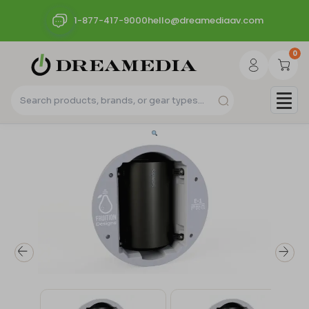
1-877-417-9000
hello@dreamediaav.com
0