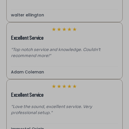
walter ellington
★
★
★
★
★
Excellent Service
"Top notch service and knowledge. Couldn’t
recommend more!"
Adam Coleman
★
★
★
★
★
Excellent Service
"Love the sound, excellent service. Very
professional setup."