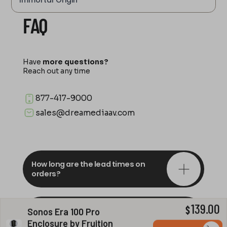
Immortal Origin
FAQ
Have
more questions?
Reach out any time
877-417-9000
sales@dreamediaav.com
How long are the lead times on
orders?
139.00
Do you offer in-depth
$
Sonos Era 100 Pro
consultations?
Enclosure by Fruition