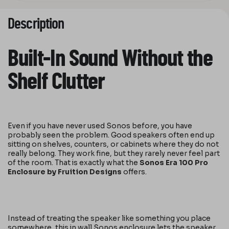
Description
Built-In Sound Without the
Shelf Clutter
Even if you have never used Sonos before, you have
probably seen the problem. Good speakers often end up
sitting on shelves, counters, or cabinets where they do not
really belong. They work fine, but they rarely never feel part
of the room. That is exactly what the
Sonos Era 100 Pro
Enclosure by Fruition Designs
offers.
Instead of treating the speaker like something you place
somewhere, this in wall Sonos enclosure lets the speaker