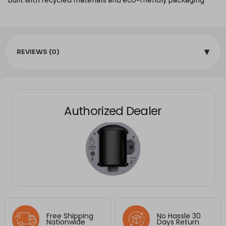
Built with recycled materials and eco-friendly packaging
▾
REVIEWS (0)
Authorized Dealer
Free Shipping
No Hassle 30
Nationwide
Days Return