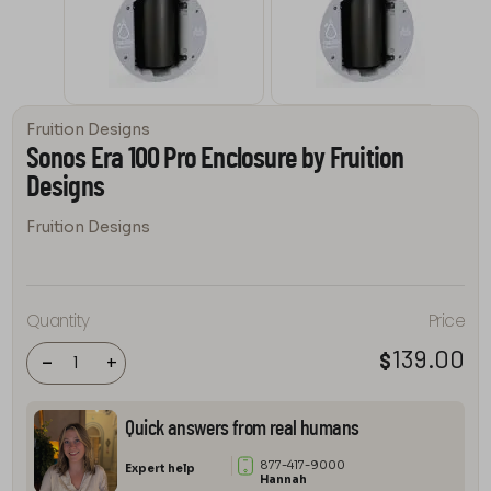
Fruition Designs
Sonos Era 100 Pro Enclosure by Fruition
Designs
Fruition Designs
Sonos Era
100 Pro
Quantity
Price
Enclosure
by
139.00
$
Fruition
-
+
Designs
quantity
Quick answers from real humans
877-417-9000
Expert help
Hannah