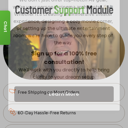
we're your personal cinema architects!
Customer
Support
Module
Whether it's creating an immersive theater
experience, designing a cozy movie corner,
or setting up the ultimate entertainment
Chat
room, we're here to guide you every step of
the way.
Sign up for a 100% free
consultation!
We'll work with you directly to help bring
clarity to your dream setup.
Learn More
Free Shipping on Most Orders
60-Day Hassle-Free Returns