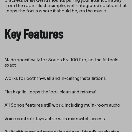
brackets or awkward mounts pulling your attention away
from the room. Just a simple, well-integrated solution that
keeps the focus where it should be, on the music.
Key Features
Made specifically for Sonos Era 100 Pro, so the fit feels
exact
Works for both in-wall and in-ceiling installations
Flush grille keeps the look clean and minimal
All Sonos features still work, including multi-room audio
Voice control stays active with mic switch access