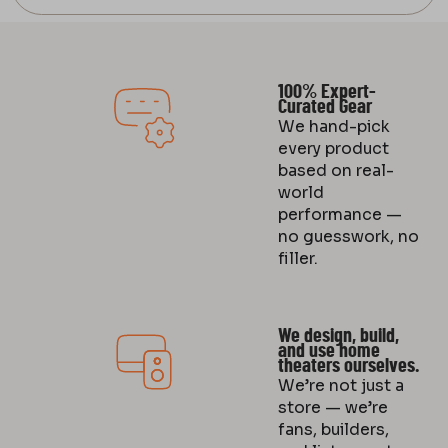
100% Expert-
Curated Gear
We hand-pick
every product
based on real-
world
performance —
no guesswork, no
filler.
We design, build,
and use home
theaters ourselves.
We’re not just a
store — we’re
fans, builders,