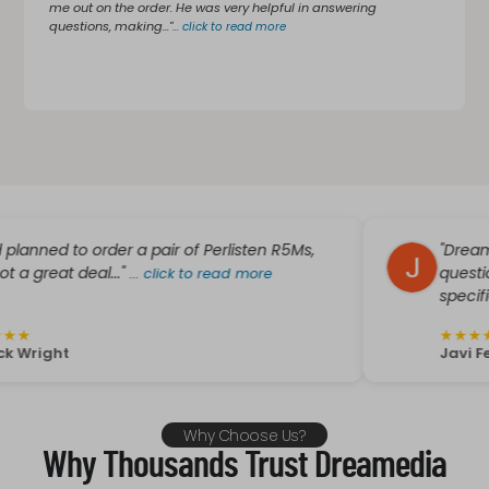
me out on the order. He was very helpful in answering
questions, making..."
...
click to read more
d to order a pair of Perlisten R5Ms,
"Dreammedia w
t deal..."
questions plu
...
click to read more
specific needs.
★
★
★
★
★
ht
Javi Fer
Why Choose Us?
Why Thousands Trust Dreamedia