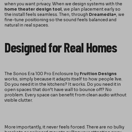
when you want privacy. When we design systems with the
home theater design tool
, we plan placement early so
the install feels seamless. Then, through
Dreamedia+
, we
fine-tune positioning so the sound feels balanced and
natural in real spaces.
Designed for Real Homes
The Sonos Era 100 Pro Enclosure by
Fruition Designs
works, simply because it adapts itself to how people live.
Do you need it in the kitchens? It works. Do you need it in
open spaces that don’t have wall to bounce off? No
problem. Every space can benefit from clean audio without
visible clutter.
More importantly, it never feels forced. There are no bulky