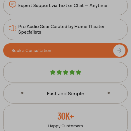
Expert Support via Text or Chat — Anytime
Pro Audio Gear Curated by Home Theater
Specialists
Book a Consultation
Fast and Simple
30K+
Happy Customers