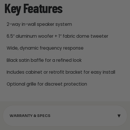
Key Features
2-way in-wall speaker system
6.5″ aluminum woofer + 1″ fabric dome tweeter
Wide, dynamic frequency response
Black satin baffle for a refined look
Includes cabinet or retrofit bracket for easy install
Optional grille for discreet protection
▾
WARRANTY & SPECS