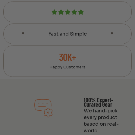
Fast and Simple
30K+
Happy Customers
100% Expert-
Curated Gear
We hand-pick
every product
based on real-
world