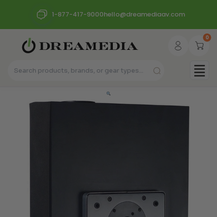
1-877-417-9000
hello@dreamediaav.com
0