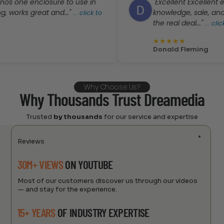
 enclosure to use in
"Excellent Excellent experien
 great and..."
knowledge, sale, and custom
...
click to
the real deal..."
...
click to rea
★
★
★
★
★
Donald Fleming
Why Choose Us?
Why Thousands Trust Dreamedia
Trusted
by thousands
for our service and expertise
Reviews
30M+ VIEWS
ON YOUTUBE
Most of our customers discover us through our videos
— and stay for the experience.
15+ YEARS
OF INDUSTRY EXPERTISE