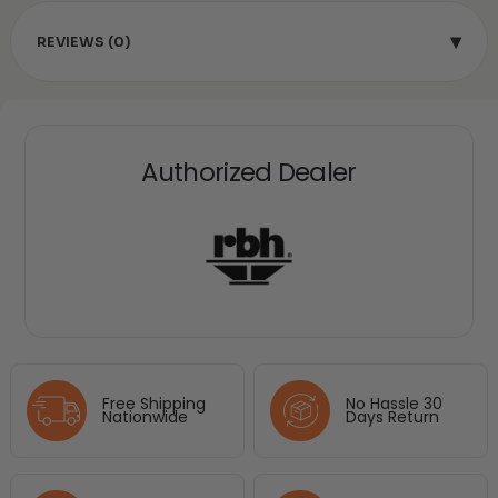
▾
REVIEWS (0)
Authorized Dealer
Free Shipping
No Hassle 30
Nationwide
Days Return