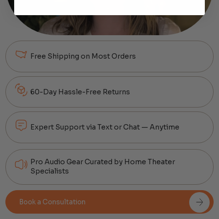
Free Shipping on Most Orders
60-Day Hassle-Free Returns
Expert Support via Text or Chat — Anytime
Pro Audio Gear Curated by Home Theater
Specialists
Book a Consultation