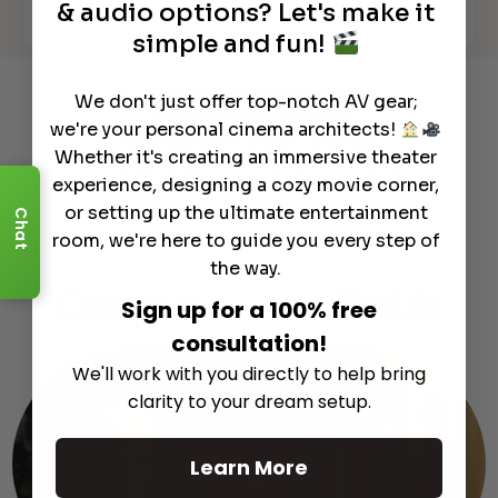
& audio options? Let's make it
See All
simple and fun!
We don't just offer top-notch AV gear;
Recommended Gear
we're your personal cinema architects!
Complete Your Setup
Whether it's creating an immersive theater
Curated products to complete your setup.
experience, designing a cozy movie corner,
or setting up the ultimate entertainment
Chat
room, we're here to guide you every step of
the way.
Customer
Support
Module
Sign up for a 100% free
consultation!
We'll work with you directly to help bring
clarity to your dream setup.
Learn More