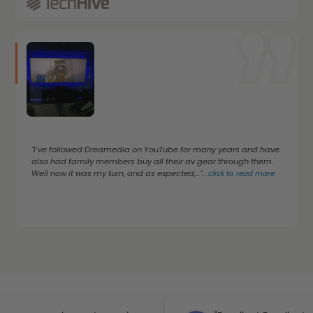
"I’ve followed Dreamedia on YouTube for many years and have
also had family members buy all their av gear through them.
Well now it was my turn, and as expected,..."
...
click to read more