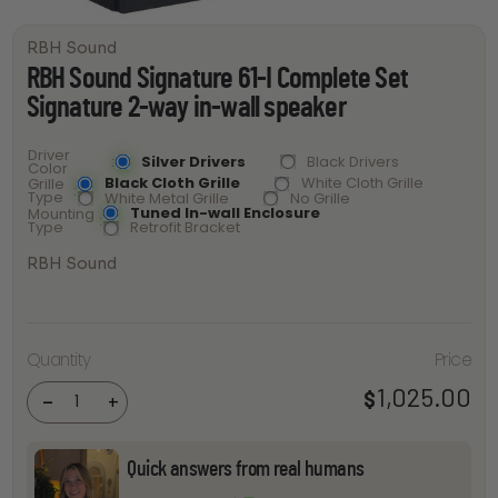
RBH Sound
RBH Sound Signature 61-I Complete Set
Signature 2-way in-wall speaker
Driver
Silver Drivers
Black Drivers
Color
Black Cloth Grille
White Cloth Grille
Grille
Type
White Metal Grille
No Grille
Tuned In-wall Enclosure
Mounting
Type
Retrofit Bracket
RBH Sound
RBH
Sound
Signature
61-I
Quantity
Price
Complete
Set
1,025.00
$
Signature
-
+
2-way in-
wall
speaker
quantity
Quick answers from real humans