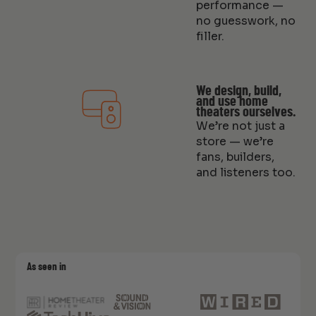
performance —
no guesswork, no
filler.
We design, build,
and use home
theaters ourselves.
We’re not just a
store — we’re
fans, builders,
and listeners too.
As seen in