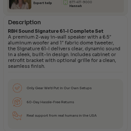
877-417-9000
Expert help
Hannah
Description
RBH Sound Signature 61-I Complete Set
A premium 2-way in-wall speaker with a 6.5″
aluminum woofer and 1″ fabric dome tweeter,
the Signature 61-I delivers clear, dynamic sound
in a sleek, built-in design. Includes cabinet or
retrofit bracket with optional grille for a clean,
seamless finish.
Only Gear We’d Put in Our Own Setups
60-Day Hassle-Free Returns
Real support from real humans in the USA