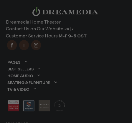
Dreamedia Home Theater
Contact Us on Our Website
24|7
Customer Service Hours
M-F 9-5 CST



PAGES
BEST SELLERS
HOME AUDIO
SEATING & FURNITURE
TV & VIDEO
CONTACTS