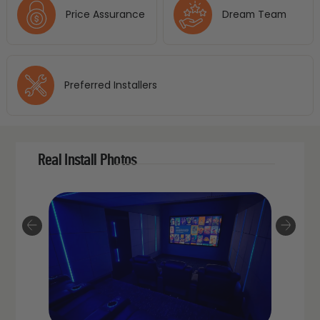
Price Assurance
Dream Team
Preferred Installers
Real Install Photos