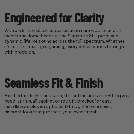
Engineered for Clarity
With a 6.5-inch black-anodized aluminum woofer and a 1-
inch fabric dome tweeter, the Signature 61-I produces
dynamic, lifelike sound across the full spectrum. Whether
it’s movies, music, or gaming, every detail comes through
with precision.
Seamless Fit & Finish
Finished in sleek black satin, this set includes everything you
need, an in-wall cabinet or retrofit bracket for easy
installation, plus an optional fabric grille for a clean,
discreet look that protects your investment.