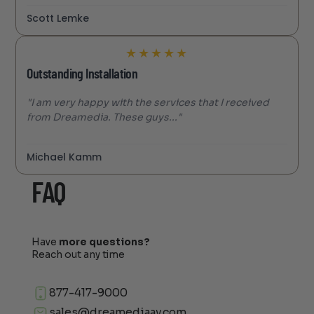
Scott Lemke
★
★
★
★
★
Outstanding Installation
"I am very happy with the services that I received
from Dreamedia. These guys..."
Michael Kamm
FAQ
Have
more questions?
Reach out any time
877-417-9000
sales@dreamediaav.com