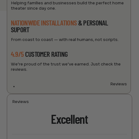
Helping families and businesses build the perfect home
theater since day one.
NATIONWIDE INSTALLATIONS
& PERSONAL
SUPORT
From coast to coast — with real humans, not scripts.
4.9/5
CUSTOMER RATING
We’re proud of the trust we’ve earned. Just check the
reviews.
Reviews
Reviews
Excellent