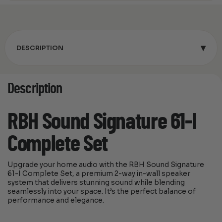
▾
DESCRIPTION
Description
RBH Sound Signature 61-I
Complete Set
Upgrade your home audio with the RBH Sound Signature
61-I Complete Set, a premium 2-way in-wall speaker
system that delivers stunning sound while blending
seamlessly into your space. It’s the perfect balance of
performance and elegance.