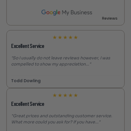
Reviews
★
★
★
★
★
Excellent Service
"So I usually do not leave reviews however, I was
compelled to show my appreciation..."
Todd Dowling
★
★
★
★
★
Excellent Service
"Great prices and outstanding customer service.
What more could you ask for? If you have..."