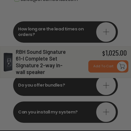
How long are the lead times on
orders?
RBH Sound Signature
1,025.00
$
Do you offer in-depth
61-I Complete Set
consultations?
Signature 2-way in-
Add To Cart
wall speaker
Do you offer bundles?
Can you install my system?