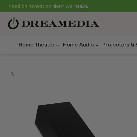
Need an honest opinion? We're
HERE
Home Theater
Home Audio
Projectors &