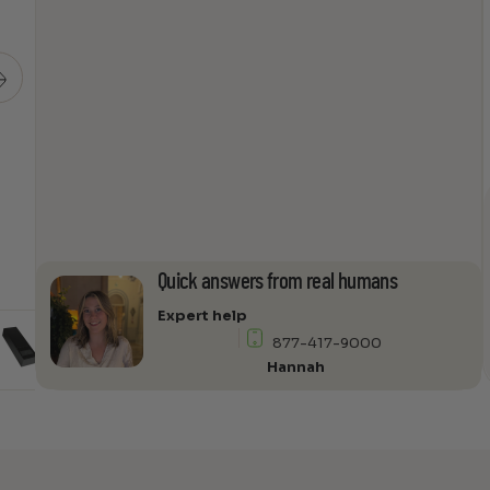
12-
9I
quantity
Quick answers from real humans
Expert help
877-417-9000
Hannah