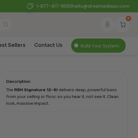
1-877-417-9000
hello@dreamediaav.com
0
est Sellers
Contact Us
Build Your System
Description
The
RBH Signature 12-9I
delivers deep, powerful bass
from your ceiling or floor, so you hear it, not see it. Clean
look, massive impact.