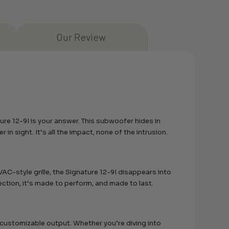
Our Review
re 12-9I is your answer. This subwoofer hides in
r in sight. It’s all the impact, none of the intrusion.
C-style grille, the Signature 12-9I disappears into
ection, it’s made to perform, and made to last.
customizable output. Whether you’re diving into