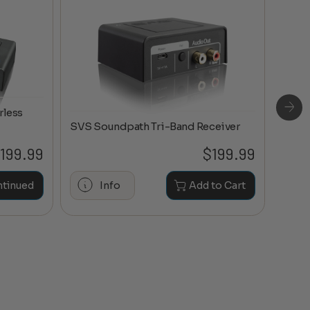
rless
SVS Soundpath Tri-Band Receiver
199.99
$
199.99
Maran
ntinued
Info
Add to Cart