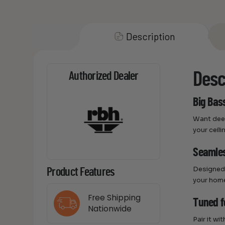
Description
Desc
Authorized Dealer
Big Bass
Want deep
your ceili
Seamles
Designed 
Product Features
your home
Free Shipping
Tuned f
Nationwide
Pair it w