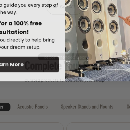
o guide you every step of
See All
the way.
for a 100% free
sultation!
ou directly to help bring
 your dream setup.
Recommended Gear
arn More
Complete Your Setup
Curated products to complete your setup.
er
Acoustic Panels
Speaker Stands and Mounts
S