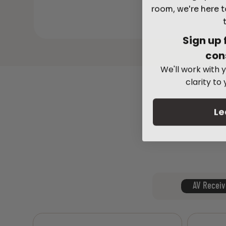
room, we're here t
Sign up 
con
We'll work with y
clarity to
Le
AV Receiv