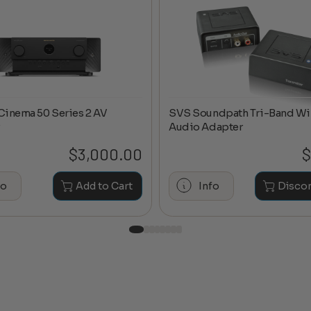
Cinema 50 Series 2 AV
SVS Soundpath Tri-Band Wi
Audio Adapter
$
3,000.00
$
fo
Add to Cart
Info
Disco