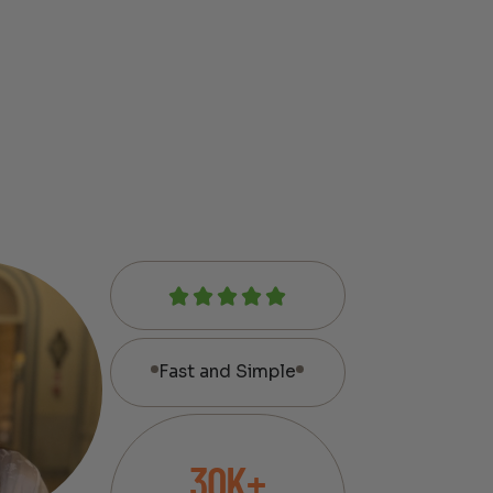
Fast and Simple
30K+