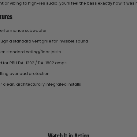
t or vibing to high-res audio, you’ll feel the bass exactly how it was 
tures
-performance subwoofer
ugh a standard vent grille for invisible sound
en standard ceiling/floor joists
 for RBH DA-1202 / DA-1802 amps
tting overload protection
r clean, architecturally integrated installs
Watch It in Action