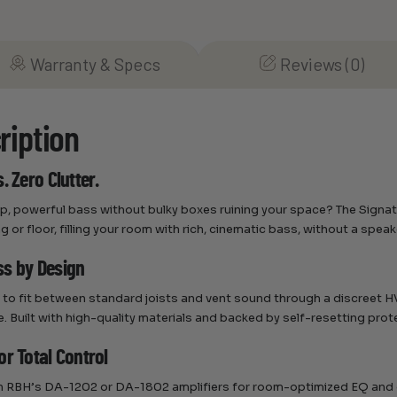
Warranty & Specs
Reviews (0)
ription
. Zero Clutter.
, powerful bass without bulky boxes ruining your space? The Signatu
ng or floor, filling your room with rich, cinematic bass, without a speake
s by Design
to fit between standard joists and vent sound through a discreet HVA
. Built with high-quality materials and backed by self-resetting prot
or Total Control
ith RBH’s DA-1202 or DA-1802 amplifiers for room-optimized EQ and 