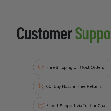
Customer
Suppo
Free Shipping on Most Orders
60-Day Hassle-Free Returns
Expert Support via Text or Chat 