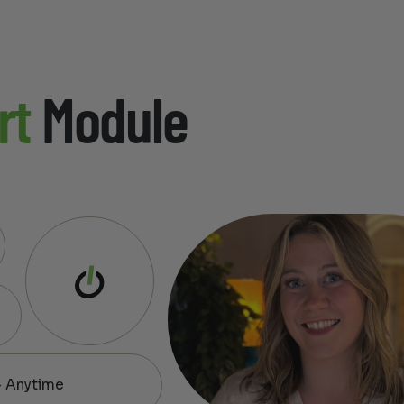
rt
Module
— Anytime