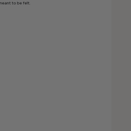
meant to be felt.