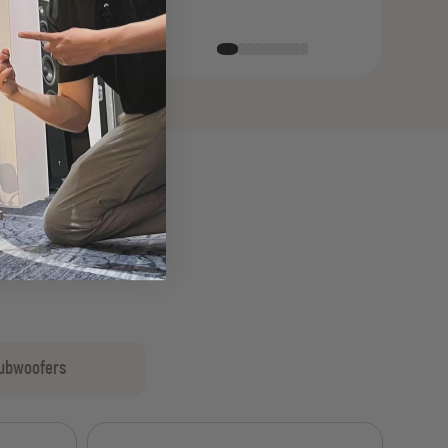
ubwoofers