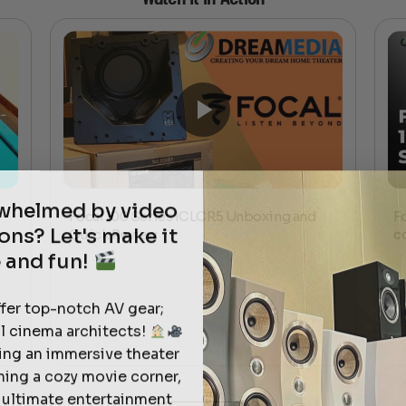
rwhelmed by video
Focal 100 Series ICLCR5 Unboxing and
F
ons? Let's make it
Quick Review
c
 and fun!
ffer top-notch AV gear;
l cinema architects!
ting an immersive theater
ning a cozy movie corner,
e ultimate entertainment