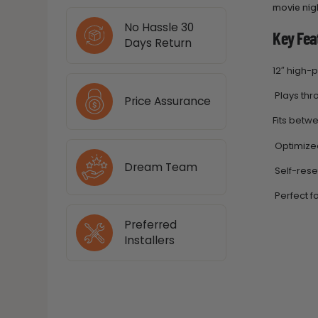
movie nigh
No Hassle 30
Key Fea
Days Return
12″ high
Plays thro
Price Assurance
Fits betwe
Optimized
Dream Team
Self-rese
Perfect fo
Preferred
Installers