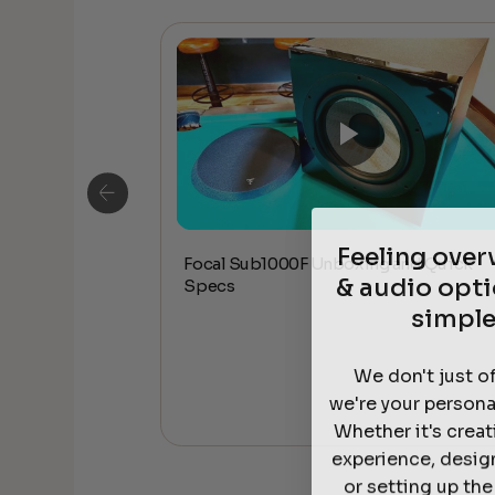
Feeling ove
Focal Sub1000F Unboxing and Quick
ceiling Speakers
& audio opti
Specs
simple
We don't just o
we're your persona
Whether it's crea
experience, desig
or setting up th