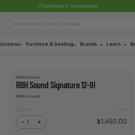
Schedule a Consultation
 Screens
Furniture & Seating
Brands
Learn
B
RBH Sound
RBH Sound Signature 12-9I
RBH Sound
Quantity
Price
RBH
1,450.00
$
-
+
Sound
Signature