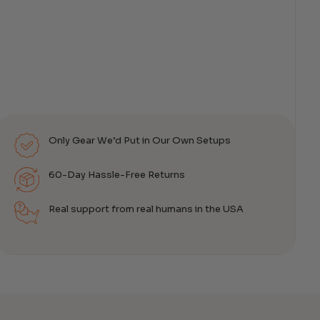
Only Gear We’d Put in Our Own Setups
60-Day Hassle-Free Returns
Real support from real humans in the USA