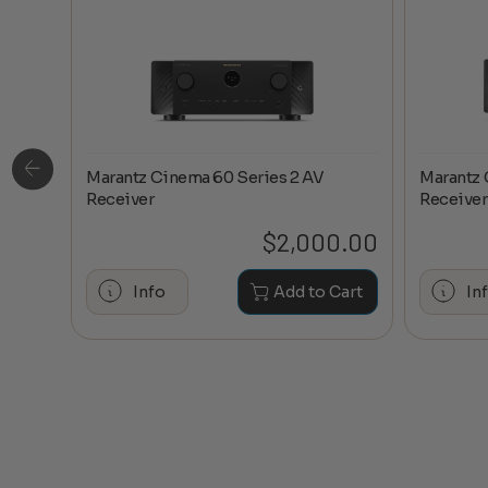
Marantz Cinema 60 Series 2 AV
Marantz 
ge
Receiver
Receiver
0.20
$
2,000.00
hase
Info
Add to Cart
In