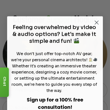
Customer
Support
Module
Feeling overwhelmed by video
& audio options? Let's make it
simple and fun!
We don't just offer top-notch AV gear;
we're your personal cinema architects!
Whether it's creating an immersive theater
experience, designing a cozy movie corner,
or setting up the ultimate entertainment
Chat
room, we're here to guide you every step of
the way.
Free Shipping on Most Orders
Sign up for a 100% free
consultation!
60-Day Hassle-Free Returns