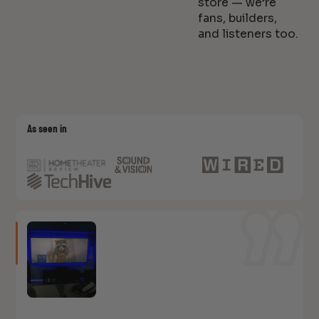
store — we’re
fans, builders,
and listeners too.
As seen in