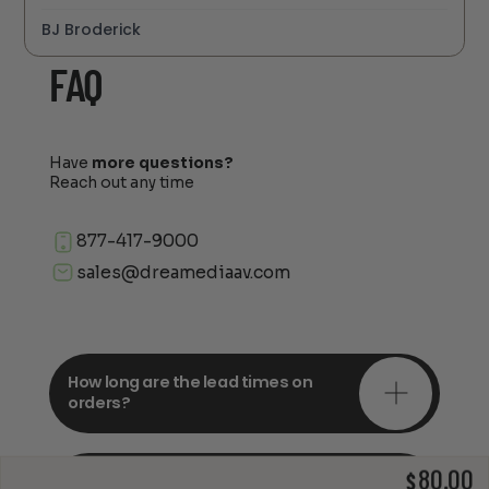
BJ Broderick
FAQ
Have
more questions?
Reach out any time
877-417-9000
sales@dreamediaav.com
How long are the lead times on
orders?
80.00
Do you offer in-depth
$