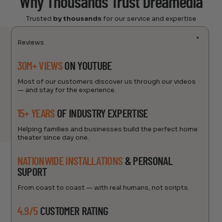
Why Thousands Trust Dreamedia
Trusted
by thousands
for our service and expertise
Reviews
30M+ VIEWS
ON YOUTUBE
Most of our customers discover us through our videos
— and stay for the experience.
15+ YEARS
OF INDUSTRY EXPERTISE
Helping families and businesses build the perfect home
theater since day one.
NATIONWIDE INSTALLATIONS
& PERSONAL
SUPORT
From coast to coast — with real humans, not scripts.
4.9/5
CUSTOMER RATING