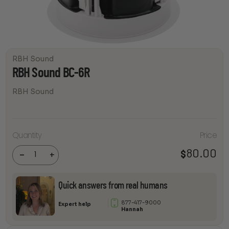
RBH Sound
RBH Sound BC-6R
RBH Sound
Quantity
Price
RBH
Sound
BC-6R
80.00
$
-
+
quantity
Quick answers from real humans
877-417-9000
Expert help
Hannah