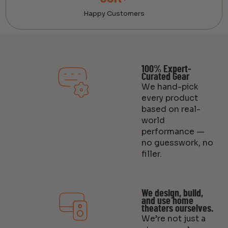
Happy Customers
100% Expert-
Curated Gear
We hand-pick
every product
based on real-
world
performance —
no guesswork, no
filler.
We design, build,
and use home
theaters ourselves.
We’re not just a