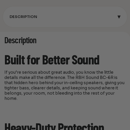
▾
DESCRIPTION
Description
Built for Better Sound
If you’re serious about great audio, you know the little
details make all the difference. The RBH Sound BC-6R is
that hidden hero behind your in-ceiling speakers, giving you
tighter bass, clearer details, and keeping sound where it
belongs, your room, not bleeding into the rest of your
home.
Heavy-Duty Protection