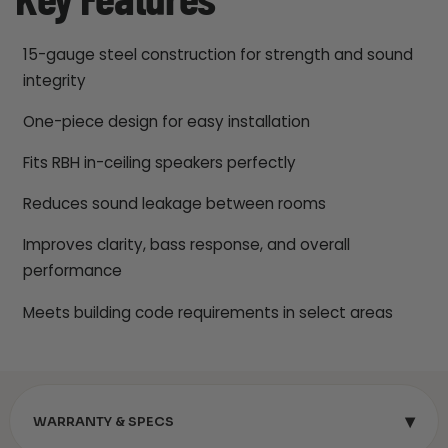
Key Features
15-gauge steel construction for strength and sound
integrity
One-piece design for easy installation
Fits RBH in-ceiling speakers perfectly
Reduces sound leakage between rooms
Improves clarity, bass response, and overall
performance
Meets building code requirements in select areas
▾
WARRANTY & SPECS