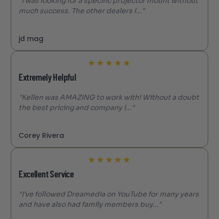
"I was looking for a specific projector mount without
much success. The other dealers I..."
jd mag
★
★
★
★
★
Extremely Helpful
"Kellen was AMAZING to work with! Without a doubt
the best pricing and company I..."
Corey Rivera
★
★
★
★
★
Excellent Service
"I’ve followed Dreamedia on YouTube for many years
and have also had family members buy..."