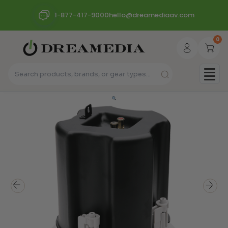
1-877-417-9000
hello@dreamediaav.com
0