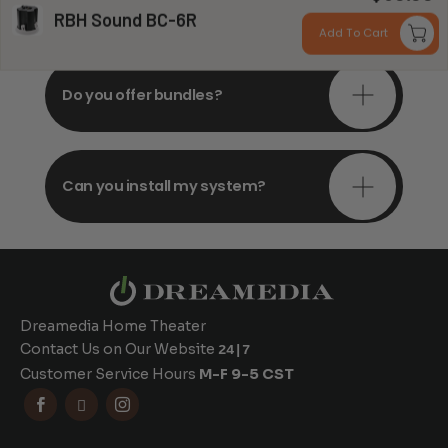
consultations?
RBH Sound BC-6R
Add To Cart
Do you offer bundles?
Can you install my system?
Dreamedia Home Theater
Contact Us on Our Website
24|7
Customer Service Hours
M-F 9-5 CST


