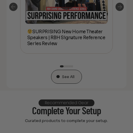
SURPRISING New Home Theater
kers
Speakers | RBH Signature Reference
Spe
Series Review
Ser
See All
Recommended Gear
Complete Your Setup
Curated products to complete your setup.