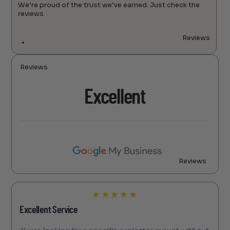
We’re proud of the trust we’ve earned. Just check the
reviews.
Reviews
Reviews
Excellent
Reviews
★
★
★
★
★
Excellent Service