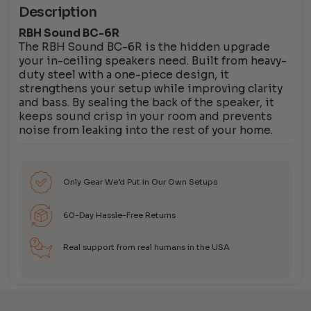
Description
RBH Sound BC-6R
The RBH Sound BC-6R is the hidden upgrade
your in-ceiling speakers need. Built from heavy-
duty steel with a one-piece design, it
strengthens your setup while improving clarity
and bass. By sealing the back of the speaker, it
keeps sound crisp in your room and prevents
noise from leaking into the rest of your home.
Only Gear We’d Put in Our Own Setups
60-Day Hassle-Free Returns
Real support from real humans in the USA