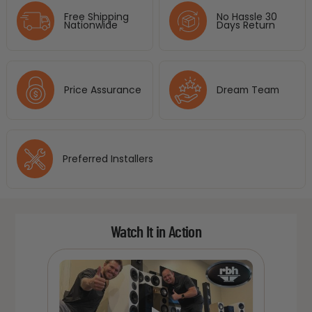
Free Shipping
No Hassle 30
Nationwide
Days Return
Price Assurance
Dream Team
Preferred Installers
Watch It in Action