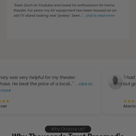
"Seen Zach on Youtube and loved his enthusiasm for home
theater. For years my AV equipment has been housed on an
old TV stand looking real "jankey". Seen..."
...
click to read more
 very helpful for my theater
"I had planned
 beat the price of a local..."
but got a grea
...
click to
★
★
★
★
★
Alarick Wrigh
Why Choose Us?