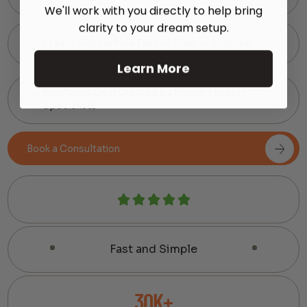
We'll work with you directly to help bring
clarity to your dream setup.
Expert Support via Text or Chat — Anytime
Learn More
Pro Audio Gear Curated by Home Theater
Specialists
Book a Consultation
Fast and Simple
30K+