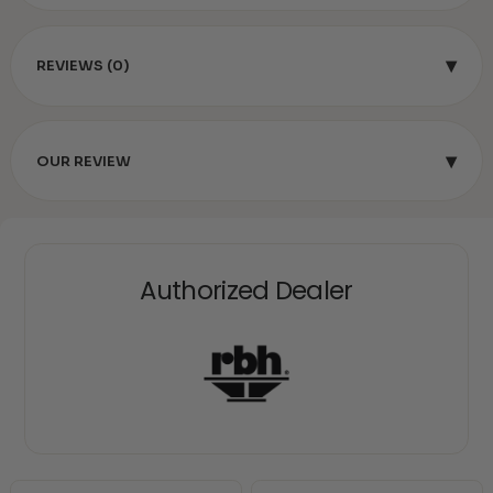
▾
REVIEWS (0)
▾
OUR REVIEW
Authorized Dealer