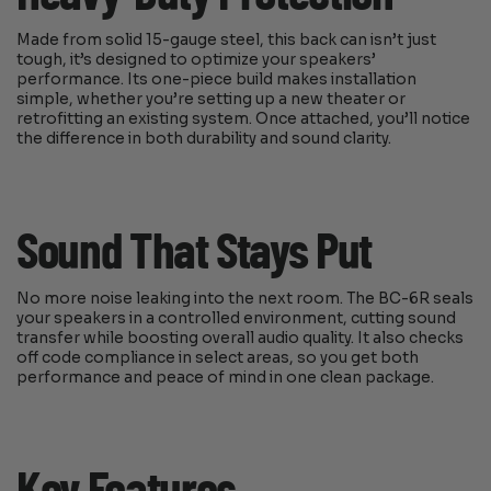
Made from solid 15-gauge steel, this back can isn’t just
tough, it’s designed to optimize your speakers’
performance. Its one-piece build makes installation
simple, whether you’re setting up a new theater or
retrofitting an existing system. Once attached, you’ll notice
the difference in both durability and sound clarity.
Sound That Stays Put
No more noise leaking into the next room. The BC-6R seals
your speakers in a controlled environment, cutting sound
transfer while boosting overall audio quality. It also checks
off code compliance in select areas, so you get both
performance and peace of mind in one clean package.