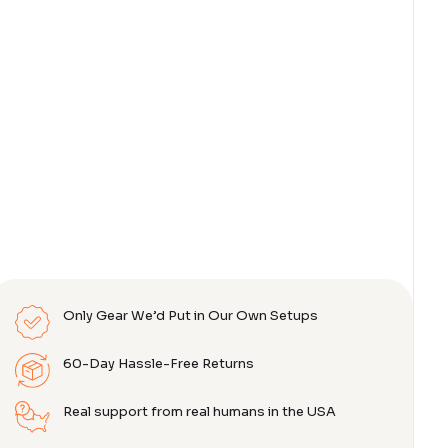
Only Gear We’d Put in Our Own Setups
60-Day Hassle-Free Returns
Real support from real humans in the USA