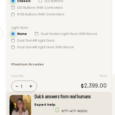
Classic
LED Buttons
LED Buttons With Controllers
ROB Buttons With Controllers
Light Guns
None
Dual Sinden Light Guns With Recoil
Dual Gun4IR Light Guns
Dual Gun4IR Light Guns With Recoil
Phantom Arcades
Quantity
Price
Phantom
2,399.00
$
-
+
Arcades
32
Quick answers from real humans
Retro
Expert help
Revival
877-417-9000
“Level