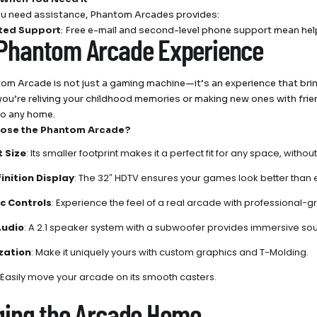
u need assistance, Phantom Arcades provides:
ted Support
: Free e-mail and second-level phone support mean help
Phantom Arcade Experience
om Arcade is not just a gaming machine—it’s an experience that bri
ou’re reliving your childhood memories or making new ones with frie
to any home.
ose the Phantom Arcade?
 Size
: Its smaller footprint makes it a perfect fit for any space, wi
inition Display
: The 32″ HDTV ensures your games look better than 
c Controls
: Experience the feel of a real arcade with professional-g
Audio
: A 2.1 speaker system with a subwoofer provides immersive so
zation
: Make it uniquely yours with custom graphics and T-Molding.
: Easily move your arcade on its smooth casters.
ging the Arcade Home