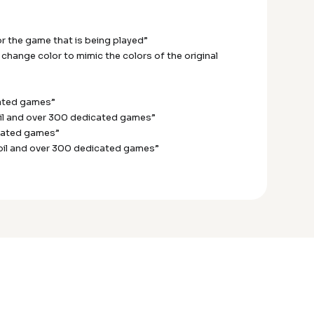
or the game that is being played”
change color to mimic the colors of the original
cated games”
coil and over 300 dedicated games”
icated games”
coil and over 300 dedicated games”