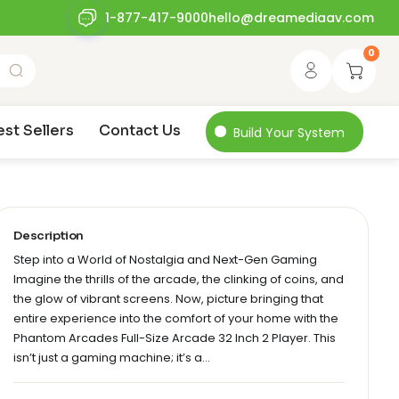
1-877-417-9000
hello@dreamediaav.com
0
est Sellers
Contact Us
Build Your System
Description
Step into a World of Nostalgia and Next-Gen Gaming
Imagine the thrills of the arcade, the clinking of coins, and
the glow of vibrant screens. Now, picture bringing that
entire experience into the comfort of your home with the
Phantom Arcades Full-Size Arcade 32 Inch 2 Player. This
isn’t just a gaming machine; it’s a…