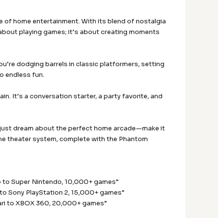
e of home entertainment. With its blend of nostalgia
t about playing games; it’s about creating moments
’re dodging barrels in classic platformers, setting
to endless fun.
. It’s a conversation starter, a party favorite, and
’t just dream about the perfect home arcade—make it
home theater system, complete with the Phantom
p to Super Nintendo, 10,000+ games”
to Sony PlayStation 2, 15,000+ games”
ari to XBOX 360, 20,000+ games”