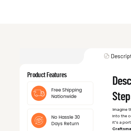
Descrip
Product Features
Desc
Free Shipping
Step
Nationwide
Imagine th
into the 
No Hassle 30
it’s a po
Days Return
Craftsma