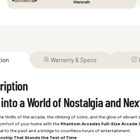
Hannah
Up”
quantity
tion
Warranty & Specs
ription
 into a World of Nostalgia and Ne
e thrills of the arcade, the clinking of coins, and the glow of vibran
comfort of your home with the
Phantom Arcades Full-Size Arcade 3
rtal to the past and a bridge to countless hours of entertainment.
nship That Stands the Test of Time