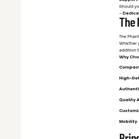
Should yo
–
Dedica
The 
The Phant
Whether y
addition 
Why Cho
Compact
High-Def
Authenti
Quality 
Customi
Mobility
Brin