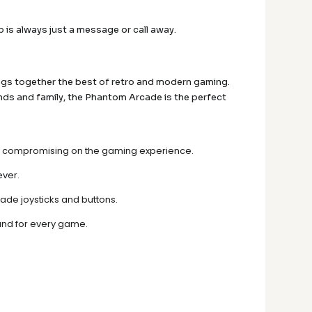
 is always just a message or call away.
ngs together the best of retro and modern gaming.
nds and family, the Phantom Arcade is the perfect
thout compromising on the gaming experience.
ever.
rade joysticks and buttons.
und for every game.