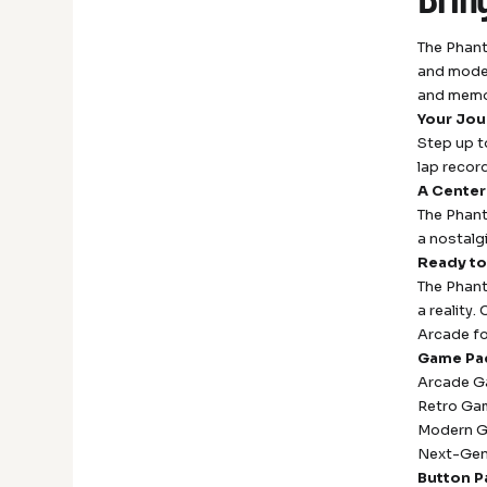
The Phant
and moder
and memo
Your Jou
Step up t
lap recor
A Center
The Phant
a nostalgi
Ready to
The Phant
a reality
Arcade fo
Game Pa
Arcade G
Retro Gam
Modern Ga
Next-Gen
Button P