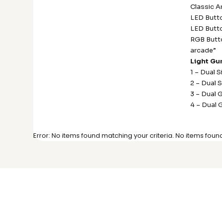
Classic A
LED Butto
LED Butto
RGB Butto
arcade”
Light Gu
1 – Dual 
2 – Dual 
3 – Dual 
4 – Dual 
Error: No items found matching your criteria. No items foun