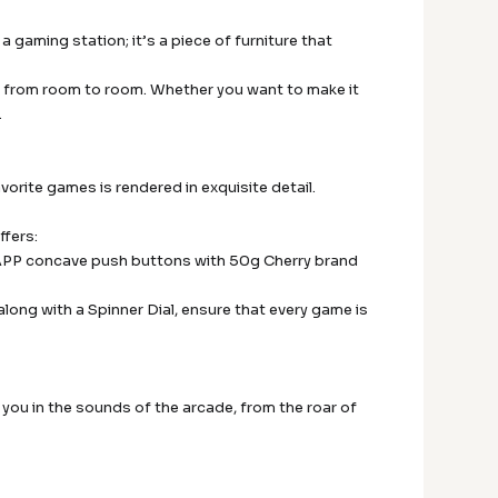
a gaming station; it’s a piece of furniture that
ade from room to room. Whether you want to make it
.
favorite games is rendered in exquisite detail.
ffers:
HAPP concave push buttons with 50g Cherry brand
along with a Spinner Dial, ensure that every game is
ou in the sounds of the arcade, from the roar of