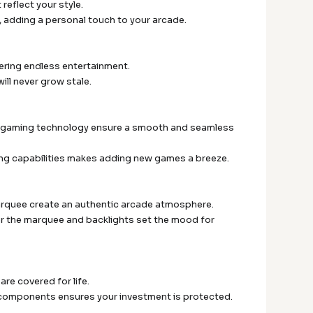
eflect your style.
c, adding a personal touch to your arcade.
ffering endless entertainment.
ill never grow stale.
 in gaming technology ensure a smooth and seamless
ng capabilities makes adding new games a breeze.
arquee create an authentic arcade atmosphere.
er the marquee and backlights set the mood for
are covered for life.
er components ensures your investment is protected.