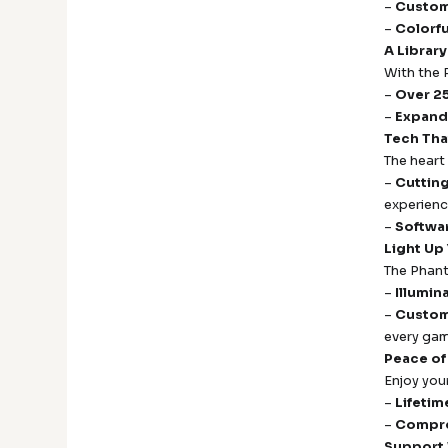
–
Custom
–
Colorf
A Library
With the 
–
Over 25
–
Expand
Tech Tha
The heart
–
Cuttin
experienc
–
Softwa
Light Up
The Phant
–
Illumi
–
Custom
every gam
Peace of
Enjoy you
–
Lifetim
–
Compre
Support 