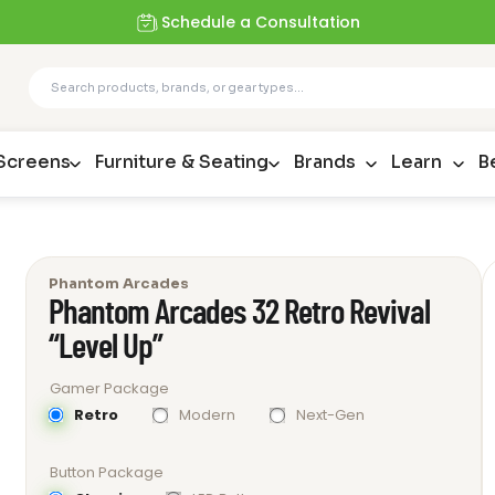
Schedule a Consultation
 Screens
Furniture & Seating
Brands
Learn
B
Phantom Arcades
Phantom Arcades 32 Retro Revival
“Level Up”
Gamer Package
Retro
Modern
Next-Gen
Button Package