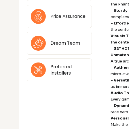
The Phant
–
Sturdy
Price Assurance
compleme
–
Effortl
the center
Visuals 
The cente
Dream Team
–
32″ HD
Unmatche
A true ar
Preferred
–
Authent
Installers
micro-swi
–
Versat
as immers
Audio Th
Every gam
–
Dynami
race cars 
Personal
Make the 