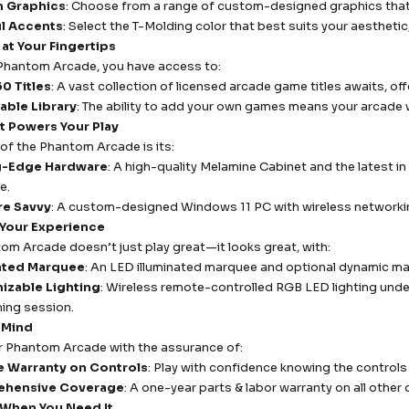
 Graphics
: Choose from a range of custom-designed graphics that r
ul Accents
: Select the T-Molding color that best suits your aestheti
 at Your Fingertips
Phantom Arcade, you have access to:
0 Titles
: A vast collection of licensed arcade game titles awaits, o
able Library
: The ability to add your own games means your arcade w
t Powers Your Play
 of the Phantom Arcade is its:
g-Edge Hardware
: A high-quality Melamine Cabinet and the latest
e.
re Savvy
: A custom-designed Windows 11 PC with wireless networki
 Your Experience
om Arcade doesn’t just play great—it looks great, with:
nated Marquee
: An LED illuminated marquee and optional dynamic m
izable Lighting
: Wireless remote-controlled RGB LED lighting und
ing session.
 Mind
r Phantom Arcade with the assurance of:
e Warranty on Controls
: Play with confidence knowing the controls 
hensive Coverage
: A one-year parts & labor warranty on all oth
When You Need It