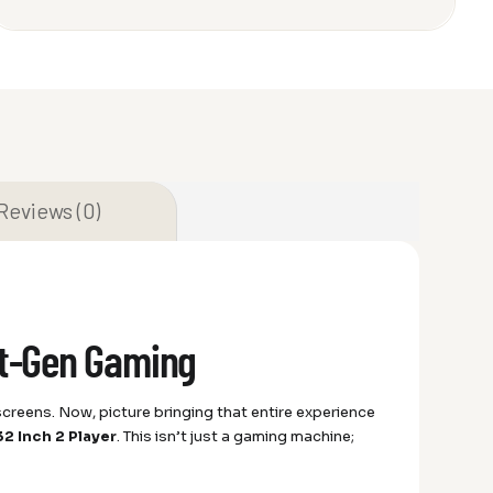
Reviews (0)
xt-Gen Gaming
t screens. Now, picture bringing that entire experience
2 Inch 2 Player
. This isn’t just a gaming machine;