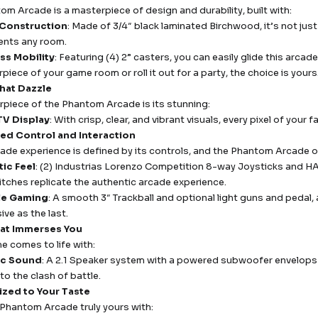
om Arcade is a masterpiece of design and durability, built with:
 Construction
: Made of 3/4″ black laminated Birchwood, it’s not just 
nts any room.
ess Mobility
: Featuring (4) 2” casters, you can easily glide this arc
piece of your game room or roll it out for a party, the choice is yours
That Dazzle
rpiece of the Phantom Arcade is its stunning:
TV Display
: With crisp, clear, and vibrant visuals, every pixel of your 
d Control and Interaction
cade experience is defined by its controls, and the Phantom Arcade o
ic Feel
: (2) Industrias Lorenzo Competition 8-way Joysticks and 
tches replicate the authentic arcade experience.
ile Gaming
: A smooth 3″ Trackball and optional light guns and pedal, 
ive as the last.
at Immerses You
e comes to life with:
c Sound
: A 2.1 Speaker system with a powered subwoofer envelops y
to the clash of battle.
ized to Your Taste
Phantom Arcade truly yours with: