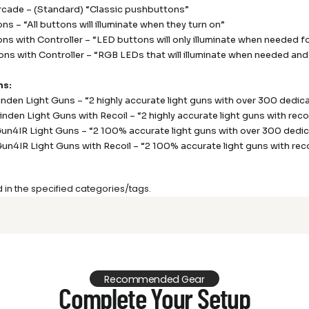
rcade – (Standard) “Classic pushbuttons”
ns – “All buttons will illuminate when they turn on”
ns with Controller – “LED buttons will only illuminate when needed f
ns with Controller – “RGB LEDs that will illuminate when needed and 
ns:
Sinden Light Guns – “2 highly accurate light guns with over 300 dedi
Sinden Light Guns with Recoil – “2 highly accurate light guns with re
Gun4IR Light Guns – “2 100% accurate light guns with over 300 ded
Gun4IR Light Guns with Recoil – “2 100% accurate light guns with re
d in the specified categories/tags.
Recommended Gear
Complete Your Setup