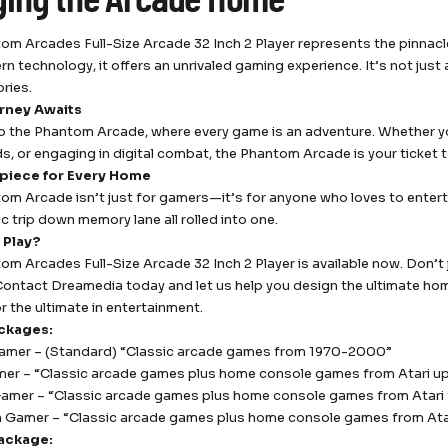
om Arcades Full-Size Arcade 32 Inch 2 Player represents the pinnacl
n technology, it offers an unrivaled gaming experience. It’s not jus
ries.
rney Awaits
o the Phantom Arcade, where every game is an adventure. Whether you
ds, or engaging in digital combat, the Phantom Arcade is your ticket 
piece for Every Home
om Arcade isn’t just for gamers—it’s for anyone who loves to entertain
c trip down memory lane all rolled into one.
 Play?
om Arcades Full-Size Arcade 32 Inch 2 Player is available now. Don
. Contact Dreamedia today and let us help you design the ultimate 
r the ultimate in entertainment.
ckages:
amer – (Standard) “Classic arcade games from 1970-2000”
er – “Classic arcade games plus home console games from Atari u
mer – “Classic arcade games plus home console games from Atari 
 Gamer – “Classic arcade games plus home console games from At
ackage: