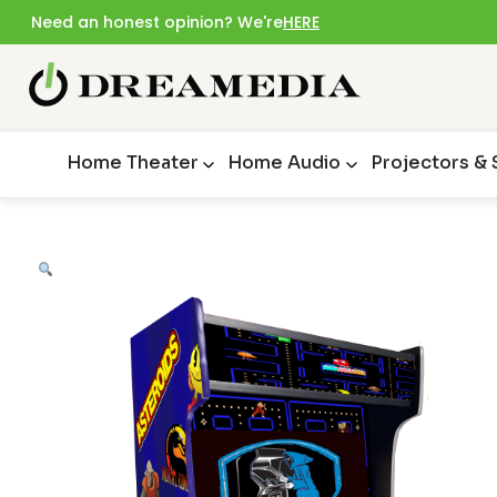
Need an honest opinion? We're
HERE
Home Theater
Home Audio
Projectors &