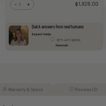
Panamax
1,926.00
$
-
+
MB1500
Fully
Programmable
UPS,
Quick answers from real humans
Voltage
Regulator
Expert help
&
877-417-9000
Power
Hannah
Conditioner
quantity
Warranty & Specs
Reviews (0)