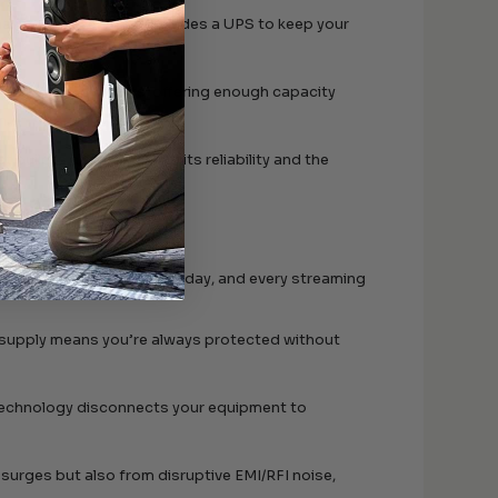
mal power levels, and includes a UPS to keep your
ackouts or brownouts, offering enough capacity
n.
uild is a testament to its reliability and the
 movie night, every game day, and every streaming
 supply means you’re always protected without
s technology disconnects your equipment to
m surges but also from disruptive EMI/RFI noise,