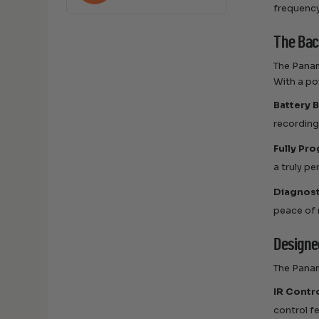
frequency
The Bac
The Panam
With a po
Battery 
recording
Fully Pr
a truly p
Diagnost
peace of 
Designed
The Panam
IR Contr
control f