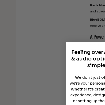
Rack Mo
and strea
BlueBOL
receive e
A Power
With 8 AC
and USB c
Feeling ove
& audio opti
Critical 
limited p
simple
Automat
We don't just o
systems f
we're your persona
Protect
Whether it's crea
experience, desig
Your home
or setting up th
is design