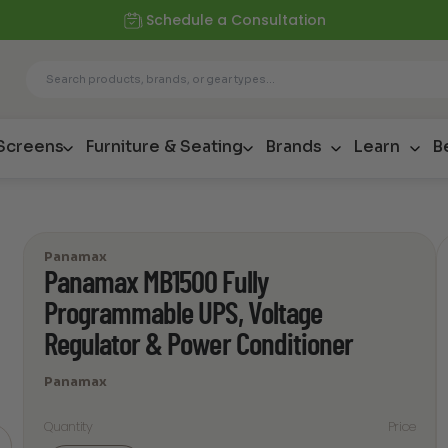
Schedule a Consultation
 Screens
Furniture & Seating
Brands
Learn
B
Panamax
Panamax MB1500 Fully
Programmable UPS, Voltage
Regulator & Power Conditioner
Panamax
Quantity
Price