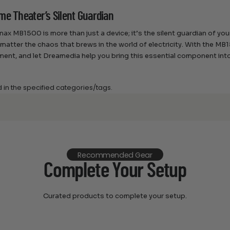
me Theater’s Silent Guardian
ax MB1500 is more than just a device; it’s the silent guardian of you
 matter the chaos that brews in the world of electricity. With the M
ment, and let Dreamedia help you bring this essential component in
d in the specified categories/tags.
Recommended Gear
Complete Your Setup
Curated products to complete your setup.