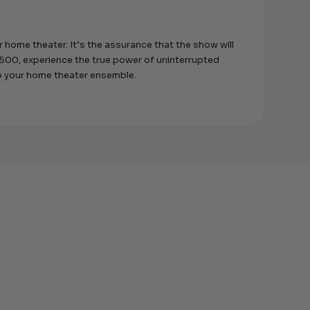
r home theater. It’s the assurance that the show will
B1500, experience the true power of uninterrupted
to your home theater ensemble.