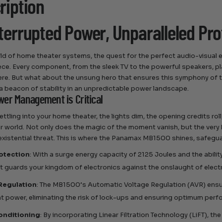
ription
terrupted Power, Unparalleled Pro
rld of home theater systems, the quest for the perfect audio-visual ex
ce. Every component, from the sleek TV to the powerful speakers, play
e. But what about the unsung hero that ensures this symphony of 
 beacon of stability in an unpredictable power landscape.
er Management is Critical
ettling into your home theater, the lights dim, the opening credits ro
r world. Not only does the magic of the moment vanish, but the very
existential threat. This is where the Panamax MB1500 shines, safeguar
otection
: With a surge energy capacity of 2125 Joules and the ability
at guards your kingdom of electronics against the onslaught of electr
Regulation
: The MB1500’s Automatic Voltage Regulation (AVR) ensu
t power, eliminating the risk of lock-ups and ensuring optimum per
onditioning
: By incorporating Linear Filtration Technology (LiFT), t