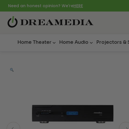
Need an honest opinion? We're
HERE
Home Theater
Home Audio
Projectors &