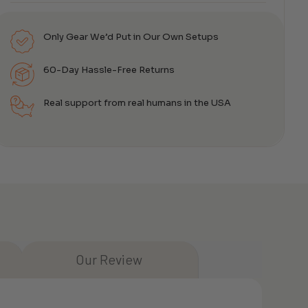
Only Gear We’d Put in Our Own Setups
60-Day Hassle-Free Returns
Real support from real humans in the USA
Our Review