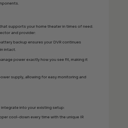
omponents.
 that supports your home theater in times of need.
tector and provider:
 battery backup ensures your DVR continues
n intact.
manage power exactly how you see fit, making it
 power supply, allowing for easy monitoring and
integrate into your existing setup:
roper cool-down every time with the unique IR