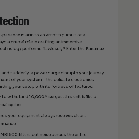
tection
perience is akin to an artist’s pursuit of a
s a crucial role in crafting an immersive
technology performs flawlessly? Enter the Panamax
ll, and suddenly, a power surge disrupts your journey
 heart of your system—the delicate electronics—
ding your setup with its fortress of features:
 to withstand 10,000A surges, this unit is like a
ical spikes.
res your equipment always receives clean,
formance.
he MB1500 filters out noise across the entire