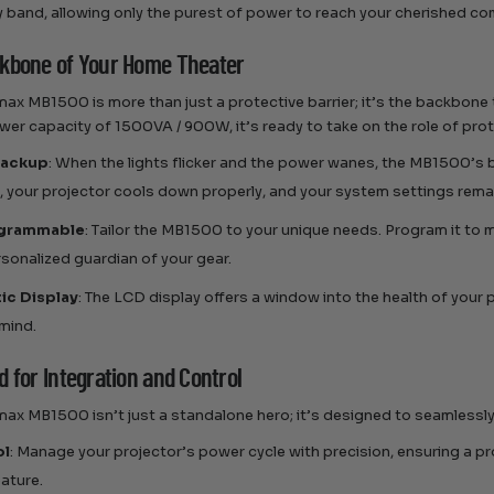
 band, allowing only the purest of power to reach your cherished c
kbone of Your Home Theater
ax MB1500 is more than just a protective barrier; it’s the backbone
wer capacity of 1500VA / 900W, it’s ready to take on the role of pro
Backup
: When the lights flicker and the power wanes, the MB1500’s
, your projector cools down properly, and your system settings remai
ogrammable
: Tailor the MB1500 to your unique needs. Program it to 
ersonalized guardian of your gear.
ic Display
: The LCD display offers a window into the health of your
mind.
 for Integration and Control
ax MB1500 isn’t just a standalone hero; it’s designed to seamlessly 
ol
: Manage your projector’s power cycle with precision, ensuring a p
eature.