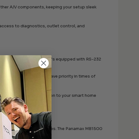
r other A/V components, keeping your setup sleek
access to diagnostics, outlet control, and
onnectivity powerhouse. It’s equipped with RS-232
n systems and HTPCs:
ponents, ensuring they have priority in times of
vides a reliable connection to your smart home
hours of enjoyment it provides. The Panamax MB1500