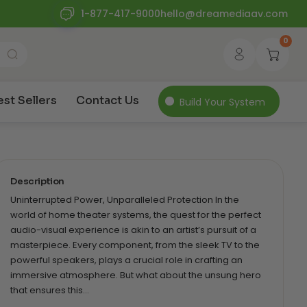
1-877-417-9000
hello@dreamediaav.com
0
est Sellers
Contact Us
Build Your System
Description
Uninterrupted Power, Unparalleled Protection In the
world of home theater systems, the quest for the perfect
audio-visual experience is akin to an artist’s pursuit of a
masterpiece. Every component, from the sleek TV to the
powerful speakers, plays a crucial role in crafting an
immersive atmosphere. But what about the unsung hero
that ensures this…