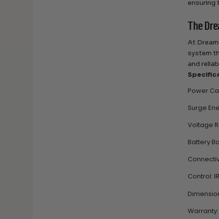
ensuring 
The Dre
At Dreame
system th
and relia
Specific
Power Cap
Surge Ene
Voltage R
Battery B
Connectivi
Control: I
Dimensions
Warranty: 