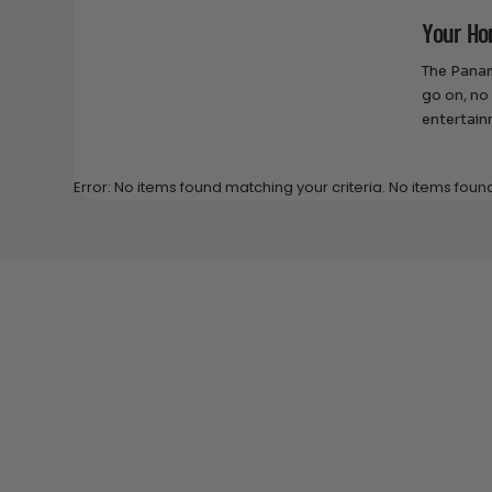
Your Ho
The Panam
go on, no
entertain
Error: No items found matching your criteria. No items foun