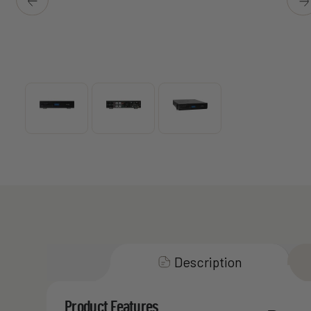
Description
Product Features