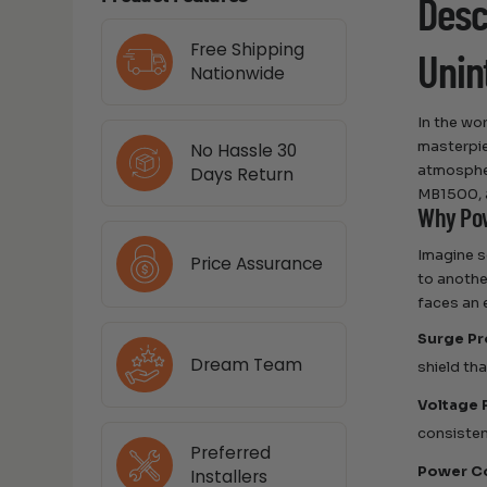
Desc
Free Shipping
Unin
Nationwide
In the wo
masterpie
No Hassle 30
atmospher
Days Return
MB1500, a
Why Pow
Imagine s
Price Assurance
to anothe
faces an 
Surge Pr
Dream Team
shield th
Voltage 
consisten
Preferred
Power C
Installers