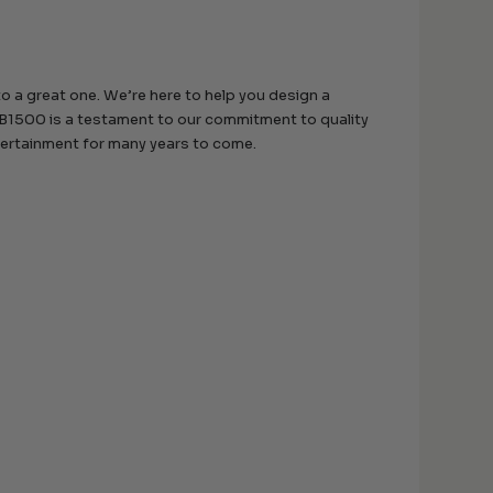
 a great one. We’re here to help you design a
B1500 is a testament to our commitment to quality
ntertainment for many years to come.