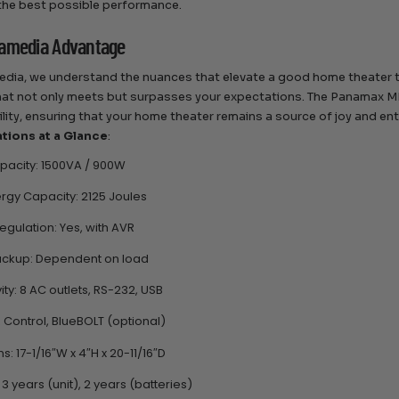
the best possible performance.
amedia Advantage
dia, we understand the nuances that elevate a good home theater to
at not only meets but surpasses your expectations. The Panamax M
bility, ensuring that your home theater remains a source of joy and e
ations at a Glance
:
acity: 1500VA / 900W
rgy Capacity: 2125 Joules
egulation: Yes, with AVR
ackup: Dependent on load
ty: 8 AC outlets, RS-232, USB
R Control, BlueBOLT (optional)
: 17-1/16″W x 4″H x 20-11/16″D
3 years (unit), 2 years (batteries)