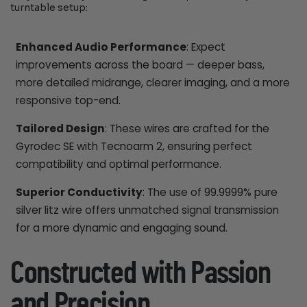
turntable setup:
Enhanced Audio Performance
: Expect
improvements across the board — deeper bass,
more detailed midrange, clearer imaging, and a more
responsive top-end.
Tailored Design
: These wires are crafted for the
Gyrodec SE with Tecnoarm 2, ensuring perfect
compatibility and optimal performance.
Superior Conductivity
: The use of 99.9999% pure
silver litz wire offers unmatched signal transmission
for a more dynamic and engaging sound.
Constructed with Passion
and Precision