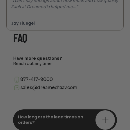
"I can’t say enough about how much and how quickly
Zach at Dreamedia helped me..."
Jay Fluegel
FAQ
Have
more questions?
Reach out any time
877-417-9000
sales@dreamediaav.com
How long are the lead times on
orders?