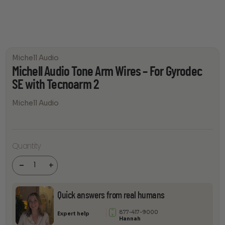
Michell Audio
Michell Audio Tone Arm Wires – For Gyrodec
SE with Tecnoarm 2
Michell Audio
Michell
Audio
Quantity
Tone Arm
Wires - For
Gyrodec
-
+
SE with
Tecnoarm
2 quantity
Quick answers from real humans
877-417-9000
Expert help
Hannah