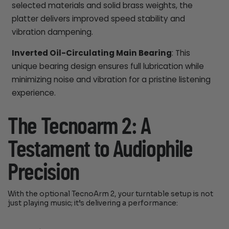
selected materials and solid brass weights, the
platter delivers improved speed stability and
vibration dampening.
Inverted Oil-Circulating Main Bearing
: This
unique bearing design ensures full lubrication while
minimizing noise and vibration for a pristine listening
experience.
The Tecnoarm 2: A
Testament to Audiophile
Precision
With the optional TecnoArm 2, your turntable setup is not
just playing music; it’s delivering a performance: