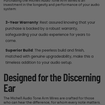
Purchasing the Michell Audio Tone Arm Wires is an
investment in the longevity and performance of your audio
system:
3-Year Warranty
: Rest assured knowing that your
purchase is backed by a robust warranty,
safeguarding your audio experience for years to
come.
Superior Build
: The peerless build and finish,
matched with genuine upgradeability, make this a
timeless addition to your audio setup.
Designed for the Discerning
Ear
The Michell Audio Tone Arm Wires are crafted for those
who can hear the difference, for whom every note matters.