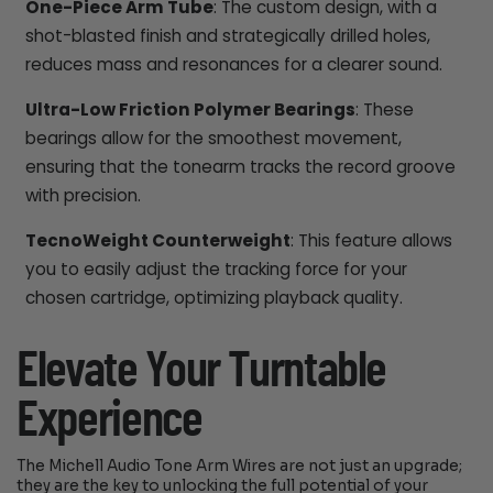
One-Piece Arm Tube
: The custom design, with a
shot-blasted finish and strategically drilled holes,
reduces mass and resonances for a clearer sound.
Ultra-Low Friction Polymer Bearings
: These
bearings allow for the smoothest movement,
ensuring that the tonearm tracks the record groove
with precision.
TecnoWeight Counterweight
: This feature allows
you to easily adjust the tracking force for your
chosen cartridge, optimizing playback quality.
Elevate Your Turntable
Experience
The Michell Audio Tone Arm Wires are not just an upgrade;
they are the key to unlocking the full potential of your