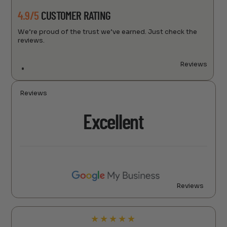
4.9/5
CUSTOMER RATING
We’re proud of the trust we’ve earned. Just check the
reviews.
Reviews
Reviews
Excellent
Reviews
★
★
★
★
★