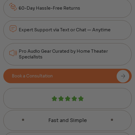
60-Day Hassle-Free Returns
Expert Support via Text or Chat — Anytime
Pro Audio Gear Curated by Home Theater
Specialists
Book a Consultation
Fast and Simple