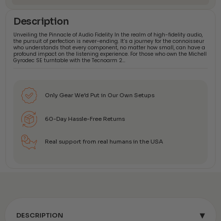
Description
Unveiling the Pinnacle of Audio Fidelity In the realm of high-fidelity audio,
the pursuit of perfection is never-ending. It’s a journey for the connoisseur
who understands that every component, no matter how small, can have a
profound impact on the listening experience. For those who own the Michell
Gyrodec SE turntable with the Tecnoarm 2…
Only Gear We’d Put in Our Own Setups
60-Day Hassle-Free Returns
Real support from real humans in the USA
▾
DESCRIPTION