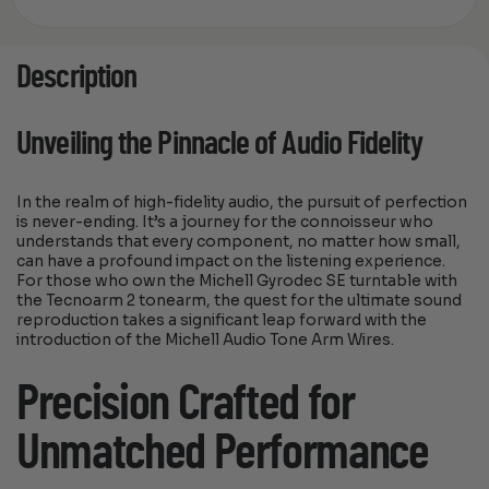
Description
Unveiling the Pinnacle of Audio Fidelity
In the realm of high-fidelity audio, the pursuit of perfection
is never-ending. It’s a journey for the connoisseur who
understands that every component, no matter how small,
can have a profound impact on the listening experience.
For those who own the Michell Gyrodec SE turntable with
the Tecnoarm 2 tonearm, the quest for the ultimate sound
reproduction takes a significant leap forward with the
introduction of the Michell Audio Tone Arm Wires.
Precision Crafted for
Unmatched Performance