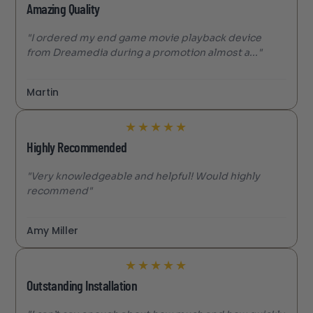
Amazing Quality
"I ordered my end game movie playback device
from Dreamedia during a promotion almost a..."
Martin
★
★
★
★
★
Highly Recommended
"Very knowledgeable and helpful! Would highly
recommend"
Amy Miller
★
★
★
★
★
Outstanding Installation