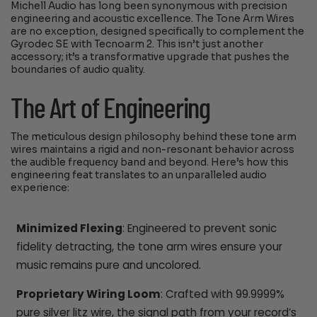
Michell Audio has long been synonymous with precision
engineering and acoustic excellence. The Tone Arm Wires
are no exception, designed specifically to complement the
Gyrodec SE with Tecnoarm 2. This isn’t just another
accessory; it’s a transformative upgrade that pushes the
boundaries of audio quality.
The Art of Engineering
The meticulous design philosophy behind these tone arm
wires maintains a rigid and non-resonant behavior across
the audible frequency band and beyond. Here’s how this
engineering feat translates to an unparalleled audio
experience:
Minimized Flexing
: Engineered to prevent sonic
fidelity detracting, the tone arm wires ensure your
music remains pure and uncolored.
Proprietary Wiring Loom
: Crafted with 99.9999%
pure silver litz wire, the signal path from your record’s