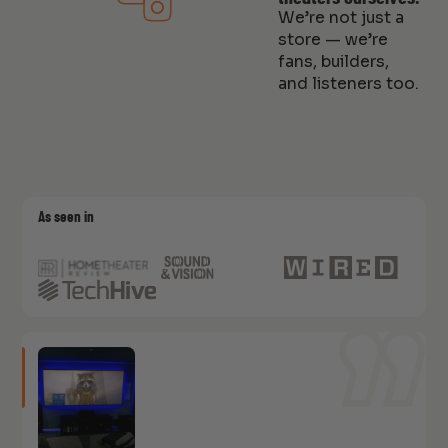
We’re not just a
store — we’re
fans, builders,
and listeners too.
As seen in