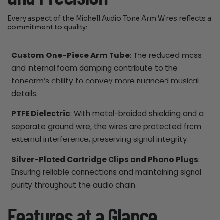
Every aspect of the Michell Audio Tone Arm Wires reflects a
commitment to quality:
Custom One-Piece Arm Tube
: The reduced mass
and internal foam damping contribute to the
tonearm’s ability to convey more nuanced musical
details.
PTFE Dielectric
: With metal-braided shielding and a
separate ground wire, the wires are protected from
external interference, preserving signal integrity.
Silver-Plated Cartridge Clips and Phono Plugs
:
Ensuring reliable connections and maintaining signal
purity throughout the audio chain.
Features at a Glance