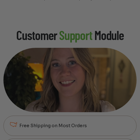
Customer
Support
Module
Free Shipping on Most Orders