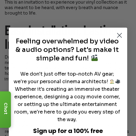
This is an invitation to experience your vinyl collection as it
was meant to be heard, with every breath and nuance
brought to life.
Easy Installation, Lasting
Feeling overwhelmed by video
Impact
& audio options? Let's make it
simple and fun!
Dreamedia is here to ensure that the installation of your
new tone arm wires is seamless and straightforward. Our
team of experts is available to design and fine-tune your
We don't just offer top-notch AV gear;
home theater system, guaranteeing that these wires
integrate flawlessly and elevate your audio experience.
we're your personal cinema architects!
Whether it's creating an immersive theater
In Summary
experience, designing a cozy movie corner,
or setting up the ultimate entertainment
Chat
The Michell Audio Tone Arm Wires for Gyrodec SE with
room, we're here to guide you every step of
Tecnoarm 2 represent the pinnacle of audio engineering.
the way.
They are the result of meticulous design and
craftsmanship, born from a passion for perfect sound
Sign up for a 100% free
reproduction. With these wires, music is not just heard; it is