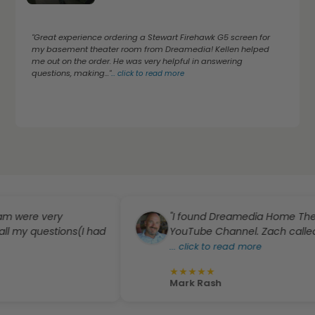
"Great experience ordering a Stewart Firehawk G5 screen for
my basement theater room from Dreamedia! Kellen helped
me out on the order. He was very helpful in answering
questions, making..."
...
click to read more
 very
"I found Dreamedia Home Theater from
estions(I had
YouTube Channel. Zach called me perso
...
click to read more
★
★
★
★
★
Mark Rash