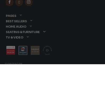



PAGES
BEST SELLERS
HOME AUDIO
SEATING & FURNITURE
TV & VIDEO
CONTACTS
877-417-9000
sales@dreamediaav.com
/
Terms & Conditions
© 2025 Dreamedia. All
Privacy Policy
Rights Reserved