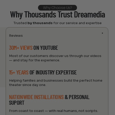
Why Choose Us?
Why Thousands Trust Dreamedia
Trusted
by thousands
for our service and expertise
Reviews
30M+ VIEWS
ON YOUTUBE
Most of our customers discover us through our videos
— and stay for the experience.
15+ YEARS
OF INDUSTRY EXPERTISE
Helping families and businesses build the perfect home
theater since day one.
NATIONWIDE INSTALLATIONS
& PERSONAL
SUPORT
From coast to coast — with real humans, not scripts.