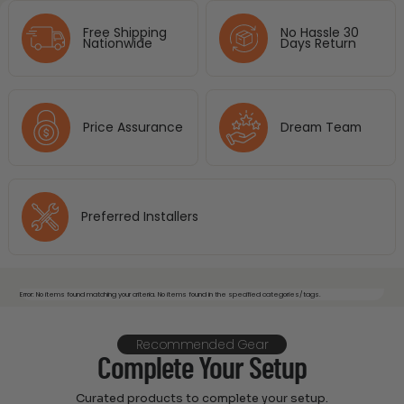
Free Shipping
No Hassle 30
Nationwide
Days Return
Price Assurance
Dream Team
Preferred Installers
Error: No items found matching your criteria. No items found in the specified categories/tags.
Recommended Gear
Complete Your Setup
Curated products to complete your setup.