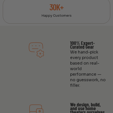
30K+
Happy Customers
100% Expert-
Curated Gear
We hand-pick
every product
based on real-
world
performance —
no guesswork, no
filler.
We design, build,
and use home
theaters ourselves.