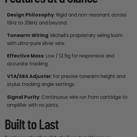
Design Philosophy
: Rigid and non-resonant across
10Hz to 20kHz and beyond.
Tonearm Wiring
: Michell’s proprietary wiring loom
with ultra-pure silver wire.
Effective Mass
: Low / 12.5g for responsive and
accurate tracking.
VTA/SRA Adjuster
: For precise tonearm height and
stylus tracking angle settings.
Signal Purity
: Continuous wire run from cartridge to
amplifier with no joints.
Built to Last