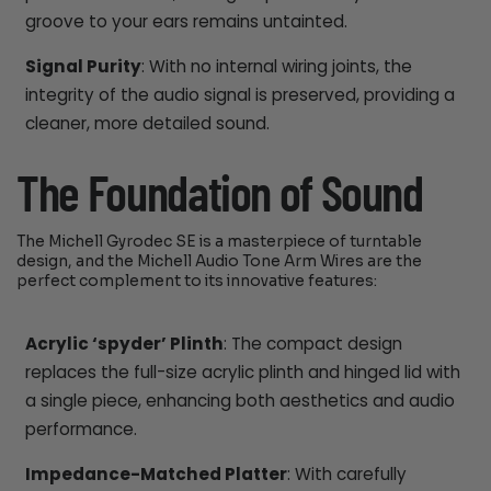
groove to your ears remains untainted.
Signal Purity
: With no internal wiring joints, the
integrity of the audio signal is preserved, providing a
cleaner, more detailed sound.
The Foundation of Sound
The Michell Gyrodec SE is a masterpiece of turntable
design, and the Michell Audio Tone Arm Wires are the
perfect complement to its innovative features:
Acrylic ‘spyder’ Plinth
: The compact design
replaces the full-size acrylic plinth and hinged lid with
a single piece, enhancing both aesthetics and audio
performance.
Impedance-Matched Platter
: With carefully