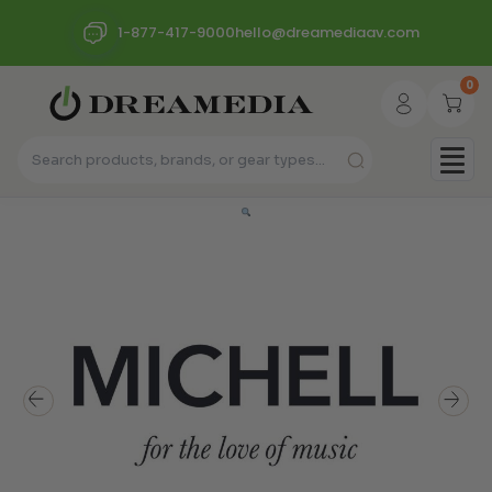
1-877-417-9000
hello@dreamediaav.com
0