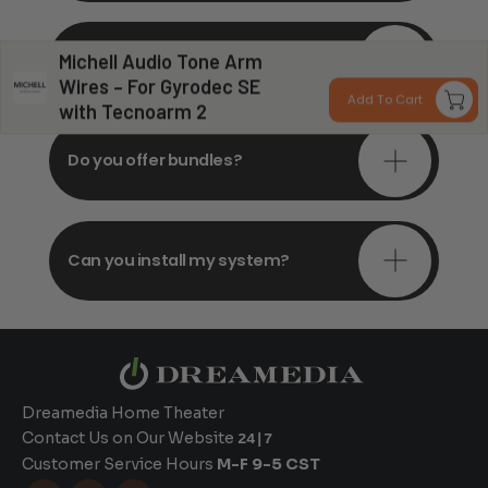
Do you offer in-depth
Michell Audio Tone Arm
consultations?
Wires – For Gyrodec SE
Add To Cart
with Tecnoarm 2
Do you offer bundles?
Can you install my system?
Dreamedia Home Theater
Contact Us on Our Website
24|7
Customer Service Hours
M-F 9-5 CST