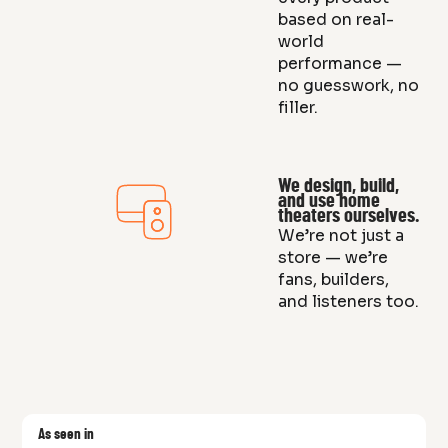
based on real-
world
performance —
no guesswork, no
filler.
We design, build,
and use home
theaters ourselves.
We’re not just a
store — we’re
fans, builders,
and listeners too.
As seen in