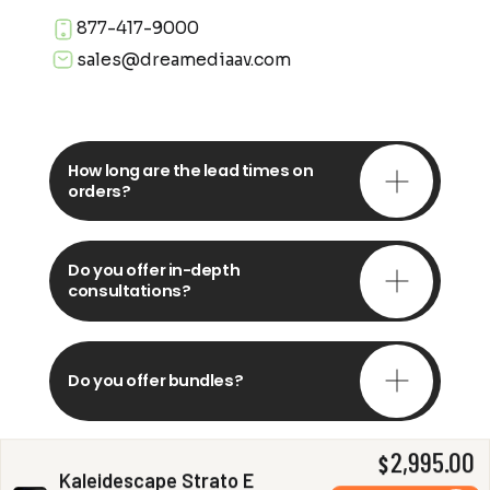
877-417-9000
sales@dreamediaav.com
How long are the lead times on
orders?
Do you offer in-depth
consultations?
Do you offer bundles?
2,995.00
$
Kaleidescape Strato E
Can you install my system?