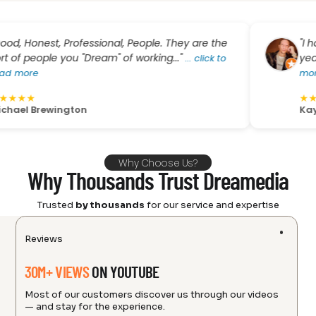
nest, Professional, People. They are the
"I have bo
ople you "Dream" of working..."
year and al
...
click to
e
more
★
★
★
★
★
Brewington
Kay Cee
Why Choose Us?
Why Thousands Trust Dreamedia
Trusted
by thousands
for our service and expertise
Reviews
30M+ VIEWS
ON YOUTUBE
Most of our customers discover us through our videos
— and stay for the experience.