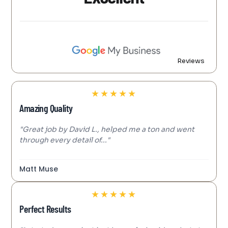
Reviews
★
★
★
★
★
Amazing Quality
"Great job by David L., helped me a ton and went
through every detail of..."
Matt Muse
★
★
★
★
★
Perfect Results