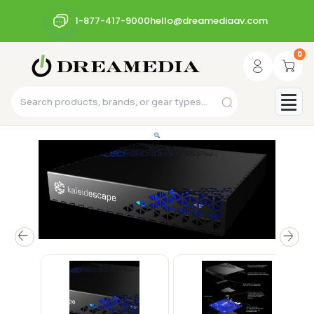
1-877-417-9000
hello@dreamediaav.com
0