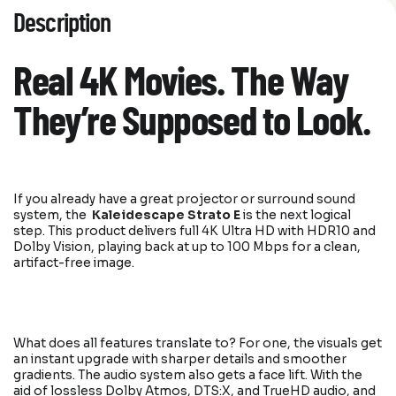
Description
Real 4K Movies. The Way
They’re Supposed to Look.
If you already have a great projector or surround sound
system, the
Kaleidescape Strato E
is the next logical
step. This product delivers full 4K Ultra HD with HDR10 and
Dolby Vision, playing back at up to 100 Mbps for a clean,
artifact-free image.
What does all features translate to? For one, the visuals get
an instant upgrade with sharper details and smoother
gradients. The audio system also gets a face lift. With the
aid of lossless Dolby Atmos, DTS:X, and TrueHD audio, and