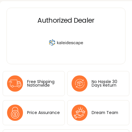
Authorized Dealer
Free Shipping
No Hassle 30
Nationwide
Days Return
Price Assurance
Dream Team