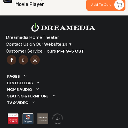
Movie Player
Add To Cart
Dreamedia Home Theater
Contact Us on Our Website
24|7
Customer Service Hours
M-F 9-5 CST



PAGES
BEST SELLERS
HOME AUDIO
SEATING & FURNITURE
TV & VIDEO