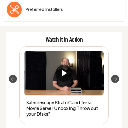
Preferred Installers
Watch It in Action
Kaleidescape Strato C and Terra
HO
Movie Server Unboxing. Throw out
Kal
lly
your Disks?
rea