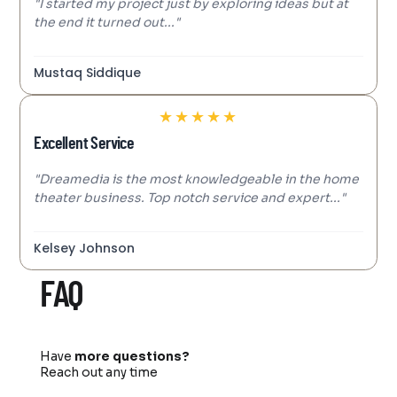
"I started my project just by exploring ideas but at
the end it turned out..."
Mustaq Siddique
★
★
★
★
★
Excellent Service
"Dreamedia is the most knowledgeable in the home
theater business. Top notch service and expert..."
Kelsey Johnson
FAQ
Have
more questions?
Reach out any time