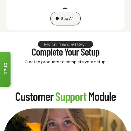
See All
Recommended Gear
Complete Your Setup
Curated products to complete your setup.
Chat
Customer
Support
Module