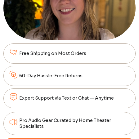
Free Shipping on Most Orders
60-Day Hassle-Free Returns
Expert Support via Text or Chat — Anytime
Pro Audio Gear Curated by Home Theater
Specialists