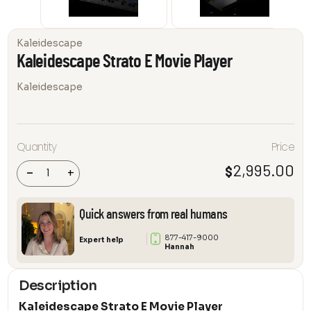
Kaleidescape
Kaleidescape Strato E Movie Player
Kaleidescape
Quantity
Price
Kaleidescape
Strato E Movie
Player
2,995.00
$
-
+
quantity
Quick answers from real humans
877-417-9000
Expert help
Hannah
Description
Kaleidescape Strato E Movie Player