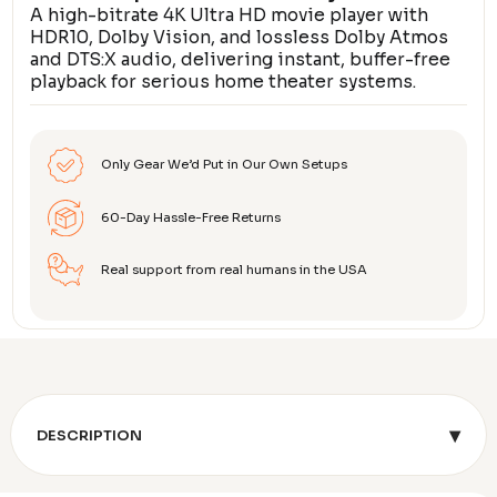
A high-bitrate 4K Ultra HD movie player with
HDR10, Dolby Vision, and lossless Dolby Atmos
and DTS:X audio, delivering instant, buffer-free
playback for serious home theater systems.
Only Gear We’d Put in Our Own Setups
60-Day Hassle-Free Returns
Real support from real humans in the USA
▾
DESCRIPTION