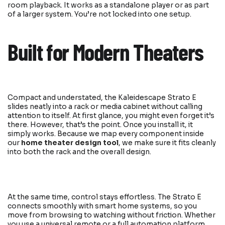
room playback. It works as a standalone player or as part
of a larger system. You’re not locked into one setup.
Built for Modern Theaters
Compact and understated, the Kaleidescape Strato E
slides neatly into a rack or media cabinet without calling
attention to itself. At first glance, you might even forget it’s
there. However, that’s the point. Once you install it, it
simply works. Because we map every component inside
our
home theater design tool
, we make sure it fits cleanly
into both the rack and the overall design.
At the same time, control stays effortless. The Strato E
connects smoothly with smart home systems, so you
move from browsing to watching without friction. Whether
you use a universal remote or a full automation platform,