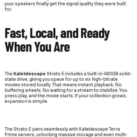
your speakers finally get the signal quality they were built
for.
Fast, Local, and Ready
When You Are
The
Kaleidescape
Strato E includes a built-in 480GB solid-
state drive, giving you space for up to six high-bitrate
movies stored locally. That means instant playback. No
buffering wheels. No waiting for a stream to stabilize. You
press play, and the movie starts. If your collection grows,
expansion is simple.
The Strato E pairs seamlessly with Kaleidescape Terra
Prime servers, unlocking massive storage and even multi-