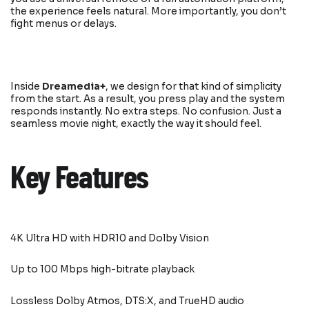
the experience feels natural. More importantly, you don’t
fight menus or delays.
Inside
Dreamedia+
, we design for that kind of simplicity
from the start. As a result, you press play and the system
responds instantly. No extra steps. No confusion. Just a
seamless movie night, exactly the way it should feel.
Key Features
4K Ultra HD with HDR10 and Dolby Vision
Up to 100 Mbps high-bitrate playback
Lossless Dolby Atmos, DTS:X, and TrueHD audio