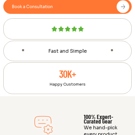
Book a Consultation
Fast and Simple
30K+
Happy Customers
100% Expert-
Curated Gear
We hand-pick
every product