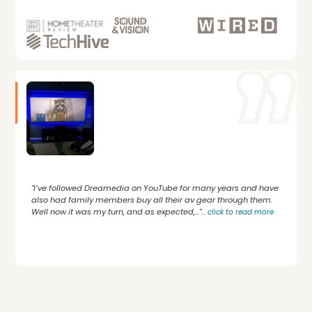
"I’ve followed Dreamedia on YouTube for many years and have
also had family members buy all their av gear through them.
Well now it was my turn, and as expected,..."
...
click to read more