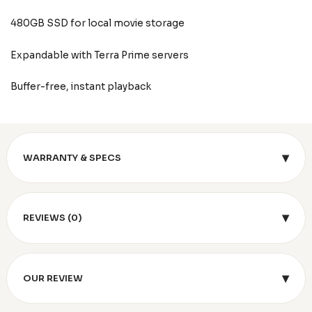
480GB SSD for local movie storage
Expandable with Terra Prime servers
Buffer-free, instant playback
▾
WARRANTY & SPECS
▾
REVIEWS (0)
▾
OUR REVIEW