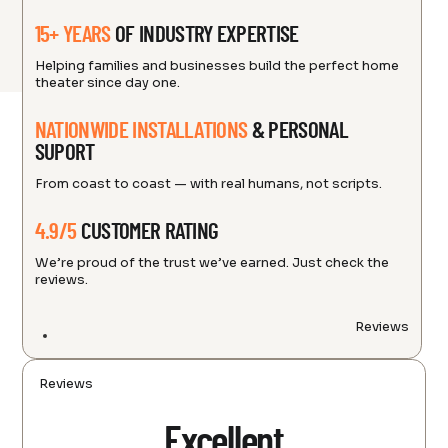
15+ YEARS
OF INDUSTRY EXPERTISE
Helping families and businesses build the perfect home
theater since day one.
NATIONWIDE INSTALLATIONS
& PERSONAL
SUPORT
From coast to coast — with real humans, not scripts.
4.9/5
CUSTOMER RATING
We’re proud of the trust we’ve earned. Just check the
reviews.
Reviews
Reviews
Excellent