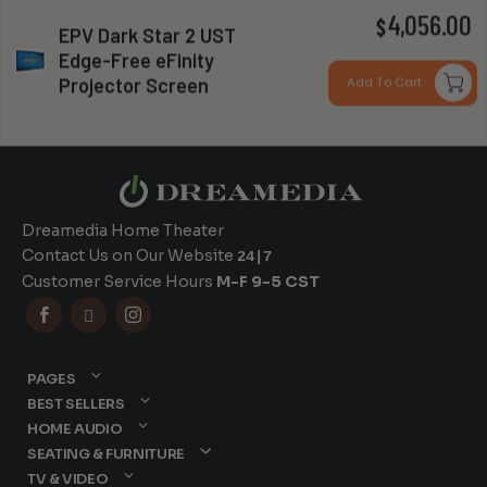
P
4,056.00
$
EPV Dark Star 2 UST
Edge-Free eFinity
r
Can you install my system?
Projector Screen
Add To Cart
$
t
$
Dreamedia Home Theater
Contact Us on Our Website
24|7
Customer Service Hours
M-F 9-5 CST



PAGES
BEST SELLERS
HOME AUDIO
SEATING & FURNITURE
TV & VIDEO