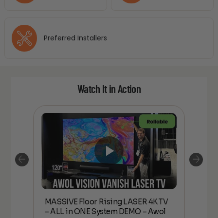
Preferred Installers
Watch It in Action
MASSIVE Floor Rising LASER 4K TV
*N
2.35
– ALL in ONE System DEMO – Awol
MAS
ing,