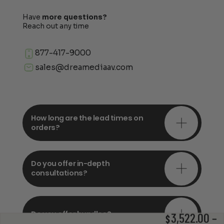
Have
more questions?
Reach out any time
877-417-9000
sales@dreamediaav.com
How long are the lead times on
orders?
Do you offer in-depth
consultations?
Do you offer bundles?
3,522.00
–
$