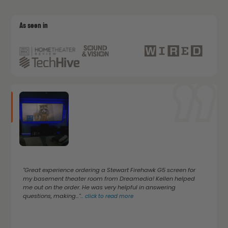
As seen in
"Great experience ordering a Stewart Firehawk G5 screen for
my basement theater room from Dreamedia! Kellen helped
me out on the order. He was very helpful in answering
questions, making..."
...
click to read more