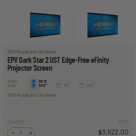
EPV Projector Screens
EPV Dark Star 2 UST Edge-Free eFinity
Projector Screen
16:9
Ratio
103"
115"
123"
Size
EPV Projector Screens
EPV Dark
Star 2
UST
Quantity
Price
Edge-
Free
3,522.00
$
eFinity
-
+
Projector