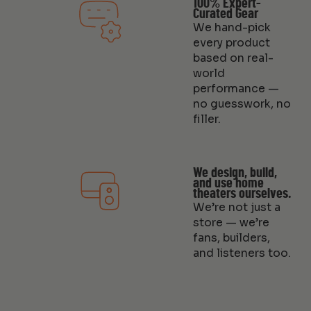
100% Expert-
Curated Gear
We hand-pick
every product
based on real-
world
performance —
no guesswork, no
filler.
We design, build,
and use home
theaters ourselves.
We’re not just a
store — we’re
fans, builders,
and listeners too.