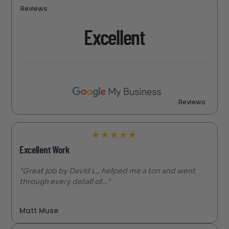
Reviews
Excellent
Reviews
★
★
★
★
★
Excellent Work
"Great job by David L., helped me a ton and went
through every detail of..."
Matt Muse