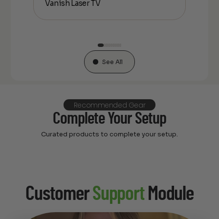
Vanish Laser TV
Flo
See All
Recommended Gear
Complete Your Setup
Curated products to complete your setup.
Customer
Support
Module