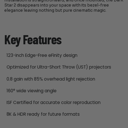
Installation is straightforward, and once mounted, the Dark
Star 2 disappears into your space with its bezel-free
elegance leaving nothing but pure cinematic magic.
Key Features
123-inch Edge-Free eFinity design
Optimized for Ultra-Short Throw (UST) projectors
0.8 gain with 85% overhead light rejection
160° wide viewing angle
ISF Certified for accurate color reproduction
8K & HDR ready for future formats