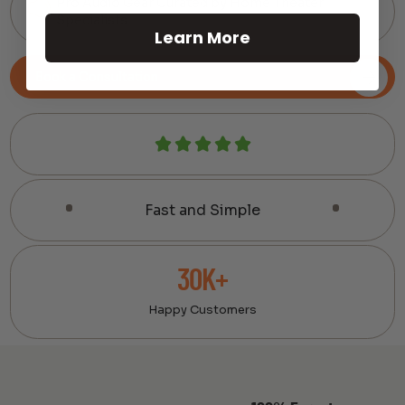
Pro Audio Gear Curated by Home Theater
Specialists
Learn More
Book a Consultation
Fast and Simple
30K+
Happy Customers