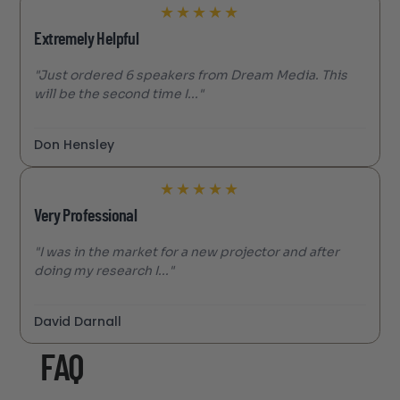
★
★
★
★
★
Extremely Helpful
"Just ordered 6 speakers from Dream Media. This
will be the second time I..."
Don Hensley
★
★
★
★
★
Very Professional
"I was in the market for a new projector and after
doing my research I..."
David Darnall
FAQ