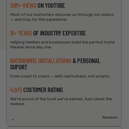
30M+ VIEWS
ON YOUTUBE
Most of our customers discover us through our videos
— and stay for the experience.
15+ YEARS
OF INDUSTRY EXPERTISE
Helping families and businesses build the perfect home
theater since day one.
NATIONWIDE INSTALLATIONS
& PERSONAL
SUPORT
From coast to coast — with real humans, not scripts.
4.9/5
CUSTOMER RATING
We’re proud of the trust we’ve earned. Just check the
reviews.
Reviews