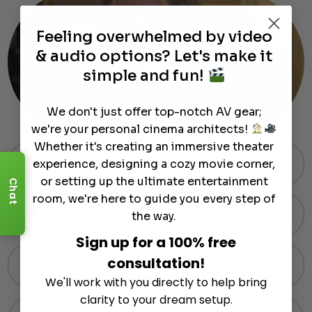
Feeling overwhelmed by video
& audio options? Let's make it
simple and fun!
We don't just offer top-notch AV gear;
we're your personal cinema architects!
Whether it's creating an immersive theater
experience, designing a cozy movie corner,
Free Shipping on Most Orders
or setting up the ultimate entertainment
Chat
room, we're here to guide you every step of
60-Day Hassle-Free Returns
the way.
Sign up for a 100% free
consultation!
Expert Support via Text or Chat — Anytime
We'll work with you directly to help bring
clarity to your dream setup.