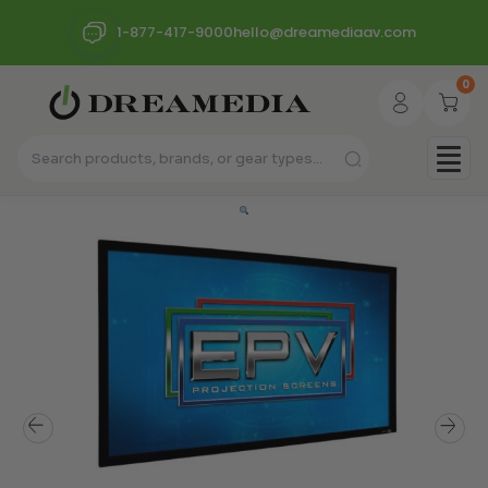
1-877-417-9000
hello@dreamediaav.com
0