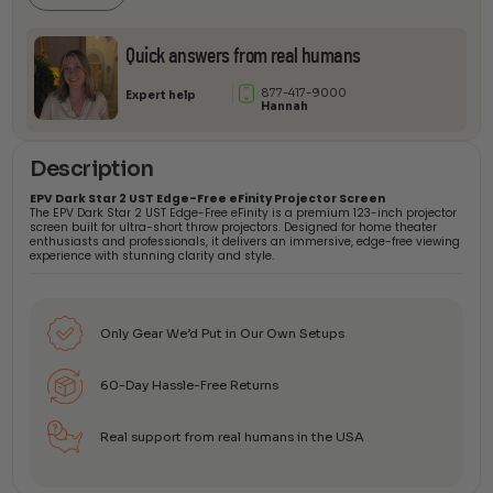
Screen
quantity
Quick answers from real humans
877-417-9000
Expert help
Hannah
Description
EPV Dark Star 2 UST Edge-Free eFinity Projector Screen
The EPV Dark Star 2 UST Edge-Free eFinity is a premium 123-inch projector
screen built for ultra-short throw projectors. Designed for home theater
enthusiasts and professionals, it delivers an immersive, edge-free viewing
experience with stunning clarity and style.
Only Gear We’d Put in Our Own Setups
60-Day Hassle-Free Returns
Real support from real humans in the USA