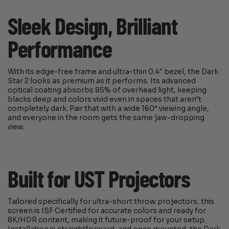
Sleek Design, Brilliant
Performance
With its edge-free frame and ultra-thin 0.4″ bezel, the Dark
Star 2 looks as premium as it performs. Its advanced
optical coating absorbs 85% of overhead light, keeping
blacks deep and colors vivid even in spaces that aren’t
completely dark. Pair that with a wide 160° viewing angle,
and everyone in the room gets the same jaw-dropping
view.
Built for UST Projectors
Tailored specifically for ultra-short throw projectors, this
screen is ISF Certified for accurate colors and ready for
8K/HDR content, making it future-proof for your setup.