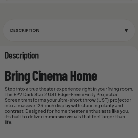
▾
DESCRIPTION
Description
Bring Cinema Home
Step into a true theater experience right in your living room.
The EPV Dark Star 2 UST Edge-Free eFinity Projector
Screen transforms your ultra-short throw (UST) projector
into a massive 123-inch display with stunning clarity and
contrast. Designed for home theater enthusiasts like you,
it’s built to deliver immersive visuals that feel larger than
life.