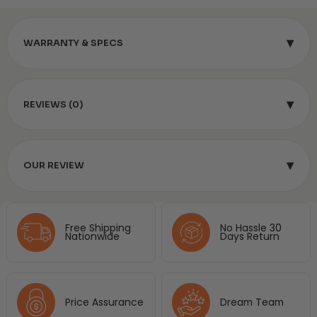
▾
WARRANTY & SPECS
▾
REVIEWS (0)
▾
OUR REVIEW
Free Shipping
No Hassle 30
Nationwide
Days Return
Price Assurance
Dream Team