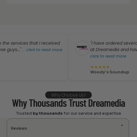
ervices that I received
"I have ordered several pro
s..."
at Dreamedia and have absol
...
click to read more
click to read more
★
★
★
★
★
Woody’s Soundup
Why Choose Us?
Why Thousands Trust Dreamedia
Trusted
by thousands
for our service and expertise
Reviews