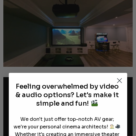
Feeling overwhelmed by video
& audio options? Let's make it
simple and fun!
We don't just offer top-notch AV gear;
we're your personal cinema architects!
Whether it's creating an immersive theater