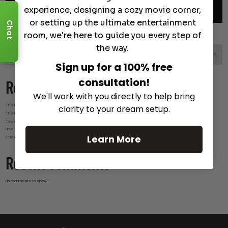
experience, designing a cozy movie corner,
or setting up the ultimate entertainment
Chat
room, we're here to guide you every step of
the way.
Search
Sign up for a 100% free
consultation!
Recent Posts
We'll work with you directly to help bring
The Best Wireless Speakers for Powerful Sound Without the Clutter
clarity to your dream setup.
The Hidden Benefits of an Ultra-short Throw Projector Most Buyers Don’t Expect
Tower Speakers Buying Guide: What Makes These Speakers Different?
How To Do Smart Cable Management for A Clean and Luxury-Look Home Theater Setup
Learn More
Kaleidescape Review: Features and Real-World Use
Recent Comments
No comments to show.