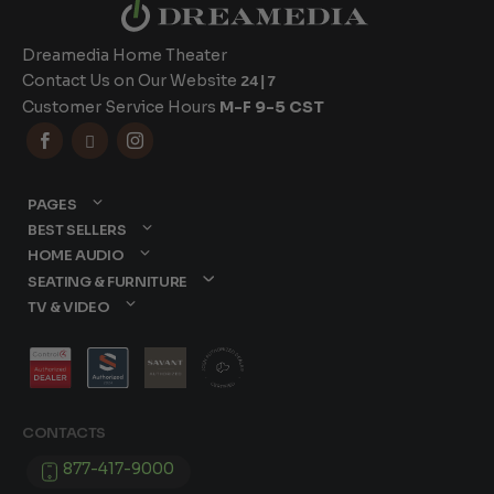
Dreamedia Home Theater
Contact Us on Our Website
24|7
Customer Service Hours
M-F 9-5 CST



PAGES
BEST SELLERS
HOME AUDIO
SEATING & FURNITURE
TV & VIDEO
CONTACTS
877-417-9000