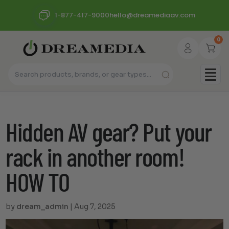
1-877-417-9000
hello@dreamediaav.com
0
Hidden AV gear? Put your
rack in another room!
HOW TO
by
dream_admin
|
Aug 7, 2025