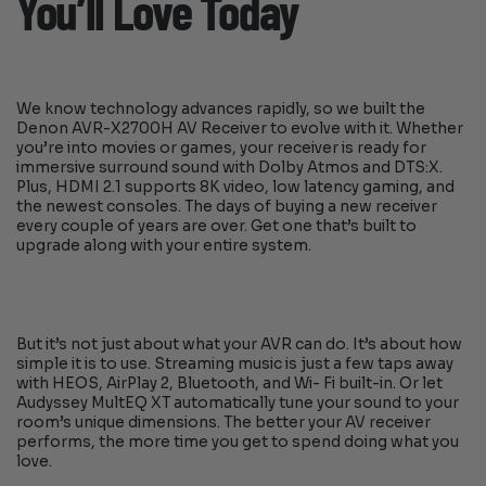
You’ll Love Today
We know technology advances rapidly, so we built the
Denon AVR-X2700H AV Receiver to evolve with it. Whether
you’re into movies or games, your receiver is ready for
immersive surround sound with Dolby Atmos and DTS:X.
Plus, HDMI 2.1 supports 8K video, low latency gaming, and
the newest consoles. The days of buying a new receiver
every couple of years are over. Get one that’s built to
upgrade along with your entire system.
But it’s not just about what your AVR can do. It’s about how
simple it is to use. Streaming music is just a few taps away
with HEOS, AirPlay 2, Bluetooth, and Wi- Fi built-in. Or let
Audyssey MultEQ XT automatically tune your sound to your
room’s unique dimensions. The better your AV receiver
performs, the more time you get to spend doing what you
love.