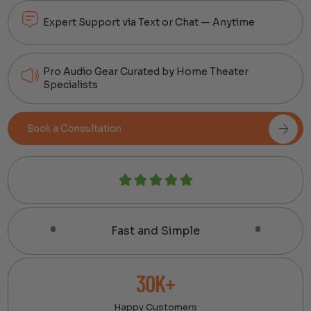
Expert Support via Text or Chat — Anytime
Pro Audio Gear Curated by Home Theater
Specialists
Book a Consultation
Fast and Simple
30K+
Happy Customers