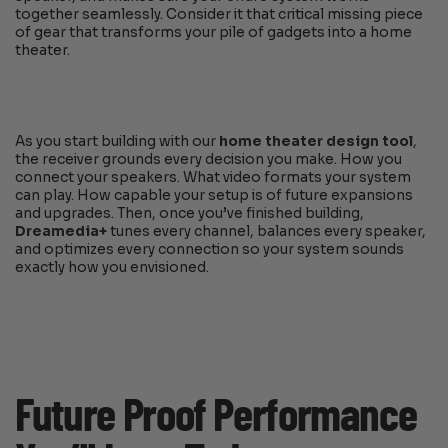
together seamlessly. Consider it that critical missing piece
of gear that transforms your pile of gadgets into a home
theater.
As you start building with our
home theater design tool
,
the receiver grounds every decision you make. How you
connect your speakers. What video formats your system
can play. How capable your setup is of future expansions
and upgrades. Then, once you’ve finished building,
Dreamedia+
tunes every channel, balances every speaker,
and optimizes every connection so your system sounds
exactly how you envisioned.
Future Proof Performance