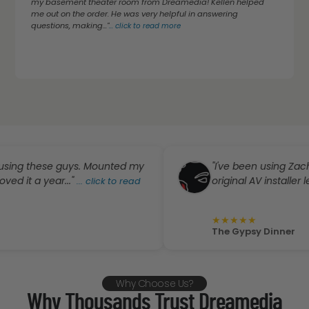
my basement theater room from Dreamedia! Kellen helped
me out on the order. He was very helpful in answering
questions, making..."
...
click to read more
these guys. Mounted my
"I've been using Zach and 
 year..."
original AV installer left town
...
click to read
★
★
★
★
★
The Gypsy Dinner
Why Choose Us?
Why Thousands Trust Dreamedia