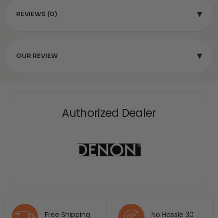
▾
REVIEWS (0)
▾
OUR REVIEW
Authorized Dealer
Free Shipping
No Hassle 30