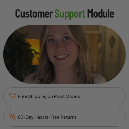
Customer
Support
Module
Free Shipping on Most Orders
60-Day Hassle-Free Returns