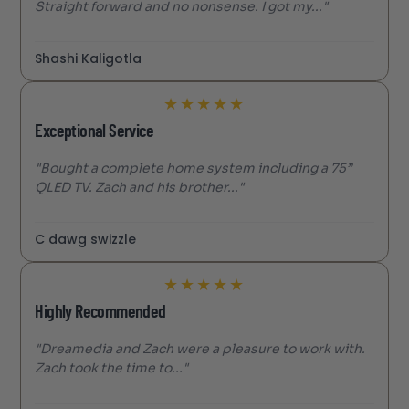
Straight forward and no nonsense. I got my..."
Shashi Kaligotla
★
★
★
★
★
Exceptional Service
"Bought a complete home system including a 75”
QLED TV. Zach and his brother..."
C dawg swizzle
★
★
★
★
★
Highly Recommended
"Dreamedia and Zach were a pleasure to work with.
Zach took the time to..."