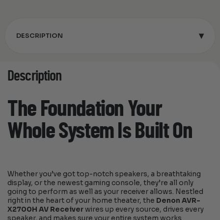
▾
DESCRIPTION
Description
The Foundation Your
Whole System Is Built On
Whether you’ve got top-notch speakers, a breathtaking
display, or the newest gaming console, they’re all only
going to perform as well as your receiver allows. Nestled
right in the heart of your home theater, the
Denon AVR-
X2700H AV Receiver
wires up every source, drives every
speaker, and makes sure your entire system works