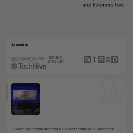
and listeners too.
As seen in
"Great experience ordering a Stewart Firehawk G5 screen for