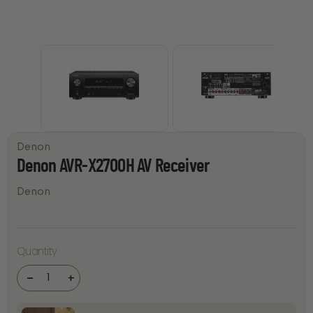
Denon
Denon AVR-X2700H AV Receiver
Denon
Denon
Quantity
AVR-
X2700H
AV
-
+
Receiver
quantity