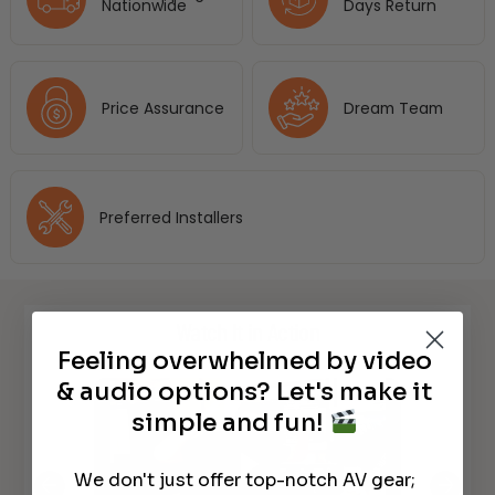
Nationwide
Days Return
Price Assurance
Dream Team
Preferred Installers
Watch It in Action
Feeling overwhelmed by video
& audio options? Let's make it
simple and fun!
We don't just offer top-notch AV gear;