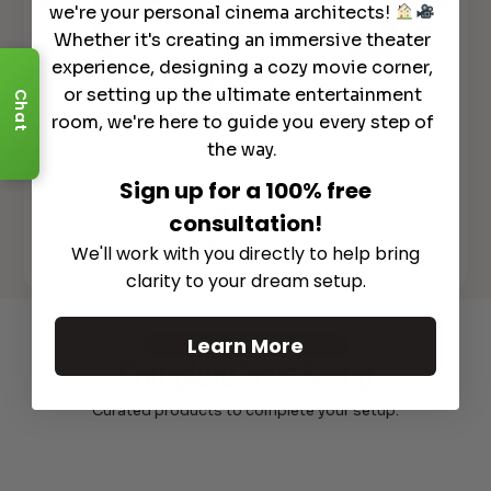
we're your personal cinema architects!
Whether it's creating an immersive theater
experience, designing a cozy movie corner,
*NEW*Denon AVR-A1H 15.4 Ch 8K
De
or setting up the ultimate entertainment
Chat
AV Receiver "MACDADDY
Ove
lly
room, we're here to guide you every step of
RECEIVER"!!!
20
the way.
Sign up for a 100% free
consultation!
See All
We'll work with you directly to help bring
clarity to your dream setup.
Learn More
Recommended Gear
Complete Your Setup
Curated products to complete your setup.