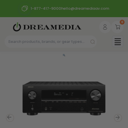
1-877-417-9000
hello@dreamediaav.com
0