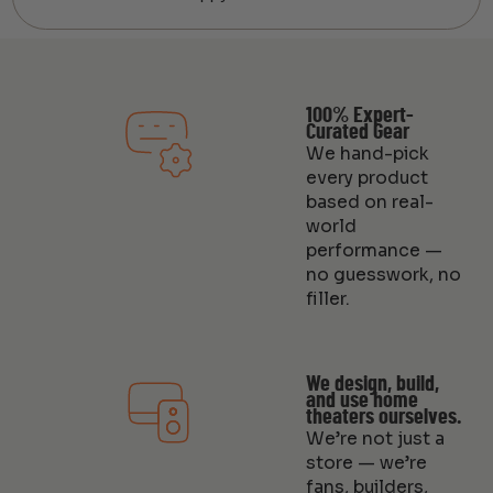
100% Expert-
Curated Gear
We hand-pick
every product
based on real-
world
performance —
no guesswork, no
filler.
We design, build,
and use home
theaters ourselves.
We’re not just a
store — we’re
fans, builders,