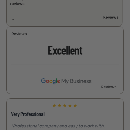
reviews.
Reviews
Reviews
Excellent
Reviews
★
★
★
★
★
Very Professional
"Professional company and easy to work with.