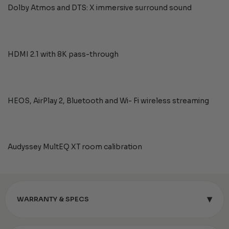
Dolby Atmos and DTS: X immersive surround sound
HDMI 2.1 with 8K pass-through
HEOS, AirPlay 2, Bluetooth and Wi- Fi wireless streaming
Audyssey MultEQ XT room calibration
▾
WARRANTY & SPECS