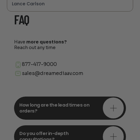
Lance Carlson
FAQ
Have
more questions?
Reach out any time
877-417-9000
sales@dreamediaav.com
How long are the lead times on
orders?
Do you offer in-depth
consultations?