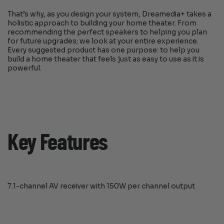
That’s why, as you design your system, Dreamedia+ takes a
holistic approach to building your home theater. From
recommending the perfect speakers to helping you plan
for future upgrades; we look at your entire experience.
Every suggested product has one purpose: to help you
build a home theater that feels just as easy to use as it is
powerful.
Key Features
7.1-channel AV receiver with 150W per channel output