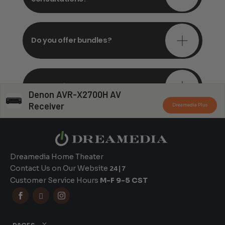
Do you offer bundles?
Can you install my system?
Denon AVR-X2700H AV
Receiver
Dreamedia Plus
Dreamedia Home Theater
Contact Us on Our Website
24|7
Customer Service Hours
M-F 9-5 CST


