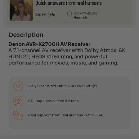
Quick answers from real humans
877-417-9000
Expert help
Hannah
Description
Denon AVR-X2700H AV Receiver
A 7.1-channel AV receiver with Dolby Atmos, 8K
HDMI 2.1, HEOS streaming, and powerful
performance for movies, music, and gaming.
Only Gear We’d Put in Our Own Setups
60-Day Hassle-Free Returns
Real support from real humans in the USA