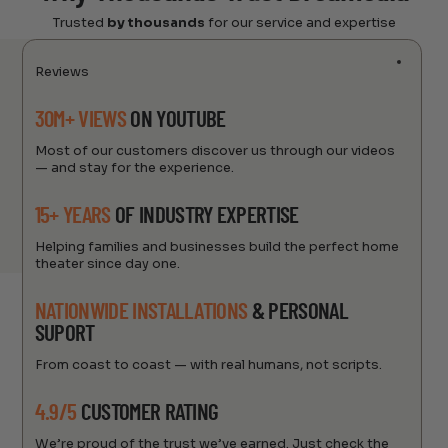
Trusted
by thousands
for our service and expertise
Reviews
30M+ VIEWS
ON YOUTUBE
Most of our customers discover us through our videos
— and stay for the experience.
15+ YEARS
OF INDUSTRY EXPERTISE
Helping families and businesses build the perfect home
theater since day one.
NATIONWIDE INSTALLATIONS
& PERSONAL
SUPORT
From coast to coast — with real humans, not scripts.
4.9/5
CUSTOMER RATING
We’re proud of the trust we’ve earned. Just check the