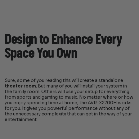
Design to Enhance Every
Space You Own
Sure, some of you reading this will create a standalone
theater room
. But many of you will install your system in
the family room. Others will use your setup for everything
from sports and gaming to music. No matter where or how
you enjoy spending time at home, the AVR-X2700H works
for you. It gives you powerful performance without any of
the unnecessary complexity that can get in the way of your
entertainment.