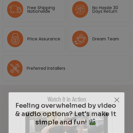
Free Shipping
No Hassle 30
Nationwide
Days Return
Price Assurance
Dream Team
Preferred Installers
Watch It in Action
Feeling overwhelmed by video
& audio options? Let's make it
simple and fun!