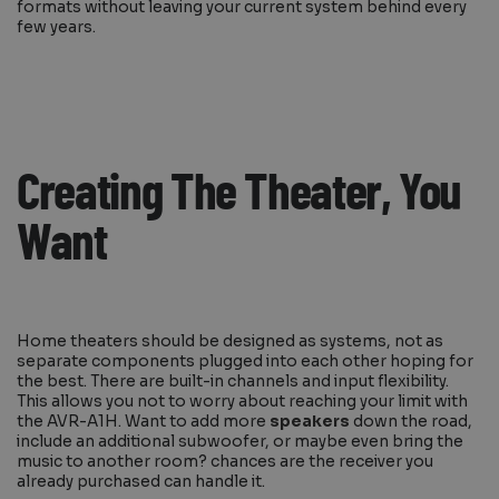
formats without leaving your current system behind every
few years.
Creating The Theater, You
Want
Home theaters should be designed as systems, not as
separate components plugged into each other hoping for
the best. There are built-in channels and input flexibility.
This allows you not to worry about reaching your limit with
the AVR-A1H. Want to add more
speakers
down the road,
include an additional subwoofer, or maybe even bring the
music to another room? chances are the receiver you
already purchased can handle it.