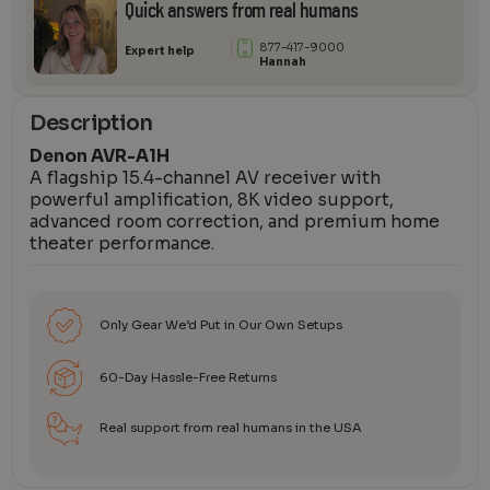
Quick answers from real humans
877-417-9000
Expert help
Hannah
Description
Denon AVR-A1H
A flagship 15.4-channel AV receiver with
powerful amplification, 8K video support,
advanced room correction, and premium home
theater performance.
Only Gear We’d Put in Our Own Setups
60-Day Hassle-Free Returns
Real support from real humans in the USA