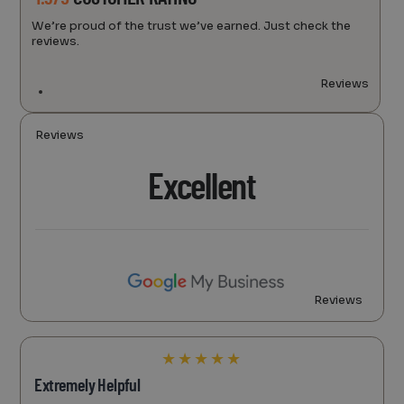
We’re proud of the trust we’ve earned. Just check the
reviews.
Reviews
Reviews
Excellent
Reviews
★
★
★
★
★
Extremely Helpful