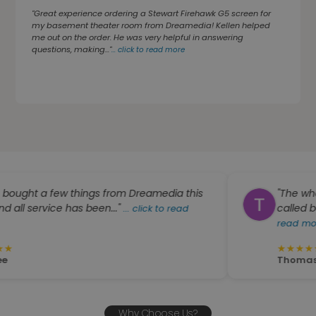
"Great experience ordering a Stewart Firehawk G5 screen for
my basement theater room from Dreamedia! Kellen helped
me out on the order. He was very helpful in answering
questions, making..."
...
click to read more
a few things from Dreamedia this
"The whole crew
vice has been..."
called back very q
...
click to read
read more
★
★
★
★
★
Thomas W. Hutso
Why Choose Us?