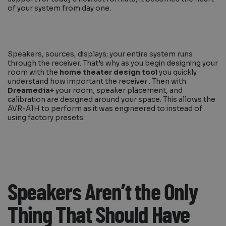
of your system from day one.
Speakers, sources, displays; your entire system runs
through the receiver. That’s why as you begin designing your
room with the
home theater design tool
you quickly
understand how important the receiver . Then with
Dreamedia+
your room, speaker placement, and
calibration are designed around your space. This allows the
AVR-A1H to perform as it was engineered to instead of
using factory presets.
Speakers Aren’t the Only
Thing That Should Have