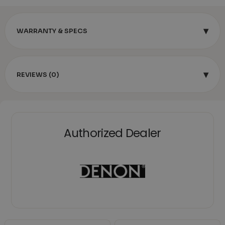
▾
WARRANTY & SPECS
▾
REVIEWS (0)
Authorized Dealer