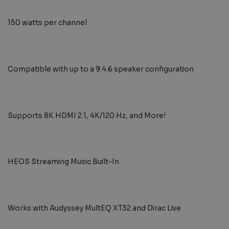
150 watts per channel
Compatible with up to a 9.4.6 speaker configuration
Supports 8K HDMI 2.1, 4K/120 Hz, and More!
HEOS Streaming Music Built-In
Works with Audyssey MultEQ XT32 and Dirac Live