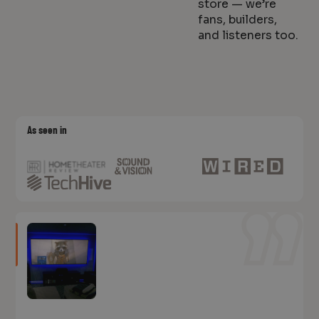
store — we’re
fans, builders,
and listeners too.
As seen in