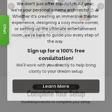
We don't just offer top-notch AV gear;
we're your personal cinema architects!
Whether it's creating an immersive theater
experience, designing a cozy movie corner,
or setting up the ultimate entertainment
Chat
*NEW*Denon AVR-A1H 15.4 Ch 8K
De
room, we're here to guide you every step of
AV Receiver "MACDADDY
Ove
lly
RECEIVER"!!!
20
the way.
Sign up for a 100% free
consultation!
We'll work with you directly to help bring
See All
clarity to your dream setup.
Learn More
Recommended Gear
Complete Your Setup
Curated products to complete your setup.