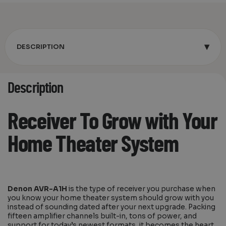
▾
DESCRIPTION
Description
Receiver To Grow with Your
Home Theater System
Denon AVR-A1H
is the type of receiver you purchase when
you know your home theater system should grow with you
instead of sounding dated after your next upgrade. Packing
fifteen amplifier channels built-in, tons of power, and
support for today’s newest formats, it becomes the heart