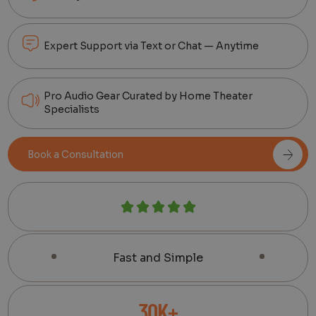
Expert Support via Text or Chat — Anytime
Pro Audio Gear Curated by Home Theater
Specialists
Book a Consultation
Fast and Simple
30K+