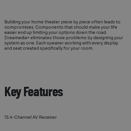
Building your home theater piece by piece often leads to
compromises. Components that should make your life
easier end up limiting your options down the road.
Dreamedia+ eliminates those problems by designing your
system as one. Each speaker working with every display
and seat created specifically for your room.
Key Features
15.4-Channel AV Receiver