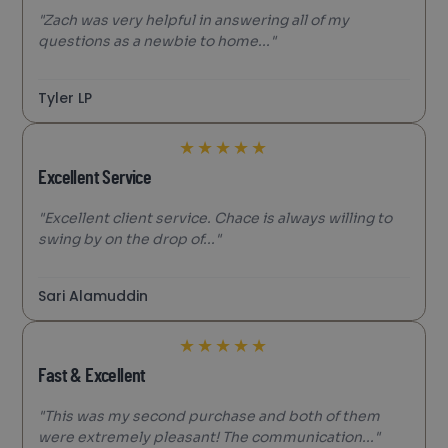
"Zach was very helpful in answering all of my
questions as a newbie to home..."
Tyler LP
★
★
★
★
★
Excellent Service
"Excellent client service. Chace is always willing to
swing by on the drop of..."
Sari Alamuddin
★
★
★
★
★
Fast & Excellent
"This was my second purchase and both of them
were extremely pleasant! The communication..."