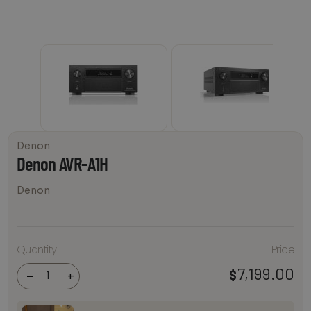
Denon
Denon AVR-A1H
Denon
Quantity
Price
Denon
AVR-A1H
7,199.00
$
quantity
-
+