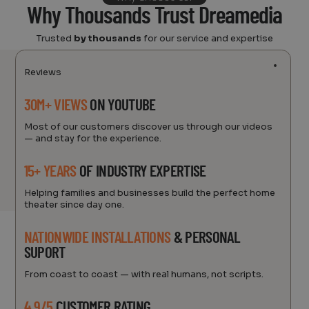
Why Thousands Trust Dreamedia
Trusted
by thousands
for our service and expertise
Reviews
30M+ VIEWS
ON YOUTUBE
Most of our customers discover us through our videos
— and stay for the experience.
15+ YEARS
OF INDUSTRY EXPERTISE
Helping families and businesses build the perfect home
theater since day one.
NATIONWIDE INSTALLATIONS
& PERSONAL
SUPORT
From coast to coast — with real humans, not scripts.
4.9/5
CUSTOMER RATING