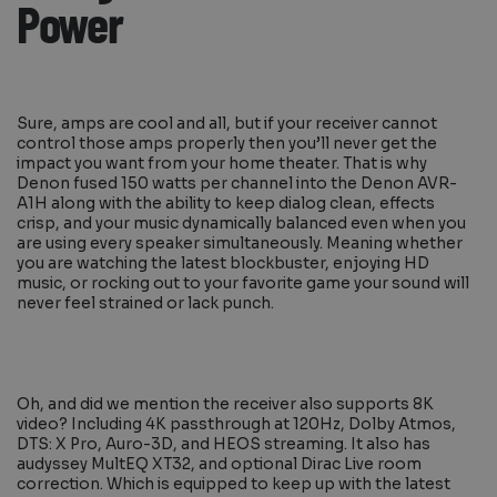
Power
Sure, amps are cool and all, but if your receiver cannot
control those amps properly then you’ll never get the
impact you want from your home theater. That is why
Denon fused 150 watts per channel into the Denon AVR-
A1H along with the ability to keep dialog clean, effects
crisp, and your music dynamically balanced even when you
are using every speaker simultaneously. Meaning whether
you are watching the latest blockbuster, enjoying HD
music, or rocking out to your favorite game your sound will
never feel strained or lack punch.
Oh, and did we mention the receiver also supports 8K
video? Including 4K passthrough at 120Hz, Dolby Atmos,
DTS: X Pro, Auro-3D, and HEOS streaming. It also has
audyssey MultEQ XT32, and optional Dirac Live room
correction. Which is equipped to keep up with the latest