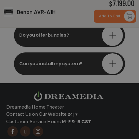
7,199.00
Do you offer in-depth
$
consultations?
Denon AVR-A1H
Add To Cart
Do you offer bundles?
Can you install my system?
Dreamedia Home Theater
Contact Us on Our Website
24|7
Customer Service Hours
M-F 9-5 CST


