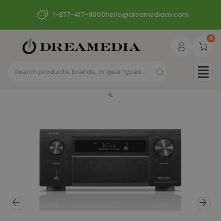
1-877-417-9000
hello@dreamediaav.com
0