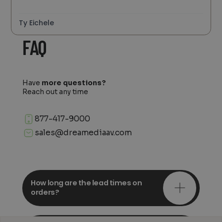
Ty Eichele
FAQ
Have
more questions?
Reach out any time
877-417-9000
sales@dreamediaav.com
How long are the lead times on
orders?