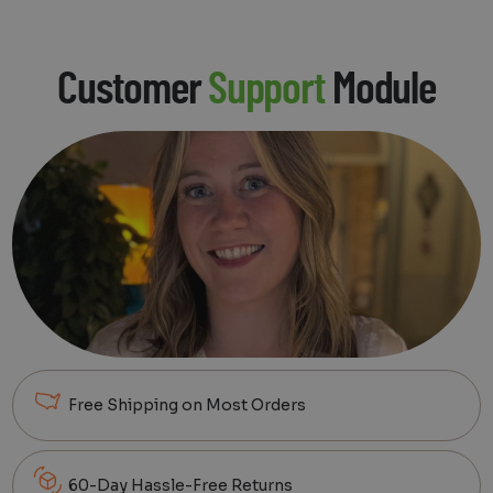
Customer
Support
Module
Free Shipping on Most Orders
60-Day Hassle-Free Returns