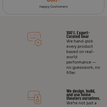
Happy Customers
100% Expert-
Curated Gear
We hand-pick
every product
based on real-
world
performance —
no guesswork, no
filler.
We design, build,
and use home
theaters ourselves.
We’re not just a