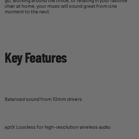
go, working around the office, or relaxing in your favorite
chair at home, your music will sound great from one
moment to the next.
Key Features
Balanced sound from 10mm drivers
aptX Lossless for high-resolution wireless audio