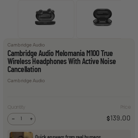
Cambridge Audio
Cambridge Audio Melomania M100 True
Wireless Headphones With Active Noise
Cancellation
Cambridge Audio
Cambridge
Audio
Melomania
Quantity
Price
M100 True
Wireless
Headphones
139.00
$
-
+
With Active
Noise
Cancellation
quantity
Quick answers from real humans