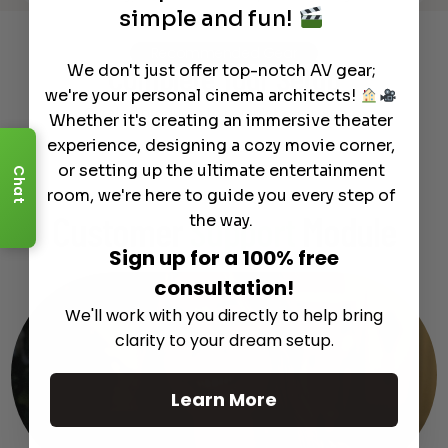
simple and fun!
Recommended Gear
We don't just offer top-notch AV gear;
Complete Your Setup
we're your personal cinema architects!
Curated products to complete your setup.
Whether it's creating an immersive theater
experience, designing a cozy movie corner,
or setting up the ultimate entertainment
Chat
room, we're here to guide you every step of
the way.
Customer
Support
Module
Sign up for a 100% free
consultation!
We'll work with you directly to help bring
clarity to your dream setup.
Learn More