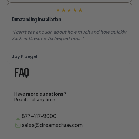
★
★
★
★
★
Outstanding Installation
"I can’t say enough about how much and how quickly
Zach at Dreamedia helped me..."
Jay Fluegel
FAQ
Have
more questions?
Reach out any time
877-417-9000
sales@dreamediaav.com