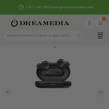
1-877-417-9000
hello@dreamediaav.com
0