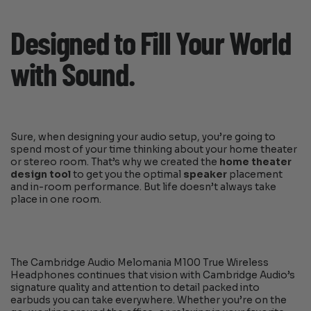
Designed to Fill Your World
with Sound.
Sure, when designing your audio setup, you’re going to
spend most of your time thinking about your home theater
or stereo room. That’s why we created the
home theater
design tool
to get you the optimal
speaker
placement
and in-room performance. But life doesn’t always take
place in one room.
The Cambridge Audio Melomania M100 True Wireless
Headphones continues that vision with Cambridge Audio’s
signature quality and attention to detail packed into
earbuds you can take everywhere. Whether you’re on the