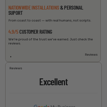
NATIONWIDE INSTALLATIONS
& PERSONAL
SUPORT
From coast to coast — with real humans, not scripts.
4.9/5
CUSTOMER RATING
We’re proud of the trust we’ve earned. Just check the
reviews.
Reviews
Reviews
Excellent