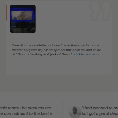
"Seen Zach on Youtube and loved his enthusiasm for home
theater. For years my AV equipment has been housed on an
old TV stand looking real "jankey". Seen..."
...
click to read more
eam! The products are
"I had planned to order a p
itment to the best is
but got a great deal..."
...
cl