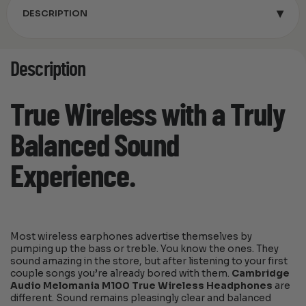
▾
DESCRIPTION
Description
True Wireless with a Truly
Balanced Sound
Experience.
Most wireless earphones advertise themselves by
pumping up the bass or treble. You know the ones. They
sound amazing in the store, but after listening to your first
couple songs you’re already bored with them.
Cambridge
Audio Melomania M100 True Wireless Headphones
are
different. Sound remains pleasingly clear and balanced