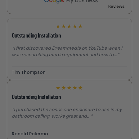
Reviews
★
★
★
★
★
Outstanding Installation
"I first discovered Dreammedia on YouTube when I
was researching media equipment and how to..."
Tim Thompson
★
★
★
★
★
Outstanding Installation
"I purchased the sonos one enclosure to use in my
bathroom ceiling, works great and..."
Ronald Palermo