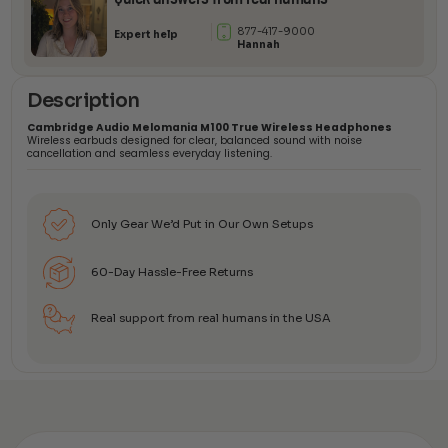
877-417-9000
Expert help
Hannah
Description
Cambridge Audio Melomania M100 True Wireless Headphones
Wireless earbuds designed for clear, balanced sound with noise
cancellation and seamless everyday listening.
Only Gear We’d Put in Our Own Setups
60-Day Hassle-Free Returns
Real support from real humans in the USA