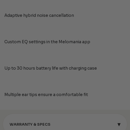
Adaptive hybrid noise cancellation
Custom EQ settings in the Melomania app
Up to 30 hours battery life with charging case
Multiple ear tips ensure a comfortable fit
▾
WARRANTY & SPECS