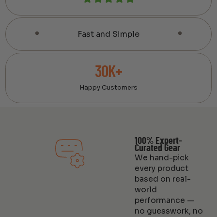
Fast and Simple
30K+
Happy Customers
100% Expert-
Curated Gear
We hand-pick
every product
based on real-
world
performance —
no guesswork, no