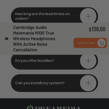
How long are the lead times on
orders?
Cambridge Audio
139.00
$
Melomania M100 True
Do you offer in-depth
Wireless Headphones
consultations?
Add To Cart
With Active Noise
Cancellation
Do you offer bundles?
Can you install my system?