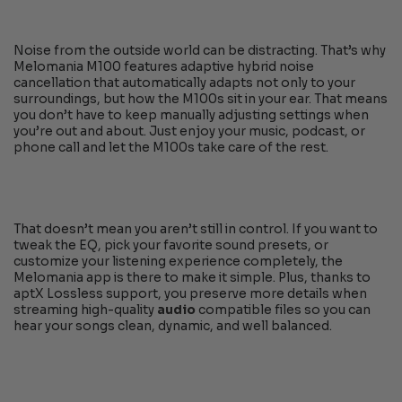
Noise from the outside world can be distracting. That’s why
Melomania M100 features adaptive hybrid noise
cancellation that automatically adapts not only to your
surroundings, but how the M100s sit in your ear. That means
you don’t have to keep manually adjusting settings when
you’re out and about. Just enjoy your music, podcast, or
phone call and let the M100s take care of the rest.
That doesn’t mean you aren’t still in control. If you want to
tweak the EQ, pick your favorite sound presets, or
customize your listening experience completely, the
Melomania app is there to make it simple. Plus, thanks to
aptX Lossless support, you preserve more details when
streaming high-quality
audio
compatible files so you can
hear your songs clean, dynamic, and well balanced.