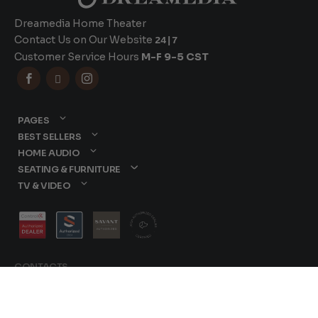
Dreamedia Home Theater
Contact Us on Our Website
24|7
Customer Service Hours
M-F 9-5 CST



PAGES
BEST SELLERS
HOME AUDIO
SEATING & FURNITURE
TV & VIDEO
CONTACTS
877-417-9000
sales@dreamediaav.com