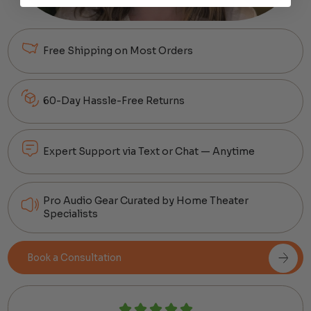
Free Shipping on Most Orders
60-Day Hassle-Free Returns
Expert Support via Text or Chat — Anytime
Pro Audio Gear Curated by Home Theater
Specialists
Book a Consultation