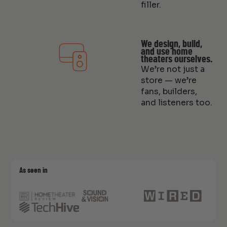
filler.
We design, build,
and use home
theaters ourselves.
We’re not just a
store — we’re
fans, builders,
and listeners too.
As seen in