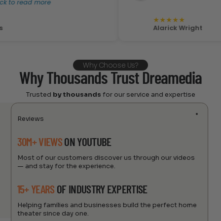
 read more
★
★
★
★
★
Alarick Wright
Why Choose Us?
Why Thousands Trust Dreamedia
Trusted
by thousands
for our service and expertise
Reviews
30M+ VIEWS
ON YOUTUBE
Most of our customers discover us through our videos
— and stay for the experience.
15+ YEARS
OF INDUSTRY EXPERTISE
Helping families and businesses build the perfect home
theater since day one.