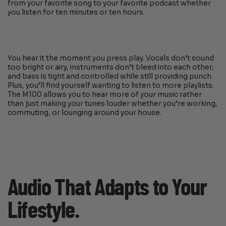
from your favorite song to your favorite podcast whether
you listen for ten minutes or ten hours.
You hear it the moment you press play. Vocals don’t sound
too bright or airy, instruments don’t bleed into each other,
and bass is tight and controlled while still providing punch.
Plus, you’ll find yourself wanting to listen to more playlists.
The M100 allows you to hear more of your music rather
than just making your tunes louder whether you’re working,
commuting, or lounging around your house.
Audio That Adapts to Your
Lifestyle.