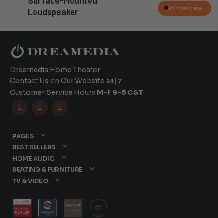
Surface-Mounted
Call to Purchase
Loudspeaker
Dreamedia Home Theater
Contact Us on Our Website
24|7
Customer Service Hours
M-F 9-5 CST



PAGES
BEST SELLERS
HOME AUDIO
SEATING & FURNITURE
TV & VIDEO