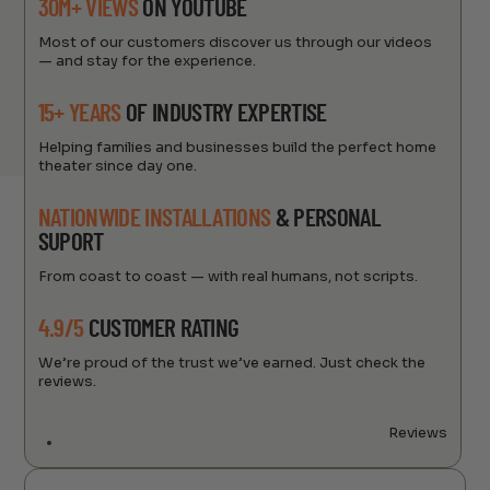
30M+ VIEWS
ON YOUTUBE
Most of our customers discover us through our videos
— and stay for the experience.
15+ YEARS
OF INDUSTRY EXPERTISE
Helping families and businesses build the perfect home
theater since day one.
NATIONWIDE INSTALLATIONS
& PERSONAL
SUPORT
From coast to coast — with real humans, not scripts.
4.9/5
CUSTOMER RATING
We’re proud of the trust we’ve earned. Just check the
reviews.
Reviews