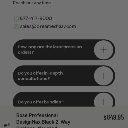
Reach out any time
877-417-9000
sales@dreamediaav.com
How long are the lead times on
orders?
Do you offer in-depth
consultations?
Do you offer bundles?
Bose Professional
849.95
$
DesignMax Black 2-Way
Can you install my system?