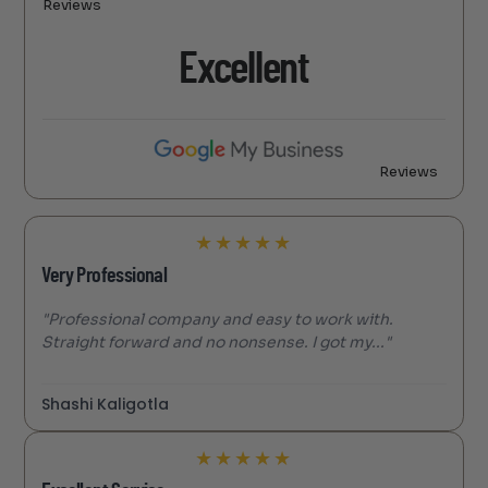
Reviews
Excellent
Reviews
★
★
★
★
★
Very Professional
"Professional company and easy to work with.
Straight forward and no nonsense. I got my..."
Shashi Kaligotla
★
★
★
★
★