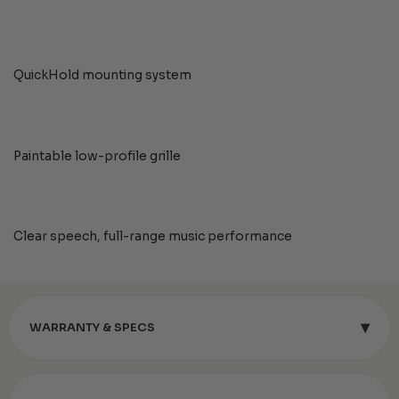
QuickHold mounting system
Paintable low-profile grille
Clear speech, full-range music performance
▾
WARRANTY & SPECS