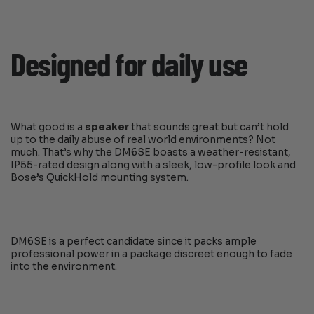
Designed for daily use
What good is a
speaker
that sounds great but can’t hold
up to the daily abuse of real world environments? Not
much. That’s why the DM6SE boasts a weather-resistant,
IP55-rated design along with a sleek, low-profile look and
Bose’s QuickHold mounting system.
DM6SE is a perfect candidate since it packs ample
professional power in a package discreet enough to fade
into the environment.