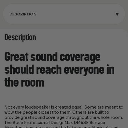
▾
DESCRIPTION
Description
Great sound coverage
should reach everyone in
the room
Not every loudspeaker is created equal. Some are meant to
wow the people closest to them. Others are built to
provide great sound coverage throughout the whole room.
The Bose Professional DesignMax DM6SE Surface
Mounted Loudspeaker is in the latter camp. Music playing