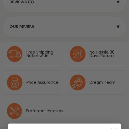
▾
REVIEWS (0)
▾
OUR REVIEW
Free Shipping
No Hassle 30
Nationwide
Days Return
Price Assurance
Dream Team
Preferred Installers