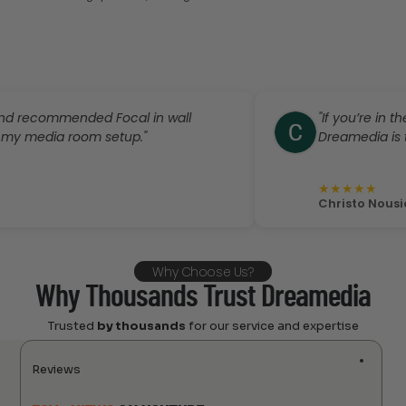
ommended Focal in wall
"If you’re in the mar
dia room setup."
Dreamedia is the plac
★
★
★
★
★
Christo Nousiadis
Why Choose Us?
Why Thousands Trust Dreamedia
Trusted
by thousands
for our service and expertise
Reviews