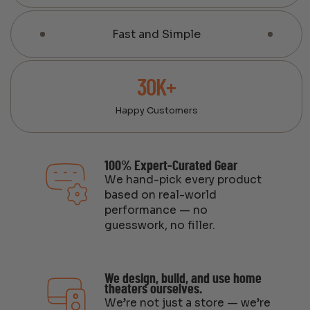
Fast and Simple
30K+
Happy Customers
100% Expert-Curated Gear
We hand-pick every product
based on real-world
performance — no
guesswork, no filler.
We design, build, and use home
theaters ourselves.
We’re not just a store — we’re