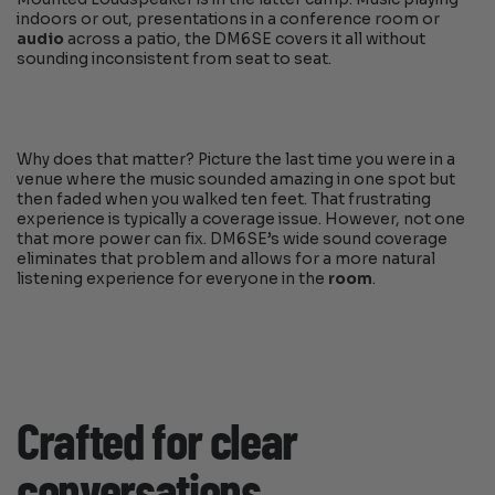
indoors or out, presentations in a conference room or
audio
across a patio, the DM6SE covers it all without
sounding inconsistent from seat to seat.
Why does that matter? Picture the last time you were in a
venue where the music sounded amazing in one spot but
then faded when you walked ten feet. That frustrating
experience is typically a coverage issue. However, not one
that more power can fix. DM6SE’s wide sound coverage
eliminates that problem and allows for a more natural
listening experience for everyone in the
room
.
Crafted for clear
conversations