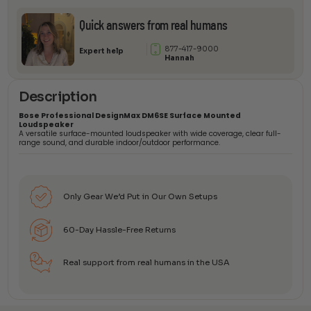
quantity
Quick answers from real humans
877-417-9000
Expert help
Hannah
Description
Bose Professional DesignMax DM6SE Surface Mounted
Loudspeaker
A versatile surface-mounted loudspeaker with wide coverage, clear full-
range sound, and durable indoor/outdoor performance.
Only Gear We’d Put in Our Own Setups
60-Day Hassle-Free Returns
Real support from real humans in the USA