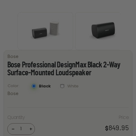
Bose
Bose Professional DesignMax Black 2-Way
Surface-Mounted Loudspeaker
Color
Black
White
Bose
Bose
Professional
Quantity
Price
DesignMax
Black 2-Way
Surface-
849.95
$
-
+
Mounted
Loudspeaker