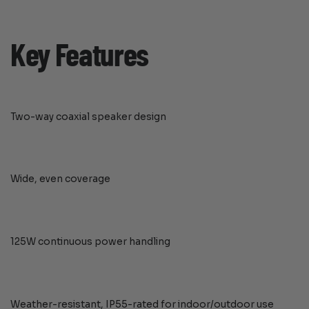
Key Features
Two-way coaxial speaker design
Wide, even coverage
125W continuous power handling
Weather-resistant, IP55-rated for indoor/outdoor use