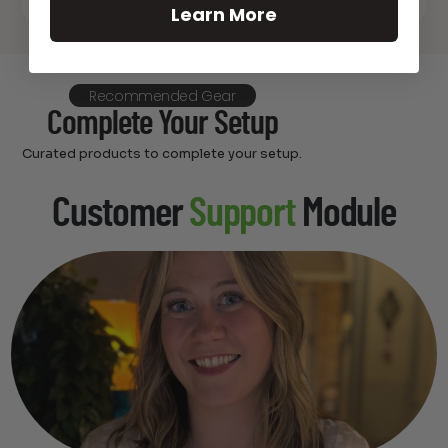
Learn More
Recommended Gear
Complete Your Setup
Curated products to complete your setup.
Customer
Support
Module