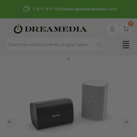
1-877-417-9000
hello@dreamediaav.com
0