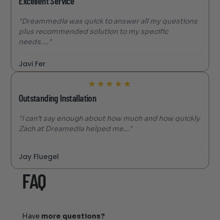
Excellent Service
"Dreammedia was quick to answer all my questions
plus recommended solution to my specific
needs...."
Javi Fer
★
★
★
★
★
Outstanding Installation
"I can’t say enough about how much and how quickly
Zach at Dreamedia helped me..."
Jay Fluegel
FAQ
Have
more questions?