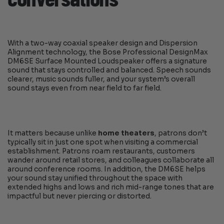
With a two-way coaxial speaker design and Dispersion
Alignment technology, the Bose Professional DesignMax
DM6SE Surface Mounted Loudspeaker offers a signature
sound that stays controlled and balanced. Speech sounds
clearer, music sounds fuller, and your system’s overall
sound stays even from near field to far field.
It matters because unlike
home theaters
, patrons don’t
typically sit in just one spot when visiting a commercial
establishment. Patrons roam restaurants, customers
wander around retail stores, and colleagues collaborate all
around conference rooms. In addition, the DM6SE helps
your sound stay unified throughout the space with
extended highs and lows and rich mid-range tones that are
impactful but never piercing or distorted.