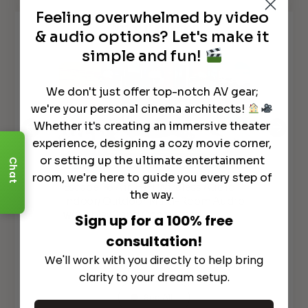
Feeling overwhelmed by video
Watch It in Action
& audio options? Let's make it
simple and fun!
We don't just offer top-notch AV gear;
we're your personal cinema architects!
Whether it's creating an immersive theater
experience, designing a cozy movie corner,
or setting up the ultimate entertainment
Chat
room, we're here to guide you every step of
Escape P6 Air: HIFI Wireless Audio
The
the way.
Indoor/ Outdoor Multi-Room Audio
Spe
w/Airplay 2 and Chomecast!
Sp
Sign up for a 100% free
consultation!
We'll work with you directly to help bring
clarity to your dream setup.
See All