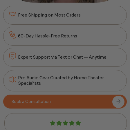
Free Shipping on Most Orders
60-Day Hassle-Free Returns
Expert Support via Text or Chat — Anytime
Pro Audio Gear Curated by Home Theater
Specialists
Book a Consultation