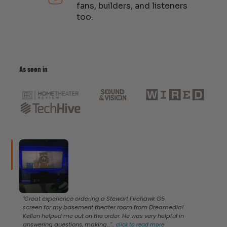
fans, builders, and listeners
too.
As seen in
"Great experience ordering a Stewart Firehawk G5
screen for my basement theater room from Dreamedia!
Kellen helped me out on the order. He was very helpful in
answering questions, making..."
...
click to read more