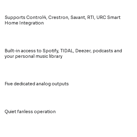
Supports Control4, Crestron, Savant, RTI, URC Smart
Home Integration
Built-in access to Spotify, TIDAL, Deezer, podcasts and
your personal music library
Five dedicated analog outputs
Quiet fanless operation