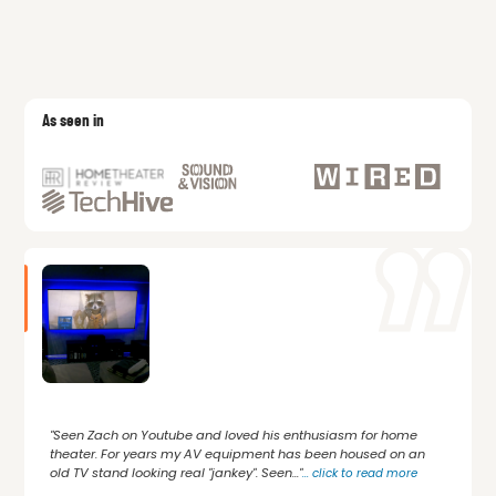
As seen in
"Seen Zach on Youtube and loved his enthusiasm for home
theater. For years my AV equipment has been housed on an
old TV stand looking real "jankey". Seen..."
...
click to read more