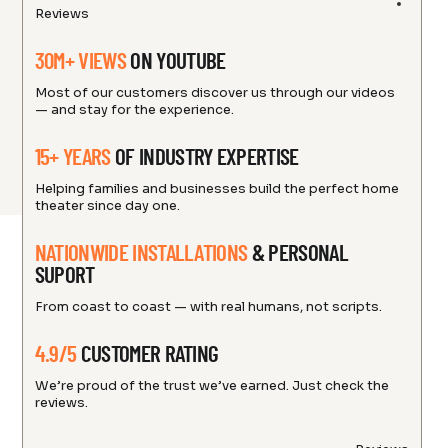
Reviews
30M+ VIEWS
ON YOUTUBE
Most of our customers discover us through our videos
— and stay for the experience.
15+ YEARS
OF INDUSTRY EXPERTISE
Helping families and businesses build the perfect home
theater since day one.
NATIONWIDE INSTALLATIONS
& PERSONAL
SUPORT
From coast to coast — with real humans, not scripts.
4.9/5
CUSTOMER RATING
We’re proud of the trust we’ve earned. Just check the
reviews.