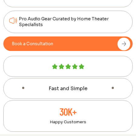
Pro Audio Gear Curated by Home Theater
Specialists
Book a Consultation
Fast and Simple
30K+
Happy Customers