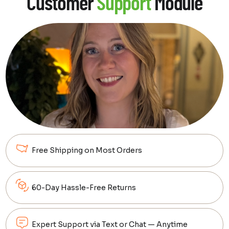
Customer
Support
Module
clarity to your dream setup.
Learn More
Free Shipping on Most Orders
60-Day Hassle-Free Returns
Expert Support via Text or Chat — Anytime