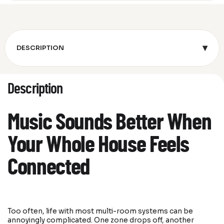
▾
DESCRIPTION
Description
Music Sounds Better When
Your Whole House Feels
Connected
Too often, life with most multi-room systems can be
annoyingly complicated. One zone drops off, another