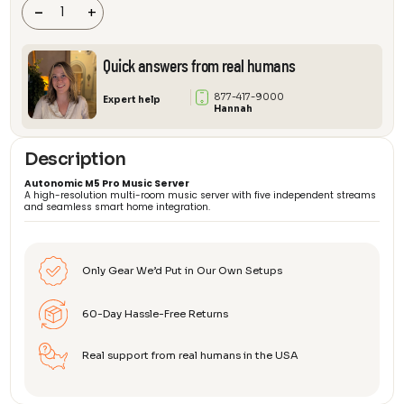
Server
-
+
quantity
Quick answers from real humans
877-417-9000
Expert help
Hannah
Description
Autonomic M5 Pro Music Server
A high-resolution multi-room music server with five independent streams
and seamless smart home integration.
Only Gear We’d Put in Our Own Setups
60-Day Hassle-Free Returns
Real support from real humans in the USA