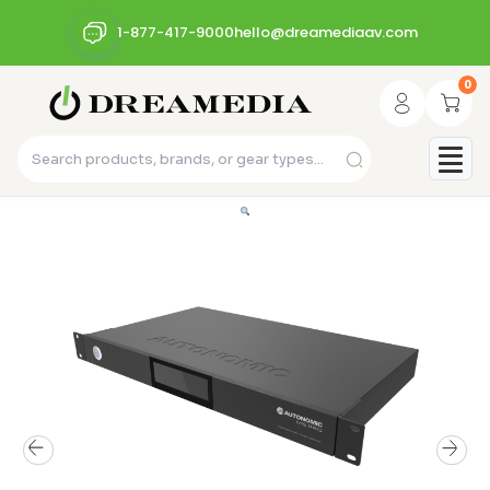
1-877-417-9000
hello@dreamediaav.com
0