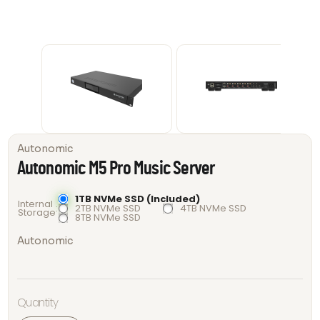
Autonomic
Autonomic M5 Pro Music Server
1TB NVMe SSD (Included)
Internal
2TB NVMe SSD
4TB NVMe SSD
Storage
8TB NVMe SSD
Autonomic
Autonomic
Quantity
M5 Pro
Music