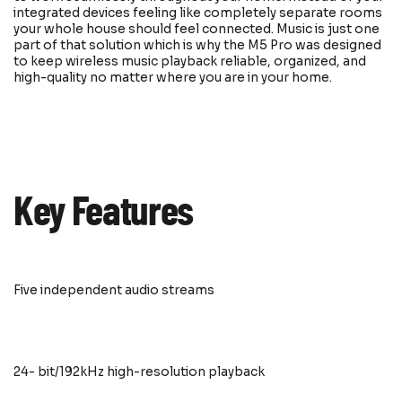
integrated devices feeling like completely separate rooms
your whole house should feel connected. Music is just one
part of that solution which is why the M5 Pro was designed
to keep wireless music playback reliable, organized, and
high-quality no matter where you are in your home.
Key Features
Five independent audio streams
24- bit/192kHz high-resolution playback