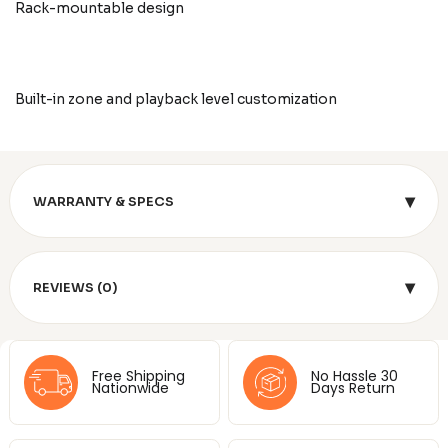
Rack-mountable design
Built-in zone and playback level customization
▾
WARRANTY & SPECS
▾
REVIEWS (0)
Free Shipping
No Hassle 30
Nationwide
Days Return