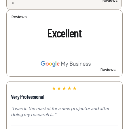
Reviews
Reviews
Excellent
Reviews
★
★
★
★
★
Very Professional
"I was in the market for a new projector and after
doing my research I..."