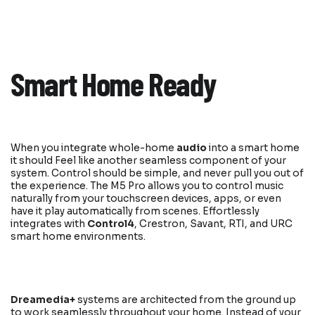
Smart Home Ready
When you integrate whole-home
audio
into a smart home
it should Feel like another seamless component of your
system. Control should be simple, and never pull you out of
the experience. The M5 Pro allows you to control music
naturally from your touchscreen devices, apps, or even
have it play automatically from scenes. Effortlessly
integrates with
Control4
, Crestron, Savant, RTI, and URC
smart home environments.
Dreamedia+
systems are architected from the ground up
to work seamlessly throughout your home. Instead of your