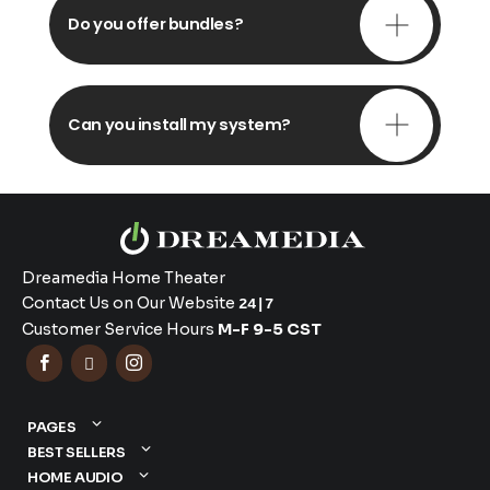
Do you offer bundles?
Can you install my system?
Dreamedia Home Theater
Contact Us on Our Website
24|7
Customer Service Hours
M-F 9-5 CST



PAGES
BEST SELLERS
HOME AUDIO