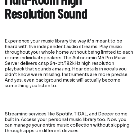
Multi-Room High
Resolution Sound
Experience your music library the way it’ s meant to be
heard with five independent audio streams. Play music
throughout your whole home without being limited to each
rooms individual speakers. The Autonomic M5 Pro Music
Server delivers crisp 24-bit/192kHz high resolution
playback that sounds amazing. Hear details in vocals you
didn’t know were missing. Instruments are more precise.
And yes, even background music will actually become
something you listen to.
Streaming services like Spotify, TIDAL, and Deezer come
built in. Access your personal music library too. Now you
can manage your entire music collection without skipping
through apps on different devices.