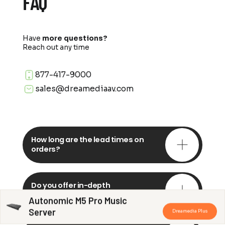
FAQ
Have
more questions?
Reach out any time
877-417-9000
sales@dreamediaav.com
How long are the lead times on
orders?
Do you offer in-depth
consultations?
Autonomic M5 Pro Music
Server
Dreamedia Plus