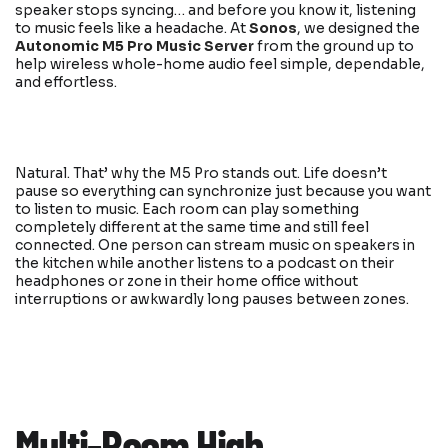
speaker stops syncing… and before you know it, listening
to music feels like a headache. At
Sonos
, we designed the
Autonomic M5 Pro Music Server
from the ground up to
help wireless whole-home audio feel simple, dependable,
and effortless.
Natural. That’ why the M5 Pro stands out. Life doesn’t
pause so everything can synchronize just because you want
to listen to music. Each room can play something
completely different at the same time and still feel
connected. One person can stream music on speakers in
the kitchen while another listens to a podcast on their
headphones or zone in their home office without
interruptions or awkwardly long pauses between zones.