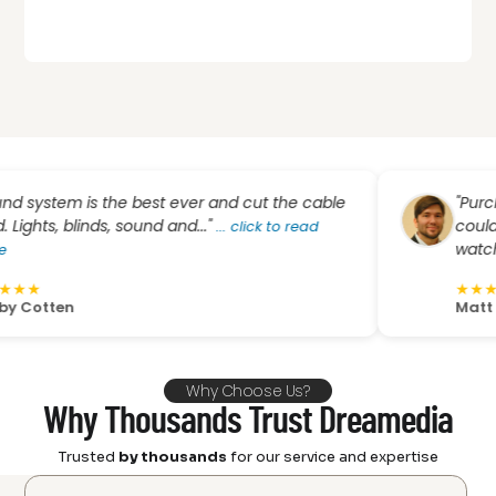
em is the best ever and cut the cable
"Purchasing
, blinds, sound and..."
couldn’t hav
...
click to read
watching proj
★
★
★
★
★
en
Matt Wells
Why Choose Us?
Why Thousands Trust Dreamedia
Trusted
by thousands
for our service and expertise