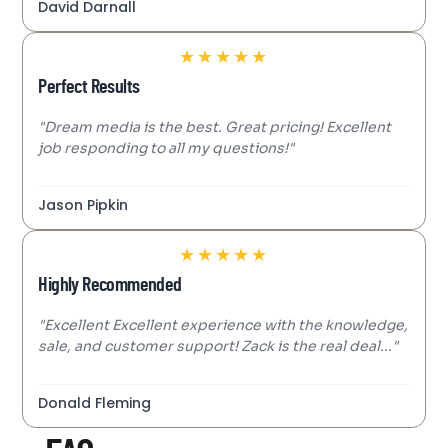
David Darnall
★
★
★
★
★
Perfect Results
"Dream media is the best. Great pricing! Excellent
job responding to all my questions!"
Jason Pipkin
★
★
★
★
★
Highly Recommended
"Excellent Excellent experience with the knowledge,
sale, and customer support! Zack is the real deal..."
Donald Fleming