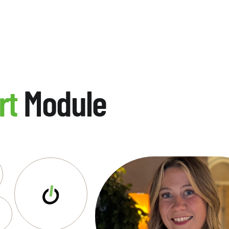
rt
Module