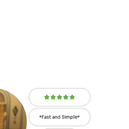
Fast and Simple