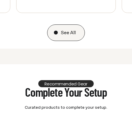
See All
Recommended Gear
Complete Your Setup
Curated products to complete your setup.