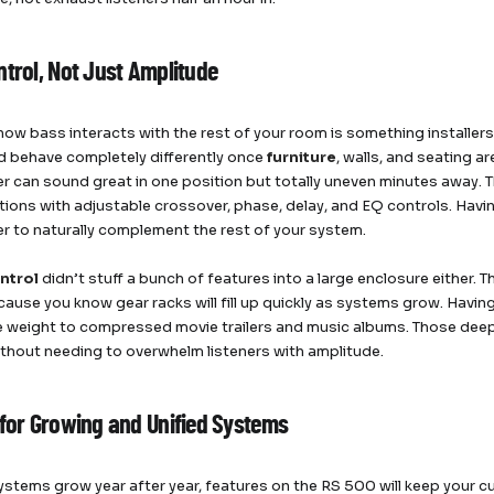
ntrol, Not Just Amplitude
ow bass interacts with the rest of your room is something installers 
 behave completely differently once
furniture
, walls, and seating a
 can sound great in one position but totally uneven minutes away.
tions with adjustable crossover, phase, delay, and EQ controls. Havi
 to naturally complement the rest of your system.
ntrol
didn’t stuff a bunch of features into a large enclosure either. Th
ause you know gear racks will fill up quickly as systems grow. Havi
e weight to compressed movie trailers and music albums. Those dee
ithout needing to overwhelm listeners with amplitude.
 for Growing and Unified Systems
ystems grow year after year, features on the RS 500 will keep your 