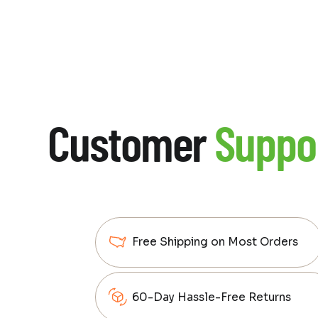
Customer
Suppo
Free Shipping on Most Orders
60-Day Hassle-Free Returns