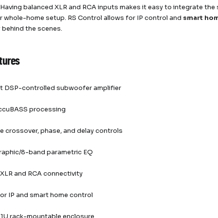
 Having balanced XLR and RCA inputs makes it easy to integrate the 
r whole-home setup. RS Control allows for IP control and
smart ho
y behind the scenes.
tures
 DSP-controlled subwoofer amplifier
 AccuBASS processing
e crossover, phase, and delay controls
raphic/8-band parametric EQ
 XLR and RCA connectivity
or IP and smart home control
1U rack-mountable enclosure