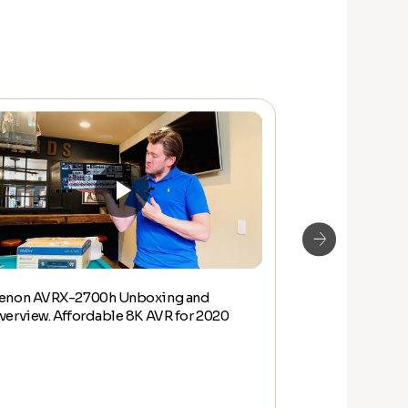
enon AVRX-2700h Unboxing and
New 2020 8K 
verview. Affordable 8K AVR for 2020
Unboxing and