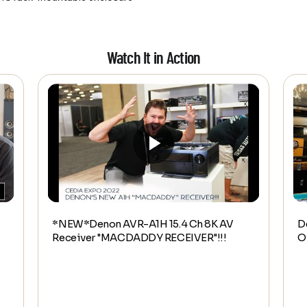
Watch It in Action
*NEW*Denon AVR-A1H 15.4 Ch 8K AV
D
Receiver "MACDADDY RECEIVER"!!!
O