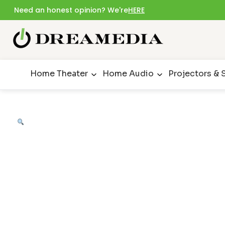
Need an honest opinion? We're
HERE
Home Theater
Home Audio
Projectors & 