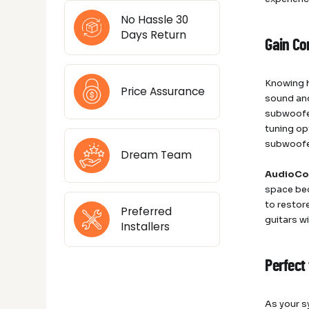
No Hassle 30
Days Return
Gain Co
Knowing h
Price Assurance
sound and
subwoofer
tuning op
subwoofer
Dream Team
AudioCo
space bec
to restor
Preferred
guitars w
Installers
Perfect
As your s