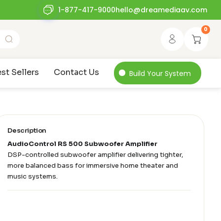
1-877-417-9000
hello@dreamediaav.com
0
st Sellers
Contact Us
Build Your System
Description
AudioControl RS 500 Subwoofer Amplifier
DSP-controlled subwoofer amplifier delivering tighter,
more balanced bass for immersive home theater and
music systems.