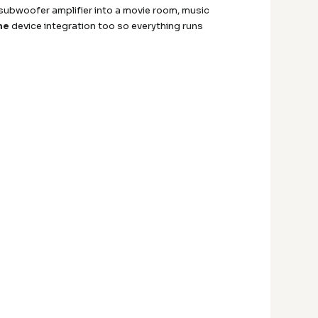
subwoofer amplifier into a movie room, music
me
device integration too so everything runs