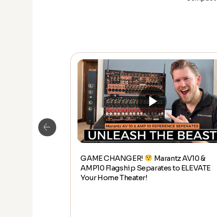
GAME CHANGER!
Marantz AV10 &
Kaleidescape
AMP10 Flagship Separates to ELEVATE
th it?
Your Home Theater!