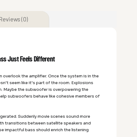
Reviews (0)
s Just Feels Different
overlook the amplifier. Once the system is in the
n’t seem like it’s part of the room. Explosions
n. Maybe the subwoofer is overpowering the
help subwoofers behave like cohesive members of
ggerated. Suddenly movie scenes sound more
th transitions between satellite speakers and
se impactful bass should enrich the listening