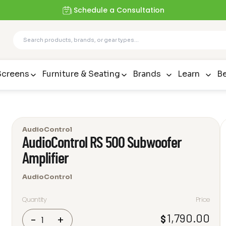
Schedule a Consultation
Screens
Furniture & Seating
Brands
Learn
Be
AudioControl
AudioControl RS 500 Subwoofer
Amplifier
AudioControl
Quantity
Price
AudioControl
1,790.00
$
-
+
RS