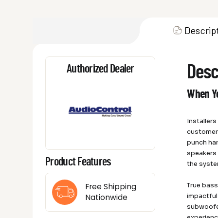
Descrip
Desc
Authorized Dealer
When Yo
Installer
customer’
punch har
speakers 
Product Features
the syste
True bas
Free Shipping
impactful
Nationwide
subwoofer
experience