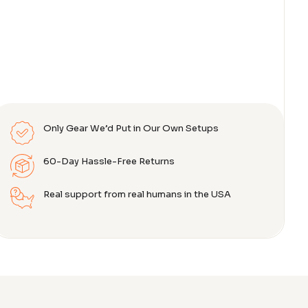
Only Gear We’d Put in Our Own Setups
60-Day Hassle-Free Returns
Real support from real humans in the USA