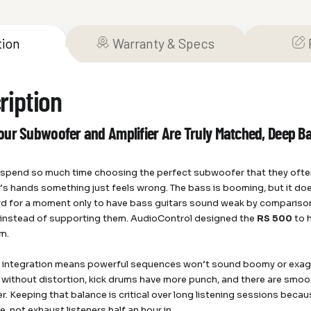
tion
Warranty & Specs
ription
ur Subwoofer and Amplifier Are Truly Matched, Deep Bas
s spend so much time choosing the perfect subwoofer that they often 
s hands something just feels wrong. The bass is booming, but it does
d for a moment only to have bass guitars sound weak by compariso
instead of supporting them. AudioControl designed the
RS 500
to 
m.
s integration means powerful sequences won’t sound boomy or exa
 without distortion, kick drums have more punch, and there are smoo
. Keeping that balance is critical over long listening sessions becau
, not exhaust listeners half an hour in.