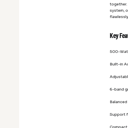
together.
system, o
flawlessl
Key Fea
500-Watt
Built-in
Adjustabl
6-band g
Balanced
Support f
Compact 