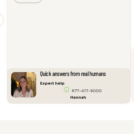
500
Subwoofer
Amplifier
quantity
Quick answers from real humans
Expert help
877-417-9000
Hannah