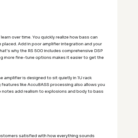
learn over time. You quickly realize how bass can
re placed. Add in poor amplifier integration and your
 That’s why the RS 500 includes comprehensive DSP
ng more fine-tune options makes it easier to get the
e amplifier is designed to sit quietly in 1U rack
ng features like AccuBASS processing also allows you
p notes add realism to explosions and body to bass
customers satisfied with how everything sounds