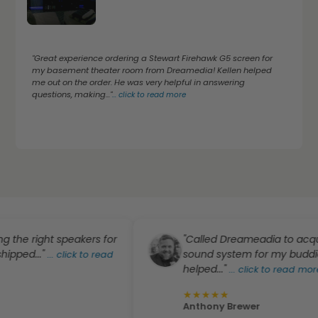
"Great experience ordering a Stewart Firehawk G5 screen for
my basement theater room from Dreamedia! Kellen helped
me out on the order. He was very helpful in answering
questions, making..."
...
click to read more
right speakers for
"Called Dreameadia to acquire ab
.."
sound system for my buddies' plac
...
click to read
helped..."
...
click to read more
★
★
★
★
★
Anthony Brewer