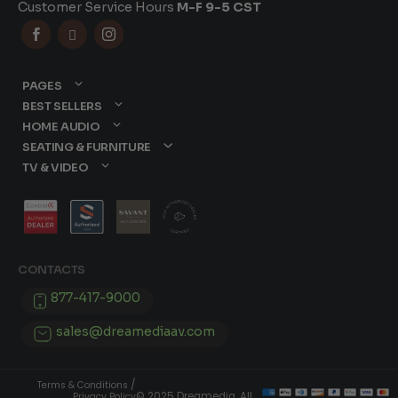
Customer Service Hours
M-F 9-5 CST



PAGES
BEST SELLERS
HOME AUDIO
SEATING & FURNITURE
TV & VIDEO
CONTACTS
877-417-9000
sales@dreamediaav.com
/
Terms & Conditions
© 2025 Dreamedia. All
Privacy Policy