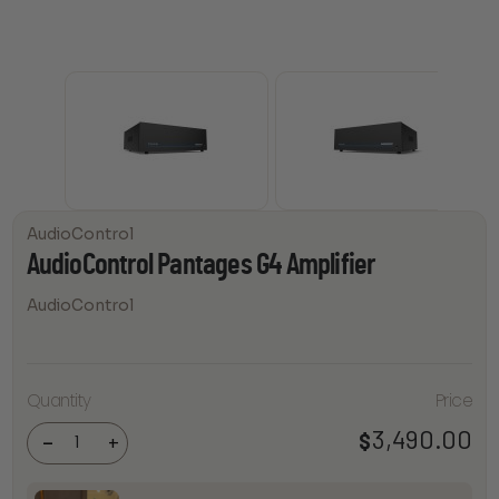
AudioControl
AudioControl Pantages G4 Amplifier
AudioControl
Quantity
Price
AudioControl
Pantages G4
Amplifier
3,490.00
$
-
+
quantity