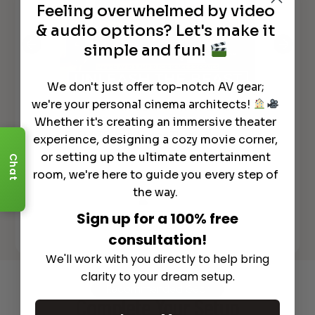
Feeling overwhelmed by video
& audio options? Let's make it
simple and fun!
We don't just offer top-notch AV gear;
we're your personal cinema architects!
GAME CHANGER!
Marantz AV10
*N
Whether it's creating an immersive theater
& AMP10 Flagship Separates to
AV
lly
ELEVATE Your Home Theater!
REC
experience, designing a cozy movie corner,
or setting up the ultimate entertainment
Chat
room, we're here to guide you every step of
the way.
Sign up for a 100% free
See All
consultation!
We'll work with you directly to help bring
clarity to your dream setup.
Recommended Gear
Complete Your Setup