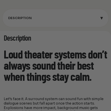
▾
DESCRIPTION
Description
Loud theater systems don’t
always sound their best
when things stay calm.
Let’s face it. A surround system can sound fun with simple
dialogue scenes but fall apart once the action starts.
Explosions have more impact, background music gets