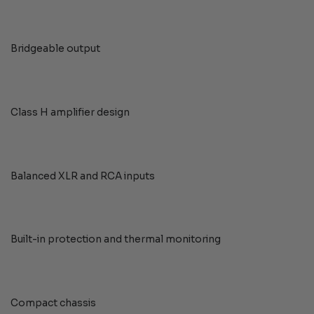
Bridgeable output
Class H amplifier design
Balanced XLR and RCA inputs
Built-in protection and thermal monitoring
Compact chassis