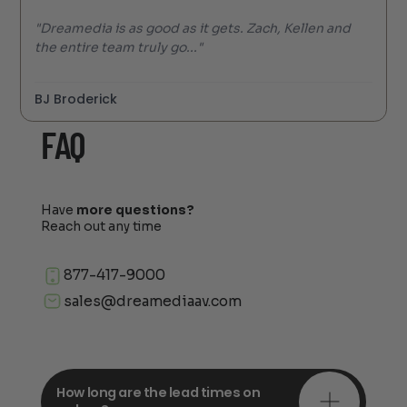
"Dreamedia is as good as it gets. Zach, Kellen and
the entire team truly go..."
BJ Broderick
FAQ
Have
more questions?
Reach out any time
877-417-9000
sales@dreamediaav.com
How long are the lead times on