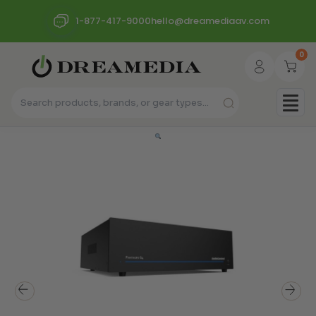
1-877-417-9000
hello@dreamediaav.com
0