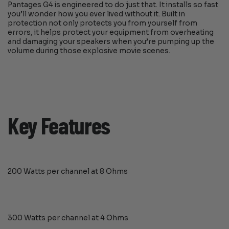
Pantages G4 is engineered to do just that. It installs so fast
you’ll wonder how you ever lived without it. Built in
protection not only protects you from yourself from
errors, it helps protect your equipment from overheating
and damaging your speakers when you’re pumping up the
volume during those explosive movie scenes.
Key Features
200 Watts per channel at 8 Ohms
300 Watts per channel at 4 Ohms