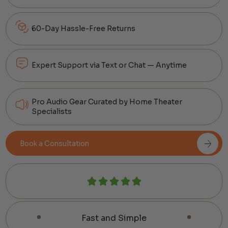
60-Day Hassle-Free Returns
Expert Support via Text or Chat — Anytime
Pro Audio Gear Curated by Home Theater
Specialists
Book a Consultation
Fast and Simple