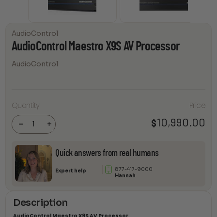
AudioControl
AudioControl Maestro X9S AV Processor
AudioControl
Quantity
Price
AudioControl
Maestro X9S
AV Processor
10,990.00
$
-
+
quantity
Quick answers from real humans
877-417-9000
Expert help
Hannah
Description
AudioControl Maestro X9S AV Processor