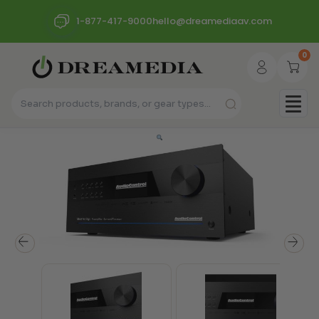
1-877-417-9000
hello@dreamediaav.com
0