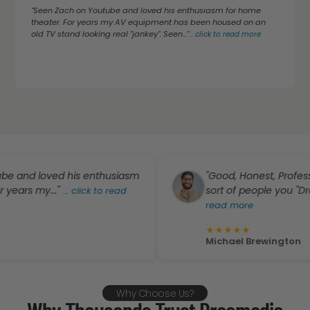
"Seen Zach on Youtube and loved his enthusiasm for home
theater. For years my AV equipment has been housed on an
old TV stand looking real "jankey". Seen..."
...
click to read more
d loved his enthusiasm
"Good, Honest, Professional
s my..."
sort of people you "Dream" o
...
click to read
read more
★
★
★
★
★
Michael Brewington
Why Choose Us?