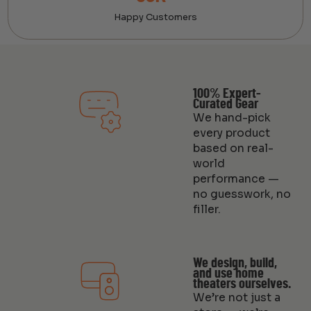
Happy Customers
100% Expert-
Curated Gear
We hand-pick
every product
based on real-
world
performance —
no guesswork, no
filler.
We design, build,
and use home
theaters ourselves.
We’re not just a