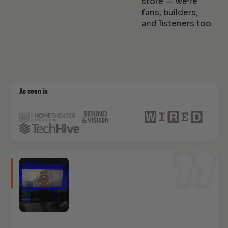
store — we’re
fans, builders,
and listeners too.
As seen in