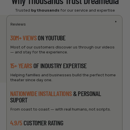
Why Thousands Trust Dreamedia
Trusted
by thousands
for our service and expertise
Reviews
30M+ VIEWS
ON YOUTUBE
Most of our customers discover us through our videos
— and stay for the experience.
15+ YEARS
OF INDUSTRY EXPERTISE
Helping families and businesses build the perfect home
theater since day one.
NATIONWIDE INSTALLATIONS
& PERSONAL
SUPORT
From coast to coast — with real humans, not scripts.
4.9/5
CUSTOMER RATING