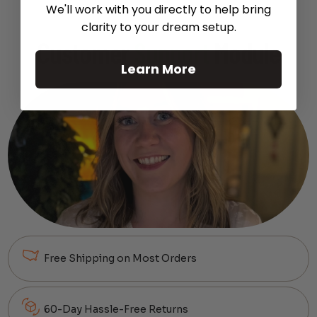
We'll work with you directly to help bring
clarity to your dream setup.
Customer
Support
Module
Learn More
Free Shipping on Most Orders
60-Day Hassle-Free Returns