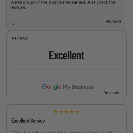
We’re proud of the trust we’ve earned. Just check the
reviews.
Reviews
Reviews
Excellent
Reviews
★
★
★
★
★
Excellent Service
"Great service and product shipped to me fast!"