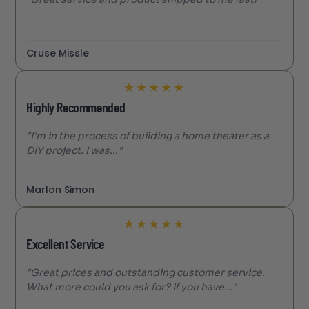
Cruse Missle
★
★
★
★
★
Highly Recommended
"I'm in the process of building a home theater as a
DIY project. I was..."
Marlon Simon
★
★
★
★
★
Excellent Service
"Great prices and outstanding customer service.
What more could you ask for? If you have..."