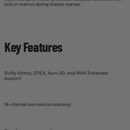
lost or overrun during chaotic scenes.
Key Features
Dolby Atmos, DTS:X, Auro-3D, and IMAX Enhanced
support
16-channel surround processing