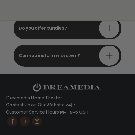
consultations?
Do you offer bundles?
Can you install my system?
Dreamedia Home Theater
Contact Us on Our Website
24|7
Customer Service Hours
M-F 9-5 CST


