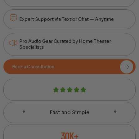
Expert Support via Text or Chat — Anytime
Pro Audio Gear Curated by Home Theater
Specialists
Book a Consultation
Fast and Simple
30K+