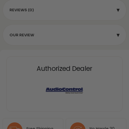
▾
REVIEWS (0)
▾
OUR REVIEW
Authorized Dealer
Free Shipping
No Hassle 30