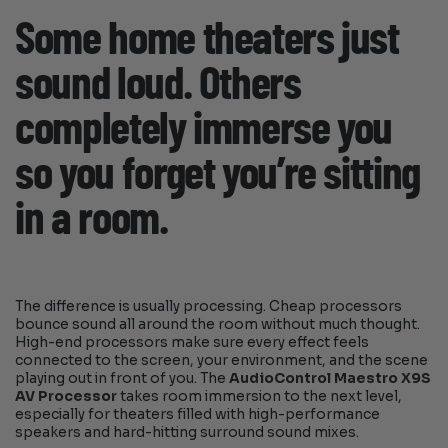
Some home theaters just
sound loud. Others
completely immerse you
so you forget you’re sitting
in a room.
The difference is usually processing. Cheap processors
bounce sound all around the room without much thought.
High-end processors make sure every effect feels
connected to the screen, your environment, and the scene
playing out in front of you. The
AudioControl Maestro X9S
AV Processor
takes room immersion to the next level,
especially for theaters filled with high-performance
speakers and hard-hitting surround sound mixes.