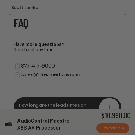
Scott Lemke
FAQ
Have
more questions?
Reach out any time
877-417-9000
sales@dreamediaav.com
How long are the lead times on
orders?
10,990.00
$
AudioControl Maestro
X9S AV Processor
Dreamedia Plus
Do you offer in-depth