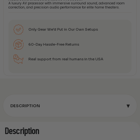
A luxury AV processor with immersive surround sound, advanced room
correction, and precision audio performance for elite home theaters.
Only Gear We’d Put in Our Own Setups
60-Day Hassle-Free Returns
Real support from real humans in the USA
▾
DESCRIPTION
Description