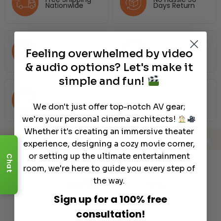
Nationwide
Days Return
Price Assurance
Dream Team
Feeling overwhelmed by video
& audio options? Let's make it
simple and fun!
Preferred Installers
We don't just offer top-notch AV gear;
we're your personal cinema architects!
Whether it's creating an immersive theater
experience, designing a cozy movie corner,
Error: No items found matching your criteria. No items found in the specified categories/tags.
or setting up the ultimate entertainment
Chat
room, we're here to guide you every step of
Recommended Gear
Complete Your Setup
the way.
Sign up for a 100% free
Curated products to complete your setup.
consultation!