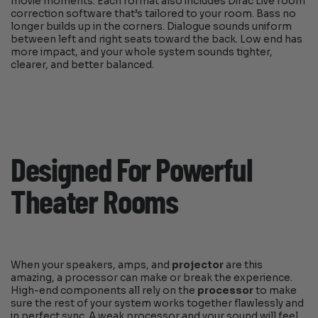
movie moments. Each format also includes Dirac Live room
correction software that’s tailored to your room. Bass no
longer builds up in the corners. Dialogue sounds uniform
between left and right seats toward the back. Low end has
more impact, and your whole system sounds tighter,
clearer, and better balanced.
Designed For Powerful
Theater Rooms
When your speakers, amps, and
projector
are this
amazing, a processor can make or break the experience.
High-end components all rely on the
processor
to make
sure the rest of your system works together flawlessly and
in perfect sync. A weak processor and your sound will feel