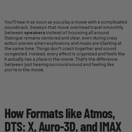
You’ll hear it as soon as you play a movie with a complicated
soundtrack. Sweeps that move overhead travel smoothly
between
speakers
instead of bouncing all around.
Dialogue remains centered and clear, even during crazy
action scenes when explosions and music are blasting at
the same time. Things don’t crash together and sound
congested. Instead, every effect is organized and feels like
it actually has a place in the scene. That’s the difference
between just hearing surround sound and feeling like
you’re in the movie.
How Formats like Atmos,
DTS: X, Auro-3D, and IMAX