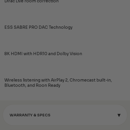
Dirac Live room correction
ESS SABRE PRO DAC Technology
8K HDMI with HDR10 and Dolby Vision
Wireless listening with AirPlay 2, Chromecast built-in,
Bluetooth, and Roon Ready
▾
WARRANTY & SPECS