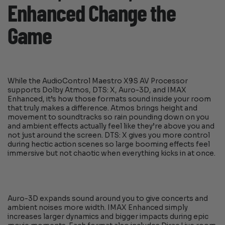
Enhanced Change the
Game
While the AudioControl Maestro X9S AV Processor
supports Dolby Atmos, DTS: X, Auro-3D, and IMAX
Enhanced, it’s how those formats sound inside your room
that truly makes a difference. Atmos brings height and
movement to soundtracks so rain pounding down on you
and ambient effects actually feel like they’re above you and
not just around the screen. DTS: X gives you more control
during hectic action scenes so large booming effects feel
immersive but not chaotic when everything kicks in at once.
Auro-3D expands sound around you to give concerts and
ambient noises more width. IMAX Enhanced simply
increases larger dynamics and bigger impacts during epic