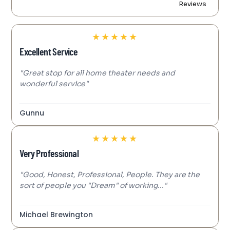
Reviews
★
★
★
★
★
Excellent Service
"Great stop for all home theater needs and
wonderful service"
Gunnu
★
★
★
★
★
Very Professional
"Good, Honest, Professional, People. They are the
sort of people you "Dream" of working..."
Michael Brewington