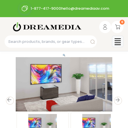
1-877-417-9000
hello@dreamediaav.com
0