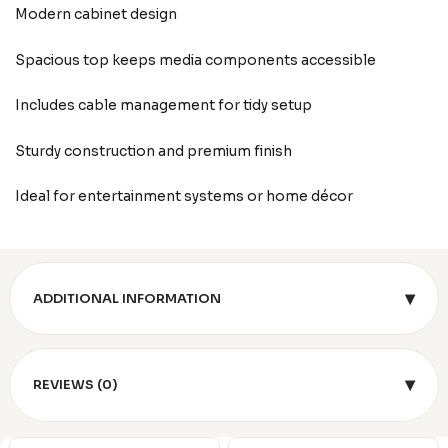
Modern cabinet design
Spacious top keeps media components accessible
Includes cable management for tidy setup
Sturdy construction and premium finish
Ideal for entertainment systems or home décor
▾
ADDITIONAL INFORMATION
▾
REVIEWS (0)