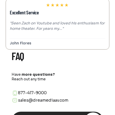
★
★
★
★
★
Excellent Service
"Seen Zach on Youtube and loved his enthusiasm for
home theater. For years my..."
John Flores
FAQ
Have
more questions?
Reach out any time
877-417-9000
sales@dreamediaav.com