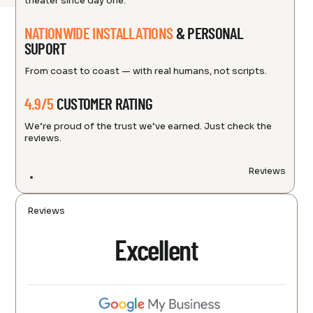
theater since day one.
NATIONWIDE INSTALLATIONS
& PERSONAL
SUPORT
From coast to coast — with real humans, not scripts.
4.9/5
CUSTOMER RATING
We’re proud of the trust we’ve earned. Just check the
reviews.
Reviews
Reviews
Excellent