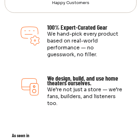
Happy Customers
100% Expert-Curated Gear
We hand-pick every product
based on real-world
performance — no
guesswork, no filler.
We design, build, and use home
theaters ourselves.
We’re not just a store — we’re
fans, builders, and listeners
too.
As seen in