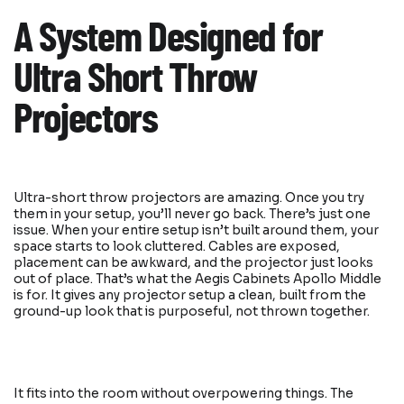
A System Designed for
Ultra Short Throw
Projectors
Ultra-short throw projectors are amazing. Once you try
them in your setup, you’ll never go back. There’s just one
issue. When your entire setup isn’t built around them, your
space starts to look cluttered. Cables are exposed,
placement can be awkward, and the projector just looks
out of place. That’s what the Aegis Cabinets Apollo Middle
is for. It gives any projector setup a clean, built from the
ground-up look that is purposeful, not thrown together.
It fits into the room without overpowering things. The