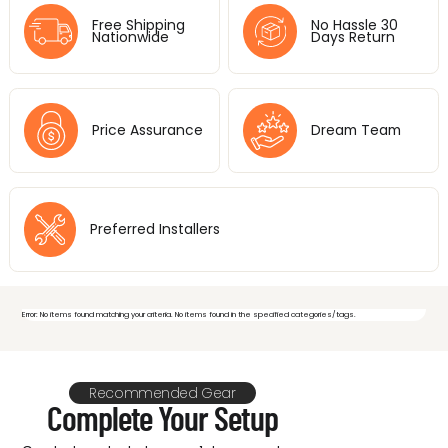
Free Shipping
No Hassle 30
Nationwide
Days Return
Price Assurance
Dream Team
Preferred Installers
Error: No items found matching your criteria. No items found in the specified categories/tags.
Feeling overwhelmed by video
Recommended Gear
Complete Your Setup
& audio options? Let's make it