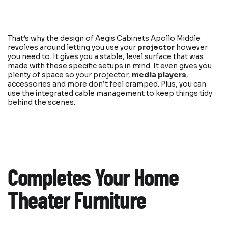
That’s why the design of Aegis Cabinets Apollo Middle
revolves around letting you use your
projector
however
you need to. It gives you a stable, level surface that was
made with these specific setups in mind. It even gives you
plenty of space so your projector,
media players
,
accessories and more don’t feel cramped. Plus, you can
use the integrated cable management to keep things tidy
behind the scenes.
Completes Your Home
Theater Furniture