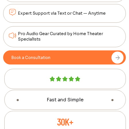
Expert Support via Text or Chat — Anytime
Pro Audio Gear Curated by Home Theater
Specialists
Book a Consultation
Fast and Simple
30K+