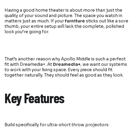
Having a good home theater is about more than just the
quality of your sound and picture. The space you watch in
matters just as much. If your
furniture
sticks out like a sore
thumb, your entire setup will lack the complete, polished
look you’re going for.
That’s another reason why Apollo Middle is such a perfect
fit with Dreamedia+. At
Dreamedia+
, we want our systems
to work with your living space. Every piece should fit
together naturally. They should feel as good as they look.
Key Features
Build specifically for ultra-short throw projectors