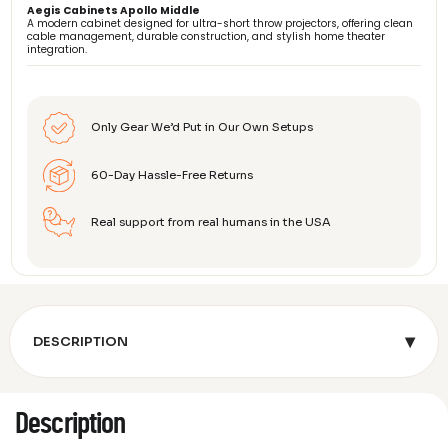
Aegis Cabinets Apollo Middle
A modern cabinet designed for ultra-short throw projectors, offering clean
cable management, durable construction, and stylish home theater
integration.
Only Gear We’d Put in Our Own Setups
60-Day Hassle-Free Returns
Real support from real humans in the USA
▾
DESCRIPTION
Description