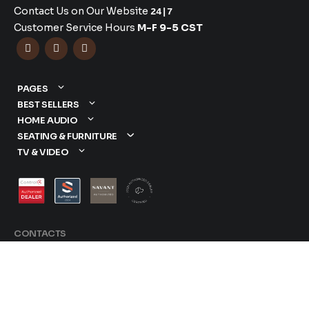
Contact Us on Our Website
24|7
Customer Service Hours
M-F 9-5 CST



PAGES
BEST SELLERS
HOME AUDIO
SEATING & FURNITURE
TV & VIDEO
CONTACTS
877-417-9000
sales@dreamediaav.com