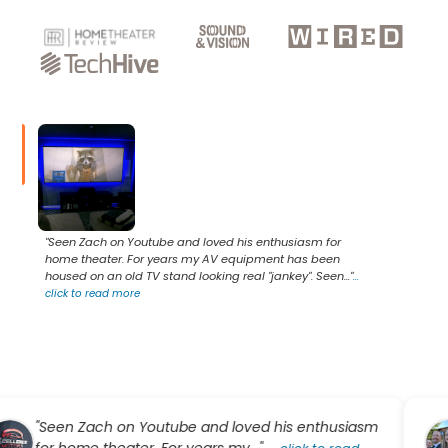
"Seen Zach on Youtube and loved his enthusiasm for
home theater. For years my AV equipment has been
housed on an old TV stand looking real "jankey". Seen..."
...
click to read more
een Zach on Youtube and loved his enthusiasm
"Ke