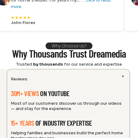
r home theater. For years my..."
He 
...
click to read
ore
mo
★
★
★
★
★
hn Flores
Amy
Why Choose Us?
Why Thousands Trust Dreamedia
Trusted
by thousands
for our service and expertise
Reviews
30M+ VIEWS
ON YOUTUBE
Most of our customers discover us through our videos
— and stay for the experience.
15+ YEARS
OF INDUSTRY EXPERTISE
Helping families and businesses build the perfect home