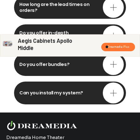
How long are the lead times on
orders?
Do you offer in-depth
consultations?
Aegis Cabinets Apollo
Middle
Dreamedia Plus
Do you offer bundles?
Can you install my system?
Dreamedia Home Theater