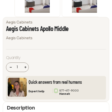
Aegis Cabinets
Aegis Cabinets Apollo Middle
Aegis Cabinets
Aegis
Quantity
Cabinets
Apollo
Middle
-
+
quantity
Quick answers from real humans
877-417-9000
Expert help
Hannah
Description