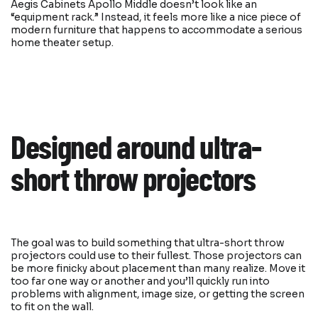
Aegis Cabinets Apollo Middle doesn’t look like an
“equipment rack.” Instead, it feels more like a nice piece of
modern furniture that happens to accommodate a serious
home theater setup.
Designed around ultra-
short throw projectors
The goal was to build something that ultra-short throw
projectors could use to their fullest. Those projectors can
be more finicky about placement than many realize. Move it
too far one way or another and you’ll quickly run into
problems with alignment, image size, or getting the screen
to fit on the wall.