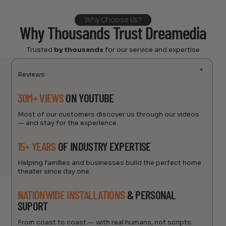
Why Choose Us?
Why Thousands Trust Dreamedia
Trusted
by thousands
for our service and expertise
Reviews
30M+ VIEWS
ON YOUTUBE
Most of our customers discover us through our videos
— and stay for the experience.
15+ YEARS
OF INDUSTRY EXPERTISE
Helping families and businesses build the perfect home
theater since day one.
NATIONWIDE INSTALLATIONS
& PERSONAL
SUPORT
From coast to coast — with real humans, not scripts.