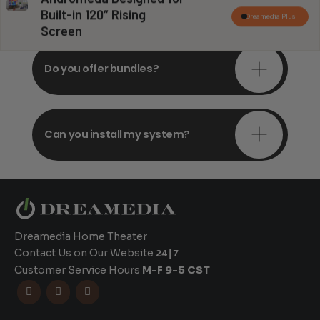
consultations?
Built-in 120″ Rising
Dreamedia Plus
Screen
Do you offer bundles?
Can you install my system?
Dreamedia Home Theater
Contact Us on Our Website
24|7
Customer Service Hours
M-F 9-5 CST


