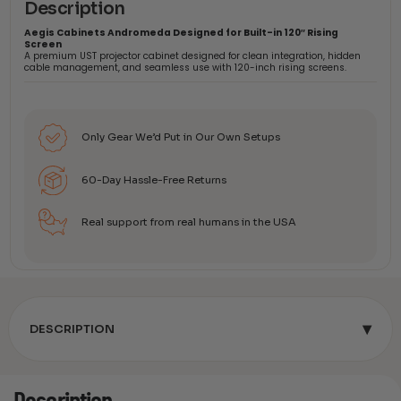
Description
Aegis Cabinets Andromeda Designed for Built-in 120″ Rising
Screen
A premium UST projector cabinet designed for clean integration, hidden
cable management, and seamless use with 120-inch rising screens.
Only Gear We’d Put in Our Own Setups
60-Day Hassle-Free Returns
Real support from real humans in the USA
▾
DESCRIPTION