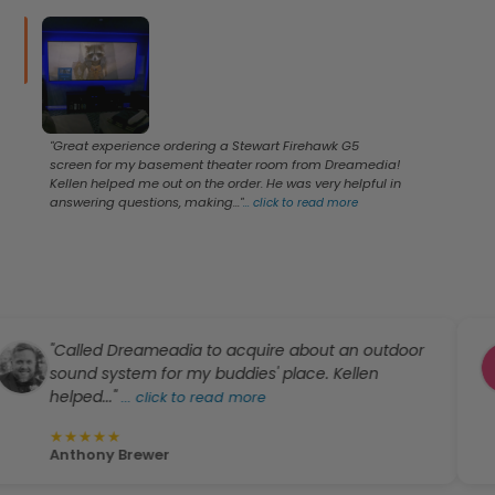
"Great experience ordering a Stewart Firehawk G5
screen for my basement theater room from Dreamedia!
Kellen helped me out on the order. He was very helpful in
answering questions, making..."
...
click to read more
"Called Dreameadia to acquire about an outdoor
"I
sound system for my buddies' place. Kellen
my
elped..."
...
click to read more
to
★
★
★
★
★
★
Anthony Brewer
W