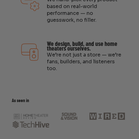
based on real-world
performance — no
guesswork, no filler.
We design, build, and use home
theaters ourselves.
We’re not just a store — we’re
fans, builders, and listeners
too.
As seen in