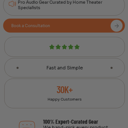
Pro Audio Gear Curated by Home Theater
Specialists
Book a Consultation
Fast and Simple
30K+
Happy Customers
100% Expert-Curated Gear
We hand-pick every product