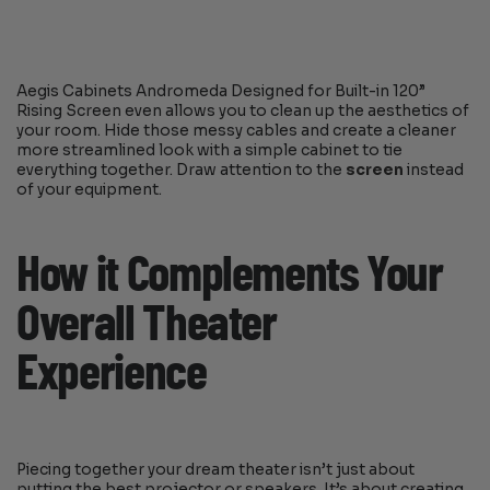
Aegis Cabinets Andromeda Designed for Built-in 120”
Rising Screen even allows you to clean up the aesthetics of
your room. Hide those messy cables and create a cleaner
more streamlined look with a simple cabinet to tie
everything together. Draw attention to the
screen
instead
of your equipment.
How it Complements Your
Overall Theater
Experience
Piecing together your dream theater isn’t just about
putting the best projector or speakers. It’s about creating