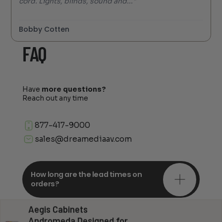
cord. Lights, blinds, sound and..."
Bobby Cotten
FAQ
Have
more questions?
Reach out any time
877-417-9000
sales@dreamediaav.com
How long are the lead times on
orders?
Aegis Cabinets
Do you offer in-depth
Andromeda Designed for