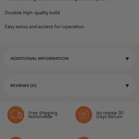
Durable high-quality build
Easy setup and access for operation
▾
ADDITIONAL INFORMATION
▾
REVIEWS (0)
Free Shipping
No Hassle 30
Nationwide
Days Return