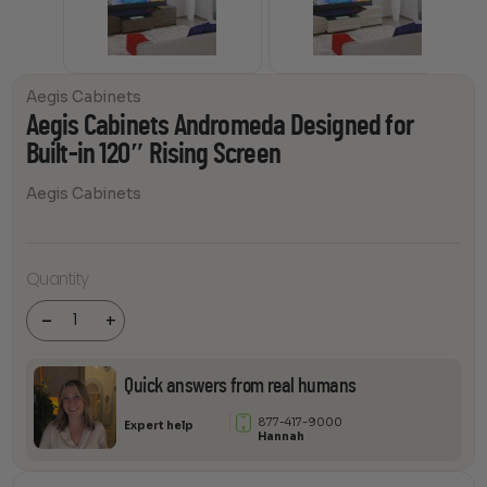
Aegis Cabinets
Aegis Cabinets Andromeda Designed for
Built-in 120″ Rising Screen
Aegis Cabinets
Aegis
Cabinets
Quantity
Andromeda
Designed
for Built-in
-
+
120" Rising
Screen
quantity
Quick answers from real humans
877-417-9000
Expert help
Hannah