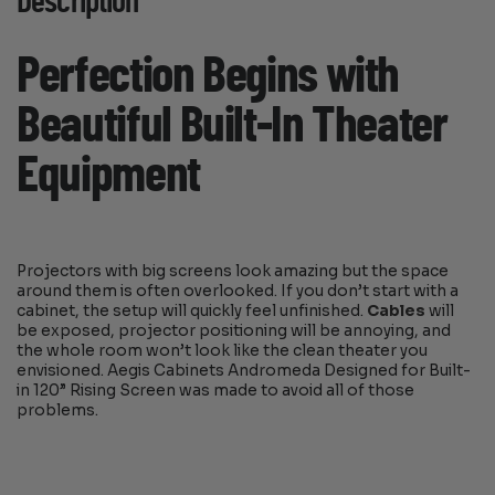
Description
Perfection Begins with
Beautiful Built-In Theater
Equipment
Projectors with big screens look amazing but the space
around them is often overlooked. If you don’t start with a
cabinet, the setup will quickly feel unfinished.
Cables
will
be exposed, projector positioning will be annoying, and
the whole room won’t look like the clean theater you
envisioned. Aegis Cabinets Andromeda Designed for Built-
in 120” Rising Screen was made to avoid all of those
problems.