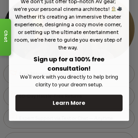
We don't just offer top-notch AV gear;
we're your personal cinema architects!
Whether it's creating an immersive theater
experience, designing a cozy movie corner,
or setting up the ultimate entertainment
Chat
room, we're here to guide you every step of
the way.
Sign up for a 100% free
consultation!
Free Shipping on Most Orders
We'll work with you directly to help bring
clarity to your dream setup.
60-Day Hassle-Free Returns
Learn More
Expert Support via Text or Chat — Anytime