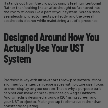
It stands out from the crowd by simply feeling intentional.
Rather than looking like an afterthought sofa shoved into
the room, it looks like a part of your system. Screen rises
seamlessly, projector nests perfectly, and the overall
aesthetic is cleaner while maintaining a subtle presence.
Designed Around How You
Actually Use Your UST
System
Precision is key with
ultra-short throw projectors
. Minor
alignment changes can cause issues with picture size, focus
or even display on your screen. That is why a purpose built
cabinet can make or break your design. Aegis Cabinets
Andromeda is designed around a 120” rising screen and
your UST projector. Making setup feel intuitive rather than
constantly adjusting.