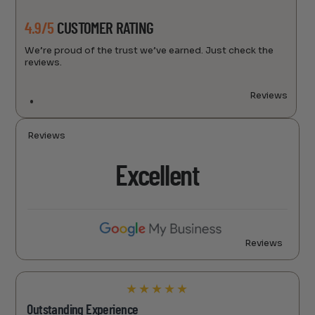
4.9/5
CUSTOMER RATING
We’re proud of the trust we’ve earned. Just check the
reviews.
Reviews
Reviews
Excellent
Reviews
★
★
★
★
★
Outstanding Experience