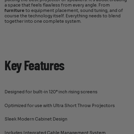
a space that feels flawless from every angle. From
furniture
to equipment placement, sound tuning, and of
course the technology itself. Everything needs to blend
together into one complete system.
Key Features
Designed for built-in 120” inch rising screens
Optimized for use with Ultra Short Throw Projectors
Sleek Modern Cabinet Design
Includes Integrated Cable Management System