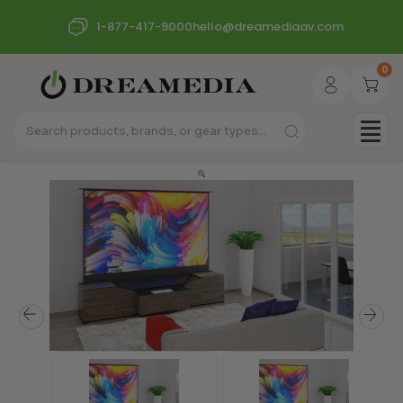
1-877-417-9000
hello@dreamediaav.com
0