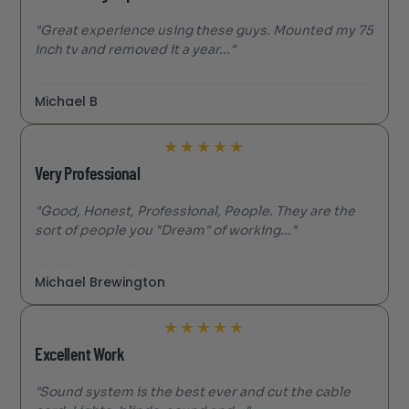
"Great experience using these guys. Mounted my 75
inch tv and removed it a year..."
Michael B
★
★
★
★
★
Very Professional
"Good, Honest, Professional, People. They are the
sort of people you "Dream" of working..."
Michael Brewington
★
★
★
★
★
Excellent Work
"Sound system is the best ever and cut the cable