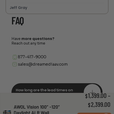
Jeff Gray
FAQ
Have
more questions?
Reach out any time
877-417-9000
sales@dreamediaav.com
How long are the lead times on
orders?
1,399.00
–
$
P
2,399.00
$
AWOL Vision 100″ -120″
Daylight ALR Wall
r
Do you offer in-depth