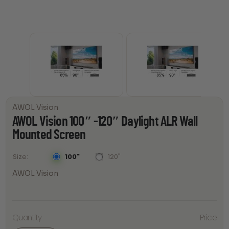
AWOL Vision
AWOL Vision 100″ -120″ Daylight ALR Wall
Mounted Screen
100"
120"
Size
AWOL Vision
AWOL
Vision
100"
Quantity
Price
-120"
Daylight