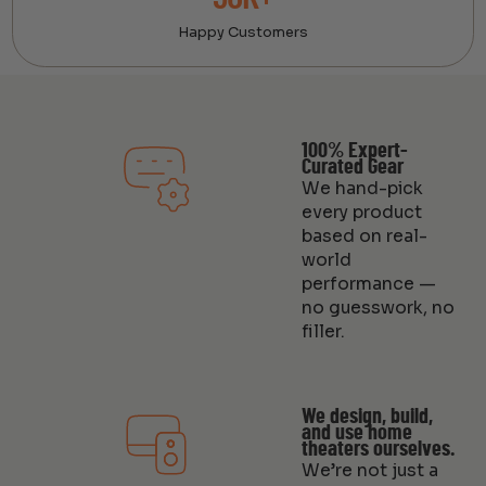
Happy Customers
100% Expert-
Curated Gear
We hand-pick
every product
based on real-
world
performance —
no guesswork, no
filler.
We design, build,
and use home
theaters ourselves.
We’re not just a