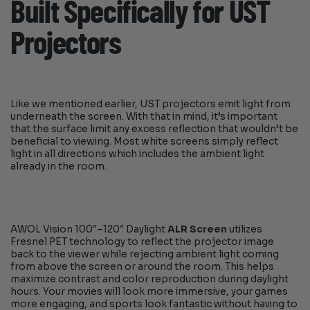
Built Specifically for UST
Projectors
Like we mentioned earlier, UST projectors emit light from
underneath the screen. With that in mind, it’s important
that the surface limit any excess reflection that wouldn’t be
beneficial to viewing. Most white screens simply reflect
light in all directions which includes the ambient light
already in the room.
AWOL Vision 100″–120″ Daylight
ALR Screen
utilizes
Fresnel PET technology to reflect the projector image
back to the viewer while rejecting ambient light coming
from above the screen or around the room. This helps
maximize contrast and color reproduction during daylight
hours. Your movies will look more immersive, your games
more engaging, and sports look fantastic without having to