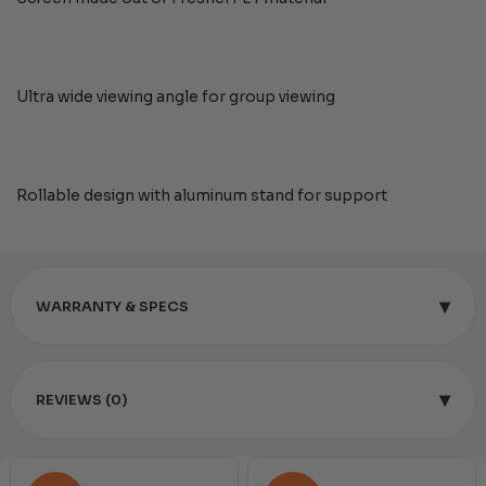
Ultra wide viewing angle for group viewing
Rollable design with aluminum stand for support
▾
WARRANTY & SPECS
▾
REVIEWS (0)