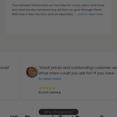
"I’ve followed Dreamedia on YouTube for many years and have
also had family members buy all their av gear through them.
Well now it was my turn, and as expected,..."
...
click to read more
"Great prices and outstanding customer service.
What more could you ask for? If you have..."
...
click
to read more
★
★
★
★
★
Scott Lemke
Why Choose Us?