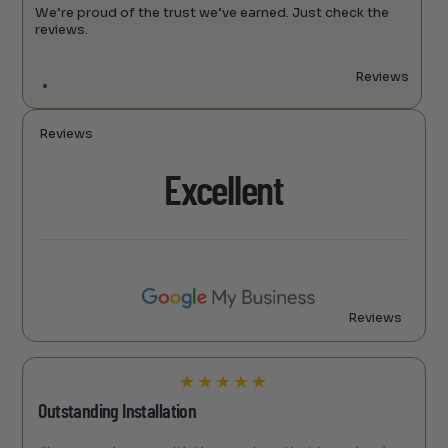
We’re proud of the trust we’ve earned. Just check the
reviews.
Reviews
Reviews
Excellent
Reviews
★
★
★
★
★
Outstanding Installation