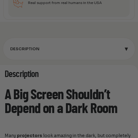
Real support from real humans in the USA
▾
DESCRIPTION
Description
A Big Screen Shouldn’t
Depend on a Dark Room
Many
projectors
look amazing in the dark, but completely