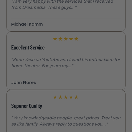
"I am very happy with the services that I received
from Dreamedia. These guys..."
Michael Kamm
★
★
★
★
★
Excellent Service
"Seen Zach on Youtube and loved his enthusiasm for
home theater. For years my..."
John Flores
★
★
★
★
★
Superior Quality
"Very knowledgeable people, great prices. Treat you
as like family. Always reply to questions you..."