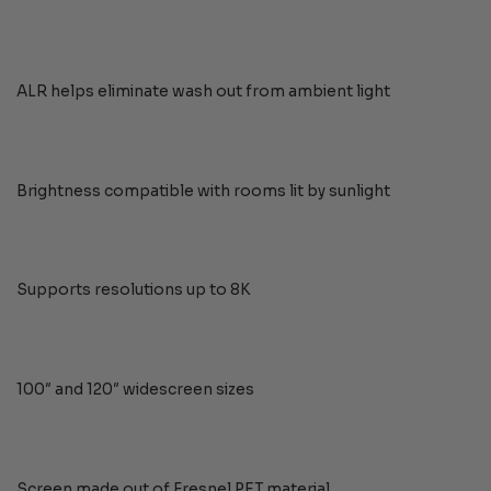
ALR helps eliminate wash out from ambient light
Brightness compatible with rooms lit by sunlight
Supports resolutions up to 8K
100″ and 120″ widescreen sizes
Screen made out of Fresnel PET material