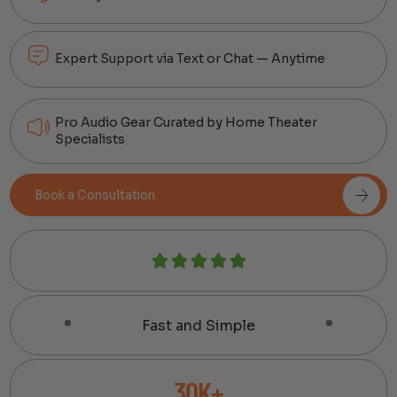
Expert Support via Text or Chat — Anytime
Pro Audio Gear Curated by Home Theater
Specialists
Book a Consultation
Fast and Simple
30K+