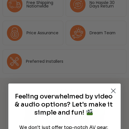
Free Shipping
No Hassle 30
Nationwide
Days Return
Price Assurance
Dream Team
Preferred Installers
Watch It in Action
Feeling overwhelmed by video
& audio options? Let's make it
simple and fun!
We don't just offer top-notch AV gear;