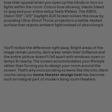
lose their appeal when you open up the blinds or turn on
lights within the room. Colors lose vibrancy, blacks bleed
to gray and your entire setup feels lifeless. The AWOL
Vision 100″–120″ Daylight ALR Screen solves this issue by
providing Ultra-Short Throw projectors a battle-tested
surface that rejects ambient light instead of absorbing it.
You’ll notice the difference right away. Bright areas of the
image remain punchy, dark areas retain their brilliance and
the entire picture doesn’t fall apart with windows open or
lamps lit nearby. The screen accommodates your lifestyle
rather than forcing you to design your room around the
screen. That’s why incorporating screens like this into client
rooms using our
home theater design tool
has become
such an integral part of modern living room theaters.