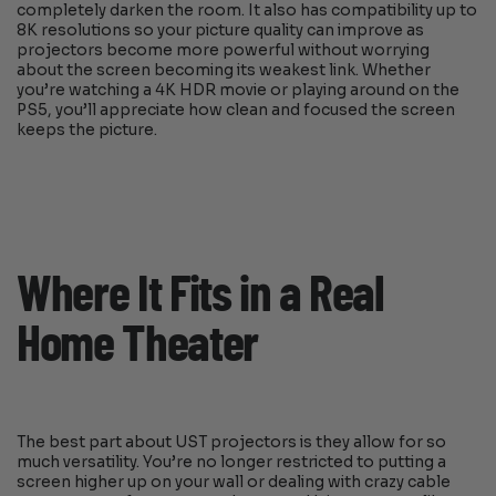
completely darken the room. It also has compatibility up to
8K resolutions so your picture quality can improve as
projectors become more powerful without worrying
about the screen becoming its weakest link. Whether
you’re watching a 4K HDR movie or playing around on the
PS5, you’ll appreciate how clean and focused the screen
keeps the picture.
Where It Fits in a Real
Home Theater
The best part about UST projectors is they allow for so
much versatility. You’re no longer restricted to putting a
screen higher up on your wall or dealing with crazy cable