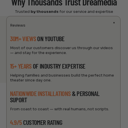
Why Thousands Trust Dreamedia
Trusted
by thousands
for our service and expertise
Reviews
30M+ VIEWS
ON YOUTUBE
Most of our customers discover us through our videos
— and stay for the experience.
15+ YEARS
OF INDUSTRY EXPERTISE
Helping families and businesses build the perfect home
theater since day one.
NATIONWIDE INSTALLATIONS
& PERSONAL
SUPORT
From coast to coast — with real humans, not scripts.
4.9/5
CUSTOMER RATING