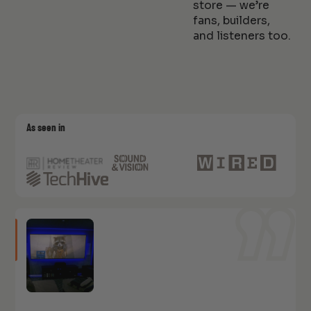
store — we’re
fans, builders,
and listeners too.
As seen in