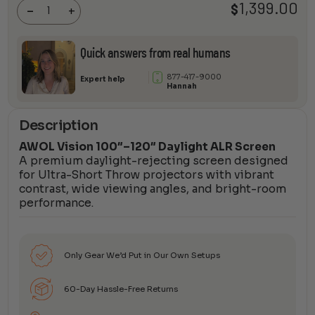
1,399.00
$
ALR Wall
-
+
Mounted
Screen
quantity
Quick answers from real humans
877-417-9000
Expert help
Hannah
Description
AWOL Vision 100″–120″ Daylight ALR Screen
A premium daylight-rejecting screen designed
for Ultra-Short Throw projectors with vibrant
contrast, wide viewing angles, and bright-room
performance.
Only Gear We’d Put in Our Own Setups
60-Day Hassle-Free Returns