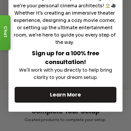
we're your personal cinema architects!
Whether it's creating an immersive theater
experience, designing a cozy movie corner,
or setting up the ultimate entertainment
Chat
MASSIVE Floor Rising LASER 4K TV
Scr
room, we're here to guide you every step of
– ALL in ONE System DEMO – Awol
y
ALR
Vanish Laser TV
the way.
Sign up for a 100% free
consultation!
We'll work with you directly to help bring
clarity to your dream setup.
See All
Learn More
Recommended Gear
Complete Your Setup
Curated products to complete your setup.