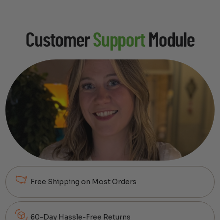
Customer
Support
Module
Free Shipping on Most Orders
60-Day Hassle-Free Returns