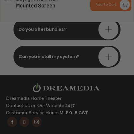
consultations?
Mounted Screen
Add To Cart
$
t
$
Do you offer bundles?
Can you install my system?
Dreamedia Home Theater
Contact Us on Our Website
24|7
Customer Service Hours
M-F 9-5 CST


