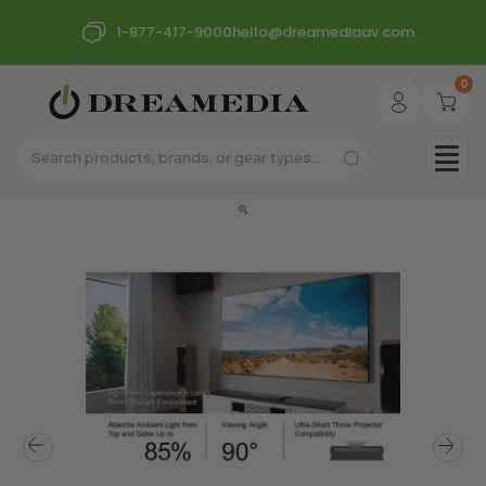
1-877-417-9000
hello@dreamediaav.com
0