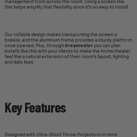
management from across the room. Using a screen like
this helps amplify that flexibility since it’s so easy to install.
Our rollable design makes transporting the screen a
breeze, and the aluminum frame provides a sturdy platform
once opened. Plus, through
Dreamedia+
you can plan
installs like this with your clients to make the home theater
feel like a natural extension of their room’s layout, lighting
and daily lives.
Key Features
Designed with Ultra-Short Throw Projectors in mind