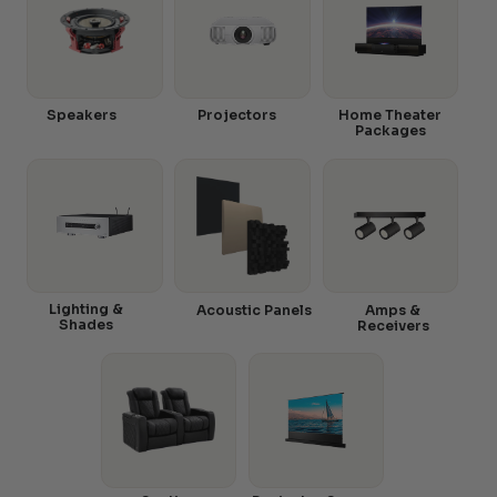
Speakers
Projectors
Home Theater
Packages
Lighting &
Acoustic Panels
Amps &
Shades
Receivers