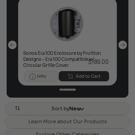
Sonos Era 100 Enclosure by Fruition
00
Designs – Era 100 Compatible w/
Foc
$
189.00
Circular Grille Cover
Info
Add to Cart
Sort by
New
Learn More about Our Products
Explore Other Categories