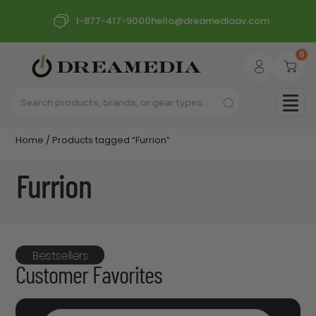
1-877-417-9000
hello@dreamediaav.com
0
Home
/ Products tagged “Furrion”
Furrion
Bestsellers
Customer Favorites