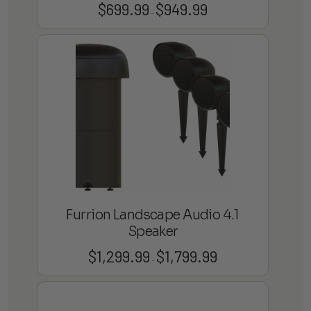
$
699.99
$
949.99
Price
–
range:
$699.99
through
$949.99
Furrion Landscape Audio 4.1
Speaker
$
1,299.99
$
1,799.99
Price
–
range:
$1,299.99
through