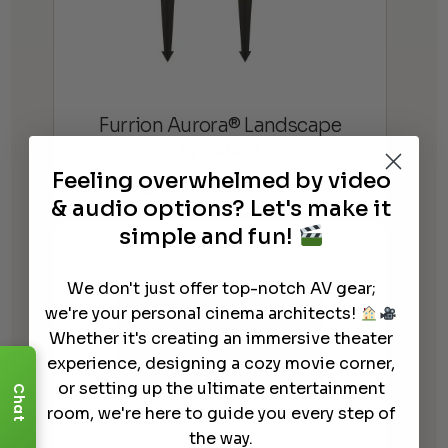
Furrion Aurora® Landscape
Speakers
Feeling overwhelmed by video
$
399.99
$
599.99
Price
–
& audio options? Let's make it
range:
simple and fun!
$399.99
through
We don't just offer top-notch AV gear;
$599.99
we're your personal cinema architects!
Whether it's creating an immersive theater
experience, designing a cozy movie corner,
or setting up the ultimate entertainment
Chat
room, we're here to guide you every step of
the way.