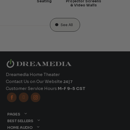
Seating
Projector Screens
& Video Walls
See All
Dreamedia Home Theater
Contact Us on Our Website
24|7
Customer Service Hours
M-F 9-5 CST



PAGES
BEST SELLERS
HOME AUDIO