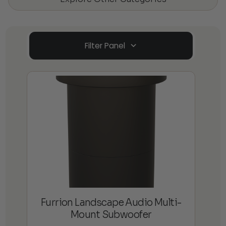
Filter Panel
Furrion Landscape Audio Multi-
Mount Subwoofer