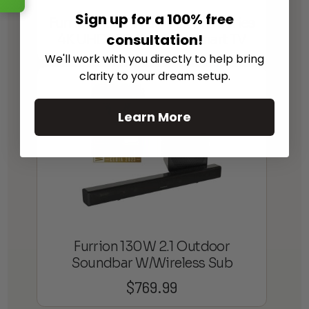
Sign up for a 100% free
Furrion Aurora Full-Sun Pro Series
consultation!
4K UHD LED Outdoor Smart TV
We'll work with you directly to help bring
clarity to your dream setup.
Learn More
Furrion 130W 2.1 Outdoor
Soundbar W/Wireless Sub
$
769.99