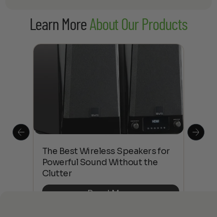
Learn More
About Our Products
This
The Best Wireless Speakers for
The
 4K
Powerful Sound Without the
sho
Clutter
Buy
Read More