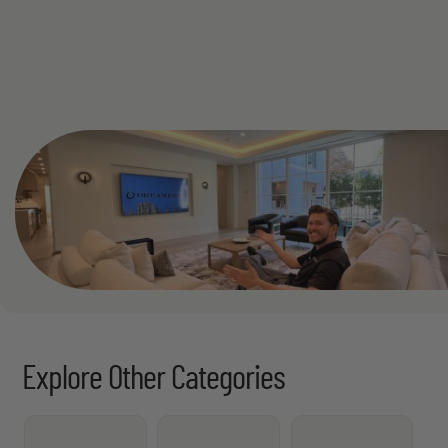
See All
Explore Other Categories