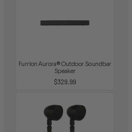
$1,799.99
Furrion Aurora® Outdoor Soundbar
Speaker
$
329.99