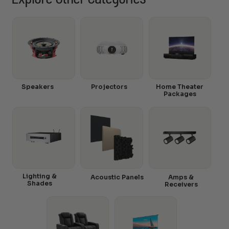
Speakers
Projectors
Home Theater
Packages
Lighting &
Acoustic Panels
Amps &
Shades
Receivers