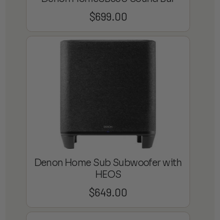
$
699.00
Denon Home Sub Subwoofer with
HEOS
$
649.00