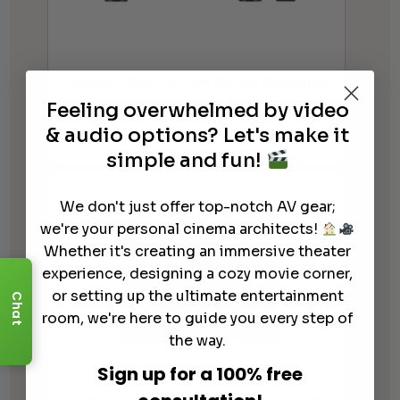
Denon DRA-900H 8K AV Receiver
w/ HEOS Built-in
Feeling overwhelmed by video
$
799.00
& audio options? Let's make it
simple and fun!
We don't just offer top-notch AV gear;
we're your personal cinema architects!
Whether it's creating an immersive theater
experience, designing a cozy movie corner,
or setting up the ultimate entertainment
Chat
room, we're here to guide you every step of
the way.
Sign up for a 100% free