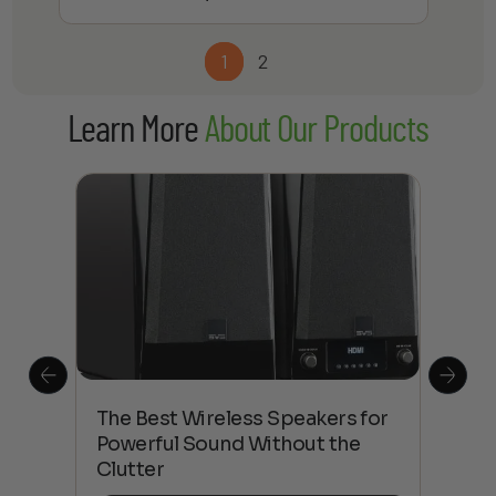
1
2
Learn More
About Our Products
This
The Best Wireless Speakers for
The
 4K
Powerful Sound Without the
sho
Clutter
Buy