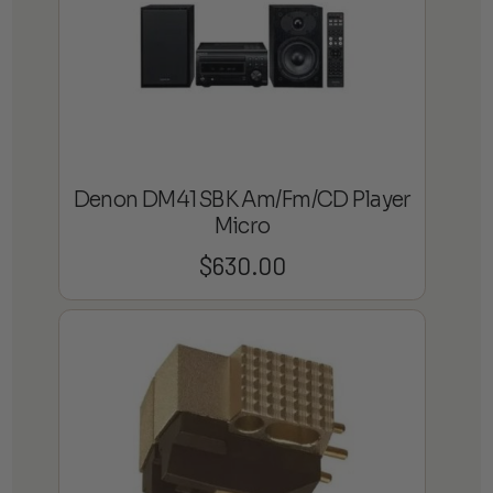
Denon DM41SBK Am/Fm/CD Player
Micro
$
630.00