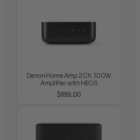
Denon Home Amp 2 Ch. 100W
Amplifier with HEOS
$
899.00