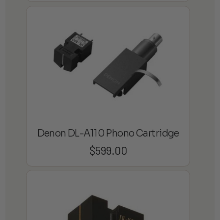
Denon DL-A110 Phono Cartridge
$
599.00