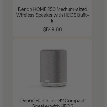
Denon HOME 250 Medium-sized
Wireless Speaker with HEOS Built-
In
$
549.00
Denon Home 150 NV Compact
Speaker with HEOS