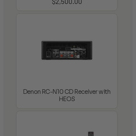
$
2,500.00
Denon RC-N10 CD Receiver with
HEOS