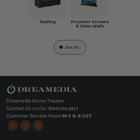
Seating
Projector Screens
& Video Walls
See All
Dreamedia Home Theater
Contact Us on Our Website
24|7
Customer Service Hours
M-F 9-5 CST


