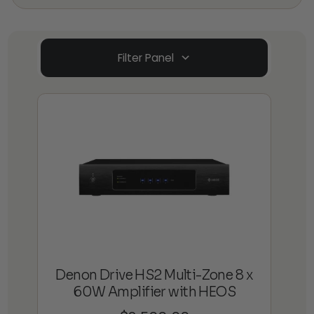
Filter Panel
Denon Drive HS2 Multi-Zone 8 x
60W Amplifier with HEOS