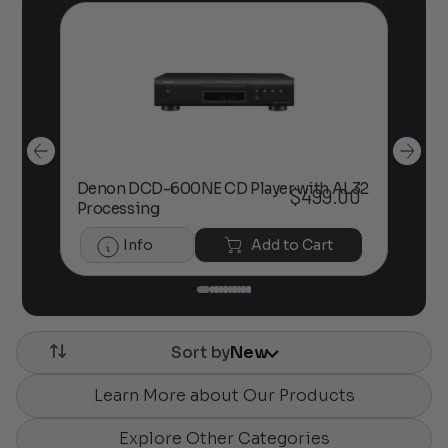
Denon DCD-600NE CD Player with AL32
00
$
499.00
De
Processing
Info
Add to Cart
Sort by
New
Learn More about Our Products
Explore Other Categories