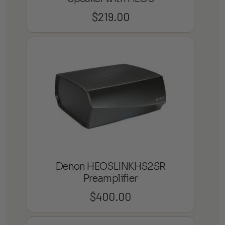
$
219.00
Denon HEOSLINKHS2SR
Preamplifier
$
400.00