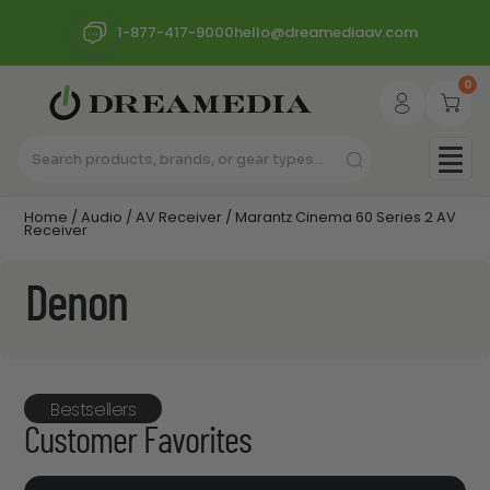
1-877-417-9000
hello@dreamediaav.com
0
Home
/
Audio
/
AV Receiver
/ Marantz Cinema 60 Series 2 AV
Receiver
Denon
Bestsellers
Customer Favorites