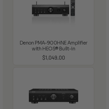
Denon PMA-900HNE Amplifier
with HEOS® Built-in
$
1,049.00