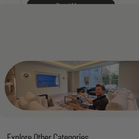
Read More
See All
Explore Other Categories