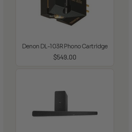
Denon DL-103R Phono Cartridge
$
549.00