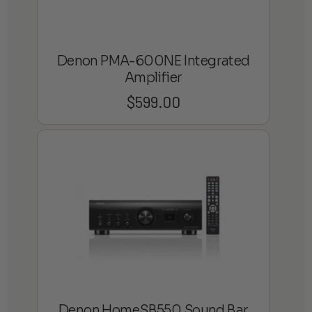
Denon PMA-600NE Integrated
Amplifier
$
599.00
Denon HomeSB550 Sound Bar