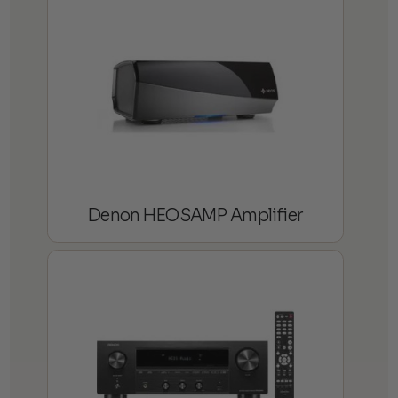
Denon HEOSAMP Amplifier