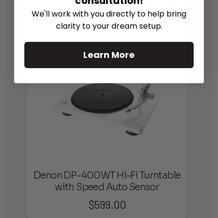
consultation!
Denon DP-450USB Premium Belt-
Driven Hi-Fi Turntable with USB
We'll work with you directly to help bring
clarity to your dream setup.
$
799.00
Learn More
Denon DP-400WT Hi-Fi Turntable
with Speed Auto Sensor
$
599.00