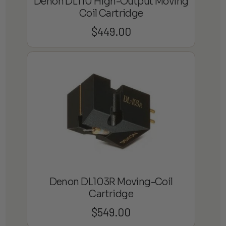
Denon DL110 High-Output Moving
Coil Cartridge
$
449.00
Denon DL103R Moving-Coil
Cartridge
$
549.00