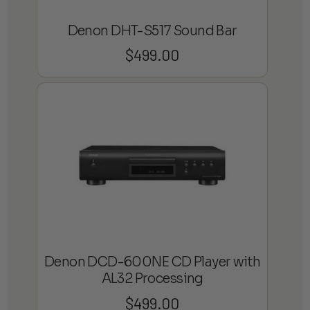
Denon DHT-S517 Sound Bar
$
499.00
Denon DCD-600NE CD Player with
AL32 Processing
$
499.00