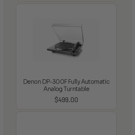
Denon DP-300F Fully Automatic
Analog Turntable
$
499.00