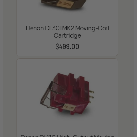
Denon DL301MK2 Moving-Coil
Cartridge
$
499.00