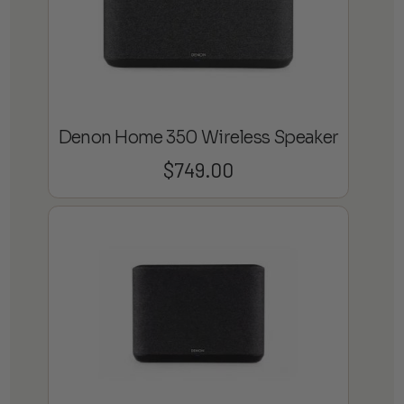
Denon Home 350 Wireless Speaker
$
749.00