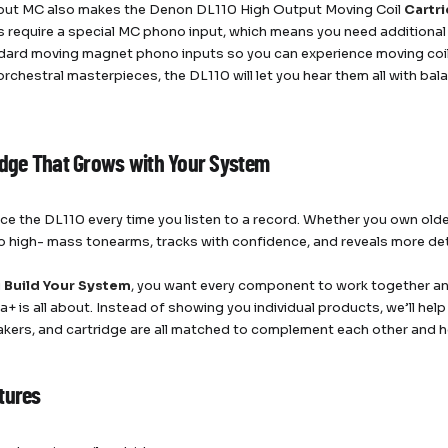
put MC also makes the Denon DL110 High Output Moving Coil
Cartr
s require a special MC phono input, which means you need addition
dard moving magnet phono inputs so you can experience moving coil 
 orchestral masterpieces, the DL110 will let you hear them all with ba
idge That Grows with Your System
tice the DL110 every time you listen to a record. Whether you own ol
 high- mass tonearms, tracks with confidence, and reveals more deta
u
Build Your System
, you want every component to work together an
+ is all about. Instead of showing you individual products, we’ll help
kers, and cartridge are all matched to complement each other and hel
tures