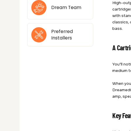
High-out
Dream Team
cartridge
with stan
classics,
bass.
Preferred
Installers
A Cartr
You’ll no
medium to
When yo
Dreamedia
amp, spea
Key Fea