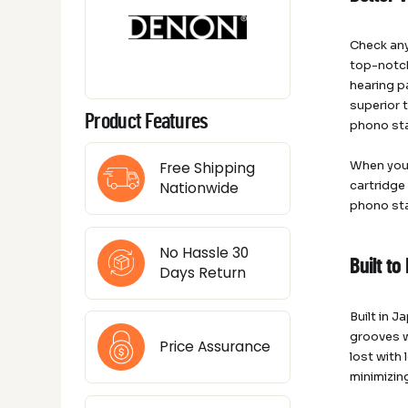
Check any
top-notch
hearing p
superior 
Product Features
phono st
When you 
Free Shipping
cartridge
Nationwide
phono sta
No Hassle 30
Built t
Days Return
Built in 
grooves w
Price Assurance
lost with
minimizin