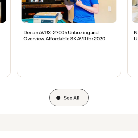
Denon AVRX-2700h Unboxing and
N
Overview. Affordable 8K AVR for 2020
U
See All