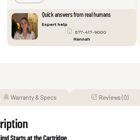
High-
Output
Quick answers from real humans
Moving
Expert help
Coil
877-417-9000
Cartridge
Hannah
quantity
Warranty & Specs
Reviews (0)
ription
inyl Starts at the Cartridge