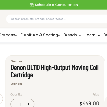
Schedule a Consultation
 Screens
Furniture & Seating
Brands
Learn
B
Denon
Denon DL110 High-Output Moving Coil
Cartridge
Denon
Quantity
Price
Denon
449.00
$
-
+
DL110