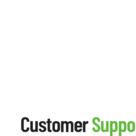
Customer
Suppo