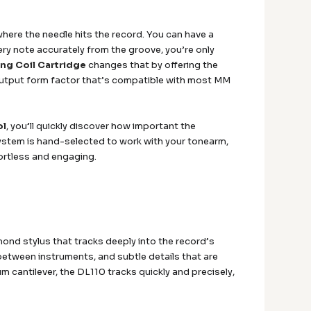
where the needle hits the record. You can have a
very note accurately from the groove, you’re only
ng Coil Cartridge
changes that by offering the
h-output form factor that’s compatible with most MM
ol
, you’ll quickly discover how important the
ystem is hand-selected to work with your tonearm,
ortless and engaging.
mond stylus that tracks deeply into the record’s
between instruments, and subtle details that are
 cantilever, the DL110 tracks quickly and precisely,