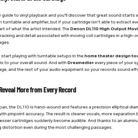
 guide to vinyl playback and you’ll discover that great sound starts 
 turntable and amplifier, but if your cartridge isn’t able to extract e
art of what the artist intended. The
Denon DL110 High Output Movi
tracking and detail associated with moving coil cartridges in a hig
ages.
start playing with turntable setups in the
home theater design to
 is to your overall sound. And with
Dreamedia+
every piece of your s
ge, and the rest of your audio equipment so your records sound eff
o Reveal More from Every Record
Japan, the DL110 is hand-wound and features a precision elliptical dia
ith pinpoint accuracy. The result is cleaner vocals, more separation 
 lesser cartridges suddenly become audible. And thanks to an aluminum
g distortion even during the most challenging passages.