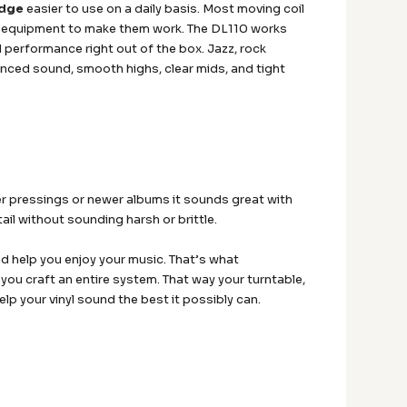
idge
easier to use on a daily basis. Most moving coil
al equipment to make them work. The DL110 works
performance right out of the box. Jazz, rock
lanced sound, smooth highs, clear mids, and tight
der pressings or newer albums it sounds great with
il without sounding harsh or brittle.
d help you enjoy your music. That’s what
 you craft an entire system. That way your turntable,
p your vinyl sound the best it possibly can.