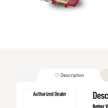
Description
Desc
Authorized Dealer
Better V