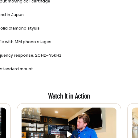
put moving coil cartridge
nd in Japan
 solid diamond stylus
le with MM phono stages
quency response: 20Hz–45kHz
h standard mount
Watch It in Action