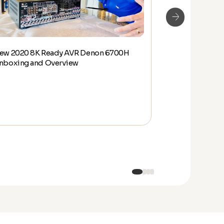
ew 2020 8K Ready AVR Denon 6700H
Denon HEOS W
nboxing and Overview
Overview and