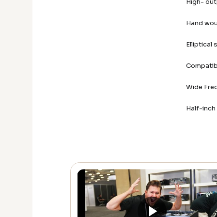
High- out
Hand wou
Elliptical
Compatib
Wide Fre
Half-inc