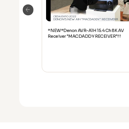
*NEW*Denon AVR-A1H 15.4 Ch 8K AV
udio Overview
Receiver "MACDADDY RECEIVER"!!!