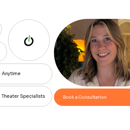
— Anytime
Theater Specialists
Book a Consultation