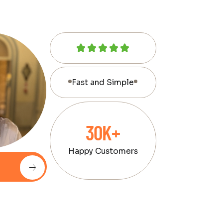
Fast and Simple
30K+
Happy Customers