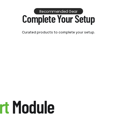
Recommended Gear
Complete Your Setup
Curated products to complete your setup.
rt
Module