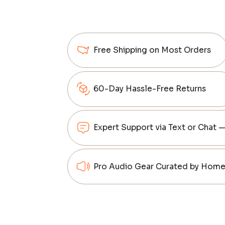
Free Shipping on Most Orders
60-Day Hassle-Free Returns
Expert Support via Text or Chat 
Pro Audio Gear Curated by Home 