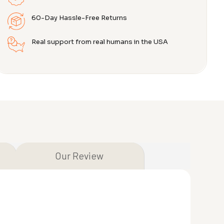
60-Day Hassle-Free Returns
Real support from real humans in the USA
Our Review