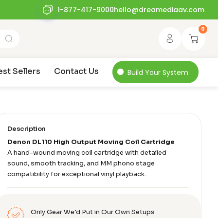
1-877-417-9000
hello@dreamediaav.com
0
est Sellers
Contact Us
Build Your System
Description
Denon DL110 High Output Moving Coil Cartridge
A hand-wound moving coil cartridge with detailed
sound, smooth tracking, and MM phono stage
compatibility for exceptional vinyl playback.
Only Gear We’d Put in Our Own Setups