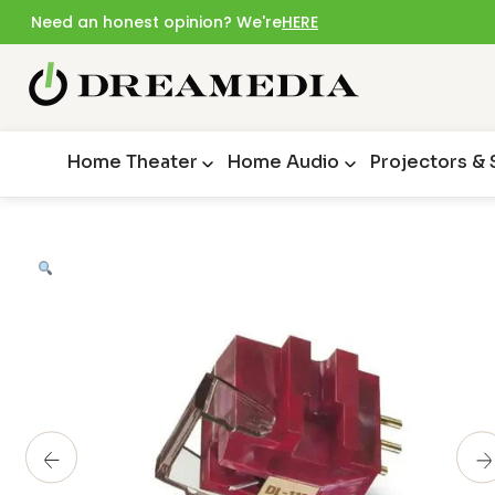
Need an honest opinion? We're
HERE
Home Theater
Home Audio
Projectors &