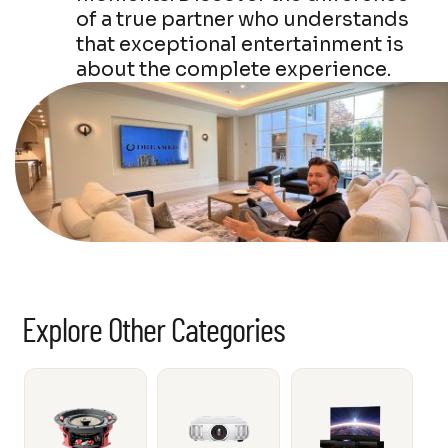
of a true partner who understands
that exceptional entertainment is
about the complete experience.
Explore Other Categories