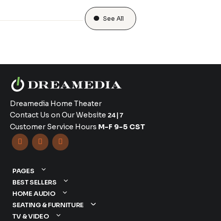
See All
Dreamedia Home Theater
Contact Us on Our Website
24|7
Customer Service Hours
M-F 9-5 CST



PAGES
BEST SELLERS
HOME AUDIO
SEATING & FURNITURE
TV & VIDEO