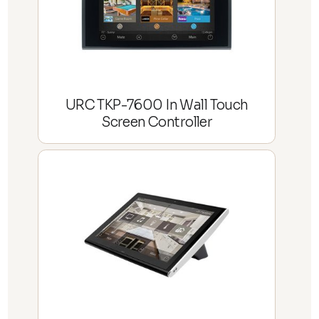
URC TKP-7600 In Wall Touch
Screen Controller