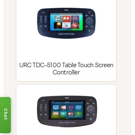
URC TDC-5100 Table Touch Screen
Controller
Chat