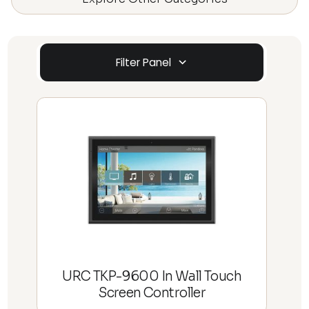
Filter Panel
URC TKP-9600 In Wall Touch
Screen Controller