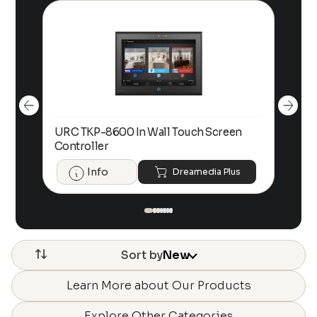
URC TKP-8600 In Wall Touch Screen
UR
Controller
Con
Info
Dreamedia Plus
Sort by
New
Learn More about Our Products
Explore Other Categories