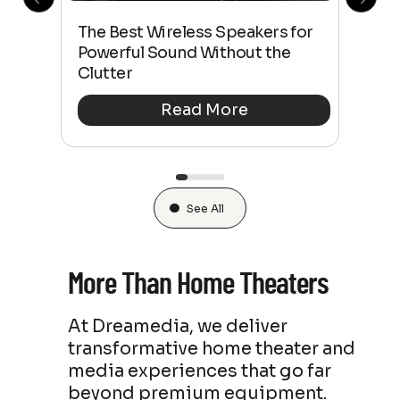
This
The Best Wireless Speakers for
The
 4K
Powerful Sound Without the
sho
Clutter
Buy
Read More
See All
More Than Home Theaters
At Dreamedia, we deliver
transformative home theater and
media experiences that go far
beyond premium equipment.