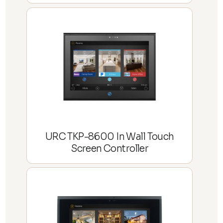
URC TKP-8600 In Wall Touch
Screen Controller