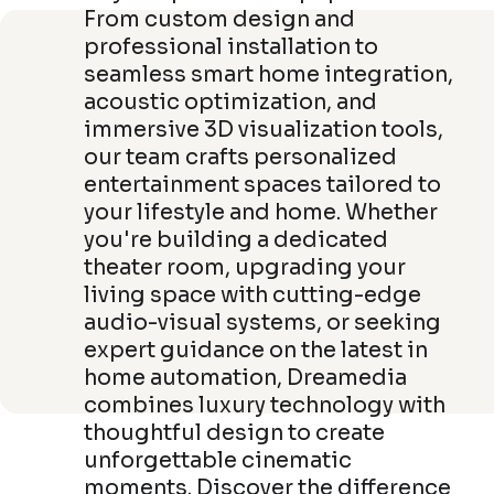
From custom design and
professional installation to
seamless smart home integration,
acoustic optimization, and
immersive 3D visualization tools,
our team crafts personalized
entertainment spaces tailored to
your lifestyle and home. Whether
you're building a dedicated
theater room, upgrading your
living space with cutting-edge
audio-visual systems, or seeking
expert guidance on the latest in
home automation, Dreamedia
combines luxury technology with
thoughtful design to create
unforgettable cinematic
moments. Discover the difference