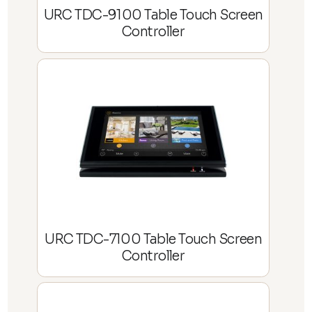
URC TDC-9100 Table Touch Screen
Controller
URC TDC-7100 Table Touch Screen
Controller