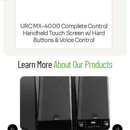
URC MX-4000 Complete Control
Handheld Touch Screen w/ Hard
Buttons & Voice Control
Learn More
About Our Products