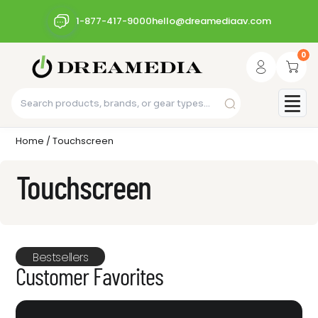
1-877-417-9000
hello@dreamediaav.com
0
Home
/ Touchscreen
Touchscreen
Bestsellers
Customer Favorites