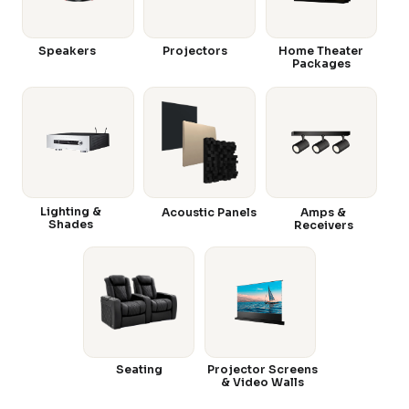
Speakers
Projectors
Home Theater
Packages
Lighting &
Acoustic Panels
Amps &
Shades
Receivers
Seating
Projector Screens
& Video Walls