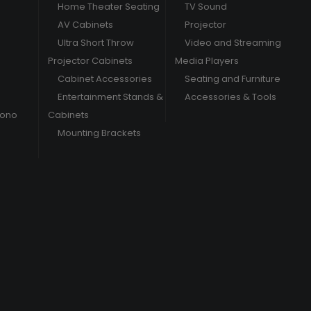
Home Theater Seating
TV Sound
AV Cabinets
Projector
Ultra Short Throw
Video and Streaming
Projector Cabinets
Media Players
Cabinet Accessories
Seating and Furniture
Entertainment Stands &
Accessories & Tools
hono
Cabinets
Mounting Brackets