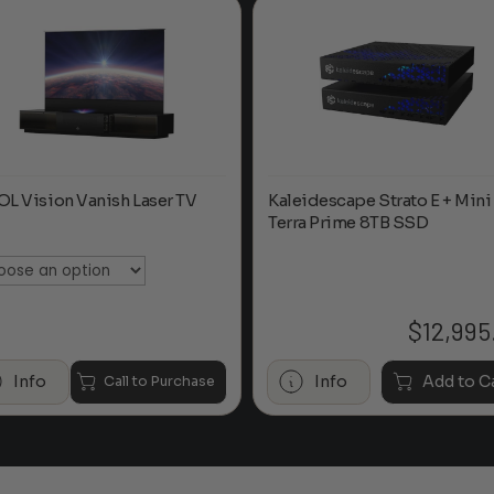
L Vision Vanish Laser TV
Kaleidescape Strato E + Mini
Terra Prime 8TB SSD
:
$
12,995
Info
Info
Add to C
Call to Purchase