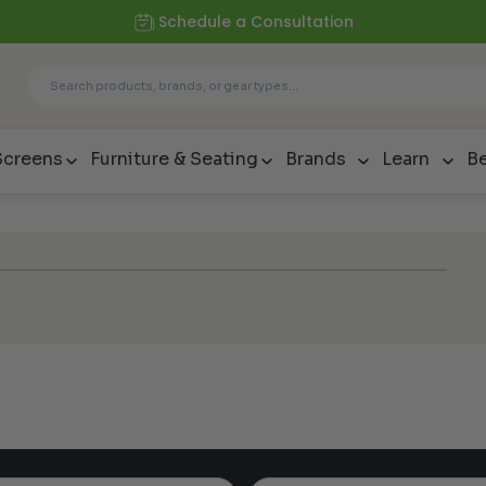
Schedule a Consultation
Screens
Furniture & Seating
Brands
Learn
Be