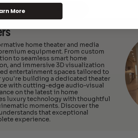
See All
arn More
ers
formative home theater and media
d premium equipment. From custom
ation to seamless smart home
ion, and immersive 3D visualization
zed entertainment spaces tailored to
 you're building a dedicated theater
ce with cutting-edge audio-visual
ance on the latest in home
 luxury technology with thoughtful
 cinematic moments. Discover the
 understands that exceptional
lete experience.