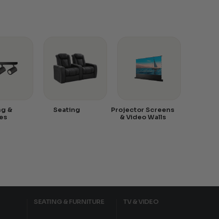
ng &
Seating
Projector Screens
es
& Video Walls
SEATING & FURNITURE
TV & VIDEO