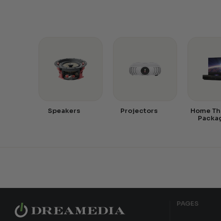
Speakers
Projectors
Home Th
Packa
PAGES