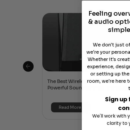
Feeling ove
& audio opti
simple
We don't just o
we're your persona
Whether it's crea
experience, desig
or setting up th
room, we're here t
 Is This the
The Best Wireless Speakers for
or 4K & HDR?
Powerful Sound Without the Clutte
Sign up 
con
Read More
We'll work with y
clarity to