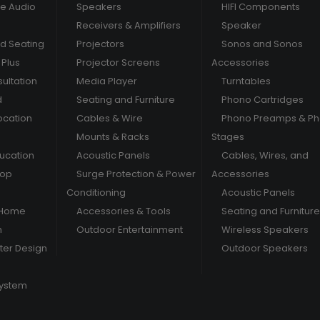
e Audio
Speakers
HIFI Components
Receivers & Amplifiers
Speaker
nd Seating
Projectors
Sonos and Sonos
Plus
Projector Screens
Accessories
ultation
Media Player
Turntables
d
Seating and Furniture
Phono Cartridges
ocation
Cables & Wire
Phono Preamps & P
Mounts & Racks
Stages
ducation
Acoustic Panels
Cables, Wires, and
hop
Surge Protection & Power
Accessories
Conditioning
Acoustic Panels
 Home
Accessories & Tools
Seating and Furniture
m
Outdoor Entertainment
Wireless Speakers
er Design
Outdoor Speakers
System