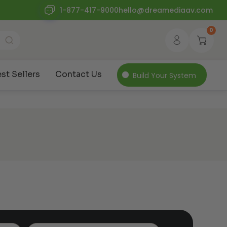
1-877-417-9000
hello@dreamediaav.com
0
st Sellers
Contact Us
Build Your System