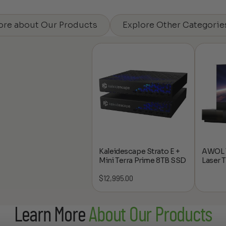
ore about Our Products
Explore Other Categorie
Kaleidescape Strato E +
AWOL V
Mini Terra Prime 8TB SSD
Laser 
$
12,995.00
Learn More
About Our Products