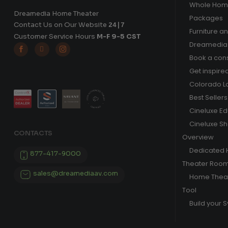
Whole Hom
Dreamedia Home Theater
Packages
Contact Us on Our Website
24|7
Furniture a
Customer Service Hours
M-F 9-5 CST
Dreamedia 



Book a cons
Get inspire
Colorado L
Best Sellers
Cineluxe E
Cineluxe S
CONTACTS
Overview
Dedicated
877-417-9000
Theater Roo
sales@dreamediaav.com
Home Theat
Tool
Build your 