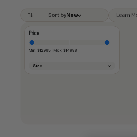
Learn M
Sort by
New
Price
Min: $
12995
| Max: $
14998
Size