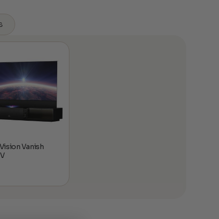
s
ision Vanish
TV