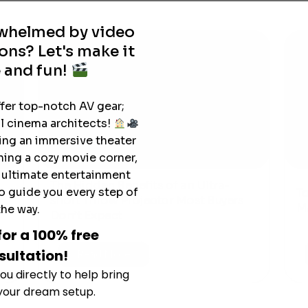
rwhelmed by video
ons? Let's make it
 and fun!
ffer top-notch AV gear;
l cinema architects!
ting an immersive theater
ning a cozy movie corner,
e ultimate entertainment
The Hidden Benefits of an Ultra-
o guide you every step of
T
short Throw Projector Most Buyers
r
M
the way.
Don’t Expect
for a 100% free
sultation!
Read More
ou directly to help bring
 your dream setup.