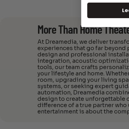
Le
More Than Home Theat
At Dreamedia, we deliver trans
experiences that go far beyon
design and professional install
integration, acoustic optimizat
tools, our team crafts personali
your lifestyle and home. Whether
room, upgrading your living spa
systems, or seeking expert guid
automation, Dreamedia combines
design to create unforgettable
difference of a true partner who
entertainment is about the comp