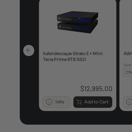
sh Laser TV
Kaleidescape Strato E + Mini
AWO
Terra Prime 8TB SSD
Size
$
12,995.00
Info
Add to Cart
Call to Purchase