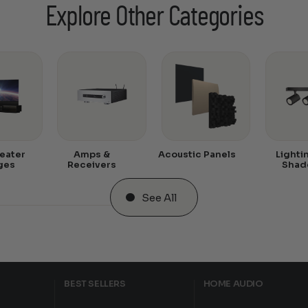
Explore Other Categories
eater
Amps &
Acoustic Panels
Lighti
ges
Receivers
Shad
See All
BEST SELLERS
HOME AUDIO