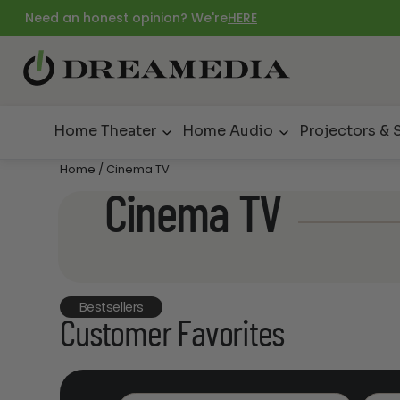
Need an honest opinion? We're
HERE
Home Theater
Home Audio
Projectors & 
Home
/ Cinema TV
Cinema TV
Bestsellers
Customer Favorites