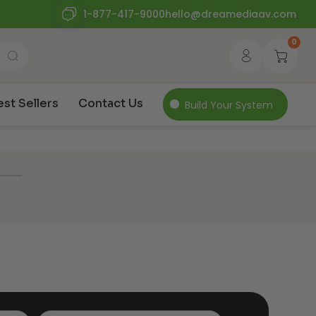
1-877-417-9000
hello@dreamediaav.com
0
est Sellers
Contact Us
Build Your System