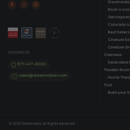
Dreamedia 



Book a cons
Get inspire
Colorado L
Best Sellers
Cineluxe E
Cineluxe S
CONTACTS
Overview
Dedicated
877-417-9000
Theater Roo
sales@dreamediaav.com
Home Theat
Tool
Build your 
© 2025 Dreamedia. All Rights Reserved