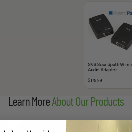
SVS Soundpath Wirel
Audio Adapter
$
179.99
Learn More
About Our Products