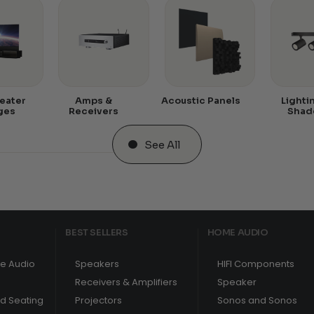
eater
Amps &
Acoustic Panels
Lighti
ges
Receivers
Shad
See All
BEST SELLERS
HOME AUDIO
e Audio
Speakers
HIFI Components
Receivers & Amplifiers
Speaker
nd Seating
Projectors
Sonos and Sonos