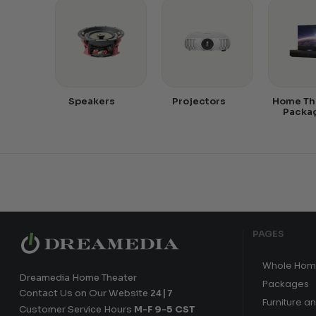
Speakers
Projectors
Home Th
Packa
PAGES
Whole Hom
Dreamedia Home Theater
Packages
Contact Us on Our Website
24|7
Furniture a
Customer Service Hours
M-F 9-5 CST