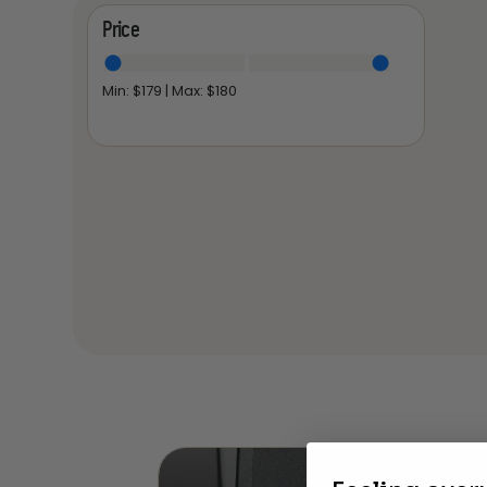
Price
Min: $
179
| Max: $
180