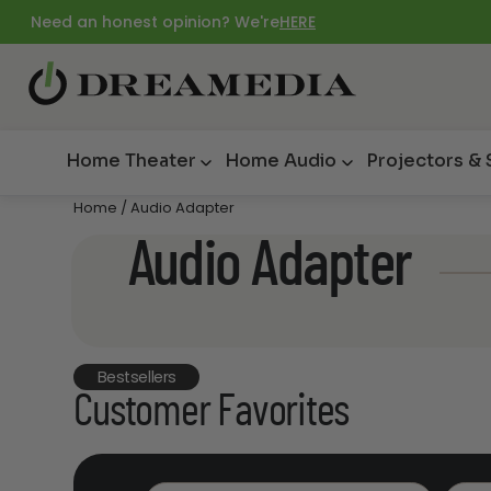
Need an honest opinion? We're
HERE
Home Theater
Home Audio
Projectors &
Home
/ Audio Adapter
Audio Adapter
Bestsellers
Customer Favorites