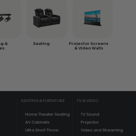
ng &
Seating
Projector Screens
es
& Video Walls
SEATING & FURNITURE
TV & VIDEO
Home Theater Seating
TV Sound
AV Cabinets
Projector
Ultra Short Throw
Video and Streaming