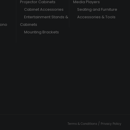
Projector Cabinets
Media Players
Cabinet Accessories
Seating and Furniture
Entertainment Stands &
Accessories & Tools
hono
Cabinets
Mounting Brackets
/
Terms & Conditions
Privacy Policy