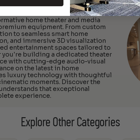
ers
formative home theater and media
d premium equipment. From custom
ation to seamless smart home
ion, and immersive 3D visualization
zed entertainment spaces tailored to
 you're building a dedicated theater
ce with cutting-edge audio-visual
ance on the latest in home
 luxury technology with thoughtful
 cinematic moments. Discover the
 understands that exceptional
lete experience.
Explore Other Categories