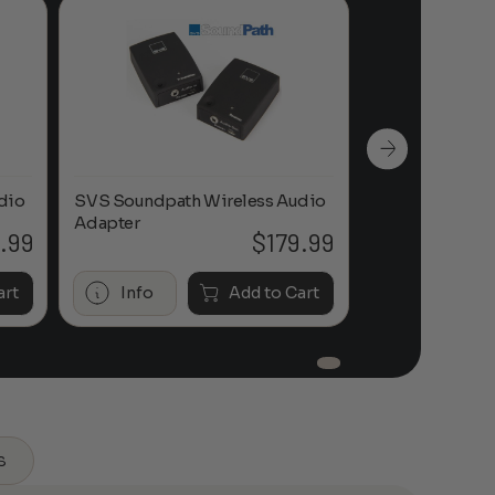
dio
SVS Soundpath Wireless Audio
SVS Soundpath
Adapter
Adapter
.99
$
179.99
art
Info
Add to Cart
Info
s