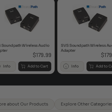
 Soundpath Wireless Audio
SVS Soundpath Wireless Au
pter
Adapter
$
179.99
$
179
Info
Add to Cart
Info
Add to C
ore about Our Products
Explore Other Categorie