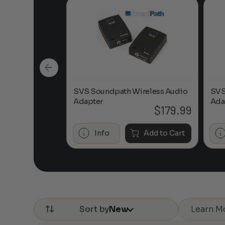
ireless Audio
SVS Soundpath Wireless Audio
SVS
Adapter
Ada
$
179.99
$
179.99
Add to Cart
Info
Add to Cart
Learn M
Sort by
New