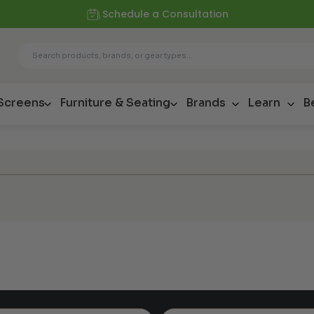
Schedule a Consultation
 Screens
Furniture & Seating
Brands
Learn
B