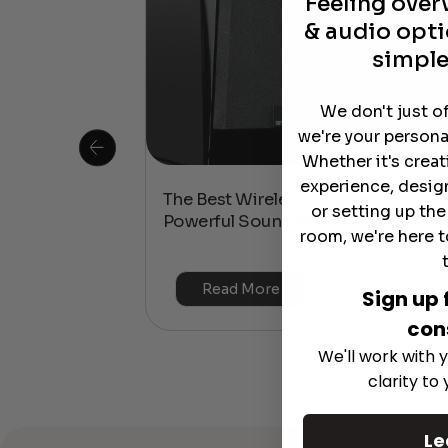
Feeling ove
& audio opti
simple
We don't just o
we're your persona
Whether it's crea
experience, desig
 Is This the
The Best Wireless Speakers for
or setting up th
or 4K & HDR?
Powerful Sound Without the Clutte
room, we're here t
Read More
Sign up 
con
We'll work with y
clarity to
Le