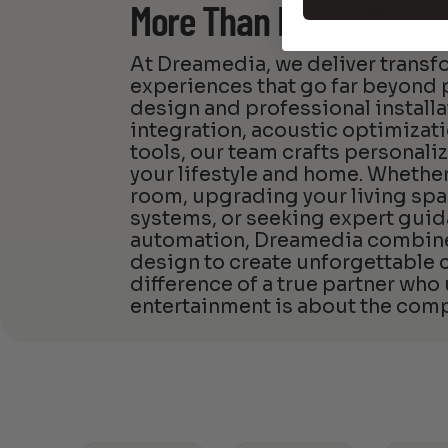
More Than Home Theat
At Dreamedia, we deliver trans
experiences that go far beyon
design and professional install
integration, acoustic optimizat
tools, our team crafts personali
your lifestyle and home. Whether
room, upgrading your living spa
systems, or seeking expert guid
automation, Dreamedia combines
design to create unforgettable
difference of a true partner who
entertainment is about the comp