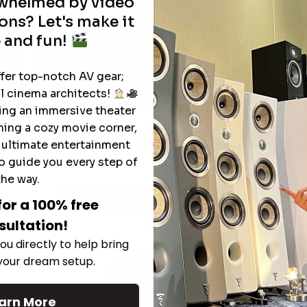
rwhelmed by video
ons? Let's make it
 and fun!
ffer top-notch AV gear;
l cinema architects!
ting an immersive theater
ning a cozy movie corner,
The Hidden Benefits of an Ultra-
T
short Throw Projector Most Buyers
e ultimate entertainment
r
M
Don’t Expect
o guide you every step of
the way.
Read More
for a 100% free
sultation!
ou directly to help bring
 your dream setup.
See All
arn More