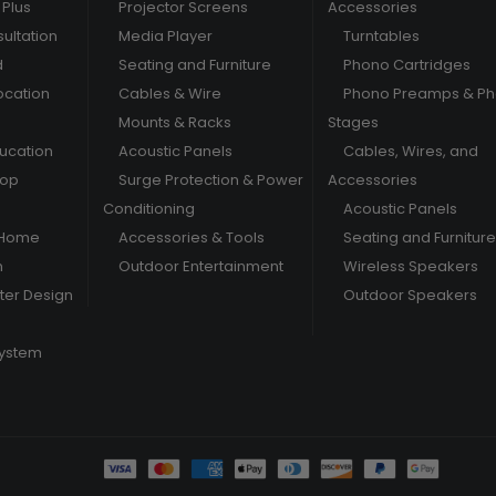
Plus
Projector Screens
Accessories
ultation
Media Player
Turntables
d
Seating and Furniture
Phono Cartridges
ocation
Cables & Wire
Phono Preamps & P
Mounts & Racks
Stages
ducation
Acoustic Panels
Cables, Wires, and
hop
Surge Protection & Power
Accessories
Conditioning
Acoustic Panels
 Home
Accessories & Tools
Seating and Furniture
m
Outdoor Entertainment
Wireless Speakers
er Design
Outdoor Speakers
System