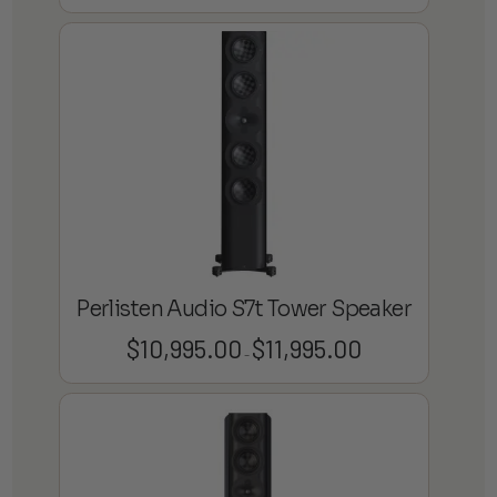
range:
$130.00
through
$195.00
Perlisten Audio S7t Tower Speaker
$
10,995.00
$
11,995.00
Price
–
range:
$10,995.00
through
$11,995.00