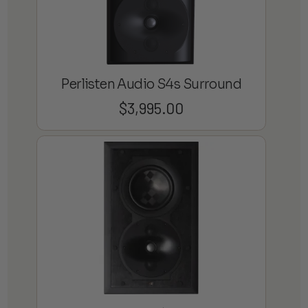
Perlisten Audio S4s Surround
$
3,995.00