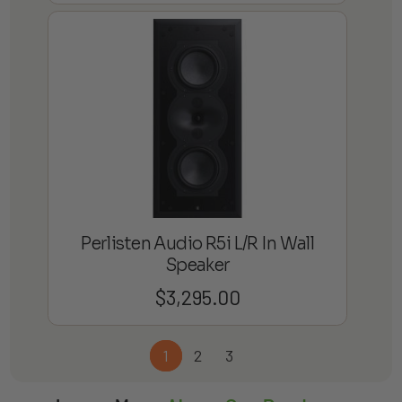
Perlisten Audio R5i L/R In Wall
Speaker
$
3,295.00
1
2
3