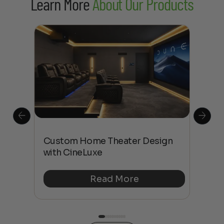
Learn More
About Our Products
This
The
Custom Home Theater Design
 4K
sho
with CineLuxe
Buy
Read More