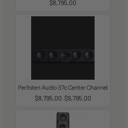
$
8,795.00
Perlisten Audio S7c Center Channel
$
8,795.00
$
9,795.00
Price
–
range:
$8,795.00
through
$9,795.00