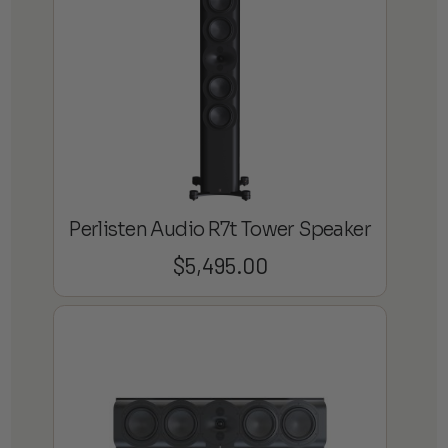
Perlisten Audio R7t Tower Speaker
$
5,495.00