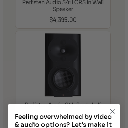
Perlisten Audio S4i LCRS In Wall
Speaker
$
4,395.00
Perlisten Audio S4b Bookshelf
$
4,395.00
$
5,495.00
Feeling overwhelmed by video
Price
–
range:
& audio options? Let's make it