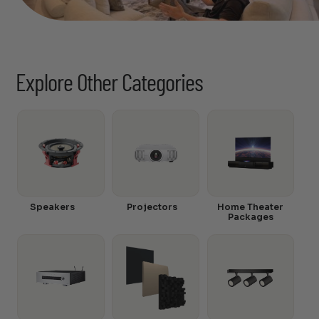
Explore Other Categories
Speakers
Projectors
Home Theater
Packages