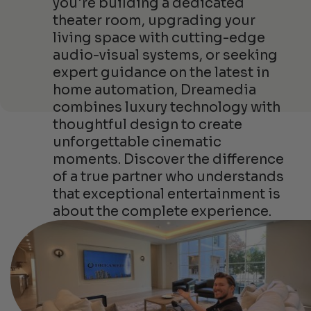
you're building a dedicated
theater room, upgrading your
living space with cutting-edge
audio-visual systems, or seeking
expert guidance on the latest in
home automation, Dreamedia
combines luxury technology with
thoughtful design to create
unforgettable cinematic
moments. Discover the difference
of a true partner who understands
that exceptional entertainment is
about the complete experience.