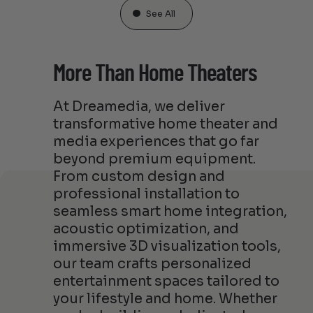
See All
More Than Home Theaters
At Dreamedia, we deliver
transformative home theater and
media experiences that go far
beyond premium equipment.
From custom design and
professional installation to
seamless smart home integration,
acoustic optimization, and
immersive 3D visualization tools,
our team crafts personalized
entertainment spaces tailored to
your lifestyle and home. Whether