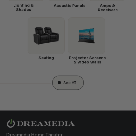
Lighting &
Acoustic Panels
Amps &
Shades
Receivers
Seating
Projector Screens
& Video Walls
See All
Dreamedia Home Theater