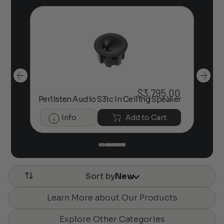
00
$
3,795.00
kers
Perlisten Audio S3ic In Ceiling Speaker
Per
Info
Add to Cart
Sort by
New
Learn More about Our Products
Explore Other Categories