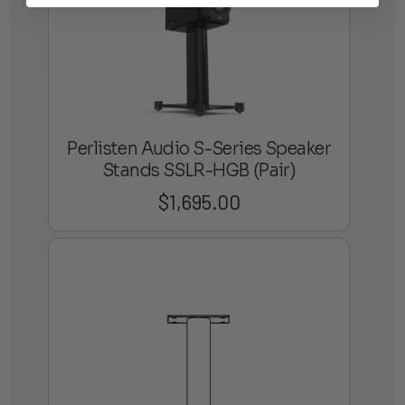
Perlisten Audio S-Series Speaker
Stands SSLR-HGB (Pair)
$
1,695.00