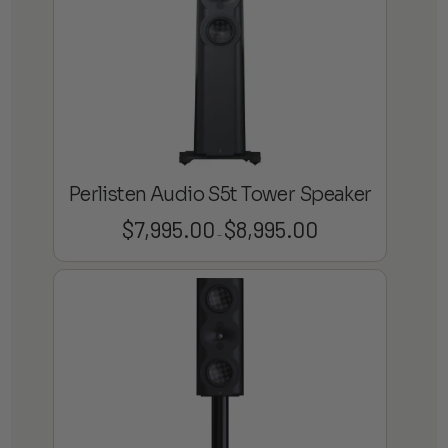
Perlisten Audio S5t Tower Speaker
$
7,995.00
$
8,995.00
Price
–
range:
$7,995.00
through
$8,995.00