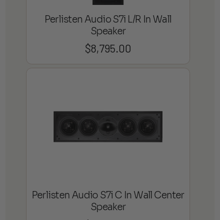
Perlisten Audio S7i L/R In Wall
Speaker
$
8,795.00
Perlisten Audio S7i C In Wall Center
Speaker