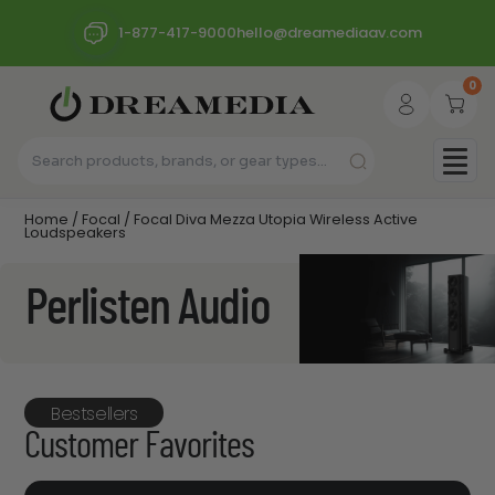
1-877-417-9000
hello@dreamediaav.com
0
Home
/
Focal
/ Focal Diva Mezza Utopia Wireless Active
Loudspeakers
Perlisten Audio
Bestsellers
Customer Favorites