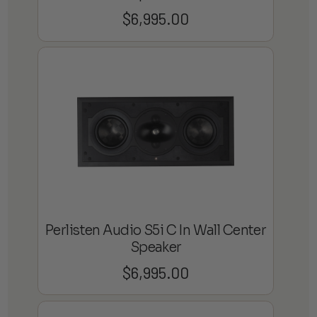
$
6,995.00
Perlisten Audio S5i C In Wall Center
Speaker
$
6,995.00