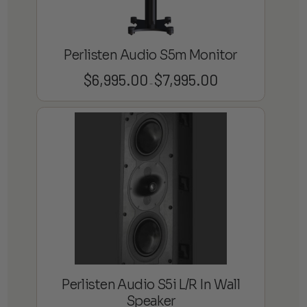
Perlisten Audio S5m Monitor
$
6,995.00
$
7,995.00
Price
–
range:
$6,995.00
through
$7,995.00
Perlisten Audio S5i L/R In Wall
Speaker