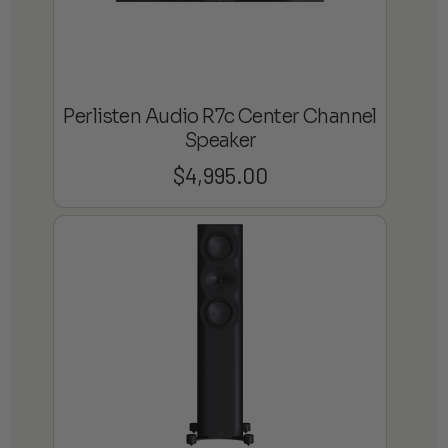
Perlisten Audio R7c Center Channel
Speaker
$
4,995.00