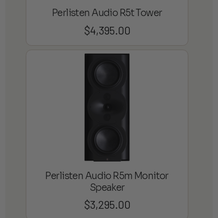
Perlisten Audio R5t Tower
$
4,395.00
Perlisten Audio R5m Monitor
Speaker
$
3,295.00