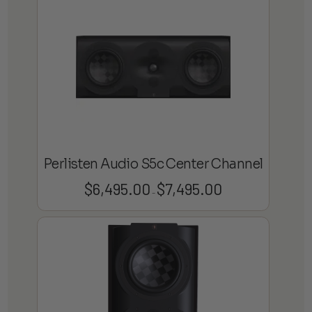
Perlisten Audio S5c Center Channel
$
6,495.00
$
7,495.00
Price
–
range:
$6,495.00
through
$7,495.00