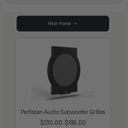
Filter Panel
Perlisten Audio Subwoofer Grilles
$
130.00
$
195.00
Price
–