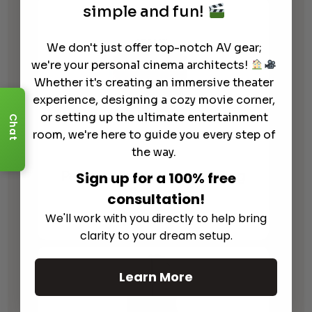
$4,395.00
simple and fun!
through
$5,495.00
We don't just offer top-notch AV gear;
we're your personal cinema architects!
Whether it's creating an immersive theater
experience, designing a cozy movie corner,
or setting up the ultimate entertainment
Chat
room, we're here to guide you every step of
the way.
Perlisten Audio S3ic In Ceiling
Sign up for a 100% free
Speaker
consultation!
$
3,795.00
We'll work with you directly to help bring
clarity to your dream setup.
Learn More