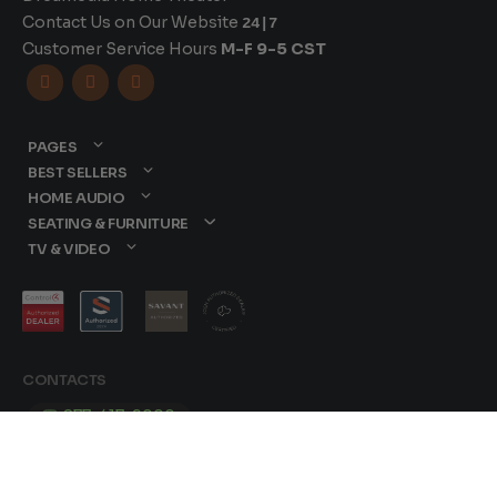
Contact Us on Our Website
24|7
Customer Service Hours
M-F 9-5 CST



PAGES
BEST SELLERS
HOME AUDIO
SEATING & FURNITURE
TV & VIDEO
CONTACTS
877-417-9000
sales@dreamediaav.com