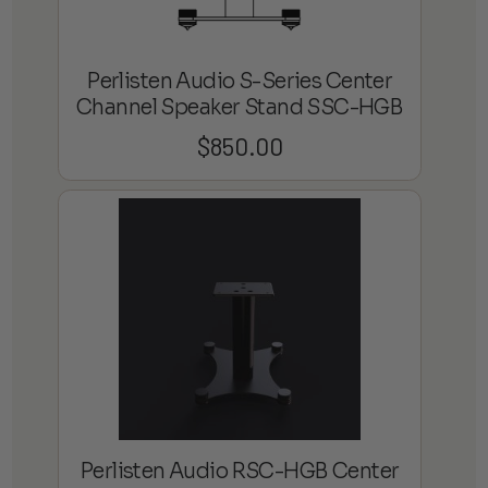
Perlisten Audio S-Series Center
Channel Speaker Stand SSC-HGB
$
850.00
Perlisten Audio RSC-HGB Center