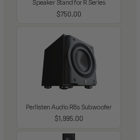
Speaker Stand for R Series
$
750.00
Perlisten Audio R8s Subwoofer
$
1,995.00