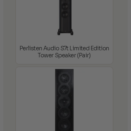
Perlisten Audio S7t Limited Edition
Tower Speaker (Pair)