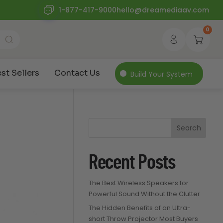
1-877-417-9000
hello@dreamediaav.com
0
st Sellers
Contact Us
Build Your System
Search
Recent Posts
The Best Wireless Speakers for
Powerful Sound Without the Clutter
The Hidden Benefits of an Ultra-
short Throw Projector Most Buyers