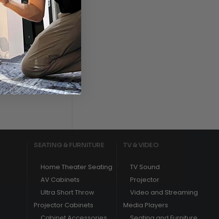
s
SEATING & FURNITURE
TV & VIDEO
Home Theater Seating
TV Sound
AV Cabinets
Projector
Ultra Short Throw
Video and Streaming
Projector Cabinets
Media Players
Cabinet Accessories
Seating and Furniture