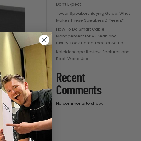
Don’t Expect
Tower Speakers Buying Guide: What
Makes These Speakers Different?
How To Do Smart Cable
Management for A Clean and
Luxury-Look Home Theater Setup
Kaleidescape Review: Features and
Real-World Use
hannel
Recent
oor TV
Comments
ce
ge:
No comments to show.
53.99
ough
280.99