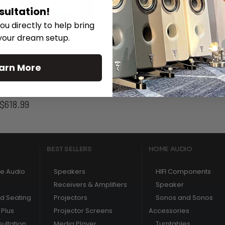
sultation!
ou directly to help bring
 your dream setup.
arn More
Dual Arm Articulating Mount
SunBrite™ Signature 2 Serie
Price
$
618.99
range:
$477.99
through
$618.99
BEST SELLERS
HOME AUDIO
e Audio
Speakers
HIFI Components
Receivers & Amplifiers
Speaker
nd Seating
Projectors
Sonos and Sonos
Plus
Projector Screens
Accessories
ultation
Media Player
Turntables