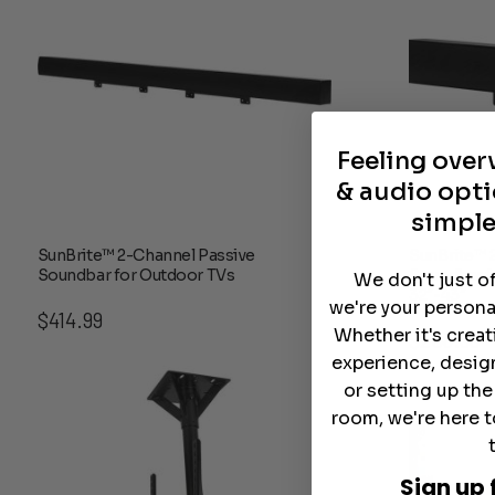
Feeling ove
& audio opti
simple
SunBrite™ 2-Channel Passive
SunBrite™ 
Soundbar for Outdoor TVs
Soundbar f
We don't just o
32″-43″
we're your persona
$
414.99
Whether it's crea
$
208.99
experience, desig
or setting up th
room, we're here t
Sign up 