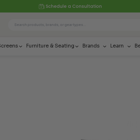
Schedule a Consultation
Screens
Furniture & Seating
Brands
Learn
Be