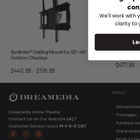
con
We'll work with y
clarity to
Le
SunBrite™ Ceiling Mount for 23″-43″
SunBrite™ 
Outdoor Displays
$
477.99
–
Price
$
440.99
$
518.99
–
range:
$440.99
through
PAGES
$518.99
Whole Hom
Dreamedia Home Theater
Packages
Contact Us on Our Website
24|7
Furniture a
Customer Service Hours
M-F 9-5 CST
Dreamedia 



Book a cons