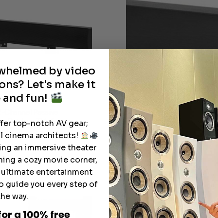
rwhelmed by video
ons? Let's make it
 and fun!
2-Channel Passive
SunBrite™ All-Weather 2-C
or Outdoor TVs from
Passive Soundbar for Outd
ffer top-notch AV gear;
l cinema architects!
Pri
$
1,153.99
$
1,280.99
–
ting an immersive theater
ran
ning a cozy movie corner,
$1,1
thr
e ultimate entertainment
$1,
o guide you every step of
the way.
for a 100% free