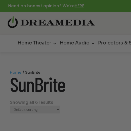
Need an honest opinion? We're
HERE
Home Theater
Home Audio
Projectors & 
Home
/ SunBrite
SunBrite
Showing all 6 results