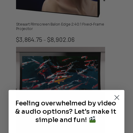
Stewart Filmscreen Balon Edge 2.40:1 Fixed-Frame
Projector
Price
$
3,864.75
$
8,902.06
–
range:
$3,864.75
through
$8,902.06
Feeling overwhelmed by video
& audio options? Let's make it
simple and fun!