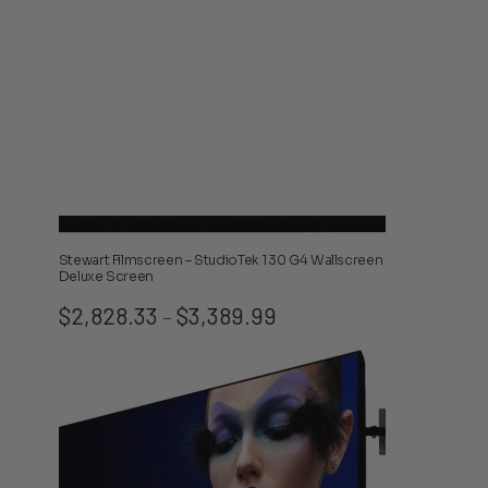
Stewart Filmscreen – StudioTek 130 G4 Wallscreen
Deluxe Screen
Price
$
2,828.33
$
3,389.99
–
range:
$2,828.33
through
$3,389.99