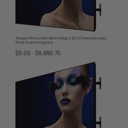
Stewart Filmscreen Balon Edge 2.35:1 (CinemaScope)
Fixed-Frame Projector
Price
$
0.00
$
8,880.75
–
range:
$0.00
through
$8,880.75