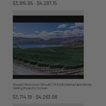
Price
$
3,815.95
$
4,287.15
–
range:
$3,815.95
through
$4,287.15
Stewart Filmscreen Cima BC 16:9 (HD) Retractable Below
Ceiling Projector Screen
Price
$
3,714.19
$
4,263.08
–
range:
$3,714.19