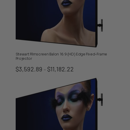
Stewart Filmscreen Balon 16:9 (HD) Edge Fixed-Frame
Projector
Price
$
3,592.89
$
11,182.22
–
range:
$3,592.89
through
$11,182.22