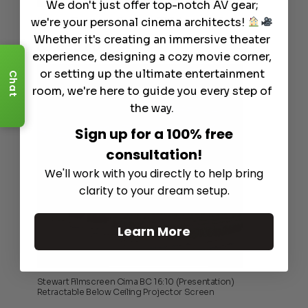
We don't just offer top-notch AV gear;
we're your personal cinema architects!
Stewart Filmscreen Cascade G2 Retractable Screens
Whether it's creating an immersive theater
$
3,995.00
experience, designing a cozy movie corner,
or setting up the ultimate entertainment
Chat
room, we're here to guide you every step of
the way.
Sign up for a 100% free
consultation!
We'll work with you directly to help bring
clarity to your dream setup.
Learn More
Stewart Filmscreen Cima BC 16:10 (Presentation)
Retractable Below Ceiling Projector Screen