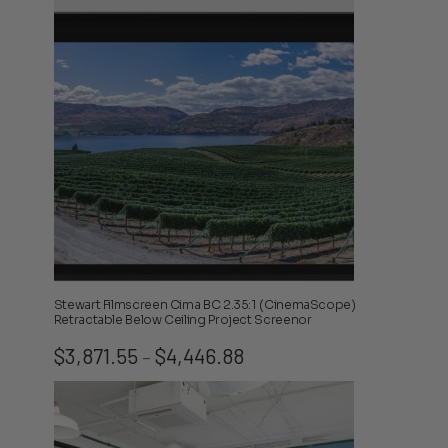
through
$4,263.08
Stewart Filmscreen Cima BC 2.35:1 (CinemaScope)
Retractable Below Ceiling Project Screenor
Price
$
3,871.55
$
4,446.88
–
range:
$3,871.55
through
$4,446.88