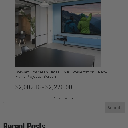
Stewart Filmscreen Cima FF 16:10 (Presentation) Fixed-
Frame Projector Screen
Price
$
2,002.16
$
2,226.90
–
range:
$2,002.16
1
2
3
→
through
Search
$2,226.90
Recent Posts