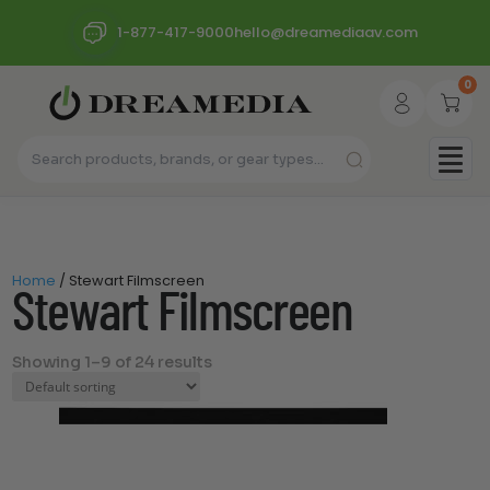
1-877-417-9000
hello@dreamediaav.com
0
Home
/ Stewart Filmscreen
Stewart Filmscreen
Showing 1–9 of 24 results