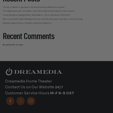
The Best Wireless Speakers for Powerful Sound Without the Clutter
The Hidden Benefits of an Ultra-short Throw Projector Most Buyers Don’t Expect
Tower Speakers Buying Guide: What Makes These Speakers Different?
How To Do Smart Cable Management for A Clean and Luxury-Look Home Theater Setup
Kaleidescape Review: Features and Real-World Use
Recent Comments
No comments to show.
Dreamedia Home Theater
Contact Us on Our Website
24|7
Customer Service Hours
M-F 9-5 CST


