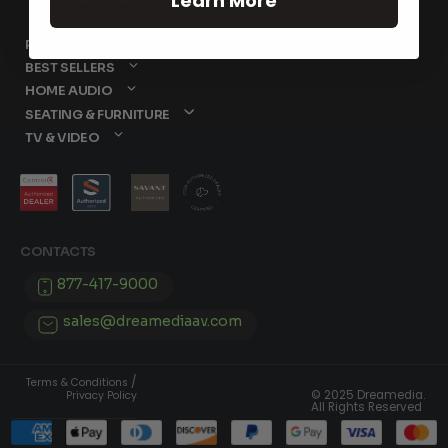
Learn More
PAGES
BEST SELLERS
HOME AUDIO
SEATING & FURNITURE
TV & VIDEO
CONTACTS
877-417-9000
sales@dreamediaav.com
/
Terms & Conditions
© 2025 Dreamedia.
Privacy Policy
All Rights Reserved