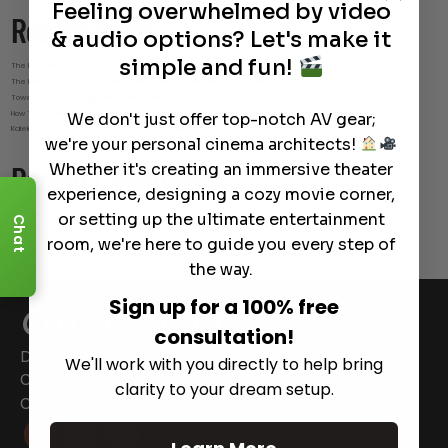
Feeling overwhelmed by video
Recent Posts
& audio options? Let's make it
simple and fun!
The Best Wireless Speakers for Powerful Sound Without the Clutter
The Hidden Benefits of an Ultra-short Throw Projector Most Buyers Don’t Expect
Tower Speakers Buying Guide: What Makes These Speakers Different?
How To Do Smart Cable Management for A Clean and Luxury-Look Home Theater Setup
We don't just offer top-notch AV gear;
Kaleidescape Review: Features and Real-World Use
we're your personal cinema architects!
Whether it's creating an immersive theater
Recent Comments
experience, designing a cozy movie corner,
or setting up the ultimate entertainment
No comments to show.
Chat
room, we're here to guide you every step of
the way.
Sign up for a 100% free
consultation!
Dreamedia Home Theater
We'll work with you directly to help bring
Contact Us on Our Website
24|7
clarity to your dream setup.
Customer Service Hours
M-F 9-5 CST


