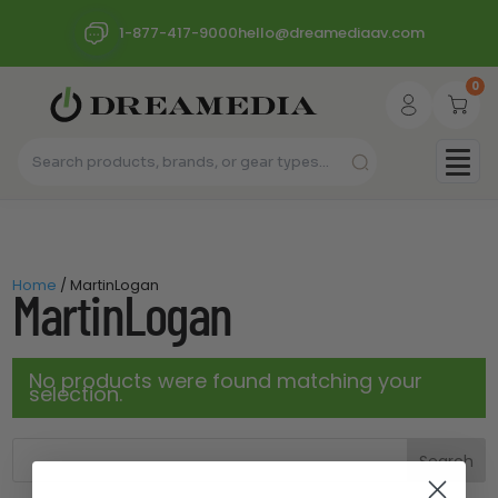
1-877-417-9000
hello@dreamediaav.com
0
Home
/ MartinLogan
MartinLogan
No products were found matching your
selection.
Search