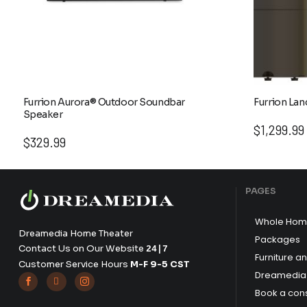
Furrion Aurora® Outdoor Soundbar
Furrion Lan
Speaker
$
1,299.99
$
329.99
PAGES
Whole Hom
Dreamedia Home Theater
Packages
Contact Us on Our Website
24|7
Furniture a
Customer Service Hours
M-F 9-5 CST
Dreamedia 



Book a cons