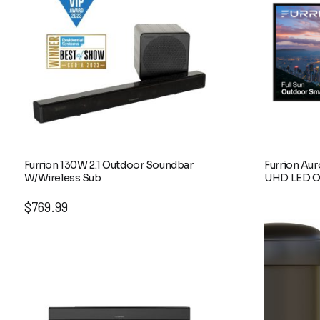
Furrion 130W 2.1 Outdoor Soundbar
Furrion Aur
W/Wireless Sub
UHD LED O
$
769.99