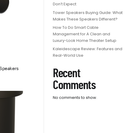
Don’t Expect
Tower Speakers Buying Guide: What
Makes These Speakers Different?
How To Do Smart Cable
Management for A Clean and
Luxury-Look Home Theater Setup
Kaleidescape Review: Features and
Real-World Use
 Speakers
Recent
Comments
9
No comments to show.
h
9