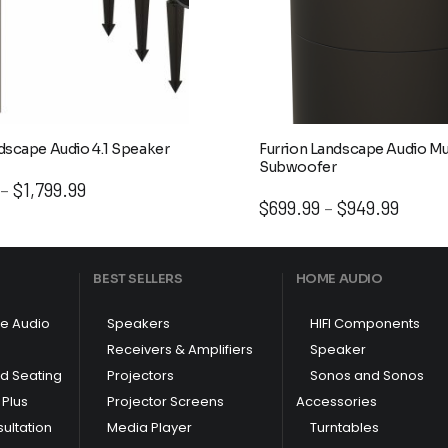
dscape Audio 4.1 Speaker
Furrion Landscape Audio M
Subwoofer
Price
$
1,799.99
–
Price
$
699.99
$
949.99
range:
–
range:
$1,299.99
$699.9
through
throug
$1,799.99
BEST SELLERS
HOME AUDIO
$949.9
e Audio
Speakers
HIFI Components
Receivers & Amplifiers
Speaker
nd Seating
Projectors
Sonos and Sonos
Plus
Projector Screens
Accessories
ultation
Media Player
Turntables