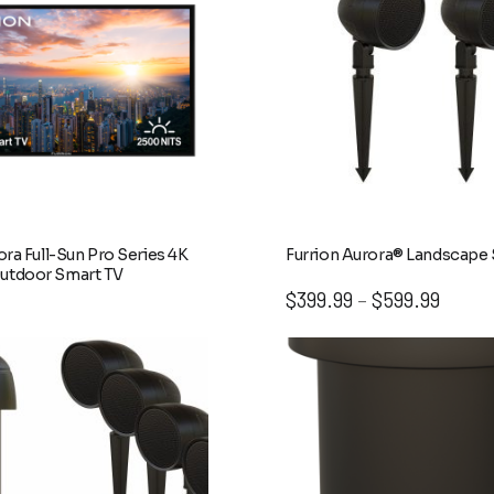
ora Full-Sun Pro Series 4K
Furrion Aurora® Landscape
utdoor Smart TV
Price
$
399.99
$
599.99
–
range:
$399.9
throug
$599.9