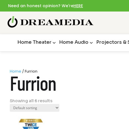
Need an honest opinion? We're
HERE
Home Theater
Home Audio
Projectors &
Home
/ Furrion
Furrion
Showing all 6 results