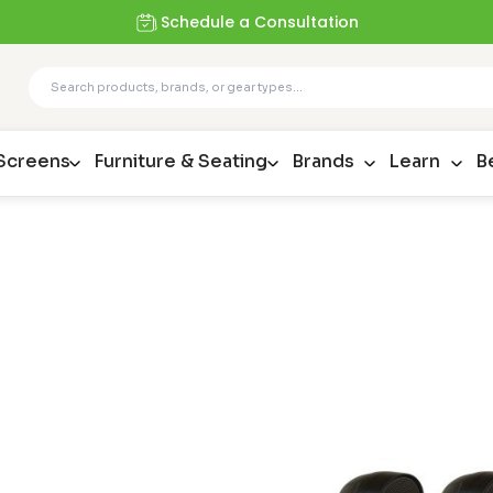
Schedule a Consultation
 Screens
Furniture & Seating
Brands
Learn
B