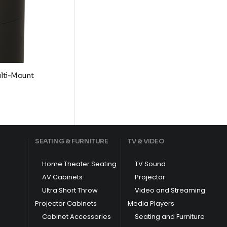
ulti-Mount
9
h
SEATING & FURNITURE
TV & VIDEO
9
Home Theater Seating
TV Sound
AV Cabinets
Projector
Ultra Short Throw
Video and Streaming
Projector Cabinets
Media Players
Cabinet Accessories
Seating and Furniture