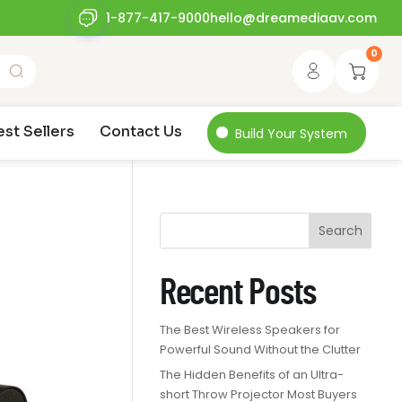
1-877-417-9000
hello@dreamediaav.com
0
est Sellers
Contact Us
Build Your System
Search
Recent Posts
The Best Wireless Speakers for
Powerful Sound Without the Clutter
The Hidden Benefits of an Ultra-
short Throw Projector Most Buyers