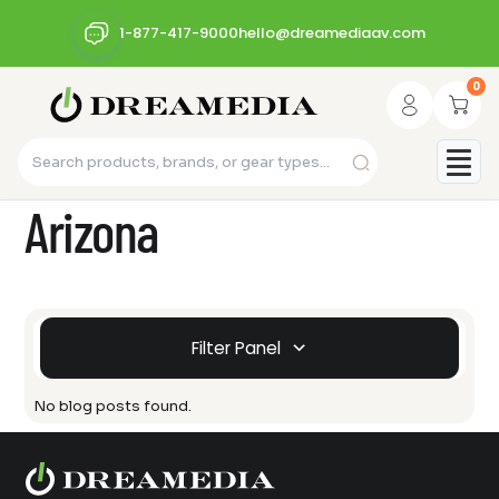
1-877-417-9000
hello@dreamediaav.com
0
Arizona
Filter Panel
No blog posts found.