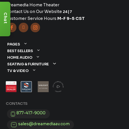
Dreamedia Home Theater
Contact Us on Our Website
24|7
Chat
Customer Service Hours
M-F 9-5 CST



PAGES
BEST SELLERS
HOME AUDIO
SEATING & FURNITURE
TV & VIDEO
CONTACTS
877-417-9000
sales@dreamediaav.com