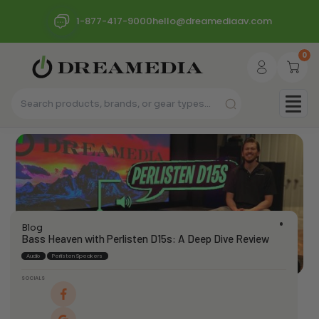
1-877-417-9000
hello@dreamediaav.com
0
Blog
Bass Heaven with Perlisten D15s: A Deep Dive Review
Audio
Perlisten Speakers
SOCIALS
dream_admin
April 4, 2024