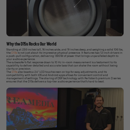
Why the D15s Rocks Our World
Standing at 23.6 inches tall, 16 inches wide, and 19 inches deep, and weighing a solid 106 lbs,
the
D15s
is not just about its impressive physical presence. It features two 12-inch drivers in
a push-pull configuration, delivering 1300W of power that brings unparalleled depth to
your audio experience.
The subwoofer’s flat response down to 10 Hz in-room measurement is a testament to its
capability to deliver detailed and accurate bass that can shake the room without losing
clarity or precision.
The
D15s
also boasts a 2.4″ LCD touchscreen on top for easy adjustments, and its
compatibility with both iOS and Android apps allows for convenient control and
management of settings. The sharing of DSP technology with Perlisten’s premium D series
ensures that the D15s delivers a top-tier audio experience that’s hard to beat.