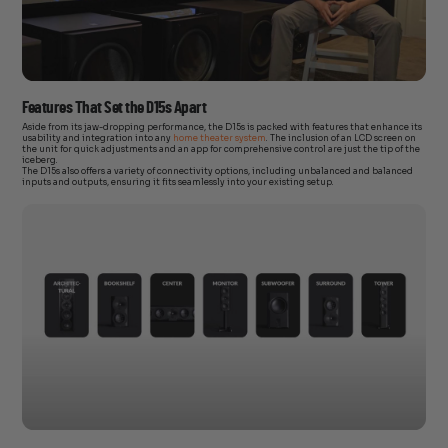
Features That Set the D15s Apart
Aside from its jaw-dropping performance, the D15s is packed with features that enhance its
usability and integration into any
home theater system
. The inclusion of an LCD screen on
the unit for quick adjustments and an app for comprehensive control are just the tip of the
iceberg.
The D15s also offers a variety of connectivity options, including unbalanced and balanced
inputs and outputs, ensuring it fits seamlessly into your existing setup.