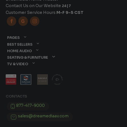
Contact Us on Our Website
24|7
Customer Service Hours
M-F 9-5 CST



PAGES
BEST SELLERS
HOME AUDIO
SEATING & FURNITURE
TV & VIDEO
CONTACTS
877-417-9000
sales@dreamediaav.com