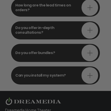
How long are the lead times on
orders?
Do you offer in-depth
consultations?
Do you offer bundles?
Can you install my system?
Dreamedia Home Theater