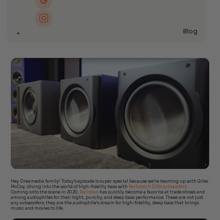
Blog
Hey Dreamedia family! Today’s episode is super special because we’re teaming up with Giles
McCoy, diving into the world of high-fidelity bass with
Perlisten’s D15s subwoofers
.
Coming onto the scene in 2020,
Perlisten
has quickly become a favorite at trade shows and
among audiophiles for their tight, punchy, and deep bass performance. These are not just
any subwoofers; they are the audiophile’s dream for high-fidelity, deep bass that brings
music and movies to life.