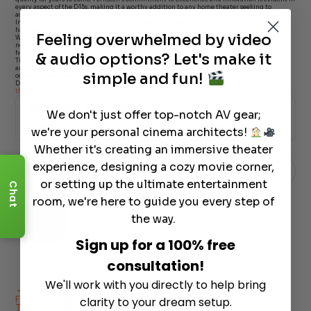
every aspect of the D15s, making it a worthy addition to any home theater seeking to
achieve audio perfection.
Interested in experiencing the Perlisten D15s for yourself?
Dreamedia
is here to make it
happen.
Feeling overwhelmed by video
With our nationwide coverage and dedication to tailoring packages that fit your specific
needs and budget, we’re excited to help you bring the
ultimate bass experience
into your
home.
& audio options? Let's make it
Thanks for joining us on this deep dive into the
Perlisten D15s subwoofers
. Whether you’re
an audiophile seeking to enhance your listening experience or looking to add that extra
simple and fun!
oomph to your
home theater
, the D15s is a choice you won’t regret.
Don’t forget to check out Giles McCoy for more insightful reviews on the latest in
home
theater
and Hi-Fi. Until next time, keep dreaming big with Dreamedia!
Subscribe for Updates
We don't just offer top-notch AV gear;
Sign up for updates on products and specials
we're your personal cinema architects!
Just
Whether it's creating an immersive theater
Email
-
experience, designing a cozy movie corner,
Enter Your Email
*
Newsletter
or setting up the ultimate entertainment
Chat
room, we're here to guide you every step of
the way.
→
Sign up for a 100% free
consultation!
We'll work with you directly to help bring
←
Crafting the Perfect Outdoor Oasis with Dreamedia
From Garage to Home Theater Glory: Kellen's
clarity to your dream setup.
Transformation Story
→