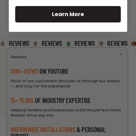
Learn More
REVIEWS
REVIEWS
REVIEWS
REVIEWS
Reviews
30M+ VIEWS
ON YOUTUBE
Most of our customers discover us through our videos
— and stay for the experience.
15+ YEARS
OF INDUSTRY EXPERTISE
Helping families and businesses build the perfect home
theater since day one.
NATIONWIDE INSTALLATIONS
& PERSONAL