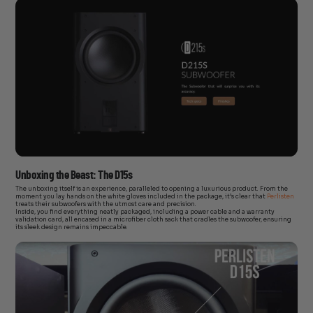
Unboxing the Beast: The D15s
The unboxing itself is an experience, paralleled to opening a luxurious product. From the
moment you lay hands on the white gloves included in the package, it’s clear that
Perlisten
treats their subwoofers with the utmost care and precision.
Inside, you find everything neatly packaged, including a power cable and a warranty
validation card, all encased in a microfiber cloth sack that cradles the subwoofer, ensuring
its sleek design remains impeccable.