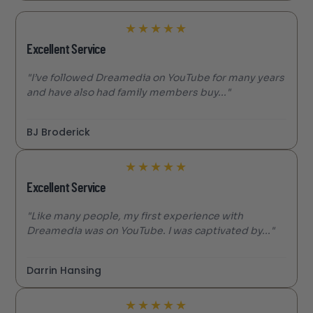
★
★
★
★
★
Excellent Service
"I’ve followed Dreamedia on YouTube for many years
and have also had family members buy..."
BJ Broderick
★
★
★
★
★
Excellent Service
"Like many people, my first experience with
Dreamedia was on YouTube. I was captivated by..."
Darrin Hansing
★
★
★
★
★