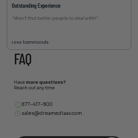
Outstanding Experience
"Won’t find better people to deal with!"
ross hammonds
FAQ
Have
more questions?
Reach out any time
877-417-900
sales@dreamediaav.com