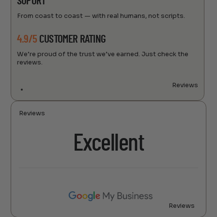
SUPORT
From coast to coast — with real humans, not scripts.
4.9/5
CUSTOMER RATING
We’re proud of the trust we’ve earned. Just check the
reviews.
Reviews
Reviews
Excellent
Reviews