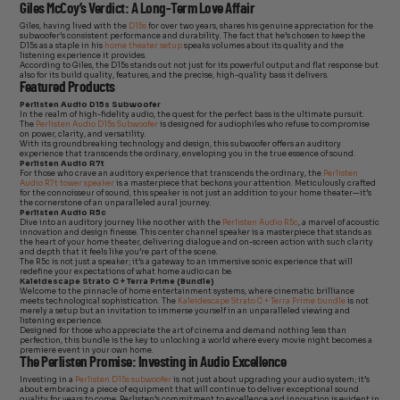
Giles McCoy’s Verdict: A Long-Term Love Affair
Giles, having lived with the
D15s
for over two years, shares his genuine appreciation for the
subwoofer’s consistent performance and durability. The fact that he’s chosen to keep the
D15s as a staple in his
home theater setup
speaks volumes about its quality and the
listening experience it provides.
According to Giles, the D15s stands out not just for its powerful output and flat response but
also for its build quality, features, and the precise, high-quality bass it delivers.
Featured Products
Perlisten Audio D15s Subwoofer
In the realm of high-fidelity audio, the quest for the perfect bass is the ultimate pursuit.
The
Perlisten Audio D15s Subwoofer
is designed for audiophiles who refuse to compromise
on power, clarity, and versatility.
With its groundbreaking technology and design, this subwoofer offers an auditory
experience that transcends the ordinary, enveloping you in the true essence of sound.
Perlisten Audio R7t
For those who crave an auditory experience that transcends the ordinary, the
Perlisten
Audio R7t tower speaker
is a masterpiece that beckons your attention. Meticulously crafted
for the connoisseur of sound, this speaker is not just an addition to your home theater—it’s
the cornerstone of an unparalleled aural journey.
Perlisten Audio R5c
Dive into an auditory journey like no other with the
Perlisten Audio R5c
, a marvel of acoustic
innovation and design finesse. This center channel speaker is a masterpiece that stands as
the heart of your home theater, delivering dialogue and on-screen action with such clarity
and depth that it feels like you’re part of the scene.
The R5c is not just a speaker; it’s a gateway to an immersive sonic experience that will
redefine your expectations of what home audio can be.
Kaleidescape Strato C + Terra Prime (Bundle)
Welcome to the pinnacle of home entertainment systems, where cinematic brilliance
meets technological sophistication. The
Kaleidescape Strato C + Terra Prime bundle
is not
merely a setup but an invitation to immerse yourself in an unparalleled viewing and
listening experience.
Designed for those who appreciate the art of cinema and demand nothing less than
perfection, this bundle is the key to unlocking a world where every movie night becomes a
premiere event in your own home.
The Perlisten Promise: Investing in Audio Excellence
Investing in a
Perlisten D15s subwoofer
is not just about upgrading your audio system; it’s
about embracing a piece of equipment that will continue to deliver exceptional sound
quality for years to come. Perlisten’s commitment to excellence and innovation is evident in