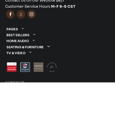
Contact Us on Our Website
24|7
Customer Service Hours
M-F 9-5 CST



PAGES
BEST SELLERS
HOME AUDIO
SEATING & FURNITURE
TV & VIDEO
CONTACTS
877-417-9000
sales@dreamediaav.com