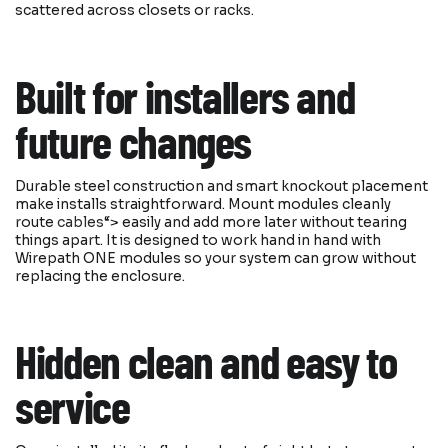
scattered across closets or racks.
Built for installers and
future changes
Durable steel construction and smart knockout placement
make installs straightforward. Mount modules cleanly
route
cables
“> easily and add more later without tearing
things apart. It is designed to work hand in hand with
Wirepath ONE modules so your system can grow without
replacing the enclosure.
Hidden clean and easy to
service