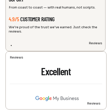
From coast to coast — with real humans, not scripts.
4.9/5
CUSTOMER RATING
We’re proud of the trust we’ve earned. Just check the
reviews.
Reviews
Reviews
Excellent
Reviews