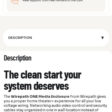
Real support from real humans in the USA
▾
DESCRIPTION
Description
The clean start your
system deserves
The
Wirepath ONE
Media Enclosure
from
Wirepath
gives
you a proper
home theater
> experience for all your low
voltage wiring. Networking audio video control and security
cables stay organized in one in wall location instead of