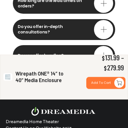
How long are the lead times on
orders?
Do you offer in-depth
consultations?
Do you offer bundles?
131.99
–
$
P
279.99
$
Wirepath ONE® 14″ to
r
40″ Media Enclosure
Can you install my system?
Add To Cart
$
t
$
Dreamedia Home Theater