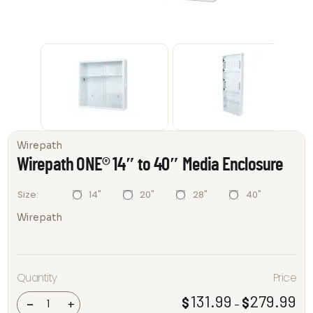
Wirepath
Wirepath ONE® 14″ to 40″ Media Enclosure
14"
20"
28"
40"
Size
Wirepath
Wirepath
Quantity
Price
ONE® 14"
to 40"
Media
131.99
279.99
$
$
Pri
-
+
–
Enclosure
ran
quantity