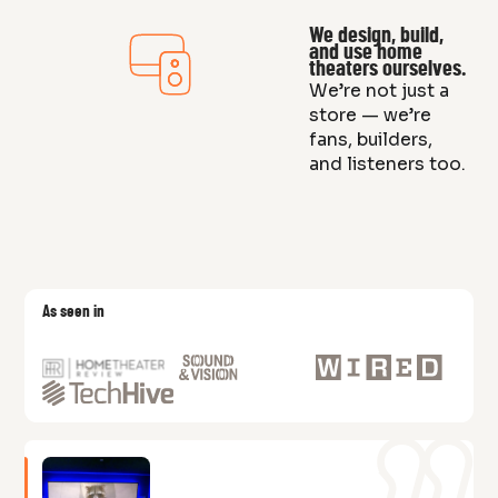
We design, build,
and use home
theaters ourselves.
We’re not just a
store — we’re
fans, builders,
and listeners too.
As seen in