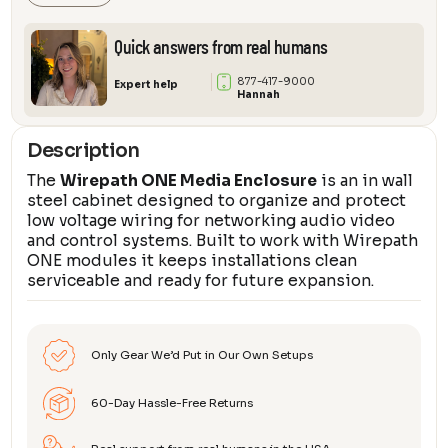
$13
thr
Quick answers from real humans
$27
877-417-9000
Expert help
Hannah
Description
The
Wirepath ONE Media Enclosure
is an in wall
steel cabinet designed to organize and protect
low voltage wiring for networking audio video
and control systems. Built to work with Wirepath
ONE modules it keeps installations clean
serviceable and ready for future expansion.
Only Gear We’d Put in Our Own Setups
60-Day Hassle-Free Returns