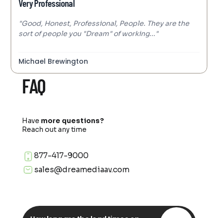
Very Professional
"Good, Honest, Professional, People. They are the
sort of people you "Dream" of working..."
Michael Brewington
FAQ
Have
more questions?
Reach out any time
877-417-9000
sales@dreamediaav.com