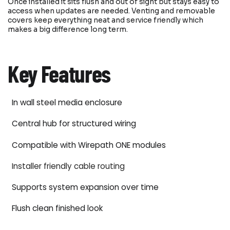
Once installed it sits flush and out of sight but stays easy to
access when updates are needed. Venting and removable
covers keep everything neat and service friendly which
makes a big difference long term.
Key Features
In wall steel media enclosure
Central hub for structured wiring
Compatible with Wirepath ONE modules
Installer friendly cable routing
Supports system expansion over time
Flush clean finished look