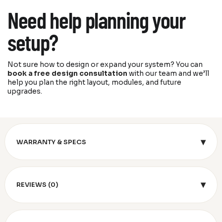
Need help planning your
setup?
Not sure how to design or expand your system? You can
book a free design consultation
with our team and we’ll
help you plan the right layout, modules, and future
upgrades.
▾
WARRANTY & SPECS
▾
REVIEWS (0)