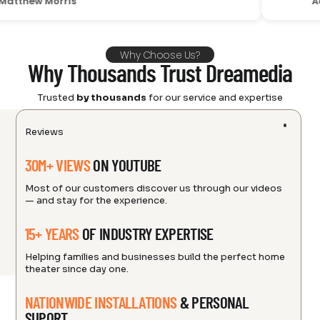
 Morris
Adam C
Why Choose Us?
Why Thousands Trust Dreamedia
Trusted
by thousands
for our service and expertise
Reviews
30M+ VIEWS
ON YOUTUBE
Most of our customers discover us through our videos
— and stay for the experience.
15+ YEARS
OF INDUSTRY EXPERTISE
Helping families and businesses build the perfect home
theater since day one.
NATIONWIDE INSTALLATIONS
& PERSONAL
SUPORT