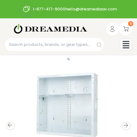
1-877-417-9000
hello@dreamediaav.com
0