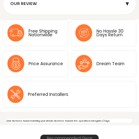
▾
OUR REVIEW
Free Shipping
No Hassle 30
Nationwide
Days Return
Price Assurance
Dream Team
Preferred Installers
Error: No items found matching your criteria. No items found in the specified categories/tags.
Recommended Gear