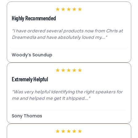
★
★
★
★
★
Highly Recommended
"I have ordered several products now from Chris at
Dreamedia and have absolutely loved my..."
Woody’s Soundup
★
★
★
★
★
Extremely Helpful
"Was very helpful identifying the right speakers for
me and helped me get it shipped..."
Sony Thomas
★
★
★
★
★