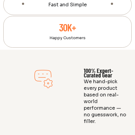
Fast and Simple
30K+
Happy Customers
100% Expert-
Curated Gear
We hand-pick
every product
based on real-
world
performance —
no guesswork, no
filler.