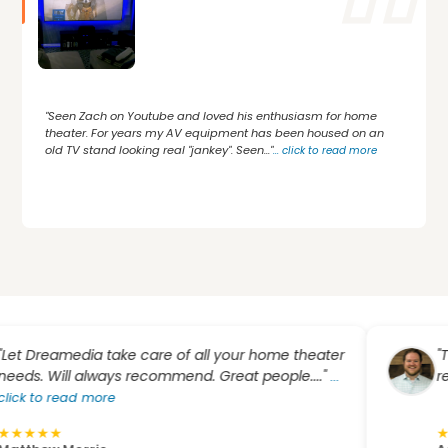
"Seen Zach on Youtube and loved his enthusiasm for home
theater. For years my AV equipment has been housed on an
old TV stand looking real "jankey". Seen..."
...
click to read more
eamedia take care of all your home theater
"Top not
Will always recommend. Great people...."
recomme
...
 read more
★
★
★
★
★