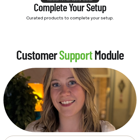
Complete Your Setup
Curated products to complete your setup.
Customer
Support
Module
Feeling overwhelmed by video
& audio options? Let's make it
simple and fun!