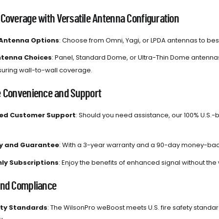
 Coverage with Versatile Antenna Configuration
 Antenna Options
: Choose from Omni, Yagi, or LPDA antennas to best 
ntenna Choices
: Panel, Standard Dome, or Ultra-Thin Dome antennas 
nsuring wall-to-wall coverage.
e Convenience and Support
sed Customer Support
: Should you need assistance, our 100% U.S.-
y and Guarantee
: With a 3-year warranty and a 90-day money-back
ly Subscriptions
: Enjoy the benefits of enhanced signal without the 
and Compliance
ety Standards
: The WilsonPro weBoost meets U.S. fire safety stand