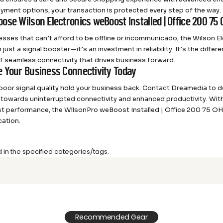
yment options, your transaction is protected every step of the way.
ose Wilson Electronics weBoost Installed | Office 200 75
esses that can’t afford to be offline or incommunicado, the Wilson E
 just a signal booster—it’s an investment in reliability. It’s the dif
of seamless connectivity that drives business forward.
 Your Business Connectivity Today
 poor signal quality hold your business back. Contact Dreamedia to
p towards uninterrupted connectivity and enhanced productivity. Wit
t performance, the WilsonPro weBoost Installed | Office 200 75 OHM
ation.
d in the specified categories/tags.
Recommended Gear