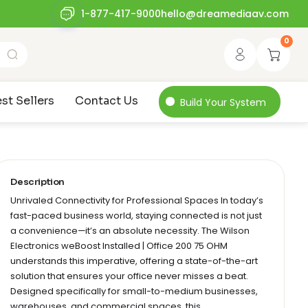
1-877-417-9000
hello@dreamediaav.com
0
st Sellers
Contact Us
Build Your System
Description
Unrivaled Connectivity for Professional Spaces In today’s
fast-paced business world, staying connected is not just
a convenience—it’s an absolute necessity. The Wilson
Electronics weBoost Installed | Office 200 75 OHM
understands this imperative, offering a state-of-the-art
solution that ensures your office never misses a beat.
Designed specifically for small-to-medium businesses,
warehouses, and commercial spaces, this…