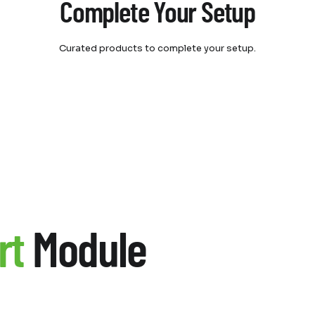
Complete Your Setup
Curated products to complete your setup.
rt
Module