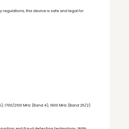
 regulations, this device is safe and legal for
 5), 1700/2100 MHz (Band 4), 1900 MHz (Band 25/2)
ryption and fraud detection technology. With