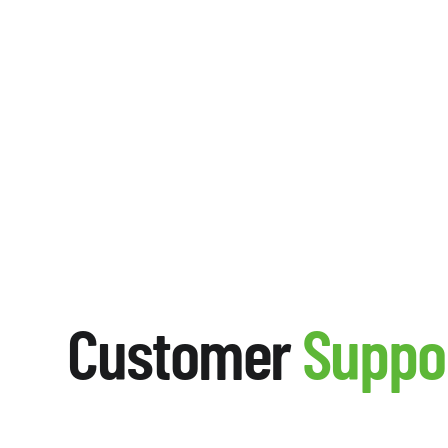
Customer
Suppo