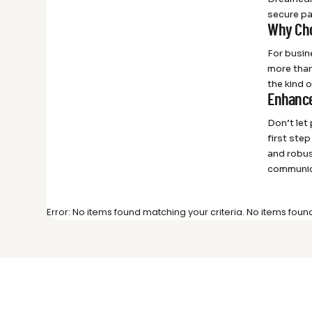
secure pa
Why Cho
For busin
more than
the kind 
Enhance
Don’t let
first ste
and robus
communic
Error: No items found matching your criteria. No items foun