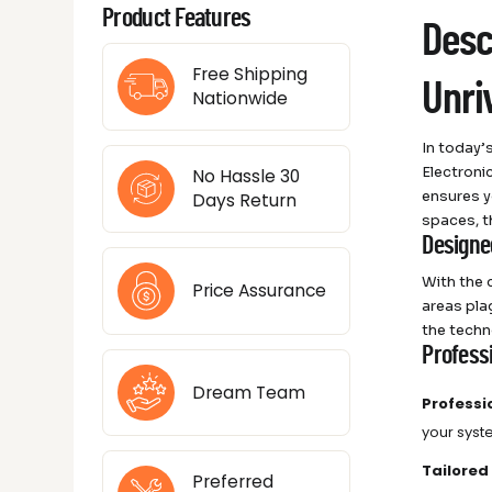
Product Features
Desc
Free Shipping
Unri
Nationwide
In today’
Electroni
No Hassle 30
ensures y
Days Return
spaces, t
Designe
With the 
Price Assurance
areas pla
the techno
Profess
Dream Team
Professi
your syst
Tailored
Preferred