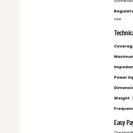
connectivi
Regulat
use.
Technica
Coverag
Maximum
Impeda
Power In
Dimensi
Weight
: 
Frequen
Easy Pa
Dreamedia