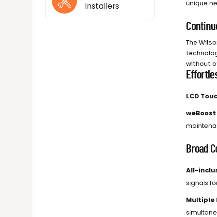
unique ne
Installers
Continu
The Wilso
technolog
without o
Effortle
LCD Touc
weBoost
maintenan
Broad Co
All-inclu
signals for
Multiple
simultane