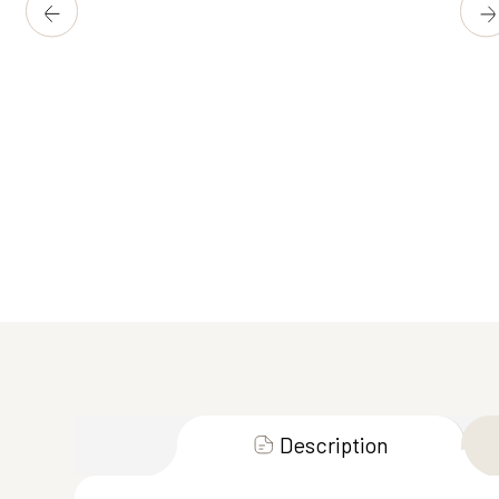
Description