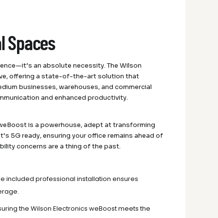
al Spaces
ience—it’s an absolute necessity. The Wilson
e, offering a state-of-the-art solution that
-medium businesses, warehouses, and commercial
communication and enhanced productivity.
s weBoost is a powerhouse, adept at transforming
 It’s 5G ready, ensuring your office remains ahead of
bility concerns are a thing of the past.
he included professional installation ensures
verage.
nsuring the Wilson Electronics weBoost meets the