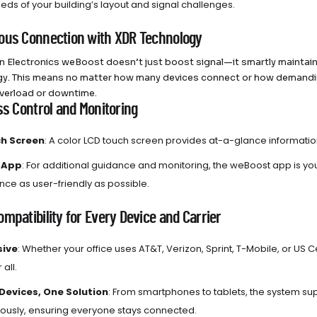
eds of your building’s layout and signal challenges.
ous Connection with XDR Technology
n Electronics weBoost doesn’t just boost signal—it smartly mainta
y. This means no matter how many devices connect or how demanding
verload or downtime.
ss Control and Monitoring
h Screen
: A color LCD touch screen provides at-a-glance informati
 App
: For additional guidance and monitoring, the weBoost app is yo
ce as user-friendly as possible.
mpatibility for Every Device and Carrier
sive
: Whether your office uses AT&T, Verizon, Sprint, T-Mobile, or US C
 all.
 Devices, One Solution
: From smartphones to tablets, the system su
ously, ensuring everyone stays connected.