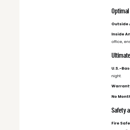
Optimal
Outside
Inside A
office, e
Ultimat
U.S.-Ba
night.
Warrant
No Month
Safety 
Fire Saf