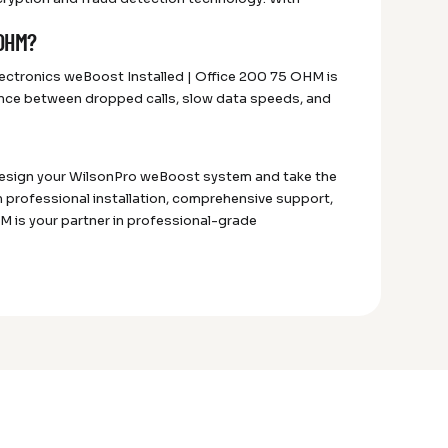
 OHM?
lectronics weBoost Installed | Office 200 75 OHM is
ference between dropped calls, slow data speeds, and
 design your WilsonPro weBoost system and take the
h professional installation, comprehensive support,
 is your partner in professional-grade