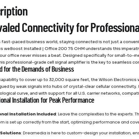
ription
valed Connectivity for Profession
s fast-paced business world, staying connected is not just a conven
cs weBoost Installed | Office 200 75 OHM understands this imperativ
our office never misses a beat. Designed specifically for small-to
his professional-grade cell signal amplifier is the key to seamless 
d for the Demands of Business
capability to cover up to 32,000 square feet, the Wilson Electronic
gued by weak signals into hubs of crystal-clear cellular connectivity.
logical curve, and with support for all U.S. carrier networks, compati
ional Installation for Peak Performance
onal Installation Included
: Leave the complexities to the experts. T
em is set up correctly from the start, optimizing performance and co
 Solutions
: Dreamedia is here to custom-design your installation, e