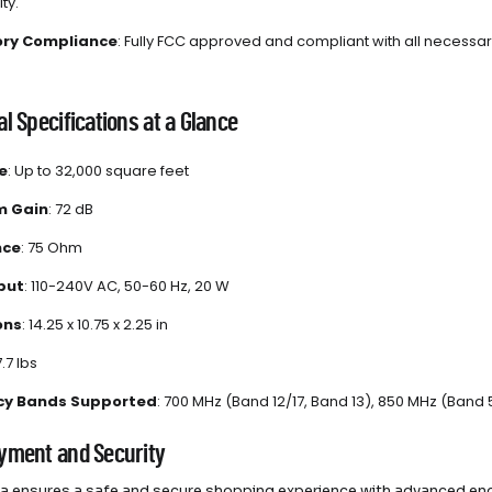
ty.
ory Compliance
: Fully FCC approved and compliant with all necessary
l Specifications at a Glance
e
: Up to 32,000 square feet
 Gain
: 72 dB
nce
: 75 Ohm
put
: 110-240V AC, 50-60 Hz, 20 W
ons
: 14.25 x 10.75 x 2.25 in
7.7 lbs
cy Bands Supported
: 700 MHz (Band 12/17, Band 13), 850 MHz (Band
yment and Security
 ensures a safe and secure shopping experience with advanced enc