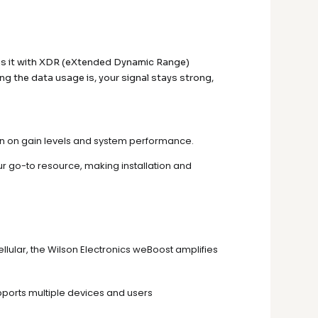
ins it with XDR (eXtended Dynamic Range)
 the data usage is, your signal stays strong,
on on gain levels and system performance.
ur go-to resource, making installation and
ellular, the Wilson Electronics weBoost amplifies
pports multiple devices and users