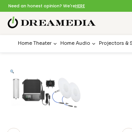
Need an honest opinion? We're
HERE
Home Theater
Home Audio
Projectors & 