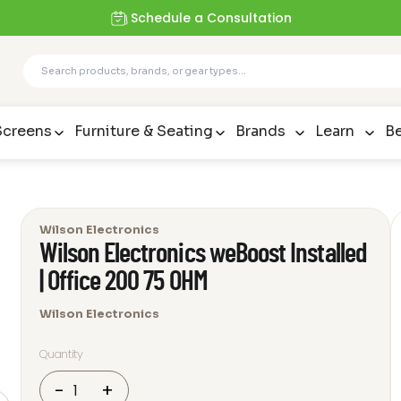
Schedule a Consultation
Screens
Furniture & Seating
Brands
Learn
Be
Wilson Electronics
Wilson Electronics weBoost Installed
| Office 200 75 OHM
Wilson Electronics
Quantity
Wilson
-
+
Electronics