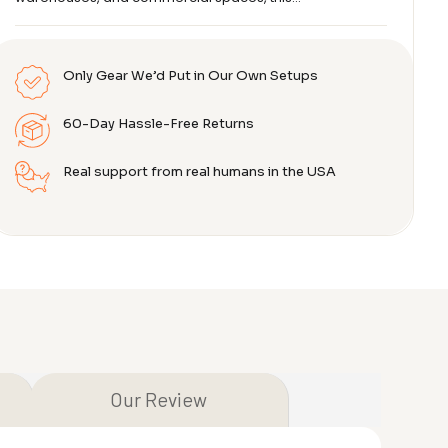
Only Gear We’d Put in Our Own Setups
60-Day Hassle-Free Returns
Real support from real humans in the USA
Our Review