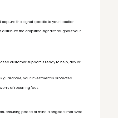
capture the signal specific to your location.
distribute the amplified signal throughout your
based customer support is ready to help, day or
 guarantee, your investment is protected.
worry of recurring fees.
ards, ensuring peace of mind alongside improved