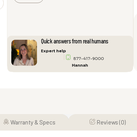
weBoost
Installed
|
Office
200
75
Quick answers from real humans
OHM
Expert help
quantity
877-417-9000
Hannah
Warranty & Specs
Reviews (0)