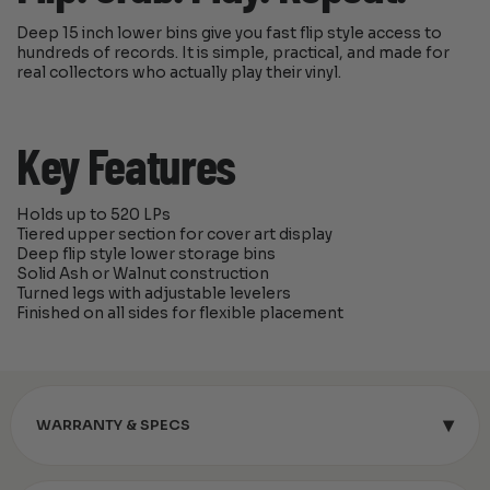
Deep 15 inch lower bins give you fast flip style access to
hundreds of records. It is simple, practical, and made for
real collectors who actually play their vinyl.
Key Features
Holds up to 520 LPs
Tiered upper section for cover art display
Deep flip style lower storage bins
Solid Ash or Walnut construction
Turned legs with adjustable levelers
Finished on all sides for flexible placement
▾
WARRANTY & SPECS