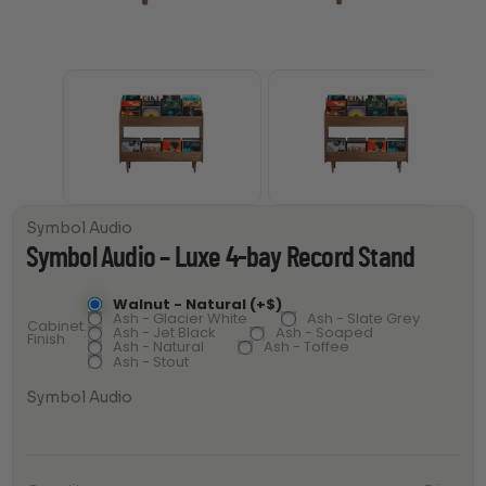
Symbol Audio
Symbol Audio – Luxe 4-bay Record Stand
Walnut - Natural (+$)
Ash - Glacier White
Ash - Slate Grey
Cabinet
Ash - Jet Black
Ash - Soaped
Finish
Ash - Natural
Ash - Toffee
Ash - Stout
Symbol Audio
Symbol