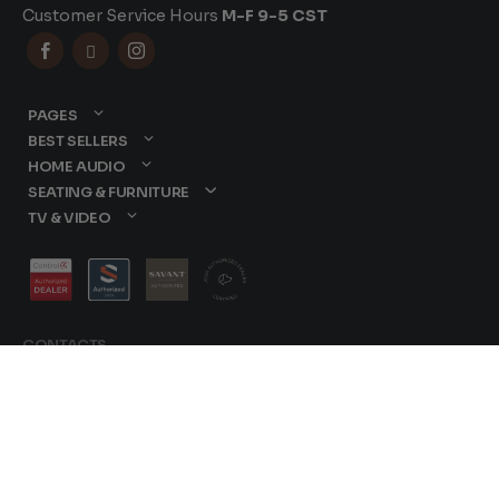
Customer Service Hours
M-F 9-5 CST



PAGES
BEST SELLERS
HOME AUDIO
SEATING & FURNITURE
TV & VIDEO
CONTACTS
877-417-9000
sales@dreamediaav.com
/
Terms & Conditions