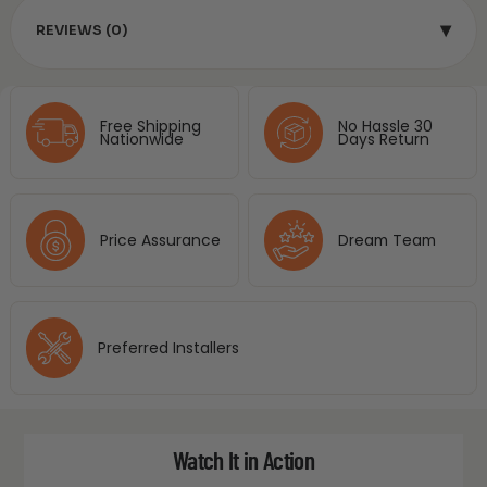
▾
REVIEWS (0)
Free Shipping
No Hassle 30
Nationwide
Days Return
Price Assurance
Dream Team
Preferred Installers
Watch It in Action