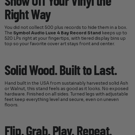
Show Off Your Vinyl the
Right Way
You did not collect 500 plus records to hide them in a box.
The
Symbol Audio Luxe 4 Bay Record Stand
keeps up to
520 LPs right at your fingertips, with tiered display bins up
top so your favorite cover art stays front and center.
Solid Wood. Built to Last.
Hand built in the USA from sustainably harvested solid Ash
or Walnut, this stand feels as good as it looks. No exposed
hardware. Finished on all sides. Turned legs with adjustable
feet keep everything level and secure, even on uneven
floors.
Flip. Grab. Play. Repeat.