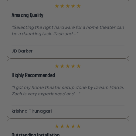
★
★
★
★
★
Amazing Quality
"Selecting the right hardware for a home theater can
be a daunting task. Zach and..."
JD Barker
★
★
★
★
★
Highly Recommended
"I got my home theater setup done by Dream Media.
Zach is very experienced and..."
krishna Tirunagari
★
★
★
★
★
Outstanding Installation