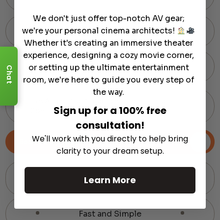
We don't just offer top-notch AV gear;
we're your personal cinema architects!
60-Day Hassle-Free Returns
Whether it's creating an immersive theater
experience, designing a cozy movie corner,
Expert Support via Text or Chat — Anytime
or setting up the ultimate entertainment
Chat
room, we're here to guide you every step of
the way.
Pro Audio Gear Curated by Home Theater
Sign up for a 100% free
Specialists
consultation!
We'll work with you directly to help bring
Book a Consultation
clarity to your dream setup.
Learn More
Fast and Simple