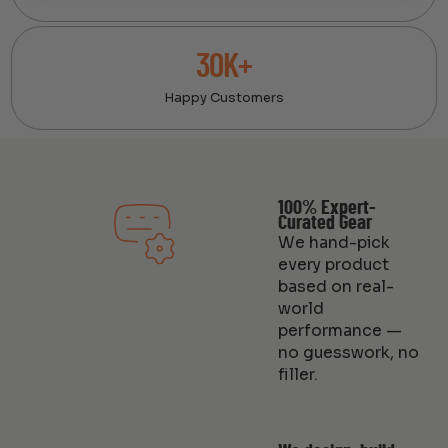
30K+
Happy Customers
100% Expert-
Curated Gear
We hand-pick
every product
based on real-
world
performance —
no guesswork, no
filler.