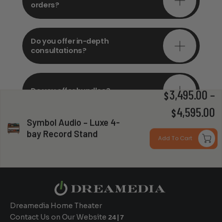
orders?
Do you offer in-depth
consultations?
Do you offer bundles?
3,495.00
–
$
P
4,595.00
$
Symbol Audio – Luxe 4-
r
bay Record Stand
Can you install my system?
Add To Cart
$
t
$
Dreamedia Home Theater
Contact Us on Our Website
24|7