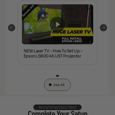
NEW Laser TV – How To Set Up –
son
NEW L
Epson LS800 4K UST Projector
LS80
See All
Recommended Gear
Complete Your Setup