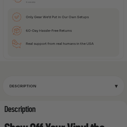
8 weeks
Only Gear We’d Put in Our Own Setups
60-Day Hassle-Free Returns
Real support from real humans in the USA
▾
DESCRIPTION
Description