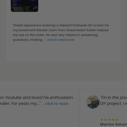
"Great experience ordering a Stewart Firehawk G5 screen for
my basement theater room from Dreamedia! Kellen helped
me out on the order. He was very helpful in answering
questions, making..."
...
click to read more
tube and loved his enthusiasm
"I'm in the process 
or years my..."
DIY project. I was..."
...
click to read
.
★
★
★
★
★
Marlon Simon