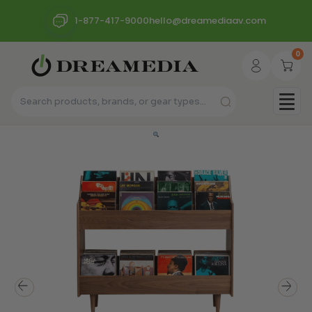
1-877-417-9000
hello@dreamediaav.com
0