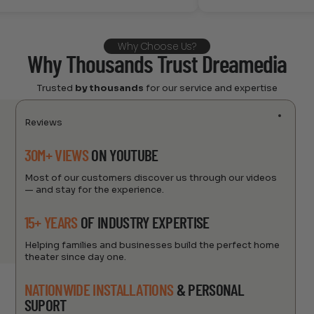
Why Choose Us?
Why Thousands Trust Dreamedia
Trusted
by thousands
for our service and expertise
Reviews
30M+ VIEWS
ON YOUTUBE
Most of our customers discover us through our videos
— and stay for the experience.
15+ YEARS
OF INDUSTRY EXPERTISE
Helping families and businesses build the perfect home
theater since day one.
NATIONWIDE INSTALLATIONS
& PERSONAL
SUPORT