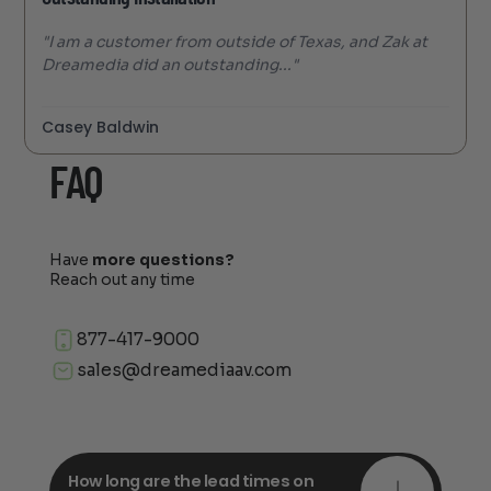
"I am a customer from outside of Texas, and Zak at
Dreamedia did an outstanding..."
Casey Baldwin
FAQ
Have
more questions?
Reach out any time
877-417-9000
sales@dreamediaav.com
How long are the lead times on