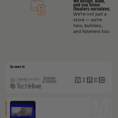
We design, build,
and use home
theaters ourselves.
We’re not just a
store — we’re
fans, builders,
and listeners too.
As seen in