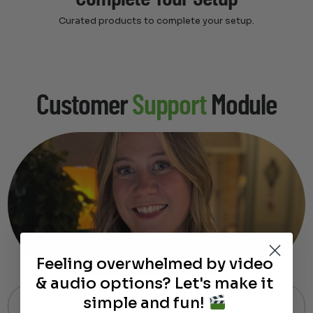
Curated products to complete your setup.
Customer
Support
Module
Feeling overwhelmed by video
& audio options? Let's make it
simple and fun!
Free Shipping on Most Orders