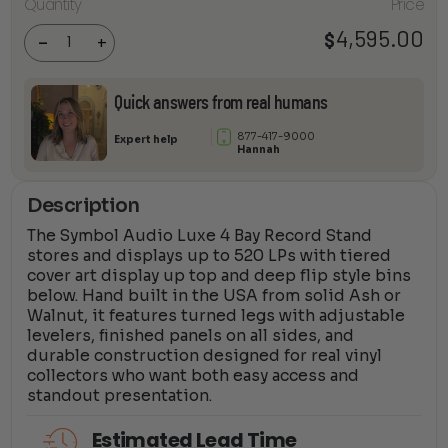
Audio -
Quantity
Price
Luxe 4-
bay
4,595.00
$
Record
-
+
Stand
quantity
Quick answers from real humans
877-417-9000
Expert help
Hannah
Description
The Symbol Audio Luxe 4 Bay Record Stand
stores and displays up to 520 LPs with tiered
cover art display up top and deep flip style bins
below. Hand built in the USA from solid Ash or
Walnut, it features turned legs with adjustable
levelers, finished panels on all sides, and
durable construction designed for real vinyl
collectors who want both easy access and
standout presentation.
Estimated Lead Time