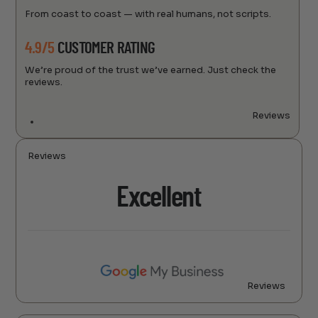
From coast to coast — with real humans, not scripts.
4.9/5
CUSTOMER RATING
We’re proud of the trust we’ve earned. Just check the
reviews.
Reviews
Reviews
Excellent
Reviews